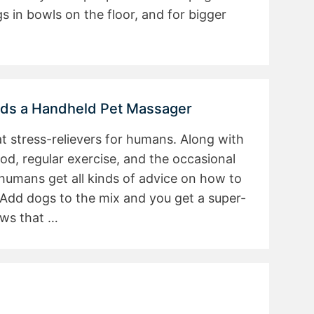
s in bowls on the floor, and for bigger
eds a Handheld Pet Massager
at stress-relievers for humans. Along with
ood, regular exercise, and the occasional
humans get all kinds of advice on how to
 Add dogs to the mix and you get a super-
ows that …