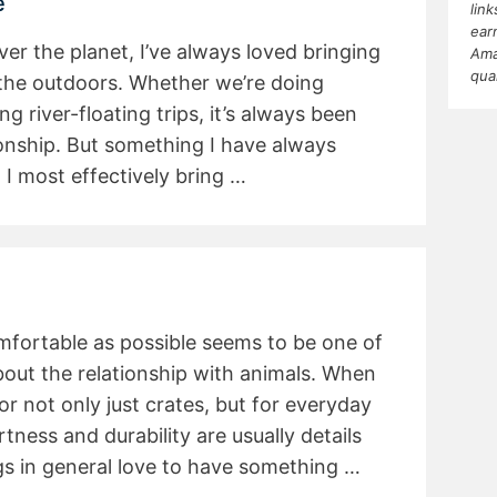
e
lin
ear
ver the planet, I’ve always loved bringing
Ama
qua
the outdoors. Whether we’re doing
g river-floating trips, it’s always been
onship. But something I have always
 I most effectively bring …
mfortable as possible seems to be one of
out the relationship with animals. When
or not only just crates, but for everyday
rtness and durability are usually details
s in general love to have something …