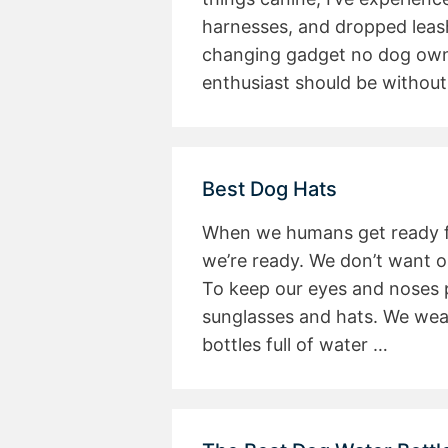
harnesses, and dropped leash
changing gadget no dog owne
enthusiast should be without,
Best Dog Hats
When we humans get ready fo
we’re ready. We don’t want o
To keep our eyes and noses 
sunglasses and hats. We wear 
bottles full of water …