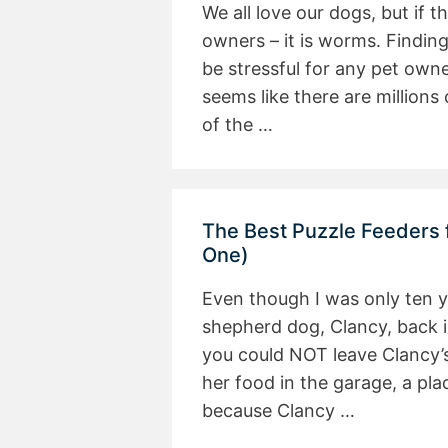
We all love our dogs, but if 
owners – it is worms. Findin
be stressful for any pet own
seems like there are million
of the …
The Best Puzzle Feeders
One)
Even though I was only ten
shepherd dog, Clancy, back i
you could NOT leave Clancy’
her food in the garage, a pla
because Clancy …