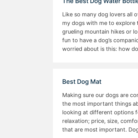
The Best Dog Water Bottl
Like so many dog lovers all o
my dogs with me to explore 
grueling mountain hikes or lon
fun to have a dog’s compani
worried about is this: how do
Best Dog Mat
Making sure our dogs are co
the most important things ab
looking at different options f
relaxation; price, size, comfo
that are most important. Dog