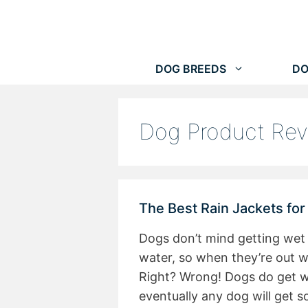
Skip
to
content
DOG BREEDS
DO
Dog Product Re
The Best Rain Jackets fo
Dogs don’t mind getting wet 
water, so when they’re out wa
Right? Wrong! Dogs do get wet
eventually any dog will get