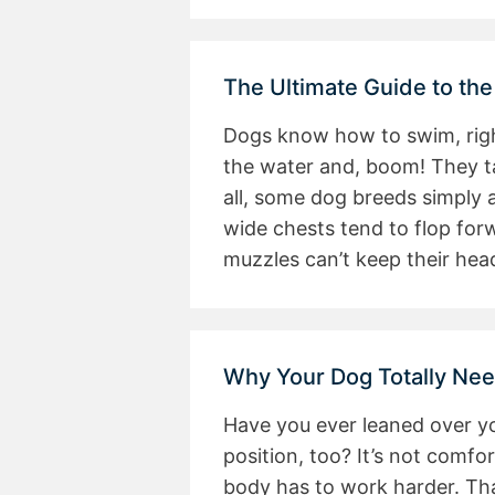
The Ultimate Guide to the
Dogs know how to swim, right
the water and, boom! They tak
all, some dog breeds simply 
wide chests tend to flop for
muzzles can’t keep their hea
Why Your Dog Totally Nee
Have you ever leaned over y
position, too? It’s not comf
body has to work harder. Tha