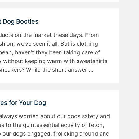
t Dog Booties
ducts on the market these days. From
ion, we’ve seen it all. But is clothing
 mean, haven’t they been taking care of
w without keeping warm with sweatshirts
 sneakers? While the short answer …
ves for Your Dog
 always worried about our dogs safety and
to the quintessential activity of fetch,
p our dogs engaged, frolicking around and