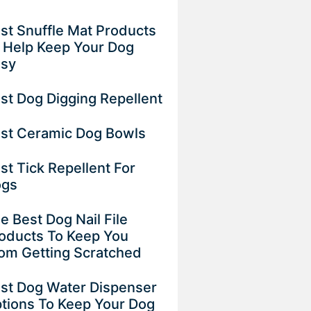
st Snuffle Mat Products
 Help Keep Your Dog
usy
st Dog Digging Repellent
st Ceramic Dog Bowls
st Tick Repellent For
ogs
e Best Dog Nail File
oducts To Keep You
om Getting Scratched
st Dog Water Dispenser
tions To Keep Your Dog