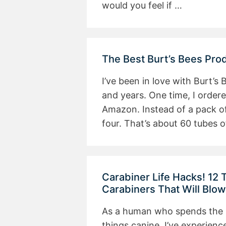
would you feel if …
The Best Burt’s Bees Pro
I’ve been in love with Burt’s
and years. One time, I order
Amazon. Instead of a pack of
four. That’s about 60 tubes o
Carabiner Life Hacks! 12
Carabiners That Will Blo
As a human who spends the ma
things canine, I’ve experienc