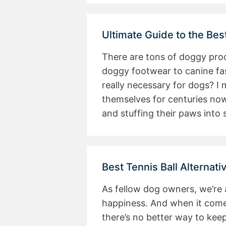
Ultimate Guide to the Bes
There are tons of doggy pro
doggy footwear to canine fash
really necessary for dogs? I
themselves for centuries no
and stuffing their paws into
Best Tennis Ball Alternati
As fellow dog owners, we’re
happiness. And when it comes 
there’s no better way to kee