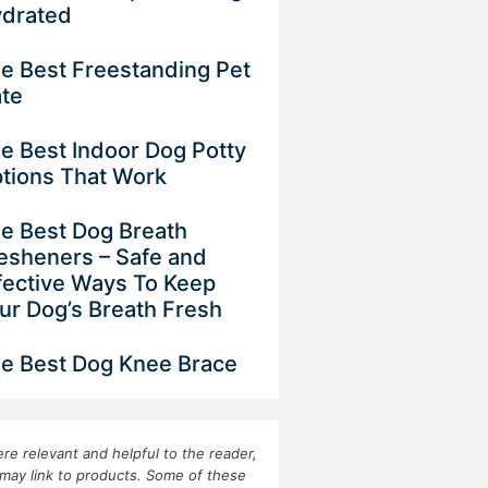
drated
e Best Freestanding Pet
ate
e Best Indoor Dog Potty
tions That Work
e Best Dog Breath
esheners – Safe and
fective Ways To Keep
ur Dog’s Breath Fresh
e Best Dog Knee Brace
re relevant and helpful to the reader,
may link to products. Some of these