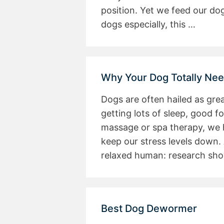
position. Yet we feed our dog
dogs especially, this …
Why Your Dog Totally Ne
Dogs are often hailed as gre
getting lots of sleep, good f
massage or spa therapy, we 
keep our stress levels down.
relaxed human: research sh
Best Dog Dewormer