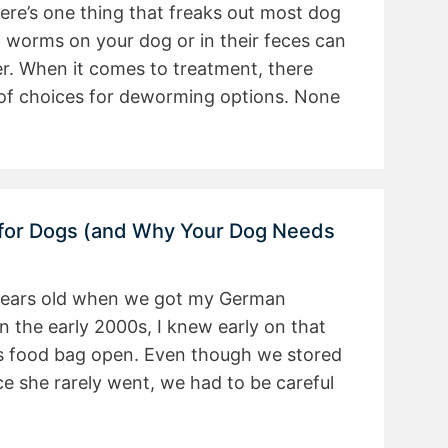
there’s one thing that freaks out most dog
g worms on your dog or in their feces can
er. When it comes to treatment, there
s of choices for deworming options. None
 for Dogs (and Why Your Dog Needs
 years old when we got my German
n the early 2000s, I knew early on that
s food bag open. Even though we stored
ce she rarely went, we had to be careful