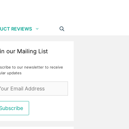
UCT REVIEWS
in our Mailing List
scribe to our newsletter to receive
ular updates