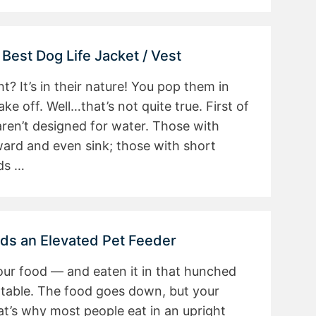
 Best Dog Life Jacket / Vest
? It’s in their nature! You pop them in
e off. Well…that’s not quite true. First of
aren’t designed for water. Those with
ward and even sink; those with short
ds …
ds an Elevated Pet Feeder
our food — and eaten it in that hunched
ortable. The food goes down, but your
t’s why most people eat in an upright