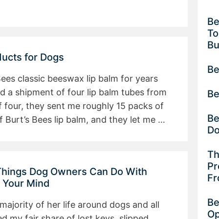
Be
To
B
ducts for Dogs
Be
 Bees classic beeswax lip balm for years
ed a shipment of four lip balm tubes from
Be
 four, they sent me roughly 15 packs of
Be
f Burt’s Bees lip balm, and they let me …
D
Th
Pr
 Things Dog Owners Can Do With
Fr
w Your Mind
Be
jority of her life around dogs and all
Op
ed my fair share of lost keys, slipped