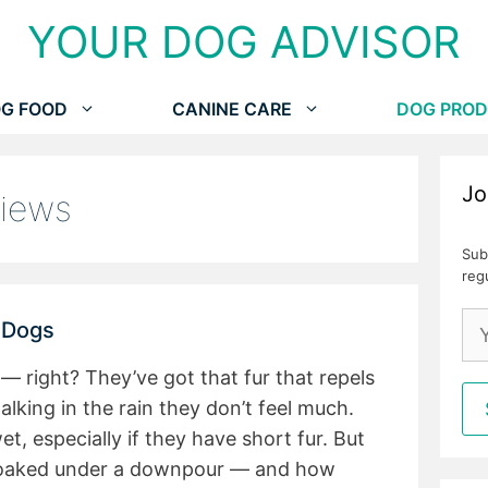
YOUR DOG ADVISOR
G FOOD
CANINE CARE
DOG PROD
Jo
views
Sub
reg
r Dogs
— right? They’ve got that fur that repels
lking in the rain they don’t feel much.
, especially if they have short fur. But
 soaked under a downpour — and how