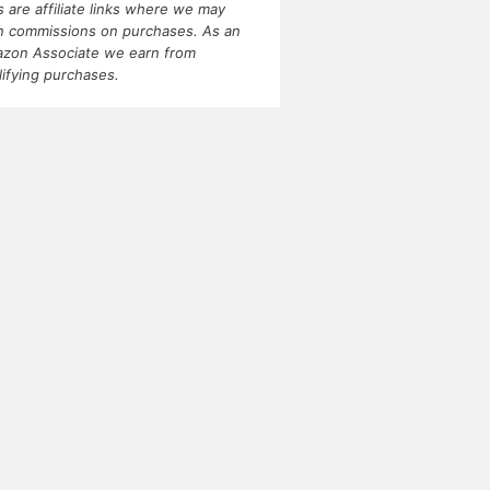
ks are affiliate links where we may
n commissions on purchases. As an
zon Associate we earn from
lifying purchases.