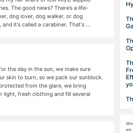
Hy
es. The good news? There’s a life-
r, dog lover, dog walker, or dog
Th
 and it’s called a carabiner. That’s …
G
Th
Op
Th
r the day in the sun, we make sure
Fr
Ef
ur skin to burn, so we pack our sunblock.
yo
protected from the glare, we bring
light, fresh clothing and fill several
Th
Whe
we 