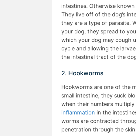
intestines. Otherwise known a
They live off of the dog’s int
they are a type of parasite
your dog, they spread to your
which your dog may cough up
cycle and allowing the larvae
the intestinal tract of the do
2. Hookworms
Hookworms are one of the m
small intestine, they suck bloo
when their numbers multiply 
inflammation
in the intestin
worms are contracted throu
penetration through the skin