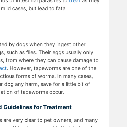
nds of intestinal parasites to
treat
as they
mild cases, but lead to fatal
ted by dogs when they ingest other
s, such as flies. Their eggs usually only
nes, from where they can cause damage to
act
. However, tapeworms are one of the
fectious forms of worms. In many cases,
dog any harm, save for a little bit of
lation of tapeworms occur.
 Guidelines for Treatment
 are very clear to pet owners, and many