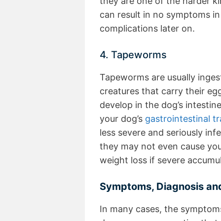
they are one of the harder ki
can result in no symptoms in 
complications later on.
4. Tapeworms
Tapeworms are usually inges
creatures that carry their egg
develop in the dog’s intesti
your dog’s
gastrointestinal tr
less severe and seriously in
they may not even cause your 
weight loss if severe accumu
Symptoms, Diagnosis and
In many cases, the symptoms