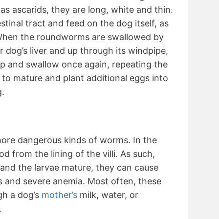
s ascarids, they are long, white and thin.
estinal tract and feed on the dog itself, as
. When the roundworms are swallowed by
 dog’s liver and up through its windpipe,
 and swallow once again, repeating the
 to mature and plant additional eggs into
g.
ore dangerous kinds of worms. In the
d from the lining of the villi. As such,
and the larvae mature, they can cause
es and severe anemia. Most often, these
gh a dog’s
mother’s
milk, water, or
.