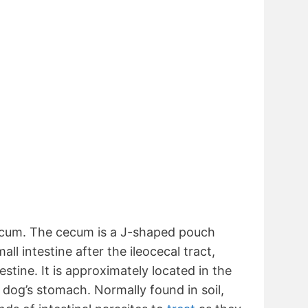
ecum. The cecum is a J-shaped pouch
ll intestine after the ileocecal tract,
estine. It is approximately located in the
 dog’s stomach. Normally found in soil,