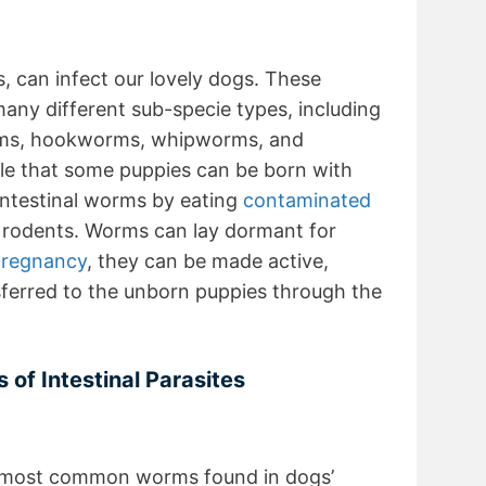
s, can infect our lovely dogs. These
many different sub-specie types, including
orms, hookworms, whipworms, and
ble that some puppies can be born with
ntestinal worms by eating
contaminated
ier rodents. Worms can lay dormant for
regnancy
, they can be made active,
sferred to the unborn puppies through the
of Intestinal Parasites
 most common worms found in dogs’