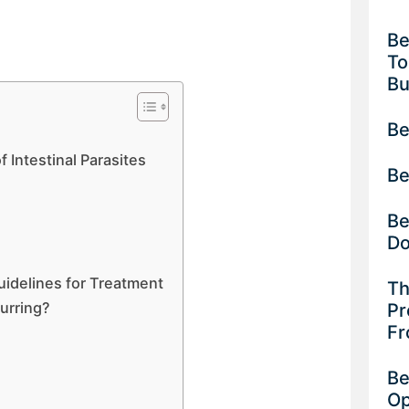
Be
To
B
Be
Intestinal Parasites
Be
Be
D
idelines for Treatment
Th
urring?
Pr
Fr
Be
Op