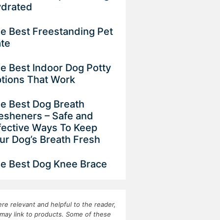
drated
e Best Freestanding Pet
ate
e Best Indoor Dog Potty
tions That Work
e Best Dog Breath
esheners – Safe and
fective Ways To Keep
ur Dog’s Breath Fresh
e Best Dog Knee Brace
re relevant and helpful to the reader,
may link to products. Some of these