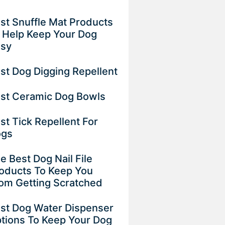
st Snuffle Mat Products
 Help Keep Your Dog
usy
st Dog Digging Repellent
st Ceramic Dog Bowls
st Tick Repellent For
ogs
e Best Dog Nail File
oducts To Keep You
om Getting Scratched
st Dog Water Dispenser
tions To Keep Your Dog