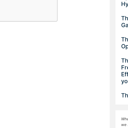
Hy
Th
G
Th
Op
Th
Fr
Ef
yo
Th
Whe
we 