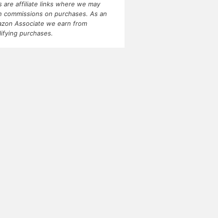
ks are affiliate links where we may
n commissions on purchases. As an
zon Associate we earn from
lifying purchases.