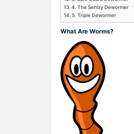
4. The Sentry Dewormer
5. Triple Dewormer
What Are Worms?