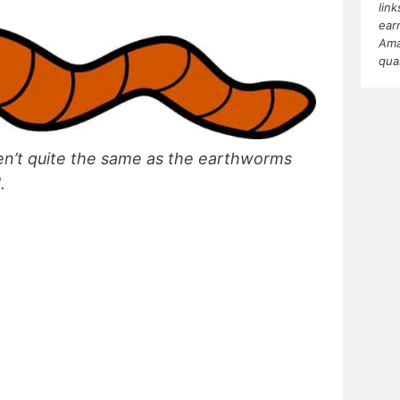
lin
ear
Ama
qua
n’t quite the same as the earthworms
d.