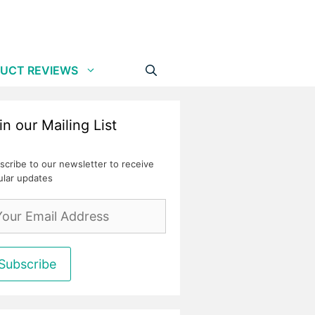
UCT REVIEWS
in our Mailing List
scribe to our newsletter to receive
ular updates