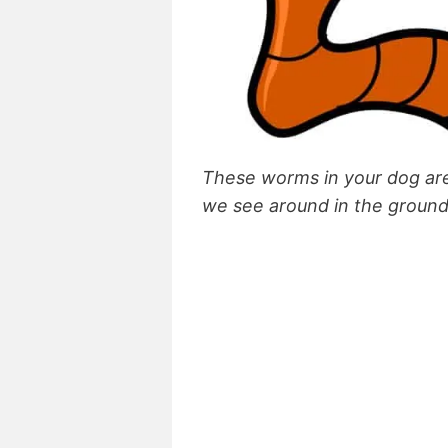
These worms in your dog are
we see around in the groun