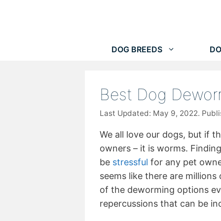
Skip
to
content
DOG BREEDS
DO
Best Dog Dewor
May 9, 2022
We all love our dogs, but if 
owners – it is worms. Findin
be
stressful
for any pet owne
seems like there are million
of the deworming options e
repercussions that can be inc