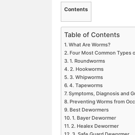
Contents
Table of Contents
What Are Worms?
Four Most Common Types of 
1. Roundworms
2. Hookworms
3. Whipworms
4. Tapeworms
Symptoms, Diagnosis and Gu
Preventing Worms from Occ
Best Dewormers
1. Bayer Dewormer
2. Healex Dewormer
3. Safe Guard Dewormer