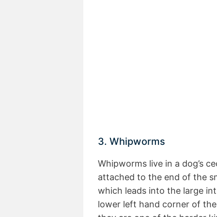
3. Whipworms
Whipworms live in a dog’s c
attached to the end of the sma
which leads into the large int
lower left hand corner of the