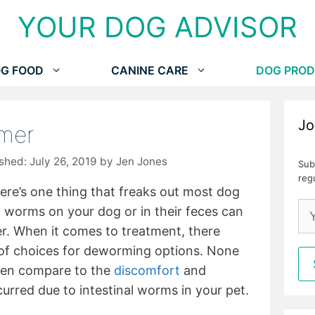
YOUR DOG ADVISOR
G FOOD
CANINE CARE
DOG PROD
Jo
mer
July 26, 2019
by
Jen Jones
Sub
reg
there’s one thing that freaks out most dog
g worms on your dog or in their feces can
r. When it comes to treatment, there
s of choices for deworming options. None
ven compare to the
discomfort
and
urred due to intestinal worms in your pet.