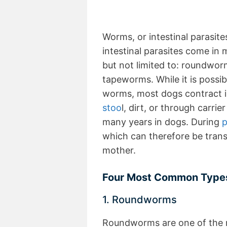
Worms, or intestinal parasite
intestinal parasites come in 
but not limited to: roundw
tapeworms. While it is possi
worms, most dogs contract i
stoo
l, dirt, or through carr
many years in dogs. During
p
which can therefore be tran
mother.
Four Most Common Types 
1. Roundworms
Roundworms are one of the