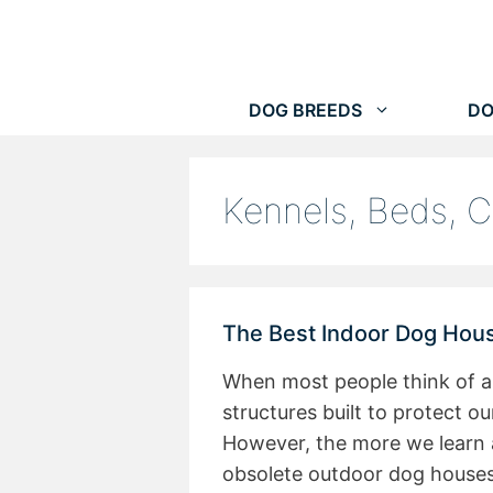
Skip
to
content
DOG BREEDS
DO
Kennels, Beds, C
The Best Indoor Dog Hous
When most people think of a
structures built to protect 
However, the more we learn 
obsolete outdoor dog house