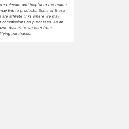
re relevant and helpful to the reader,
may link to products. Some of these
ks are affiliate links where we may
n commissions on purchases. As an
zon Associate we earn from
lifying purchases.