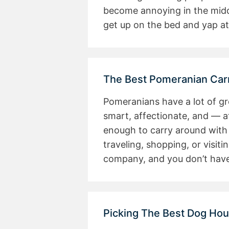
become annoying in the midd
get up on the bed and yap at
The Best Pomeranian Carr
Pomeranians have a lot of gre
smart, affectionate, and — a
enough to carry around with
traveling, shopping, or visiti
company, and you don’t have
Picking The Best Dog Ho