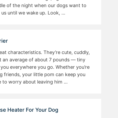
le of the night when our dogs want to
 us until we wake up. Look, …
ier
at characteristics. They’re cute, cuddly,
t an average of about 7 pounds — tiny
 you everywhere you go. Whether you’re
ng friends, your little pom can keep you
 to worry about leaving him …
use Heater For Your Dog