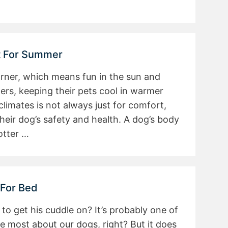
at For Summer
rner, which means fun in the sun and
ers, keeping their pets cool in warmer
imates is not always just for comfort,
heir dog’s safety and health. A dog’s body
otter …
 For Bed
 to get his cuddle on? It’s probably one of
e most about our dogs, right? But it does