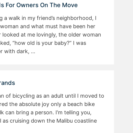
nds For Owners On The Move
a walk in my friend’s neighborhood, I
 woman and what must have been her
 looked at me lovingly, the older woman
sked, “how old is your baby?” I was
er with dark, …
Brands
fan of bicycling as an adult until I moved to
red the absolute joy only a beach bike
 can bring a person. I’m telling you,
l as cruising down the Malibu coastline