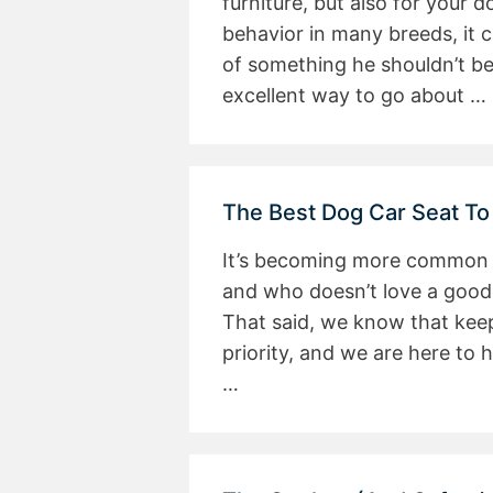
furniture, but also for your 
behavior in many breeds, it 
of something he shouldn’t be
excellent way to go about …
The Best Dog Car Seat To
It’s becoming more common fo
and who doesn’t love a good 
That said, we know that keep
priority, and we are here to 
…