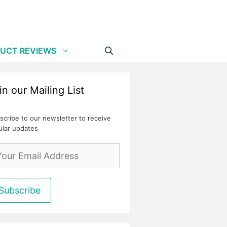
UCT REVIEWS
in our Mailing List
scribe to our newsletter to receive
ular updates