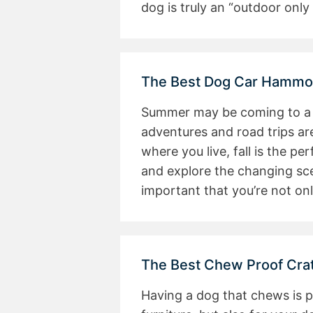
dog is truly an “outdoor only 
The Best Dog Car Hammoc
Summer may be coming to a cl
adventures and road trips ar
where you live, fall is the pe
and explore the changing scen
important that you’re not on
The Best Chew Proof Cra
Having a dog that chews is 