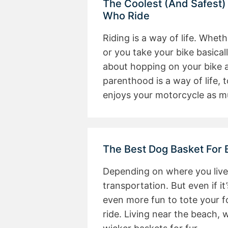
The Coolest (And Safest)
Who Ride
Riding is a way of life. Whet
or you take your bike basical
about hopping on your bike a
parenthood is a way of life, 
enjoys your motorcycle as 
The Best Dog Basket For 
Depending on where you live
transportation. But even if it’s
even more fun to tote your f
ride. Living near the beach, 