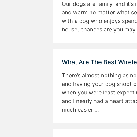
Our dogs are family, and it’
and warm no matter what sea
with a dog who enjoys spendi
house, chances are you may 
What Are The Best Wirel
There’s almost nothing as ne
and having your dog shoot ou
when you were least expectin
and I nearly had a heart atta
much easier …