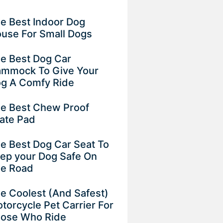
e Best Indoor Dog
use For Small Dogs
e Best Dog Car
mmock To Give Your
g A Comfy Ride
e Best Chew Proof
ate Pad
e Best Dog Car Seat To
ep your Dog Safe On
e Road
e Coolest (And Safest)
torcycle Pet Carrier For
ose Who Ride