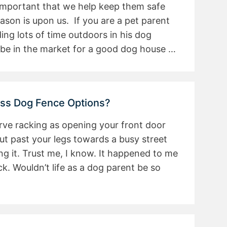
s important that we help keep them safe
son is upon us. If you are a pet parent
ng lots of time outdoors in his dog
be in the market for a good dog house …
ess Dog Fence Options?
rve racking as opening your front door
t past your legs towards a busy street
g it. Trust me, I know. It happened to me
ck. Wouldn’t life as a dog parent be so