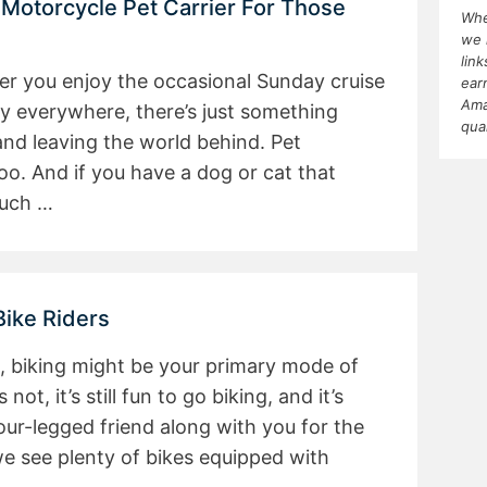
 Motorcycle Pet Carrier For Those
Whe
we 
lin
her you enjoy the occasional Sunday cruise
ear
Ama
ly everywhere, there’s just something
qua
nd leaving the world behind. Pet
too. And if you have a dog or cat that
much …
Bike Riders
, biking might be your primary mode of
 not, it’s still fun to go biking, and it’s
our-legged friend along with you for the
we see plenty of bikes equipped with