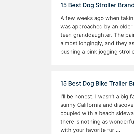
15 Best Dog Stroller Bra
A few weeks ago when taking 
was approached by an older
teen granddaughter. The pair
almost longingly, and they a
pushing a pink jogging stroll
15 Best Dog Bike Trailer 
I’ll be honest. I wasn’t a big 
sunny California and discove
coupled with a beach sidewalk
there is nothing as wonderfu
with your favorite fur …