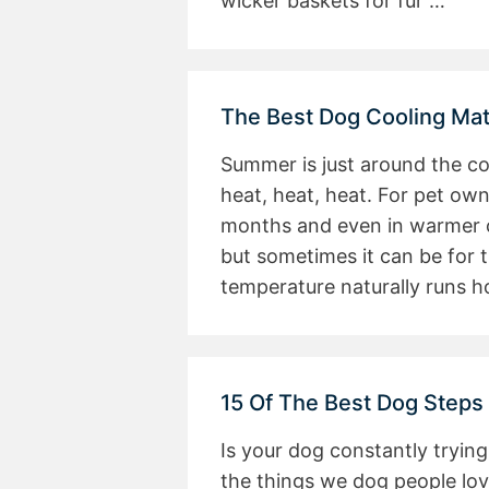
wicker baskets for fur …
The Best Dog Cooling M
Summer is just around the co
heat, heat, heat. For pet own
months and even in warmer cl
but sometimes it can be for t
temperature naturally runs h
15 Of The Best Dog Steps
Is your dog constantly trying
the things we dog people lov