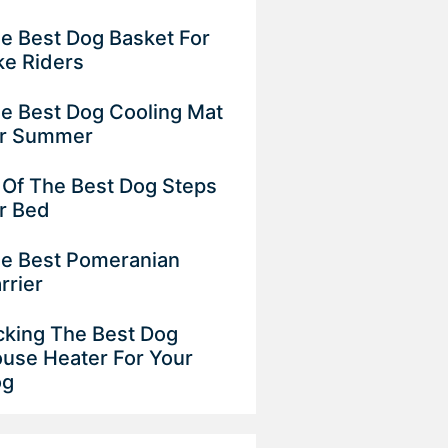
e Best Dog Basket For
ke Riders
e Best Dog Cooling Mat
or Summer
 Of The Best Dog Steps
r Bed
e Best Pomeranian
rrier
cking The Best Dog
use Heater For Your
og