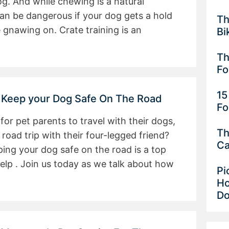
dog. And while chewing is a natural
can be dangerous if your dog gets a hold
Th
 gnawing on. Crate training is an
Bi
Th
F
15
 Keep your Dog Safe On The Road
Fo
r pet parents to travel with their dogs,
Th
road trip with their four-legged friend?
Ca
ing your dog safe on the road is a top
help . Join us today as we talk about how
Pi
Ho
D