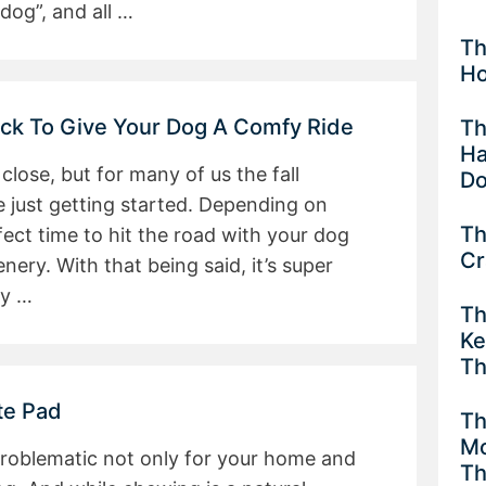
dog”, and all …
Th
Ho
k To Give Your Dog A Comfy Ride
Th
Ha
ose, but for many of us the fall
Do
e just getting started. Depending on
Th
rfect time to hit the road with your dog
Cr
ery. With that being said, it’s super
ly …
Th
Ke
Th
te Pad
Th
Mo
problematic not only for your home and
Th