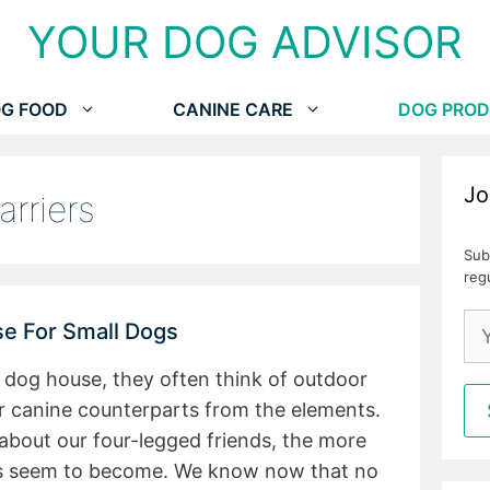
YOUR DOG ADVISOR
G FOOD
CANINE CARE
DOG PROD
Jo
arriers
Sub
reg
e For Small Dogs
 dog house, they often think of outdoor
our canine counterparts from the elements.
about our four-legged friends, the more
s seem to become. We know now that no