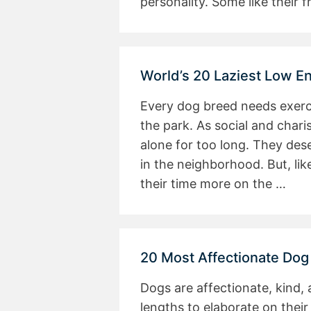
personality. Some like their
World’s 20 Laziest Low E
Every dog breed needs exerci
the park. As social and chari
alone for too long. They dese
in the neighborhood. But, li
their time more on the …
20 Most Affectionate Dog
Dogs are affectionate, kind,
lengths to elaborate on their