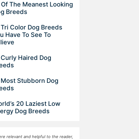
 Of The Meanest Looking
g Breeds
 Tri Color Dog Breeds
u Have To See To
lieve
 Curly Haired Dog
eeds
 Most Stubborn Dog
eeds
rld’s 20 Laziest Low
ergy Dog Breeds
re relevant and helpful to the reader,