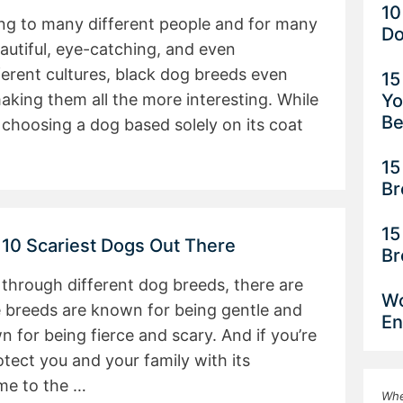
10
ing to many different people and for many
Do
autiful, eye-catching, and even
erent cultures, black dog breeds even
15
Yo
aking them all the more interesting. While
Be
hoosing a dog based solely on its coat
15
Br
15
 10 Scariest Dogs Out There
Br
through different dog breeds, there are
Wo
 breeds are known for being gentle and
En
 for being fierce and scary. And if you’re
otect you and your family with its
ome to the …
Whe