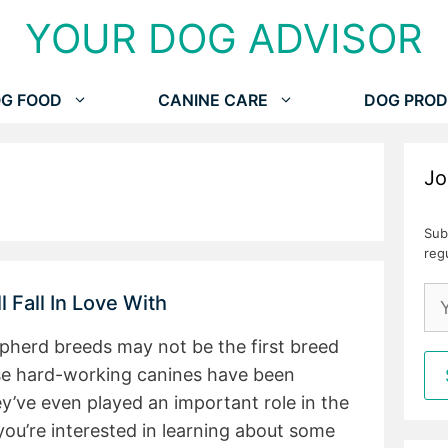
YOUR DOG ADVISOR
G FOOD
CANINE CARE
DOG PROD
Jo
Sub
reg
 Fall In Love With
pherd breeds may not be the first breed
se hard-working canines have been
ey’ve even played an important role in the
 you’re interested in learning about some