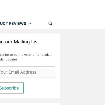
UCT REVIEWS
in our Mailing List
scribe to our newsletter to receive
ular updates