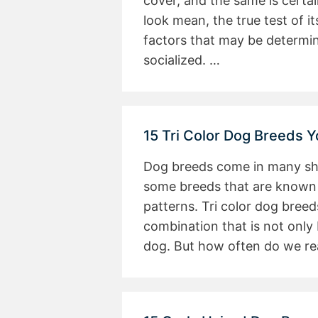
cover, and the same is certa
look mean, the true test of 
factors that may be determin
socialized. …
15 Tri Color Dog Breeds 
Dog breeds come in many shap
some breeds that are known f
patterns. Tri color dog bree
combination that is not only 
dog. But how often do we re