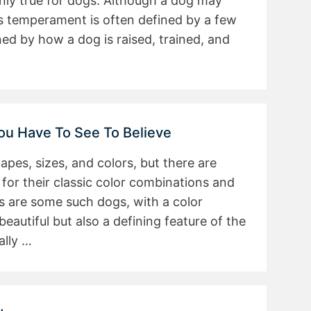
inly true for dogs. Although a dog may
its temperament is often defined by a few
ed by how a dog is raised, trained, and
You Have To See To Believe
es, sizes, and colors, but there are
or their classic color combinations and
ds are some such dogs, with a color
beautiful but also a defining feature of the
ally …