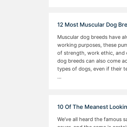
12 Most Muscular Dog Br
Muscular dog breeds have alw
working purposes, these pu
of strength, work ethic, and
dog breeds can also come ac
types of dogs, even if their
…
10 Of The Meanest Looki
We’ve all heard the famous sa