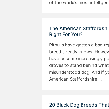
of the world’s most intellig
The American Staffordshir
Right For You?
Pitbulls have gotten a bad r
breed already knows. However
have become increasingly po
droves to stand behind what
misunderstood dog. And if yo
American Staffordshire …
20 Black Dog Breeds Tha