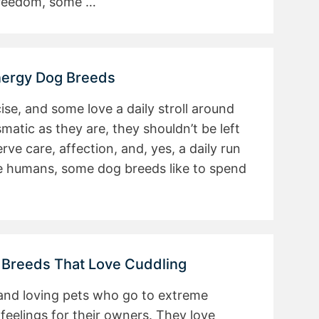
 freedom, some …
nergy Dog Breeds
se, and some love a daily stroll around
smatic as they are, they shouldn’t be left
rve care, affection, and, yes, a daily run
ke humans, some dog breeds like to spend
 Breeds That Love Cuddling
 and loving pets who go to extreme
 feelings for their owners. They love