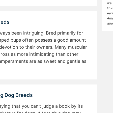
we 
lin
ear
Ama
eeds
qua
ays been intriguing. Bred primarily for
mped pups often possess a good amount
 devotion to their owners. Many muscular
ross as more intimidating than other
 temperaments are as sweet and gentle as
ng Dog Breeds
ying that you can’t judge a book by its