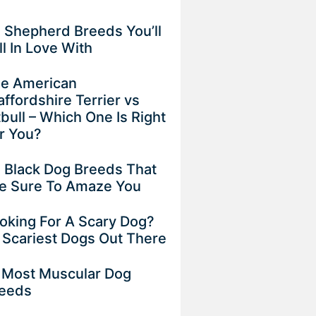
 Shepherd Breeds You’ll
ll In Love With
e American
affordshire Terrier vs
tbull – Which One Is Right
r You?
 Black Dog Breeds That
e Sure To Amaze You
oking For A Scary Dog?
 Scariest Dogs Out There
 Most Muscular Dog
eeds