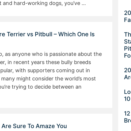
ent and hard-working dogs, you’ve …
20
Fa
e Terrier vs Pitbull – Which One Is
Th
St
Pi
ep, as anyone who is passionate about the
Fo
, in recent years these bully breeds
20
pular, with supporters coming out in
Ar
 many might consider the world’s most
u’re trying to decide between an
Lo
10
12
Br
t Are Sure To Amaze You