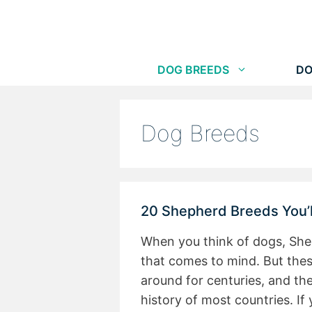
Skip
to
content
DOG BREEDS
DO
Dog Breeds
20 Shepherd Breeds You’ll
When you think of dogs, She
that comes to mind. But the
around for centuries, and th
history of most countries. If