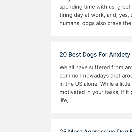
spending time with us, greet
tiring day at work, and, yes,
humans, dogs also crave the
20 Best Dogs For Anxiety
We all have suffered from anxi
common nowadays that around
in the US alone. While a littl
motivated in your tasks, if it
life, …
25 Most Aggressive Dog 