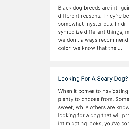
Black dog breeds are intrigu
different reasons. They’re be
somewhat mysterious. In diff
symbolize different things, m
we don’t always recommend c
color, we know that the …
Looking For A Scary Dog?
When it comes to navigating 
plenty to choose from. Some
sweet, while others are known
looking for a dog that will pr
intimidating looks, you’ve c