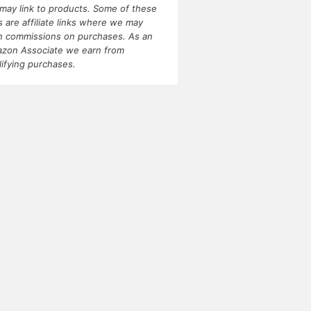
may link to products. Some of these
ks are affiliate links where we may
n commissions on purchases. As an
zon Associate we earn from
lifying purchases.