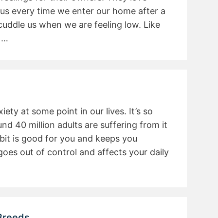
 us every time we enter our home after a
 cuddle us when we are feeling low. Like
 …
ety at some point in our lives. It’s so
 40 million adults are suffering from it
e bit is good for you and keeps you
 goes out of control and affects your daily
Breeds