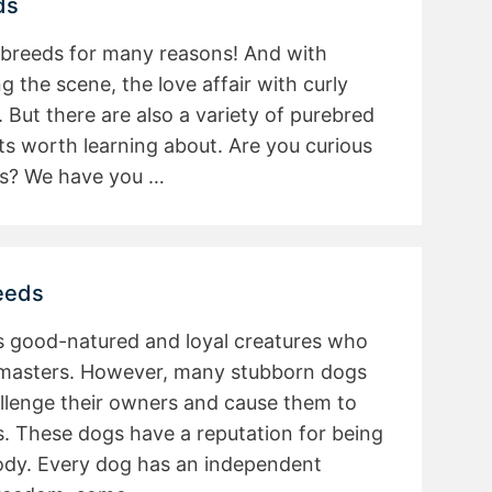
ds
 breeds for many reasons! And with
 the scene, the love affair with curly
 But there are also a variety of purebred
ts worth learning about. Are you curious
ds? We have you …
eeds
s good-natured and loyal creatures who
r masters. However, many stubborn dogs
llenge their owners and cause them to
. These dogs have a reputation for being
oody. Every dog has an independent