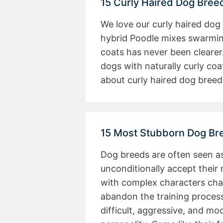
15 Curly Haired Dog Bree
We love our curly haired dog
hybrid Poodle mixes swarming
coats has never been clearer.
dogs with naturally curly coa
about curly haired dog bree
15 Most Stubborn Dog Br
Dog breeds are often seen a
unconditionally accept thei
with complex characters cha
abandon the training process
difficult, aggressive, and m