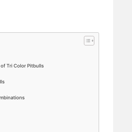
f Tri Color Pitbulls
lls
l
ombinations