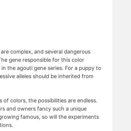
d are complex, and several dangerous
The gene responsible for this color
e in the agouti gene series. For a puppy to
ecessive alleles should be inherited from
 of colors, the possibilities are endless.
rs and owners fancy such a unique
 growing famous, so will the experiments
ions.