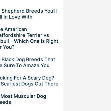
 Shepherd Breeds You’ll
ll In Love With
e American
affordshire Terrier vs
tbull – Which One Is Right
r You?
 Black Dog Breeds That
e Sure To Amaze You
oking For A Scary Dog?
 Scariest Dogs Out There
 Most Muscular Dog
eeds