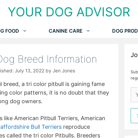
YOUR DOG ADVISOR
G FOOD
CANINE CARE
DOG PROD
Jo
 Dog Breed Information
July 13, 2022
by
Jen Jones
Sub
reg
 breed, a tri color pitbull is gaining fame
ng color patterns, it is no doubt that they
mong dog owners.
s like American Pitbull Terriers, American
affordshire Bull Terriers
reproduce
 called the tri color Pitbulls. Breeders