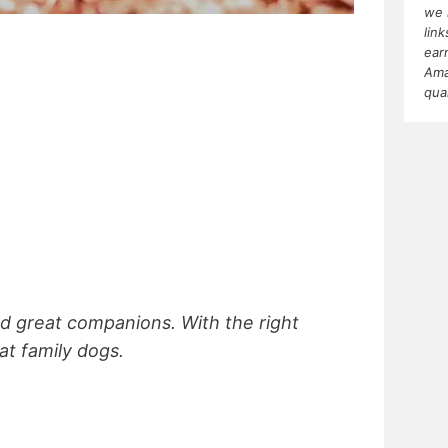
we 
lin
ear
Ama
qua
and great companions. With the right
eat family dogs.