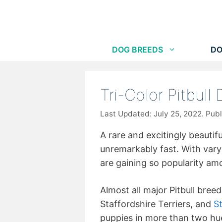
Skip
to
content
DOG BREEDS
DO
Tri-Color Pitbull
July 25, 2022
A rare and excitingly beautiful
unremarkably fast. With varyi
are gaining so popularity a
Almost all major Pitbull breed
Staffordshire Terriers, and
St
puppies in more than two hues