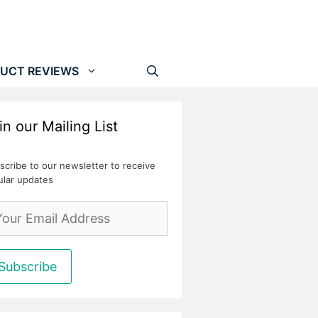
UCT REVIEWS
in our Mailing List
scribe to our newsletter to receive
ular updates