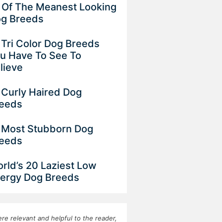
 Of The Meanest Looking
g Breeds
 Tri Color Dog Breeds
u Have To See To
lieve
 Curly Haired Dog
eeds
 Most Stubborn Dog
eeds
rld’s 20 Laziest Low
ergy Dog Breeds
re relevant and helpful to the reader,