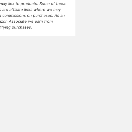
may link to products. Some of these
ks are affiliate links where we may
n commissions on purchases. As an
zon Associate we earn from
lifying purchases.