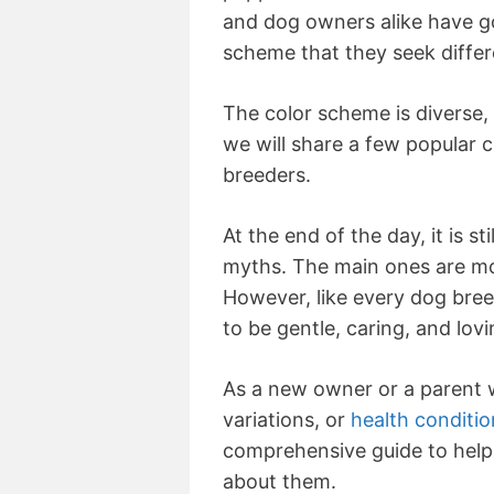
and dog owners alike have go
scheme that they seek differ
The color scheme is diverse, an
we will share a few popula
breeders.
At the end of the day, it is s
myths. The main ones are mos
However, like every dog breed
to be gentle, caring, and lov
As a new owner or a parent 
variations, or
health conditio
comprehensive guide to help
about them.