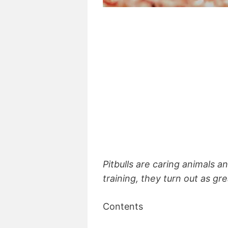
Pitbulls are caring animals 
training, they turn out as gr
Contents