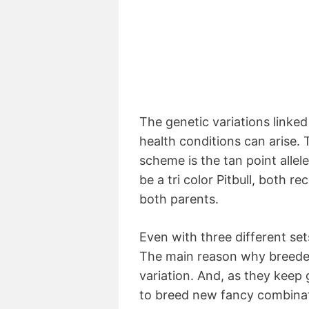
The genetic variations linke
health conditions can arise. 
scheme is the tan point allel
be a tri color Pitbull, both r
both parents.
Even with three different sets
The main reason why breede
variation. And, as they keep
to breed new fancy combinat