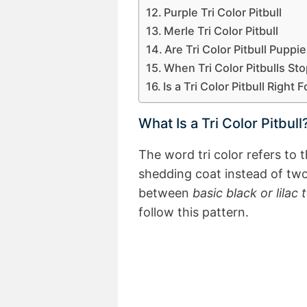
Purple Tri Color Pitbull
Merle Tri Color Pitbull
Are Tri Color Pitbull Pupp
When Tri Color Pitbulls St
Is a Tri Color Pitbull Right 
What Is a Tri Color Pitbull
The word tri color refers to 
shedding coat instead of two
between
basic black or lilac 
follow this pattern.