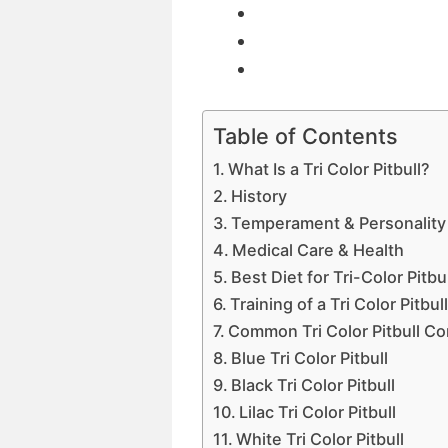
Table of Contents
What Is a Tri Color Pitbull?
History
Temperament & Personality o
Medical Care & Health
Best Diet for Tri-Color Pitbu
Training of a Tri Color Pitbul
Common Tri Color Pitbull C
Blue Tri Color Pitbull
Black Tri Color Pitbull
Lilac Tri Color Pitbull
White Tri Color Pitbull