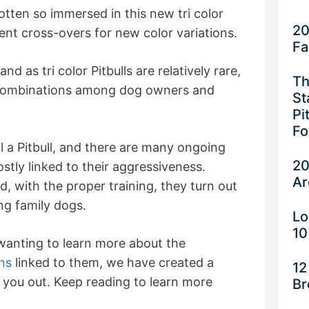
tten so immersed in this new tri color
20
ent cross-overs for new color variations.
Fa
d as tri color Pitbulls are relatively rare,
Th
r combinations among dog owners and
St
Pi
Fo
till a Pitbull, and there are many ongoing
20
tly linked to their aggressiveness.
Ar
, with the proper training, they turn out
ing family dogs.
Lo
10
wanting to learn more about the
ns
linked to them, we have created a
12
 you out. Keep reading to learn more
Br