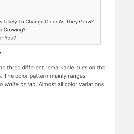
ies Likely To Change Color As They Grow?
op Growing?
For You?
?
the three different remarkable hues on the
. The color pattern mainly ranges
to white or tan
. Almost all color variations