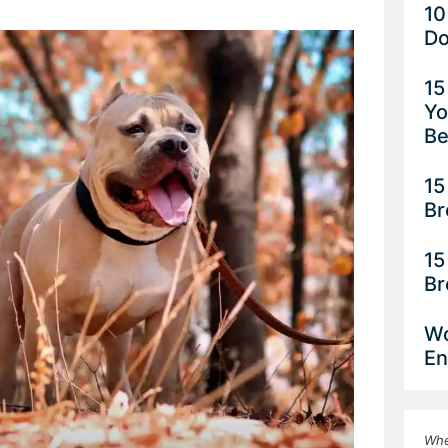
10
Do
15
Yo
Be
15
Br
15
Br
Wo
En
Whe