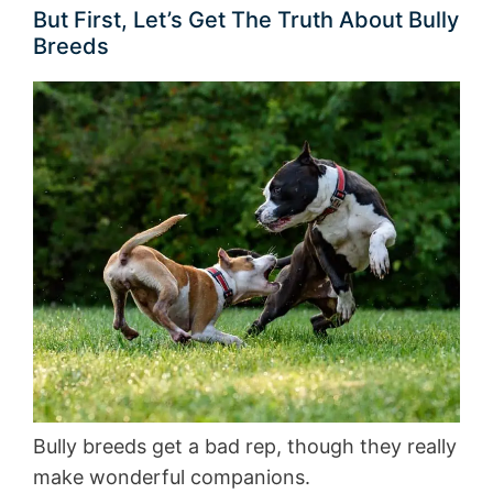
But First, Let’s Get The Truth About Bully
Breeds
Bully breeds get a bad rep, though they really
make wonderful companions.