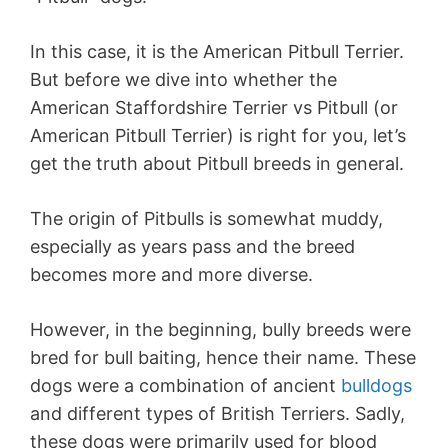
In this case, it is the American Pitbull Terrier.
But before we dive into whether the
American Staffordshire Terrier vs Pitbull (or
American Pitbull Terrier) is right for you, let’s
get the truth about Pitbull breeds in general.
The origin of Pitbulls is somewhat muddy,
especially as years pass and the breed
becomes more and more diverse.
However, in the beginning, bully breeds were
bred for bull baiting, hence their name. These
dogs were a combination of ancient
bulldogs
and different types of British Terriers. Sadly,
these dogs were primarily used for blood