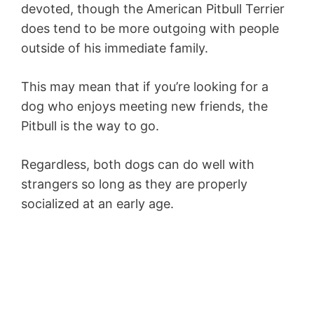
devoted, though the American Pitbull Terrier
does tend to be more outgoing with people
outside of his immediate family.
This may mean that if you’re looking for a
dog who enjoys meeting new friends, the
Pitbull is the way to go.
Regardless, both dogs can do well with
strangers so long as they are properly
socialized at an early age.