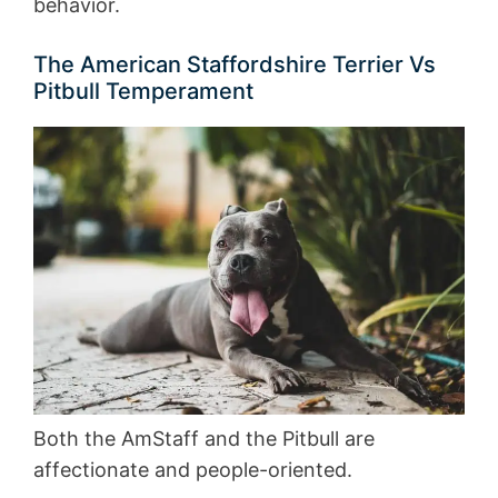
behavior.
The American Staffordshire Terrier Vs
Pitbull Temperament
Both the AmStaff and the Pitbull are
affectionate and people-oriented.