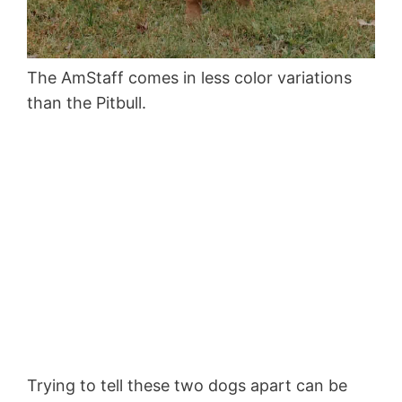
The AmStaff comes in less color variations
than the Pitbull.
Trying to tell these two dogs apart can be