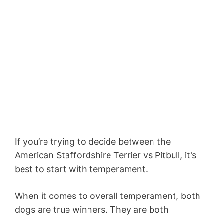
If you’re trying to decide between the
American Staffordshire Terrier vs Pitbull, it’s
best to start with temperament.
When it comes to overall temperament, both
dogs are true winners. They are both