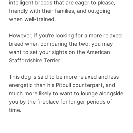
intelligent breeds that are eager to please,
friendly with their families, and outgoing
when well-trained.
However, if you’re looking for a more relaxed
breed when comparing the two, you may
want to set your sights on the American
Staffordshire Terrier.
This dog is said to be more relaxed and less
energetic than his Pitbull counterpart, and
much more likely to want to lounge alongside
you by the fireplace for longer periods of
time.