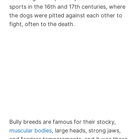
sports in the 16th and 17th centuries, where
the dogs were pitted against each other to
fight, often to the death.
Bully breeds are famous for their stocky,
muscular bodies
, large heads, strong jaws,