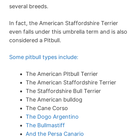
several breeds.
In fact, the American Staffordshire Terrier
even falls under this umbrella term and is also
considered a Pitbull.
Some pitbull types include:
The American PItbull Terrier
The American Staffordshire Terrier
The Staffordshire Bull Terrier
The American bulldog
The Cane Corso
The Dogo Argentino
The Bullmastiff
And the Persa Canario