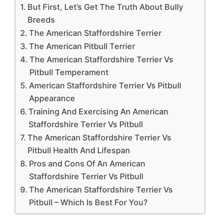
But First, Let’s Get The Truth About Bully
Breeds
The American Staffordshire Terrier
The American Pitbull Terrier
The American Staffordshire Terrier Vs
Pitbull Temperament
American Staffordshire Terrier Vs Pitbull
Appearance
Training And Exercising An American
Staffordshire Terrier Vs Pitbull
The American Staffordshire Terrier Vs
Pitbull Health And Lifespan
Pros and Cons Of An American
Staffordshire Terrier Vs Pitbull
The American Staffordshire Terrier Vs
Pitbull – Which Is Best For You?