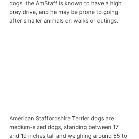
dogs, the AmStaff is known to have a high
prey drive, and he may be prone to going
after smaller animals on walks or outings.
American Staffordshire Terrier dogs are
medium-sized dogs, standing between 17
and 19 inches tall and weighing around 55 to