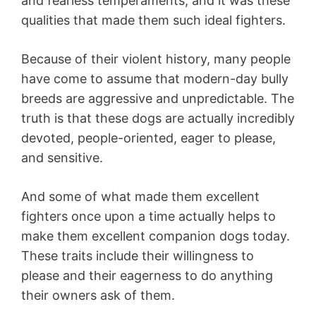
and fearless temperaments, and it was these
qualities that made them such ideal fighters.
Because of their violent history, many people
have come to assume that modern-day bully
breeds are aggressive and unpredictable. The
truth is that these dogs are actually incredibly
devoted, people-oriented, eager to please,
and sensitive.
And some of what made them excellent
fighters once upon a time actually helps to
make them excellent companion dogs today.
These traits include their willingness to
please and their eagerness to do anything
their owners ask of them.