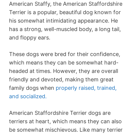
American Staffy, the American Staffordshire
Terrier is a popular, beautiful dog known for
his somewhat intimidating appearance. He
has a strong, well-muscled body, a long tail,
and floppy ears.
These dogs were bred for their confidence,
which means they can be somewhat hard-
headed at times. However, they are overall
friendly and devoted, making them great
family dogs when
properly raised, trained,
and socialized.
American Staffordshire Terrier dogs are
terriers at heart, which means they can also
be somewhat mischievous. Like many terrier