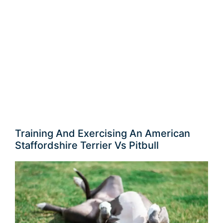
Training And Exercising An American
Staffordshire Terrier Vs Pitbull