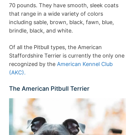
70 pounds. They have smooth, sleek coats
that range in a wide variety of colors
including sable, brown, black, fawn, blue,
brindle, black, and white.
Of all the Pitbull types, the American
Staffordshire Terrier is currently the only one
recognized by the
American Kennel Club
(AKC).
The American Pitbull Terrier