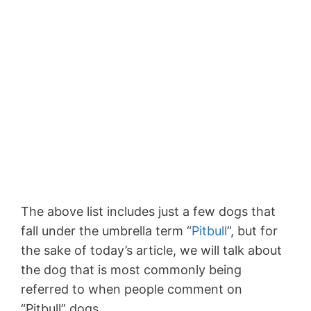
The above list includes just a few dogs that
fall under the umbrella term “
Pitbull
”, but for
the sake of today’s article, we will talk about
the dog that is most commonly being
referred to when people comment on
“Pitbull” dogs.