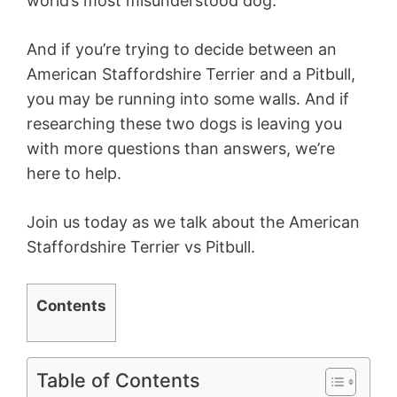
world’s most misunderstood dog.
And if you’re trying to decide between an
American Staffordshire Terrier and a Pitbull,
you may be running into some walls. And if
researching these two dogs is leaving you
with more questions than answers, we’re
here to help.
Join us today as we talk about the American
Staffordshire Terrier vs Pitbull.
Contents
Table of Contents