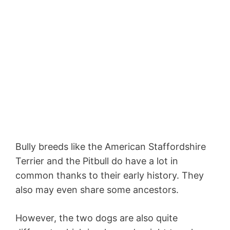
Bully breeds like the American Staffordshire
Terrier and the Pitbull do have a lot in
common thanks to their early history. They
also may even share some ancestors.
However, the two dogs are also quite