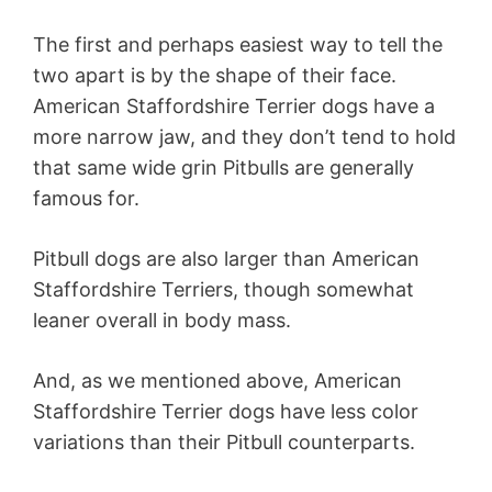
The first and perhaps easiest way to tell the
two apart is by the shape of their face.
American Staffordshire Terrier dogs have a
more narrow jaw, and they don’t tend to hold
that same wide grin Pitbulls are generally
famous for.
Pitbull dogs are also larger than American
Staffordshire Terriers, though somewhat
leaner overall in body mass.
And, as we mentioned above, American
Staffordshire Terrier dogs have less color
variations than their Pitbull counterparts.