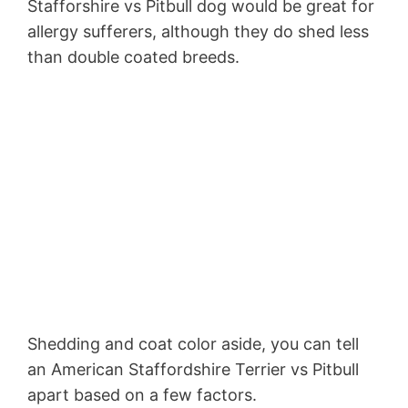
Stafforshire vs Pitbull dog would be great for
allergy sufferers, although they do shed less
than double coated breeds.
Shedding and coat color aside, you can tell
an American Staffordshire Terrier vs Pitbull
apart based on a few factors.