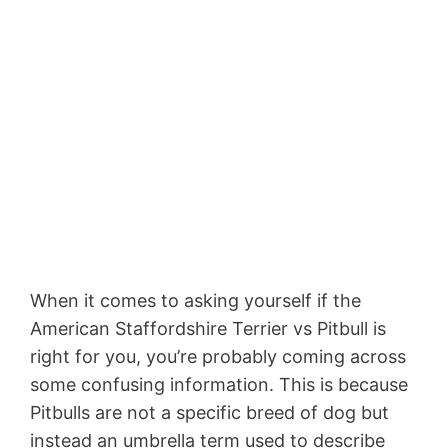
When it comes to asking yourself if the
American Staffordshire Terrier vs Pitbull is
right for you, you’re probably coming across
some confusing information. This is because
Pitbulls are not a specific breed of dog but
instead an umbrella term used to describe