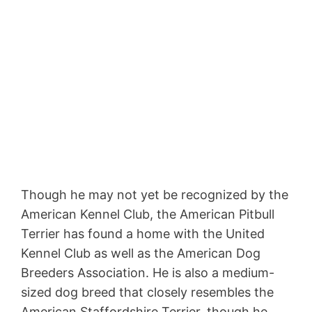
Though he may not yet be recognized by the
American Kennel Club, the American Pitbull
Terrier has found a home with the United
Kennel Club as well as the American Dog
Breeders Association. He is also a medium-
sized dog breed that closely resembles the
American Staffordshire Terrier, though he