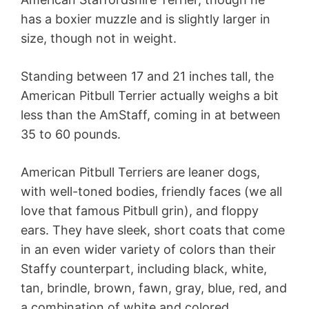
has a boxier muzzle and is slightly larger in
size, though not in weight.
Standing between 17 and 21 inches tall, the
American Pitbull Terrier actually weighs a bit
less than the AmStaff, coming in at between
35 to 60 pounds.
American Pitbull Terriers are leaner dogs,
with well-toned bodies, friendly faces (we all
love that famous Pitbull grin), and floppy
ears. They have sleek, short coats that come
in an even wider variety of colors than their
Staffy counterpart, including black, white,
tan, brindle, brown, fawn, gray, blue, red, and
a combination of white and colored.