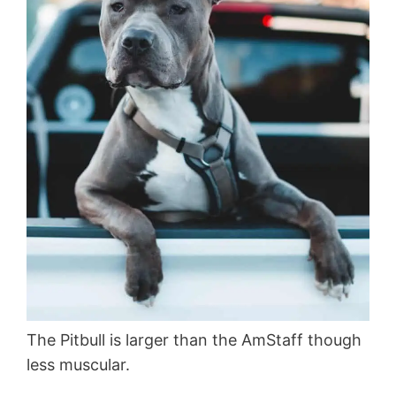
The Pitbull is larger than the AmStaff though
less muscular.