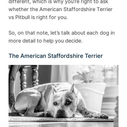
different, which is why you’re right to ask
whether the American Staffordshire Terrier
vs Pitbull is right for you.
So, on that note, let’s talk about each dog in
more detail to help you decide.
The American Staffordshire Terrier