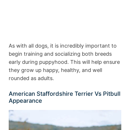
As with all dogs, it is incredibly important to
begin training and socializing both breeds
early during puppyhood. This will help ensure
they grow up happy, healthy, and well
rounded as adults.
American Staffordshire Terrier Vs Pitbull
Appearance