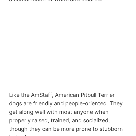
Like the AmStaff, American Pitbull Terrier
dogs are friendly and people-oriented. They
get along well with most anyone when
properly raised, trained, and socialized,
though they can be more prone to stubborn