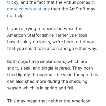
tricky, and the fact that the Pitbull comes in
more color variations
than the AmStaff may
not help.
If you’re trying to decide between the
American Staffordshire Terrier vs Pitbull
based solely on looks, we’re here to tell you
that you could toss a coin and go either way.
Both dogs have similar coats, which are
short, sleek, and single-layered. They both
shed lightly throughout the year, though they
can also shed more during the shedding
season which is in spring and fall.
This may mean that neither the American