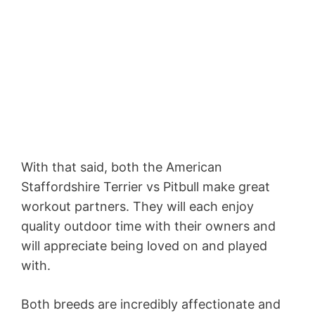
With that said, both the American
Staffordshire Terrier vs Pitbull make great
workout partners. They will each enjoy
quality outdoor time with their owners and
will appreciate being loved on and played
with.
Both breeds are incredibly affectionate and