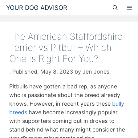
Skip
YOUR DOG ADVISOR
M
to
content
The American Staffordshire
Terrier vs Pitbull – Which
One Is Right For You?
May 8, 2023
by
Jen Jones
Pitbulls have gotten a bad rep, as anyone
who is passionate about the breed already
knows. However, in recent years these
bully
breeds
have become increasingly popular,
with supporters coming out in droves to
stand behind what many might consider the