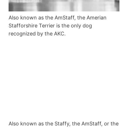
Also known as the AmStaff, the Amerian
Stafforshire Terrier is the only dog
recognized by the AKC.
Also known as the Staffy, the AmStaff, or the