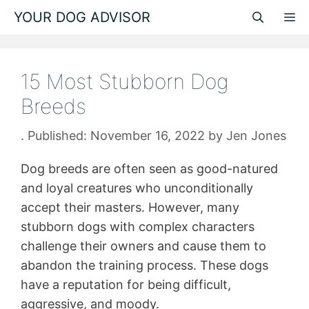
Skip
YOUR DOG ADVISOR
M
to
content
15 Most Stubborn Dog
Breeds
November 16, 2022
by
Jen Jones
Dog breeds are often seen as good-natured
and loyal creatures who unconditionally
accept their masters. However, many
stubborn dogs with complex characters
challenge their owners and cause them to
abandon the training process. These dogs
have a reputation for being difficult,
aggressive, and moody.