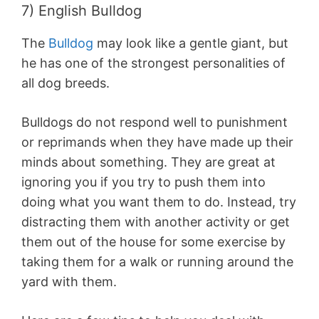
7) English Bulldog
The
Bulldog
may look like a gentle giant, but
he has one of the strongest personalities of
all dog breeds.
Bulldogs do not respond well to punishment
or reprimands when they have made up their
minds about something. They are great at
ignoring you if you try to push them into
doing what you want them to do. Instead, try
distracting them with another activity or get
them out of the house for some exercise by
taking them for a walk or running around the
yard with them.