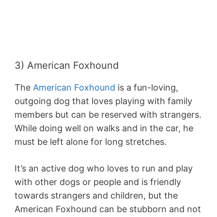
3) American Foxhound
The
American Foxhound
is a fun-loving,
outgoing dog that loves playing with family
members but can be reserved with strangers.
While doing well on walks and in the car, he
must be left alone for long stretches.
It’s an active dog who loves to run and play
with other dogs or people and is friendly
towards strangers and children, but the
American Foxhound can be stubborn and not