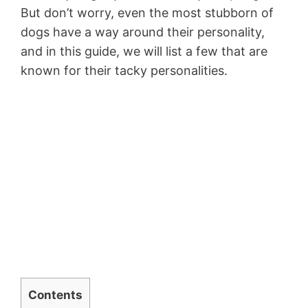
But don’t worry, even the most stubborn of
dogs have a way around their personality,
and in this guide, we will list a few that are
known for their tacky personalities.
Contents