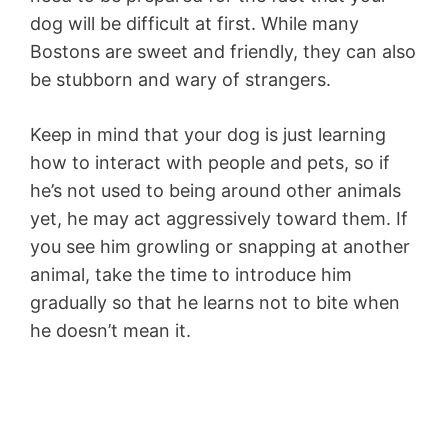
dog will be difficult at first. While many
Bostons are sweet and friendly, they can also
be stubborn and wary of strangers.
Keep in mind that your dog is just learning
how to interact with people and pets, so if
he’s not used to being around other animals
yet, he may act aggressively toward them. If
you see him growling or snapping at another
animal, take the time to introduce him
gradually so that he learns not to bite when
he doesn’t mean it.