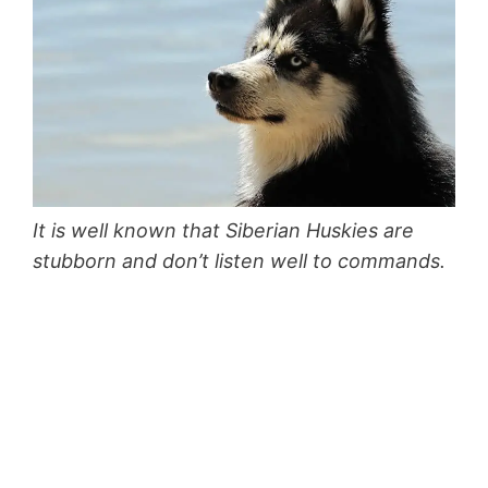
It is well known that Siberian Huskies are
stubborn and don’t listen well to commands.