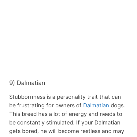
9) Dalmatian
Stubbornness is a personality trait that can
be frustrating for owners of
Dalmatian
dogs.
This breed has a lot of energy and needs to
be constantly stimulated. If your Dalmatian
gets bored, he will become restless and may