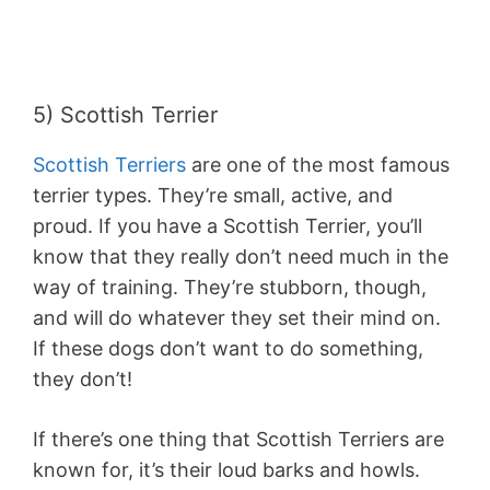
5) Scottish Terrier
Scottish Terriers
are one of the most famous
terrier types. They’re small, active, and
proud. If you have a Scottish Terrier, you’ll
know that they really don’t need much in the
way of training. They’re stubborn, though,
and will do whatever they set their mind on.
If these dogs don’t want to do something,
they don’t!
If there’s one thing that Scottish Terriers are
known for, it’s their loud barks and howls.