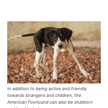
In addition to being active and friendly
towards strangers and children, the
American Foxhound can also be stubborn