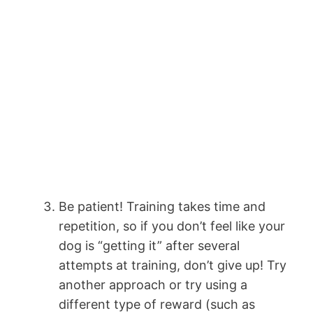
Be patient! Training takes time and
repetition, so if you don’t feel like your
dog is “getting it” after several
attempts at training, don’t give up! Try
another approach or try using a
different type of reward (such as