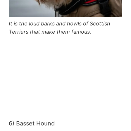
It is the loud barks and howls of Scottish
Terriers that make them famous.
6) Basset Hound