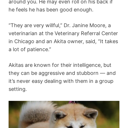
around you. He may even roll on his back if
he feels he has been good enough.
“They are very willful,” Dr. Janine Moore, a
veterinarian at the Veterinary Referral Center
in Chicago and an Akita owner, said, “It takes
a lot of patience.”
Akitas are known for their intelligence, but
they can be aggressive and stubborn — and
it’s never easy dealing with them in a group
setting.