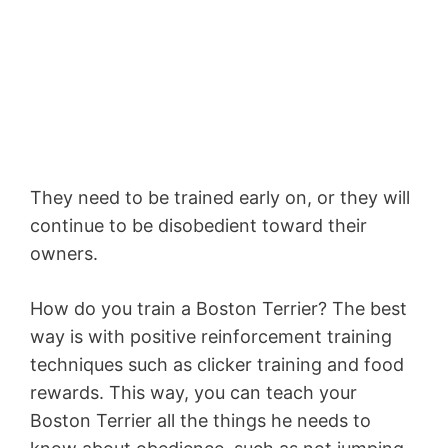
They need to be trained early on, or they will
continue to be disobedient toward their
owners.
How do you train a Boston Terrier? The best
way is with positive reinforcement training
techniques such as clicker training and food
rewards. This way, you can teach your
Boston Terrier all the things he needs to