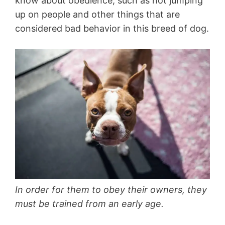
know about obedience, such as not jumping
up on people and other things that are
considered bad behavior in this breed of dog.
In order for them to obey their owners, they
must be trained from an early age.