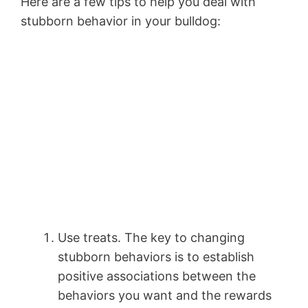
Here are a few tips to help you deal with
stubborn behavior in your bulldog:
Use treats. The key to changing
stubborn behaviors is to establish
positive associations between the
behaviors you want and the rewards