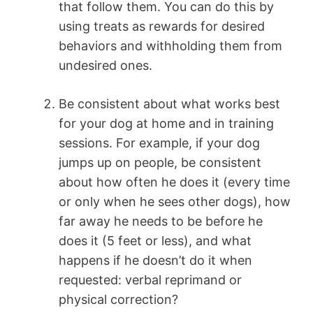
that follow them. You can do this by
using treats as rewards for desired
behaviors and withholding them from
undesired ones.
Be consistent about what works best
for your dog at home and in training
sessions. For example, if your dog
jumps up on people, be consistent
about how often he does it (every time
or only when he sees other dogs), how
far away he needs to be before he
does it (5 feet or less), and what
happens if he doesn’t do it when
requested: verbal reprimand or
physical correction?