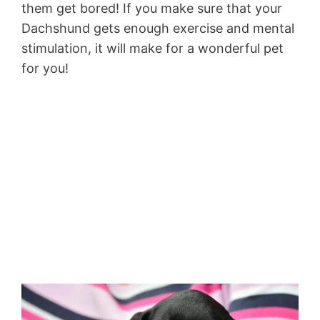
them get bored! If you make sure that your
Dachshund gets enough exercise and mental
stimulation, it will make for a wonderful pet
for you!