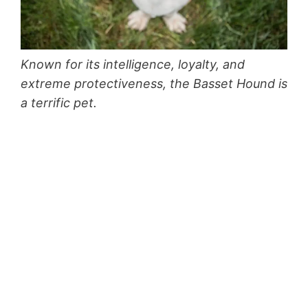
Known for its intelligence, loyalty, and
extreme protectiveness, the Basset Hound is
a terrific pet.