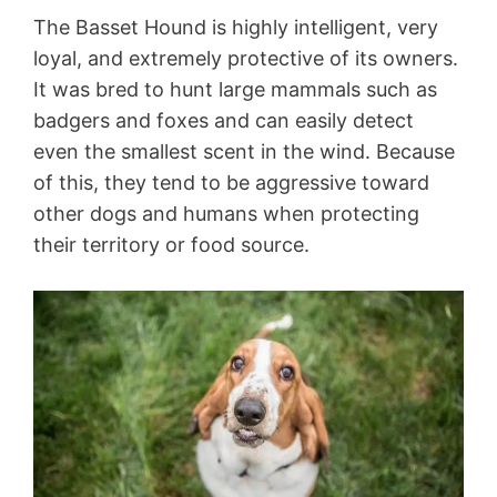
The Basset Hound is highly intelligent, very
loyal, and extremely protective of its owners.
It was bred to hunt large mammals such as
badgers and foxes and can easily detect
even the smallest scent in the wind. Because
of this, they tend to be aggressive toward
other dogs and humans when protecting
their territory or food source.