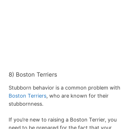
8) Boston Terriers
Stubborn behavior is a common problem with
Boston Terriers
, who are known for their
stubbornness.
If you’re new to raising a Boston Terrier, you
need to be prepared for the fact that your