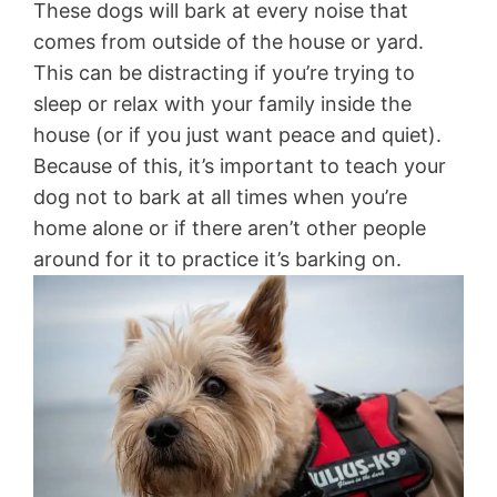
These dogs will bark at every noise that
comes from outside of the house or yard.
This can be distracting if you’re trying to
sleep or relax with your family inside the
house (or if you just want peace and quiet).
Because of this, it’s important to teach your
dog not to bark at all times when you’re
home alone or if there aren’t other people
around for it to practice it’s barking on.