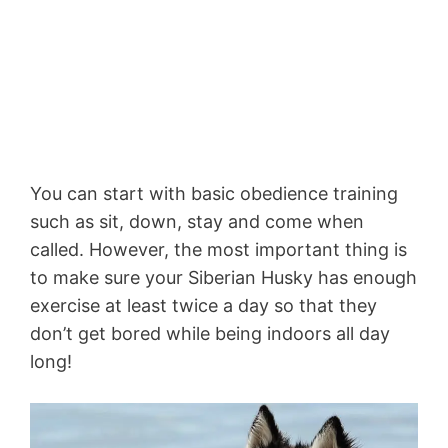
You can start with basic obedience training
such as sit, down, stay and come when
called. However, the most important thing is
to make sure your Siberian Husky has enough
exercise at least twice a day so that they
don’t get bored while being indoors all day
long!