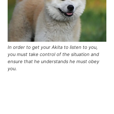
In order to get your Akita to listen to you,
you must take control of the situation and
ensure that he understands he must obey
you.