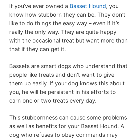
If you’ve ever owned a
Basset Hound
, you
know how stubborn they can be. They don’t
like to do things the easy way – even if it’s
really the only way. They are quite happy
with the occasional treat but want more than
that if they can get it.
Bassets are smart dogs who understand that
people like treats and don’t want to give
them up easily. If your dog knows this about
you, he will be persistent in his efforts to
earn one or two treats every day.
This stubbornness can cause some problems
as well as benefits for your Basset Hound. A
dog who refuses to obey commands may