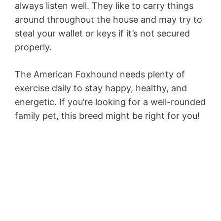
always listen well. They like to carry things
around throughout the house and may try to
steal your wallet or keys if it’s not secured
properly.
The American Foxhound needs plenty of
exercise daily to stay happy, healthy, and
energetic. If you’re looking for a well-rounded
family pet, this breed might be right for you!