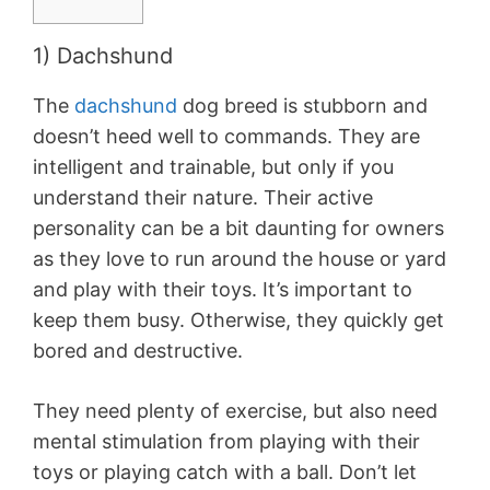
1) Dachshund
The
dachshund
dog breed is stubborn and
doesn’t heed well to commands. They are
intelligent and trainable, but only if you
understand their nature. Their active
personality can be a bit daunting for owners
as they love to run around the house or yard
and play with their toys. It’s important to
keep them busy. Otherwise, they quickly get
bored and destructive.
They need plenty of exercise, but also need
mental stimulation from playing with their
toys or playing catch with a ball. Don’t let