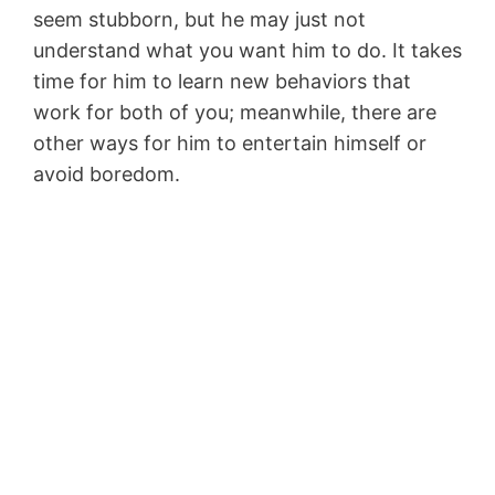
seem stubborn, but he may just not
understand what you want him to do. It takes
time for him to learn new behaviors that
work for both of you; meanwhile, there are
other ways for him to entertain himself or
avoid boredom.