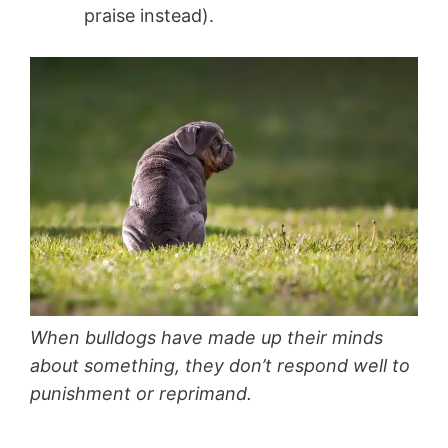
praise instead).
When bulldogs have made up their minds
about something, they don’t respond well to
punishment or reprimand.