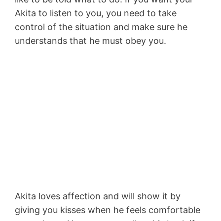
Akita to listen to you, you need to take
control of the situation and make sure he
understands that he must obey you.
Akita loves affection and will show it by
giving you kisses when he feels comfortable