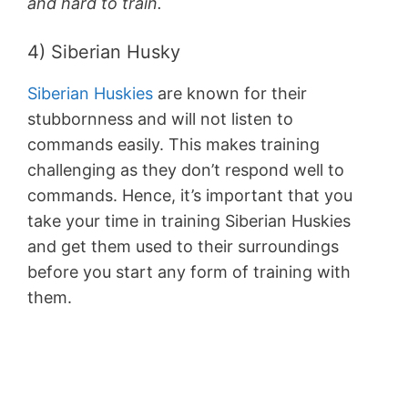
and hard to train.
4) Siberian Husky
Siberian Huskies
are known for their
stubbornness and will not listen to
commands easily. This makes training
challenging as they don’t respond well to
commands. Hence, it’s important that you
take your time in training Siberian Huskies
and get them used to their surroundings
before you start any form of training with
them.