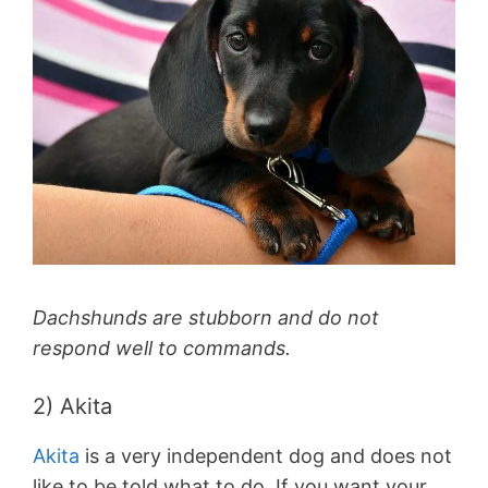
Dachshunds are stubborn and do not
respond well to commands.
2) Akita
Akita
is a very independent dog and does not
like to be told what to do. If you want your