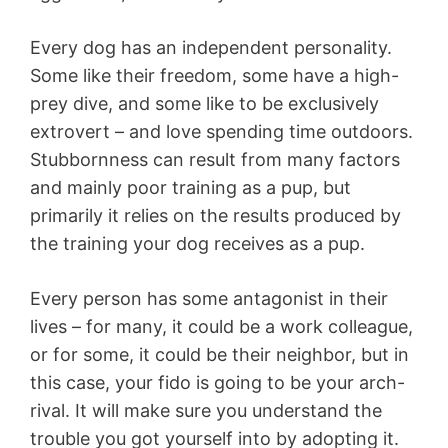
Every dog has an independent personality.
Some like their freedom, some have a high-
prey dive, and some like to be exclusively
extrovert – and love spending time outdoors.
Stubbornness can result from many factors
and mainly poor training as a pup, but
primarily it relies on the results produced by
the training your dog receives as a pup.
Every person has some antagonist in their
lives – for many, it could be a work colleague,
or for some, it could be their neighbor, but in
this case, your fido is going to be your arch-
rival. It will make sure you understand the
trouble you got yourself into by adopting it.