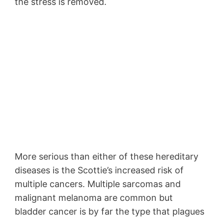
the stress is removed.
More serious than either of these hereditary
diseases is the Scottie’s increased risk of
multiple cancers. Multiple sarcomas and
malignant melanoma are common but
bladder cancer is by far the type that plagues