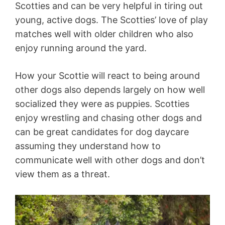
Scotties and can be very helpful in tiring out
young, active dogs. The Scotties’ love of play
matches well with older children who also
enjoy running around the yard.
How your Scottie will react to being around
other dogs also depends largely on how well
socialized they were as puppies. Scotties
enjoy wrestling and chasing other dogs and
can be great candidates for dog daycare
assuming they understand how to
communicate well with other dogs and don’t
view them as a threat.