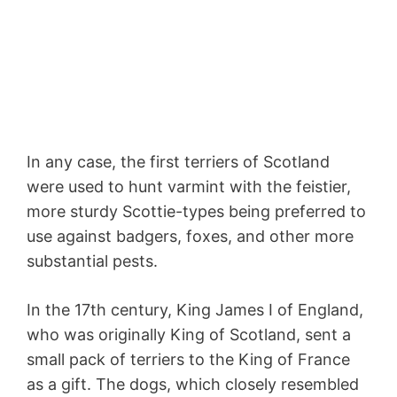
In any case, the first terriers of Scotland
were used to hunt varmint with the feistier,
more sturdy Scottie-types being preferred to
use against badgers, foxes, and other more
substantial pests.
In the 17th century, King James I of England,
who was originally King of Scotland, sent a
small pack of terriers to the King of France
as a gift. The dogs, which closely resembled