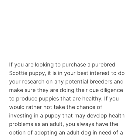
If you are looking to purchase a purebred
Scottie puppy, it is in your best interest to do
your research on any potential breeders and
make sure they are doing their due diligence
to produce puppies that are healthy. If you
would rather not take the chance of
investing in a puppy that may develop health
problems as an adult, you always have the
option of adopting an adult dog in need of a