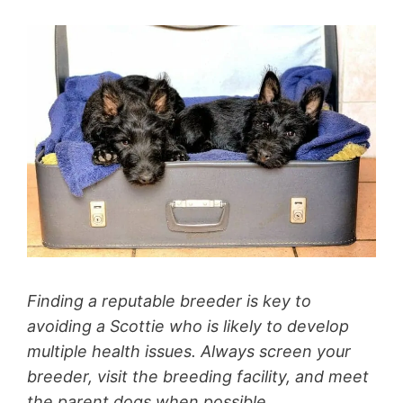
Finding a reputable breeder is key to
avoiding a Scottie who is likely to develop
multiple health issues. Always screen your
breeder, visit the breeding facility, and meet
the parent dogs when possible.