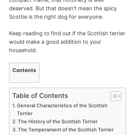
deserved. But that doesn’t mean the spicy
Scottie is the right dog for everyone.
Keep reading to find out if the Scottish terrier
would make a good addition to your
household.
Contents
Table of Contents
General Characteristics of the Scottish
Terrier
The History of the Scottish Terrier
The Temperament of the Scottish Terrier