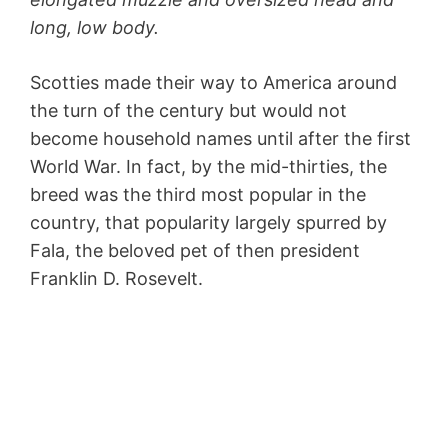
long, low body.
Scotties made their way to America around
the turn of the century but would not
become household names until after the first
World War. In fact, by the mid-thirties, the
breed was the third most popular in the
country, that popularity largely spurred by
Fala, the beloved pet of then president
Franklin D. Rosevelt.