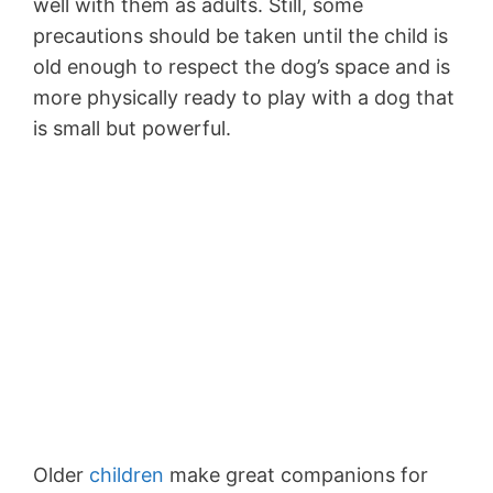
well with them as adults. Still, some
precautions should be taken until the child is
old enough to respect the dog’s space and is
more physically ready to play with a dog that
is small but powerful.
Older
children
make great companions for