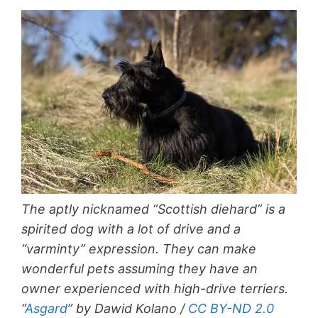
The aptly nicknamed “Scottish diehard” is a
spirited dog with a lot of drive and a
“varminty” expression. They can make
wonderful pets assuming they have an
owner experienced with high-drive terriers.
“
Asgard
” by Dawid Kolano /
CC BY-ND 2.0