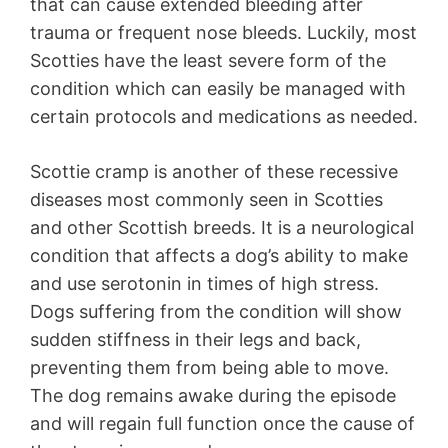
that can cause extended bleeding after
trauma or frequent nose bleeds. Luckily, most
Scotties have the least severe form of the
condition which can easily be managed with
certain protocols and medications as needed.
Scottie cramp is another of these recessive
diseases most commonly seen in Scotties
and other Scottish breeds. It is a neurological
condition that affects a dog’s ability to make
and use serotonin in times of high stress.
Dogs suffering from the condition will show
sudden stiffness in their legs and back,
preventing them from being able to move.
The dog remains awake during the episode
and will regain full function once the cause of