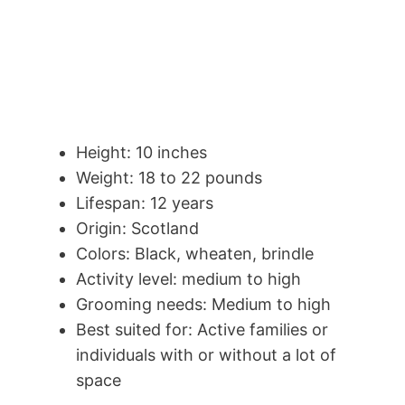
Height: 10 inches
Weight: 18 to 22 pounds
Lifespan: 12 years
Origin: Scotland
Colors: Black, wheaten, brindle
Activity level: medium to high
Grooming needs: Medium to high
Best suited for: Active families or
individuals with or without a lot of
space