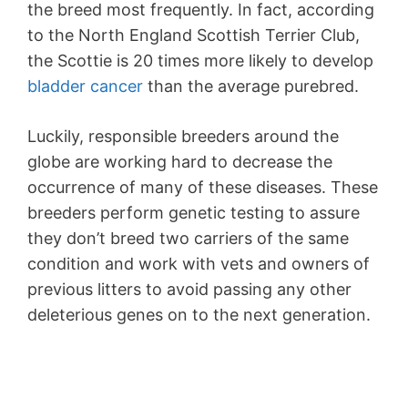
the breed most frequently. In fact, according
to the North England Scottish Terrier Club,
the Scottie is 20 times more likely to develop
bladder cancer
than the average purebred.
Luckily, responsible breeders around the
globe are working hard to decrease the
occurrence of many of these diseases. These
breeders perform genetic testing to assure
they don’t breed two carriers of the same
condition and work with vets and owners of
previous litters to avoid passing any other
deleterious genes on to the next generation.