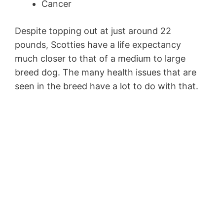
Cancer
Despite topping out at just around 22
pounds, Scotties have a life expectancy
much closer to that of a medium to large
breed dog. The many health issues that are
seen in the breed have a lot to do with that.