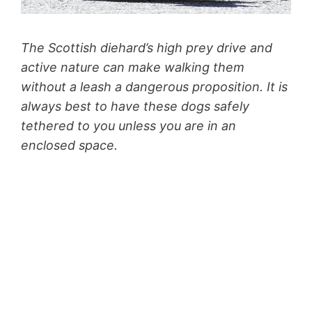
The Scottish diehard’s high prey drive and
active nature can make walking them
without a leash a dangerous proposition. It is
always best to have these dogs safely
tethered to you unless you are in an
enclosed space.