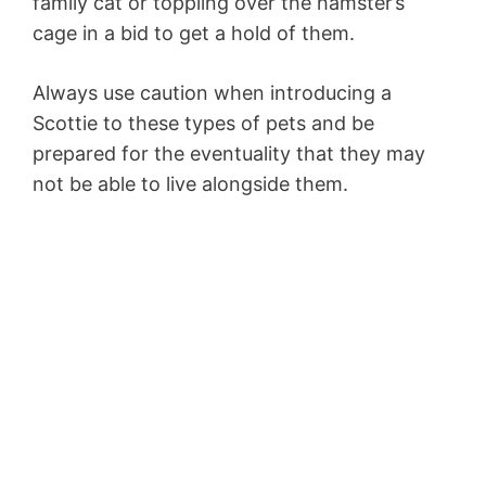
family cat or toppling over the hamster’s
cage in a bid to get a hold of them.
Always use caution when introducing a
Scottie to these types of pets and be
prepared for the eventuality that they may
not be able to live alongside them.