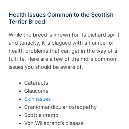
Health Issues Common to the Scottish
Terrier Breed
While the breed is known for its diehard spirit
and tenacity, it is plagued with a number of
health problems that can get in the way of a
full life. Here are a few of the more common
issues you should be aware of.
Cataracts
Glaucoma
Skin issues
Craniomandibular osteopathy
Scottie cramp
Von Willebrand’s disease