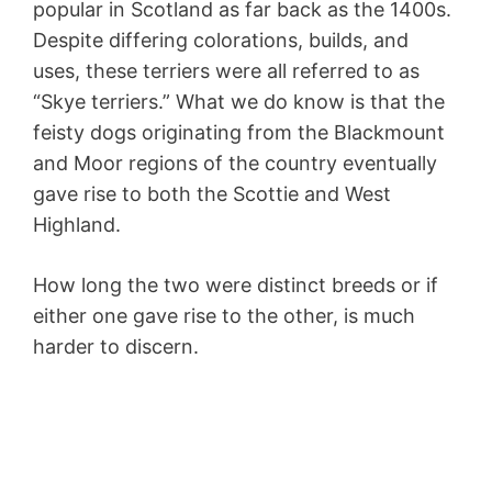
popular in Scotland as far back as the 1400s.
Despite differing colorations, builds, and
uses, these terriers were all referred to as
“Skye terriers.” What we do know is that the
feisty dogs originating from the Blackmount
and Moor regions of the country eventually
gave rise to both the Scottie and West
Highland.
How long the two were distinct breeds or if
either one gave rise to the other, is much
harder to discern.