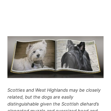
Scotties and West Highlands may be closely
related, but the dogs are easily
distinguishable given the Scottish diehard’s
elongated muzzle and oversized head and