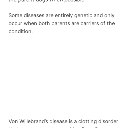
Some diseases are entirely genetic and only
occur when both parents are carriers of the
condition.
Von Willebrand’s disease is a clotting disorder