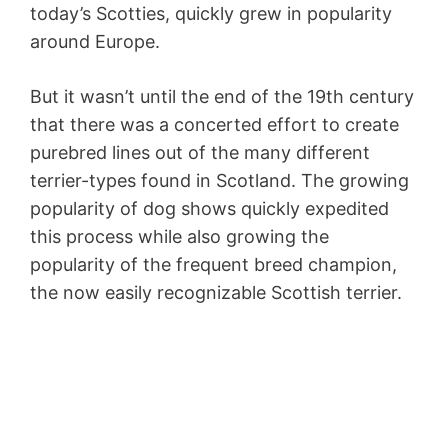
today’s Scotties, quickly grew in popularity
around Europe.
But it wasn’t until the end of the 19th century
that there was a concerted effort to create
purebred lines out of the many different
terrier-types found in Scotland. The growing
popularity of dog shows quickly expedited
this process while also growing the
popularity of the frequent breed champion,
the now easily recognizable Scottish terrier.