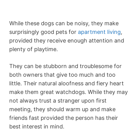
While these dogs can be noisy, they make
surprisingly good pets for
apartment living
,
provided they receive enough attention and
plenty of playtime.
They can be stubborn and troublesome for
both owners that give too much and too
little. Their natural aloofness and fiery heart
make them great watchdogs. While they may
not always trust a stranger upon first
meeting, they should warm up and make
friends fast provided the person has their
best interest in mind.