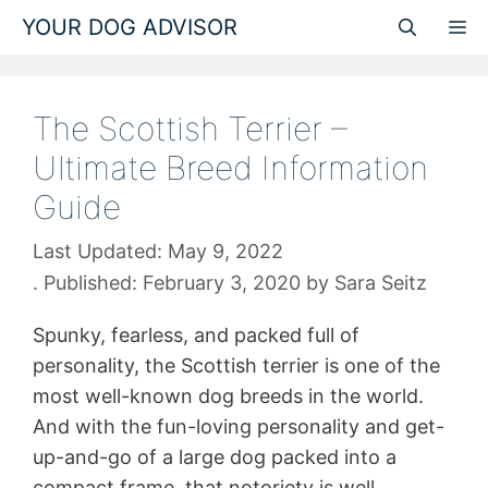
Skip
YOUR DOG ADVISOR
M
to
content
The Scottish Terrier –
Ultimate Breed Information
Guide
May 9, 2022
February 3, 2020
by
Sara Seitz
Spunky, fearless, and packed full of
personality, the Scottish terrier is one of the
most well-known dog breeds in the world.
And with the fun-loving personality and get-
up-and-go of a large dog packed into a
compact frame, that notoriety is well