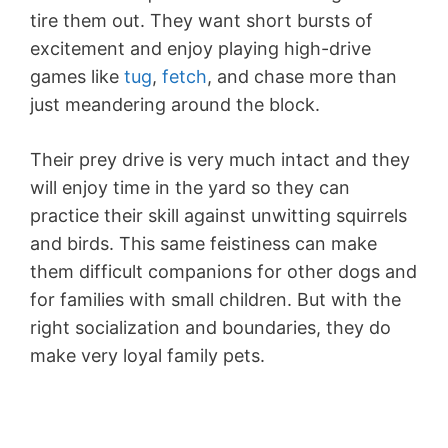
tire them out. They want short bursts of
excitement and enjoy playing high-drive
games like
tug
,
fetch
, and chase more than
just meandering around the block.
Their prey drive is very much intact and they
will enjoy time in the yard so they can
practice their skill against unwitting squirrels
and birds. This same feistiness can make
them difficult companions for other dogs and
for families with small children. But with the
right socialization and boundaries, they do
make very loyal family pets.