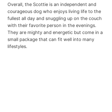
Overall, the Scottie is an independent and
courageous dog who enjoys living life to the
fullest all day and snuggling up on the couch
with their favorite person in the evenings.
They are mighty and energetic but come in a
small package that can fit well into many
lifestyles.