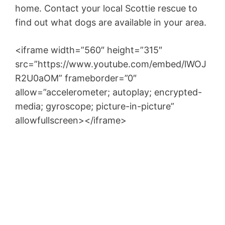
home. Contact your local Scottie rescue to
find out what dogs are available in your area.
<iframe width=”560″ height=”315″
src=”https://www.youtube.com/embed/lWOJ
R2U0aOM” frameborder=”0″
allow=”accelerometer; autoplay; encrypted-
media; gyroscope; picture-in-picture”
allowfullscreen></iframe>