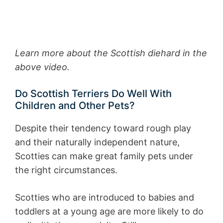
Learn more about the Scottish diehard in the
above video.
Do Scottish Terriers Do Well With
Children and Other Pets?
Despite their tendency toward rough play
and their naturally independent nature,
Scotties can make great family pets under
the right circumstances.
Scotties who are introduced to babies and
toddlers at a young age are more likely to do