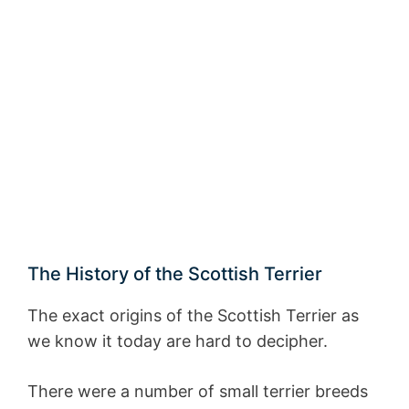
The History of the Scottish Terrier
The exact origins of the Scottish Terrier as
we know it today are hard to decipher.
There were a number of small terrier breeds