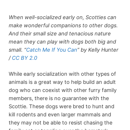
When well-socialized early on, Scotties can
make wonderful companions to other dogs.
And their small size and tenacious nature
mean they can play with dogs both big and
small. “
Catch Me If You Can
” by Kelly Hunter
/
CC BY 2.0
While early socialization with other types of
animals is a great way to help build an adult
dog who can coexist with other furry family
members, there is no guarantee with the
Scottie. These dogs were bred to hunt and
kill rodents and even larger mammals and
they may not be able to resist chasing the