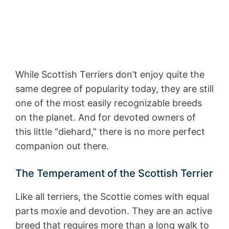
While Scottish Terriers don’t enjoy quite the
same degree of popularity today, they are still
one of the most easily recognizable breeds
on the planet. And for devoted owners of
this little “diehard,” there is no more perfect
companion out there.
The Temperament of the Scottish Terrier
Like all terriers, the Scottie comes with equal
parts moxie and devotion. They are an active
breed that requires more than a long walk to