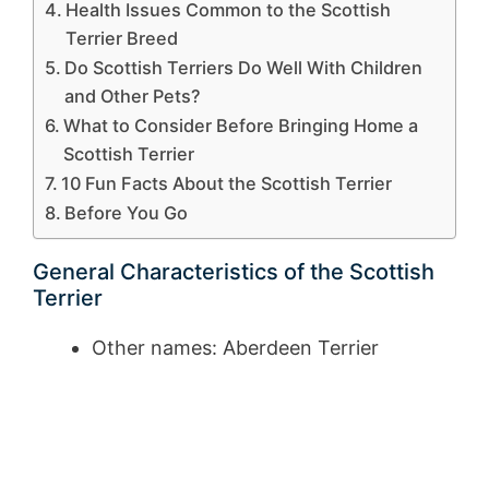
Health Issues Common to the Scottish
Terrier Breed
Do Scottish Terriers Do Well With Children
and Other Pets?
What to Consider Before Bringing Home a
Scottish Terrier
10 Fun Facts About the Scottish Terrier
Before You Go
General Characteristics of the Scottish
Terrier
Other names: Aberdeen Terrier