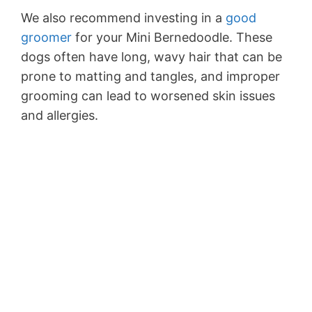
We also recommend investing in a
good
groomer
for your Mini Bernedoodle. These
dogs often have long, wavy hair that can be
prone to matting and tangles, and improper
grooming can lead to worsened skin issues
and allergies.