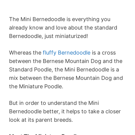
The Mini Bernedoodle is everything you
already know and love about the standard
Bernedoodle, just miniaturized!
Whereas the
fluffy Bernedoodle
is a cross
between the Bernese Mountain Dog and the
Standard Poodle, the Mini Bernedoodle is a
mix between the Bernese Mountain Dog and
the Miniature Poodle.
But in order to understand the Mini
Bernedoodle better, it helps to take a closer
look at its parent breeds.