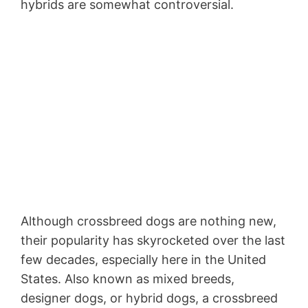
hybrids are somewhat controversial.
Although crossbreed dogs are nothing new,
their popularity has skyrocketed over the last
few decades, especially here in the United
States. Also known as mixed breeds,
designer dogs, or hybrid dogs, a crossbreed