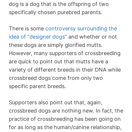
dog is a dog that is the offspring of two
specifically chosen purebred parents.
There is some
controversy surrounding the
idea of “designer dogs”
and whether or not
these dogs are simply glorified mutts.
However, many supporters of crossbreeding
are quick to point out that mutts have a
variety of different breeds in their DNA while
crossbreed dogs come from only two
specific parent breeds.
Supporters also point out that, again,
crossbreed dogs are nothing new. In fact, the
practice of crossbreeding has been going on
for as long as the human/canine relationship,