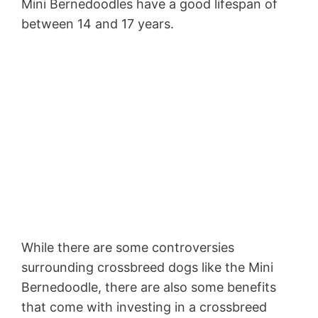
Mini Bernedoodles have a good lifespan of
between 14 and 17 years.
While there are some controversies
surrounding crossbreed dogs like the Mini
Bernedoodle, there are also some benefits
that come with investing in a crossbreed