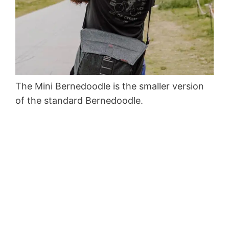
The Mini Bernedoodle is the smaller version
of the standard Bernedoodle.