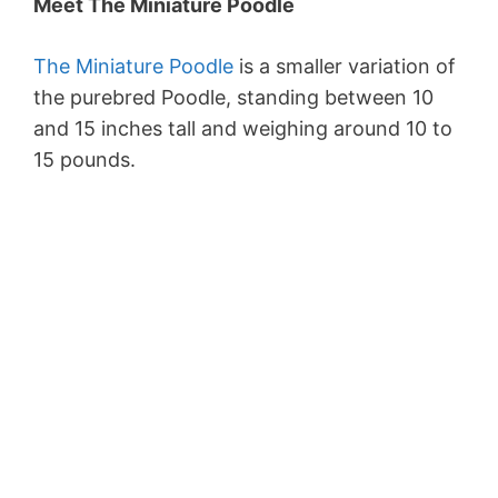
Meet The Miniature Poodle
The Miniature Poodle
is a smaller variation of
the purebred Poodle, standing between 10
and 15 inches tall and weighing around 10 to
15 pounds.