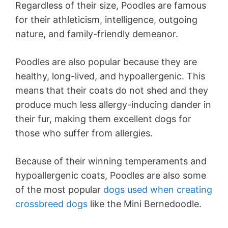
Regardless of their size, Poodles are famous
for their athleticism, intelligence, outgoing
nature, and family-friendly demeanor.
Poodles are also popular because they are
healthy, long-lived, and hypoallergenic. This
means that their coats do not shed and they
produce much less allergy-inducing dander in
their fur, making them excellent dogs for
those who suffer from allergies.
Because of their winning temperaments and
hypoallergenic coats, Poodles are also some
of the most popular
dogs used when creating
crossbreed dogs
like the Mini Bernedoodle.