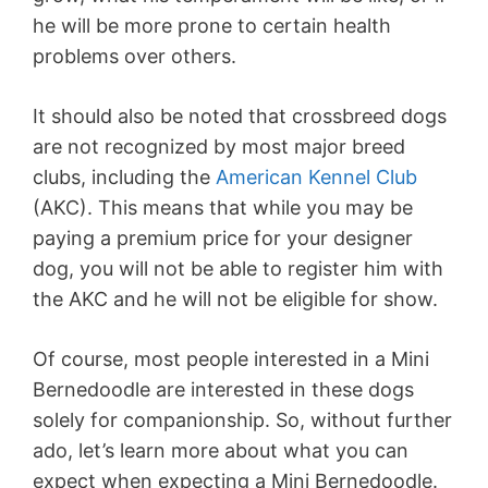
he will be more prone to certain health
problems over others.
It should also be noted that crossbreed dogs
are not recognized by most major breed
clubs, including the
American Kennel Club
(AKC). This means that while you may be
paying a premium price for your designer
dog, you will not be able to register him with
the AKC and he will not be eligible for show.
Of course, most people interested in a Mini
Bernedoodle are interested in these dogs
solely for companionship. So, without further
ado, let’s learn more about what you can
expect when expecting a Mini Bernedoodle.