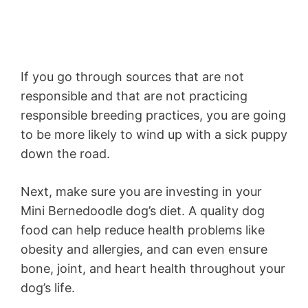
If you go through sources that are not
responsible and that are not practicing
responsible breeding practices, you are going
to be more likely to wind up with a sick puppy
down the road.
Next, make sure you are investing in your
Mini Bernedoodle dog’s diet. A quality dog
food can help reduce health problems like
obesity and allergies, and can even ensure
bone, joint, and heart health throughout your
dog’s life.