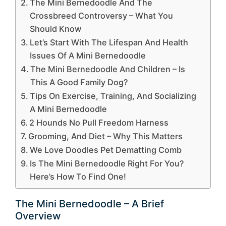
The Mini Bernedoodle And The
Crossbreed Controversy – What You
Should Know
Let’s Start With The Lifespan And Health
Issues Of A Mini Bernedoodle
The Mini Bernedoodle And Children – Is
This A Good Family Dog?
Tips On Exercise, Training, And Socializing
A Mini Bernedoodle
2 Hounds No Pull Freedom Harness
Grooming, And Diet – Why This Matters
We Love Doodles Pet Dematting Comb
Is The Mini Bernedoodle Right For You?
Here’s How To Find One!
The Mini Bernedoodle – A Brief
Overview