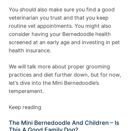
You should also make sure you find a good
veterinarian you trust and that you keep
routine vet appointments. You might also
consider having your Bernedoodle health
screened at an early age and investing in pet
health insurance.
We will talk more about proper grooming
practices and diet further down, but for now,
let’s dive into the Mini Bernedoodle’s
temperament.
Keep reading
The Mini Bernedoodle And Children – Is
This A Good Family Dog?