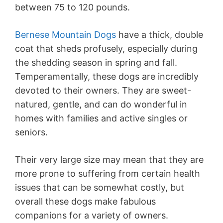
between 75 to 120 pounds.
Bernese Mountain Dogs
have a thick, double
coat that sheds profusely, especially during
the shedding season in spring and fall.
Temperamentally, these dogs are incredibly
devoted to their owners. They are sweet-
natured, gentle, and can do wonderful in
homes with families and active singles or
seniors.
Their very large size may mean that they are
more prone to suffering from certain health
issues that can be somewhat costly, but
overall these dogs make fabulous
companions for a variety of owners.