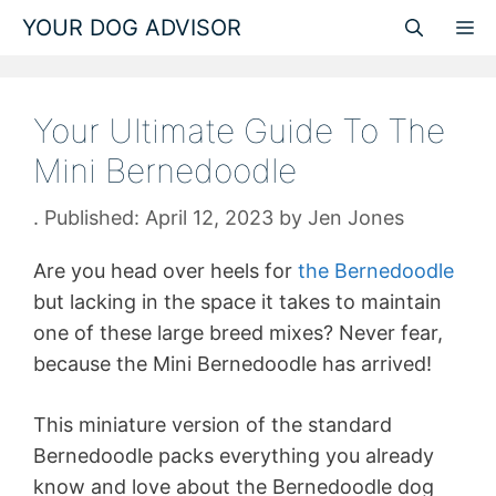
Skip
YOUR DOG ADVISOR
M
to
content
Your Ultimate Guide To The
Mini Bernedoodle
April 12, 2023
by
Jen Jones
Are you head over heels for
the Bernedoodle
but lacking in the space it takes to maintain
one of these large breed mixes? Never fear,
because the Mini Bernedoodle has arrived!
This miniature version of the standard
Bernedoodle packs everything you already
know and love about the Bernedoodle dog