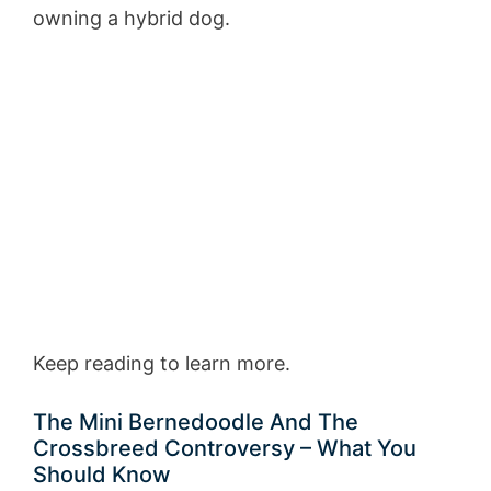
owning a hybrid dog.
Keep reading to learn more.
The Mini Bernedoodle And The
Crossbreed Controversy – What You
Should Know