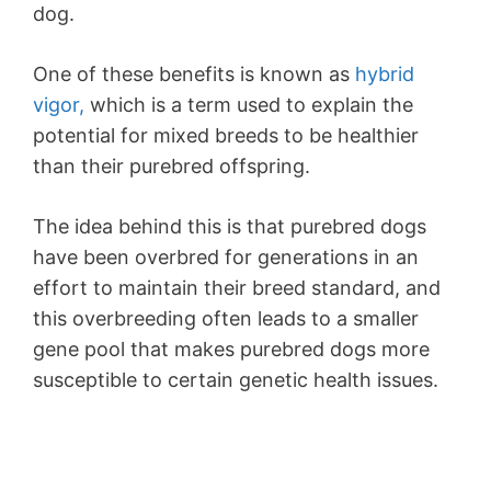
dog.
One of these benefits is known as
hybrid
vigor,
which is a term used to explain the
potential for mixed breeds to be healthier
than their purebred offspring.
The idea behind this is that purebred dogs
have been overbred for generations in an
effort to maintain their breed standard, and
this overbreeding often leads to a smaller
gene pool that makes purebred dogs more
susceptible to certain genetic health issues.