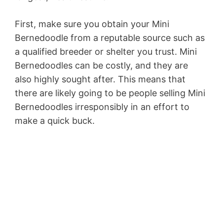
First, make sure you obtain your Mini
Bernedoodle from a reputable source such as
a qualified breeder or shelter you trust. Mini
Bernedoodles can be costly, and they are
also highly sought after. This means that
there are likely going to be people selling Mini
Bernedoodles irresponsibly in an effort to
make a quick buck.