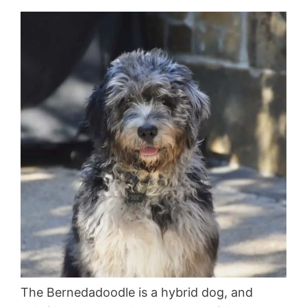
The Bernedadoodle is a hybrid dog, and