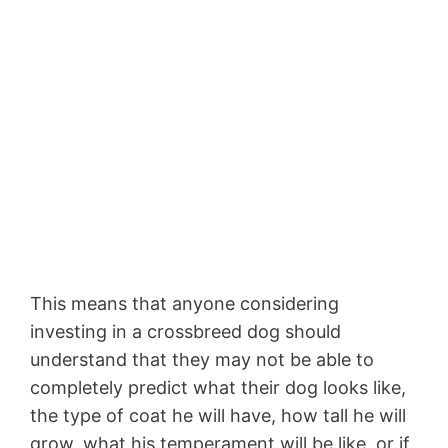
This means that anyone considering
investing in a crossbreed dog should
understand that they may not be able to
completely predict what their dog looks like,
the type of coat he will have, how tall he will
grow, what his temperament will be like, or if