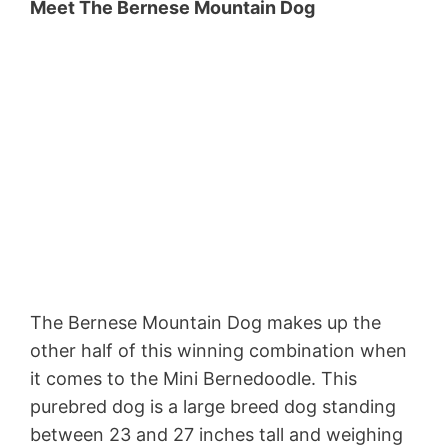
Meet The Bernese Mountain Dog
The Bernese Mountain Dog makes up the
other half of this winning combination when
it comes to the Mini Bernedoodle. This
purebred dog is a large breed dog standing
between 23 and 27 inches tall and weighing