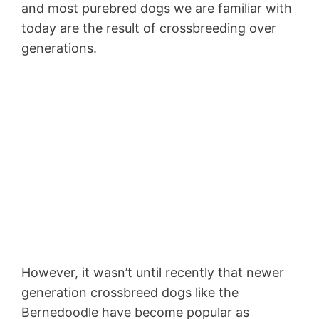
and most purebred dogs we are familiar with
today are the result of crossbreeding over
generations.
However, it wasn’t until recently that newer
generation crossbreed dogs like the
Bernedoodle have become popular as