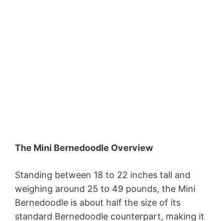
The Mini Bernedoodle Overview
Standing between 18 to 22 inches tall and
weighing around 25 to 49 pounds, the Mini
Bernedoodle is about half the size of its
standard Bernedoodle counterpart, making it