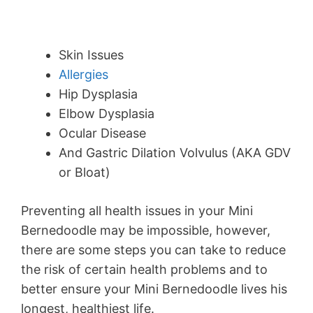
Skin Issues
Allergies
Hip Dysplasia
Elbow Dysplasia
Ocular Disease
And Gastric Dilation Volvulus (AKA GDV
or Bloat)
Preventing all health issues in your Mini
Bernedoodle may be impossible, however,
there are some steps you can take to reduce
the risk of certain health problems and to
better ensure your Mini Bernedoodle lives his
longest, healthiest life.