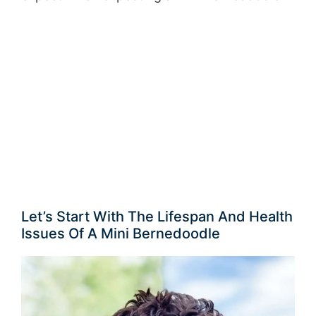
Let’s Start With The Lifespan And Health
Issues Of A Mini Bernedoodle