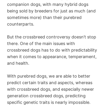
companion dogs, with many hybrid dogs
being sold by breeders for just as much (and
sometimes more) than their purebred
counterparts.
But the crossbreed controversy doesn’t stop
there. One of the main issues with
crossbreed dogs has to do with predictability
when it comes to appearance, temperament,
and health.
With purebred dogs, we are able to better
predict certain traits and aspects, whereas
with crossbreed dogs, and especially newer
generation crossbreed dogs, predicting
specific genetic traits is nearly impossible.