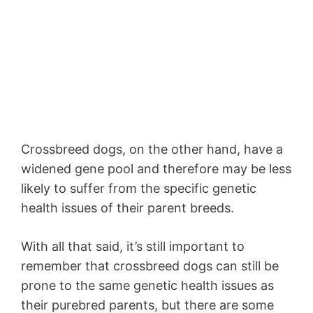
Crossbreed dogs, on the other hand, have a
widened gene pool and therefore may be less
likely to suffer from the specific genetic
health issues of their parent breeds.
With all that said, it’s still important to
remember that crossbreed dogs can still be
prone to the same genetic health issues as
their purebred parents, but there are some