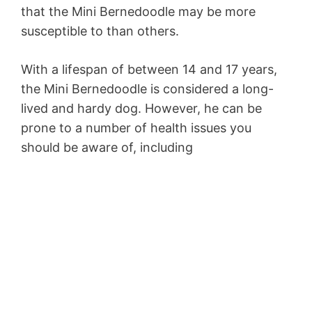
that the Mini Bernedoodle may be more
susceptible to than others.
With a lifespan of between 14 and 17 years,
the Mini Bernedoodle is considered a long-
lived and hardy dog. However, he can be
prone to a number of health issues you
should be aware of, including