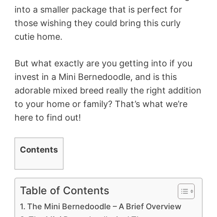
into a smaller package that is perfect for
those wishing they could bring this curly
cutie home.
But what exactly are you getting into if you
invest in a Mini Bernedoodle, and is this
adorable mixed breed really the right addition
to your home or family? That’s what we’re
here to find out!
Contents
Table of Contents
The Mini Bernedoodle – A Brief Overview