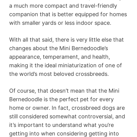
a much more compact and travel-friendly
companion that is better equipped for homes
with smaller yards or less indoor space.
With all that said, there is very little else that
changes about the Mini Bernedoodle’s
appearance, temperament, and health,
making it the ideal miniaturization of one of
the world’s most beloved crossbreeds.
Of course, that doesn’t mean that the Mini
Bernedoodle is the perfect pet for every
home or owner. In fact, crossbreed dogs are
still considered somewhat controversial, and
it’s important to understand what you’re
getting into when considering getting into