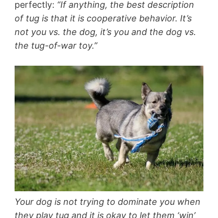
perfectly:
“If anything, the best description
of tug is that it is cooperative behavior. It’s
not you vs. the dog, it’s you and the dog vs.
the tug-of-war toy.”
Your dog is not trying to dominate you when
they play tug and it is okay to let them ‘win’