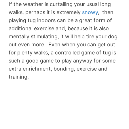
If the weather is curtailing your usual long
walks, perhaps it is extremely
snowy
, then
playing tug indoors can be a great form of
additional exercise and, because it is also
mentally stimulating, it will help tire your dog
out even more. Even when you can get out
for plenty walks, a controlled game of tug is
such a good game to play anyway for some
extra enrichment, bonding, exercise and
training.