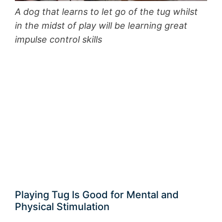
A dog that learns to let go of the tug whilst
in the midst of play will be learning great
impulse control skills
Playing Tug Is Good for Mental and
Physical Stimulation