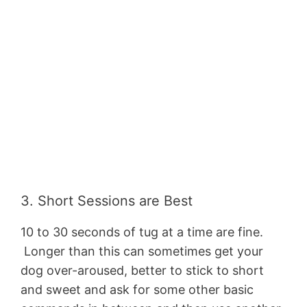
3. Short Sessions are Best
10 to 30 seconds of tug at a time are fine.
Longer than this can sometimes get your
dog over-aroused, better to stick to short
and sweet and ask for some other basic