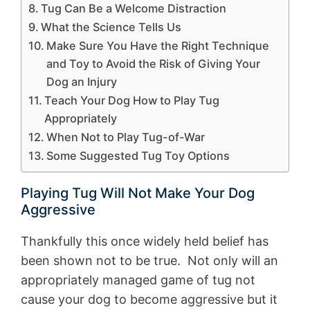
Tug Can Be a Welcome Distraction
What the Science Tells Us
Make Sure You Have the Right Technique
and Toy to Avoid the Risk of Giving Your
Dog an Injury
Teach Your Dog How to Play Tug
Appropriately
When Not to Play Tug-of-War
Some Suggested Tug Toy Options
Playing Tug Will Not Make Your Dog
Aggressive
Thankfully this once widely held belief has
been shown not to be true. Not only will an
appropriately managed game of tug not
cause your dog to become aggressive but it