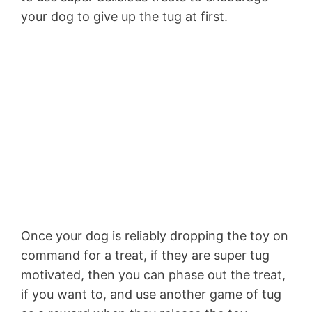
your dog to give up the tug at first.
Once your dog is reliably dropping the toy on
command for a treat, if they are super tug
motivated, then you can phase out the treat,
if you want to, and use another game of tug