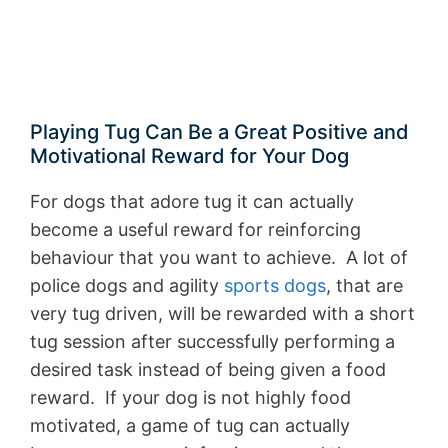
Playing Tug Can Be a Great Positive and
Motivational Reward for Your Dog
For dogs that adore tug it can actually
become a useful reward for reinforcing
behaviour that you want to achieve. A lot of
police dogs and agility
sports dogs
, that are
very tug driven, will be rewarded with a short
tug session after successfully performing a
desired task instead of being given a food
reward. If your dog is not highly food
motivated, a game of tug can actually