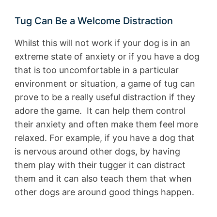
Tug Can Be a Welcome Distraction
Whilst this will not work if your dog is in an
extreme state of anxiety or if you have a dog
that is too uncomfortable in a particular
environment or situation, a game of tug can
prove to be a really useful distraction if they
adore the game. It can help them control
their anxiety and often make them feel more
relaxed. For example, if you have a dog that
is nervous around other dogs, by having
them play with their tugger it can distract
them and it can also teach them that when
other dogs are around good things happen.