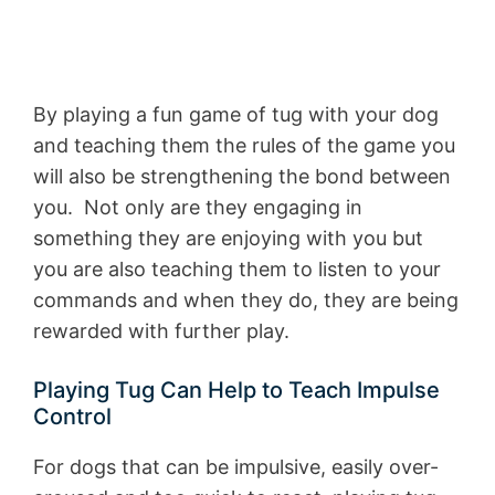
By playing a fun game of tug with your dog
and teaching them the rules of the game you
will also be strengthening the bond between
you. Not only are they engaging in
something they are enjoying with you but
you are also teaching them to listen to your
commands and when they do, they are being
rewarded with further play.
Playing Tug Can Help to Teach Impulse
Control
For dogs that can be impulsive, easily over-