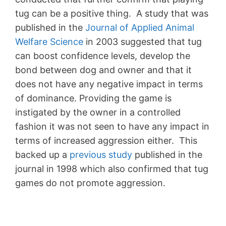
tug can be a positive thing. A study that was
published in the
Journal of Applied Animal
Welfare Science
in 2003 suggested that tug
can boost confidence levels, develop the
bond between dog and owner and that it
does not have any negative impact in terms
of dominance. Providing the game is
instigated by the owner in a controlled
fashion it was not seen to have any impact in
terms of increased aggression either. This
backed up a
previous study
published in the
journal in 1998 which also confirmed that tug
games do not promote aggression.