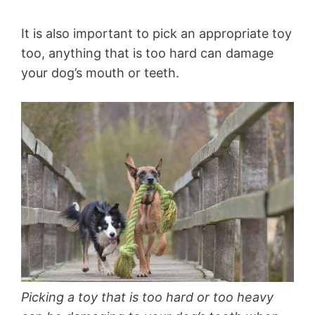
It is also important to pick an appropriate toy
too, anything that is too hard can damage
your dog’s mouth or teeth.
Picking a toy that is too hard or too heavy