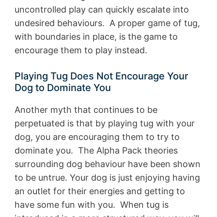
uncontrolled play can quickly escalate into
undesired behaviours. A proper game of tug,
with boundaries in place, is the game to
encourage them to play instead.
Playing Tug Does Not Encourage Your
Dog to Dominate You
Another myth that continues to be
perpetuated is that by playing tug with your
dog, you are encouraging them to try to
dominate you. The Alpha Pack theories
surrounding dog behaviour have been shown
to be untrue. Your dog is just enjoying having
an outlet for their energies and getting to
have some fun with you. When tug is