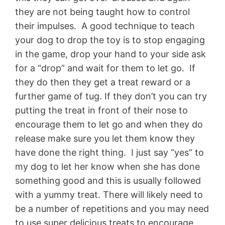
they are not being taught how to control
their impulses. A good technique to teach
your dog to drop the toy is to stop engaging
in the game, drop your hand to your side ask
for a “drop” and wait for them to let go. If
they do then they get a treat reward or a
further game of tug. If they don’t you can try
putting the treat in front of their nose to
encourage them to let go and when they do
release make sure you let them know they
have done the right thing. I just say “yes” to
my dog to let her know when she has done
something good and this is usually followed
with a yummy treat. There will likely need to
be a number of repetitions and you may need
to use super delicious treats to encourage