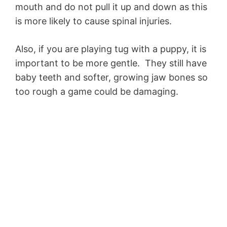
mouth and do not pull it up and down as this
is more likely to cause spinal injuries.
Also, if you are playing tug with a puppy, it is
important to be more gentle. They still have
baby teeth and softer, growing jaw bones so
too rough a game could be damaging.