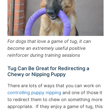
For dogs that love a game of tug, it can
become an extremely useful positive
reinforcer during training sessions
Tug Can Be Great for Redirecting a
Chewy or Nipping Puppy
There are lots of ways that you can work on
controlling puppy nipping
and one of those it
to redirect them to chew on something more
appropriate. If they enjoy a game of tug, this