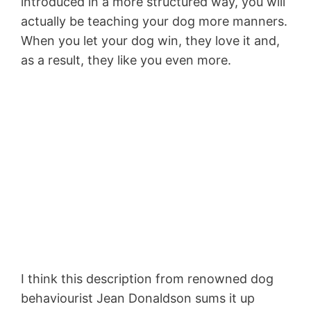
introduced in a more structured way, you will
actually be teaching your dog more manners.
When you let your dog win, they love it and,
as a result, they like you even more.
I think this description from renowned dog
behaviourist Jean Donaldson sums it up