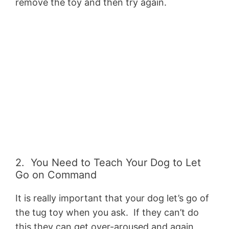
remove the toy and then try again.
2. You Need to Teach Your Dog to Let
Go on Command
It is really important that your dog let’s go of
the tug toy when you ask. If they can’t do
this they can get over-aroused and again