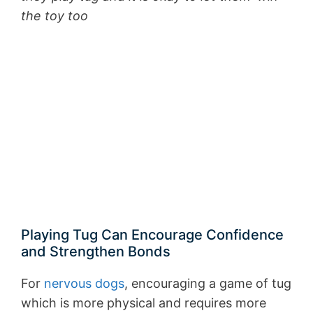
the toy too
Playing Tug Can Encourage Confidence
and Strengthen Bonds
For
nervous dogs
, encouraging a game of tug
which is more physical and requires more