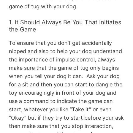
game of tug with your dog.
1. It Should Always Be You That Initiates
the Game
To ensure that you don’t get accidentally
nipped and also to help your dog understand
the importance of impulse control, always
make sure that the game of tug only begins
when you tell your dog it can. Ask your dog
for a sit and then you can start to dangle the
toy encouragingly in front of your dog and
use a command to indicate the game can
start, whatever you like “Take it” or even
“Okay” but if they try to start before your ask
then make sure that you stop interaction,