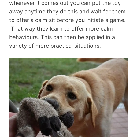
whenever it comes out you can put the toy
away anytime they do this and wait for them
to offer a calm sit before you initiate a game.
That way they learn to offer more calm
behaviours. This can then be applied in a
variety of more practical situations.