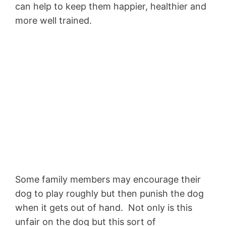
can help to keep them happier, healthier and
more well trained.
Some family members may encourage their
dog to play roughly but then punish the dog
when it gets out of hand. Not only is this
unfair on the dog but this sort of