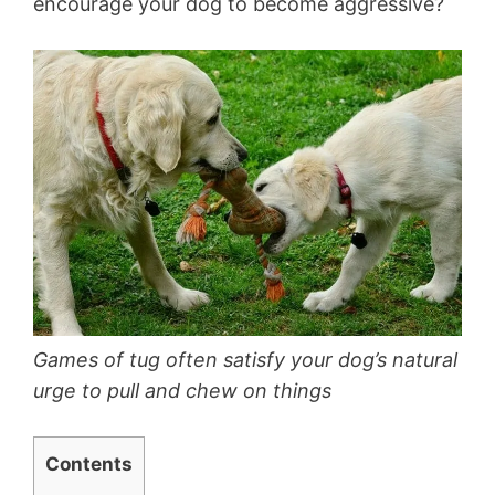
encourage your dog to become aggressive?
Games of tug often satisfy your dog’s natural
urge to pull and chew on things
Contents