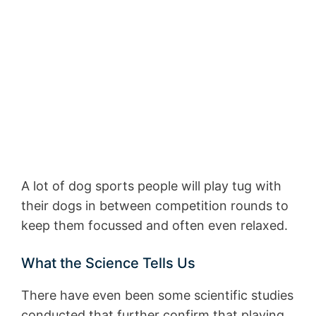
A lot of dog sports people will play tug with
their dogs in between competition rounds to
keep them focussed and often even relaxed.
What the Science Tells Us
There have even been some scientific studies
conducted that further confirm that playing