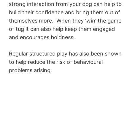
strong interaction from your dog can help to
build their confidence and bring them out of
themselves more. When they ‘win’ the game
of tug it can also help keep them engaged
and encourages boldness.
Regular structured play has also been shown
to help reduce the risk of behavioural
problems arising.