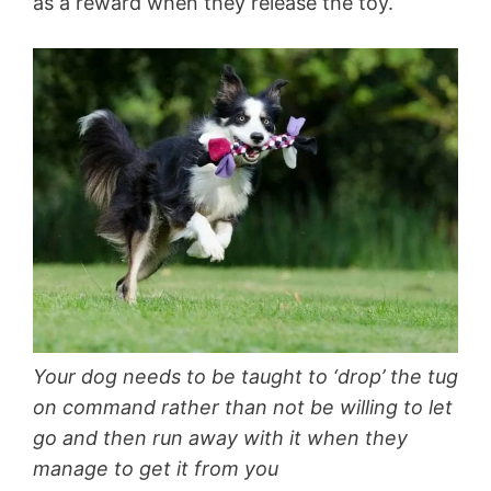
as a reward when they release the toy.
Your dog needs to be taught to ‘drop’ the tug
on command rather than not be willing to let
go and then run away with it when they
manage to get it from you