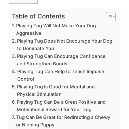
Table of Contents
Playing Tug Will Not Make Your Dog
Aggressive
Playing Tug Does Not Encourage Your Dog
to Dominate You
Playing Tug Can Encourage Confidence
and Strengthen Bonds
Playing Tug Can Help to Teach Impulse
Control
Playing Tug Is Good for Mental and
Physical Stimulation
Playing Tug Can Be a Great Positive and
Motivational Reward for Your Dog
Tug Can Be Great for Redirecting a Chewy
or Nipping Puppy