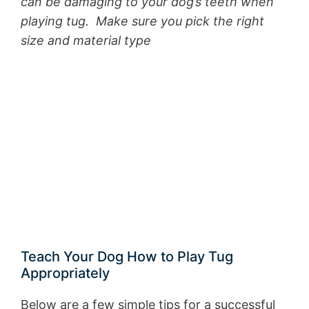
can be damaging to your dog’s teeth when
playing tug. Make sure you pick the right
size and material type
Teach Your Dog How to Play Tug
Appropriately
Below are a few simple tips for a successful