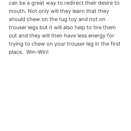
can be a great way to redirect their desire to
mouth. Not only will they learn that they
should chew on the tug toy and not on
trouser legs but it will also help to tire them
out and they will then have less energy for
trying to chew on your trouser leg in the first
place. Win-Win!