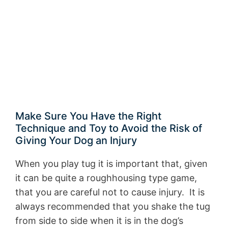
Make Sure You Have the Right
Technique and Toy to Avoid the Risk of
Giving Your Dog an Injury
When you play tug it is important that, given
it can be quite a roughhousing type game,
that you are careful not to cause injury. It is
always recommended that you shake the tug
from side to side when it is in the dog’s