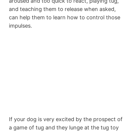
aroused and too quick to react, playing tug,
and teaching them to release when asked,
can help them to learn how to control those
impulses.
If your dog is very excited by the prospect of
a game of tug and they lunge at the tug toy