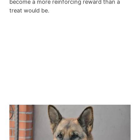
become a more reinforcing reward than a
treat would be.