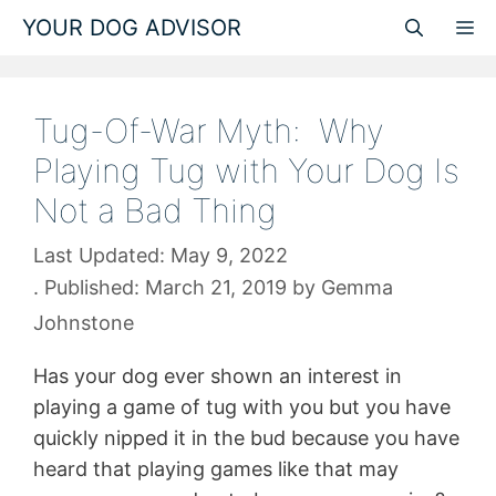
Skip
YOUR DOG ADVISOR
M
to
content
Tug-Of-War Myth: Why
Playing Tug with Your Dog Is
Not a Bad Thing
May 9, 2022
March 21, 2019
by
Gemma
Johnstone
Has your dog ever shown an interest in
playing a game of tug with you but you have
quickly nipped it in the bud because you have
heard that playing games like that may