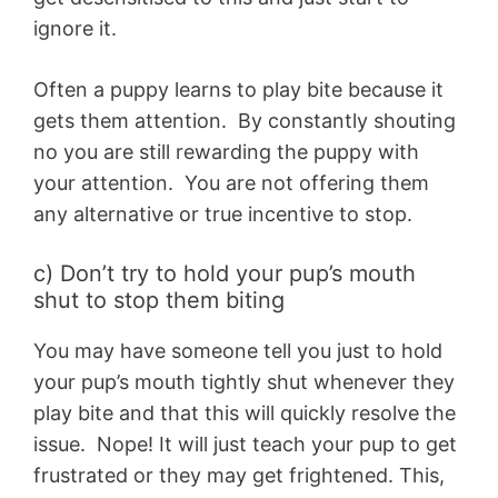
ignore it.
Often a puppy learns to play bite because it
gets them attention. By constantly shouting
no you are still rewarding the puppy with
your attention. You are not offering them
any alternative or true incentive to stop.
c) Don’t try to hold your pup’s mouth
shut to stop them biting
You may have someone tell you just to hold
your pup’s mouth tightly shut whenever they
play bite and that this will quickly resolve the
issue. Nope! It will just teach your pup to get
frustrated or they may get frightened. This,