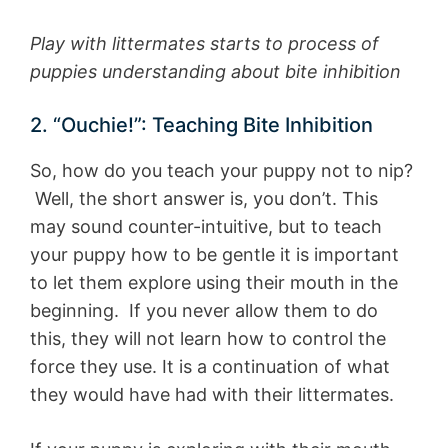
Play with littermates starts to process of
puppies understanding about bite inhibition
2. “Ouchie!”: Teaching Bite Inhibition
So, how do you teach your puppy not to nip?
Well, the short answer is, you don’t. This
may sound counter-intuitive, but to teach
your puppy how to be gentle it is important
to let them explore using their mouth in the
beginning. If you never allow them to do
this, they will not learn how to control the
force they use. It is a continuation of what
they would have had with their littermates.