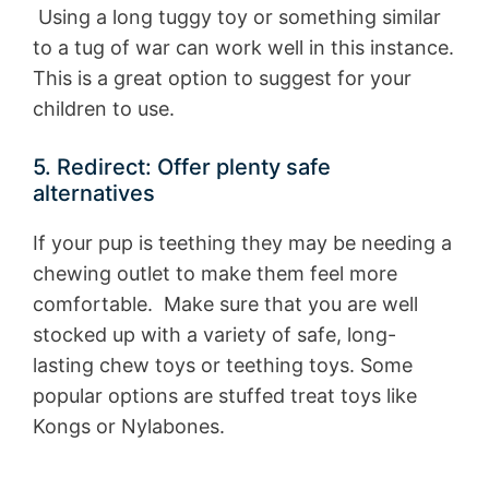
Using a long tuggy toy or something similar
to a tug of war can work well in this instance.
This is a great option to suggest for your
children to use.
5. Redirect: Offer plenty safe
alternatives
If your pup is teething they may be needing a
chewing outlet to make them feel more
comfortable. Make sure that you are well
stocked up with a variety of safe, long-
lasting chew toys or teething toys. Some
popular options are stuffed treat toys like
Kongs or Nylabones.