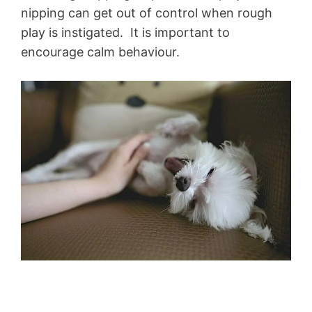
nipping can get out of control when rough
play is instigated. It is important to
encourage calm behaviour.