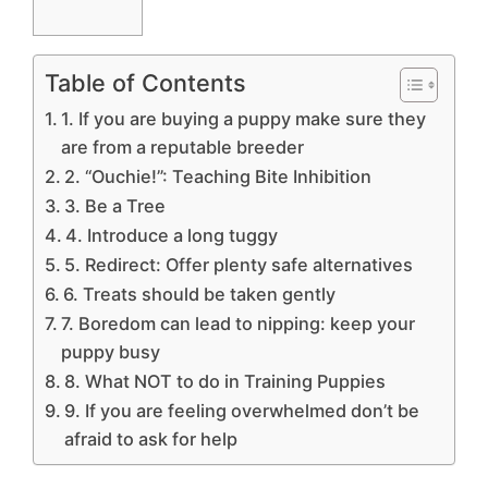
Table of Contents
1. If you are buying a puppy make sure they
are from a reputable breeder
2. “Ouchie!”: Teaching Bite Inhibition
3. Be a Tree
4. Introduce a long tuggy
5. Redirect: Offer plenty safe alternatives
6. Treats should be taken gently
7. Boredom can lead to nipping: keep your
puppy busy
8. What NOT to do in Training Puppies
9. If you are feeling overwhelmed don’t be
afraid to ask for help