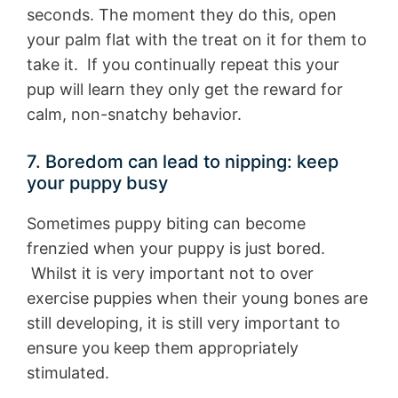
seconds. The moment they do this, open
your palm flat with the treat on it for them to
take it. If you continually repeat this your
pup will learn they only get the reward for
calm, non-snatchy behavior.
7. Boredom can lead to nipping: keep
your puppy busy
Sometimes puppy biting can become
frenzied when your puppy is just bored.
Whilst it is very important not to over
exercise puppies when their young bones are
still developing, it is still very important to
ensure you keep them appropriately
stimulated.