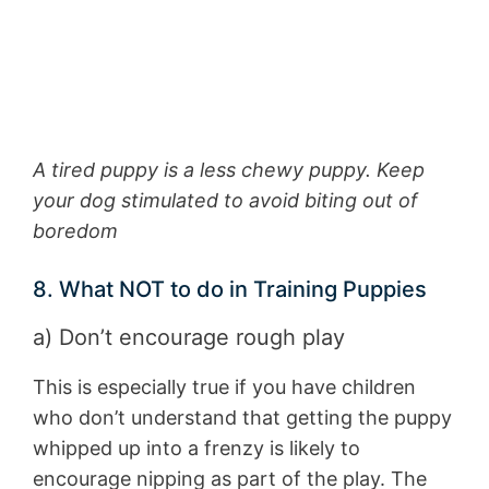
A tired puppy is a less chewy puppy. Keep
your dog stimulated to avoid biting out of
boredom
8. What NOT to do in Training Puppies
a) Don’t encourage rough play
This is especially true if you have children
who don’t understand that getting the puppy
whipped up into a frenzy is likely to
encourage nipping as part of the play. The