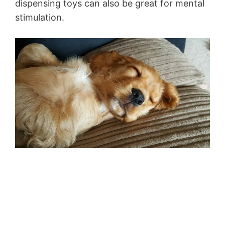
dispensing toys can also be great for mental
stimulation.