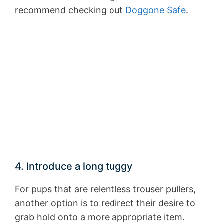
recommend checking out
Doggone Safe
.
4. Introduce a long tuggy
For pups that are relentless trouser pullers,
another option is to redirect their desire to
grab hold onto a more appropriate item.