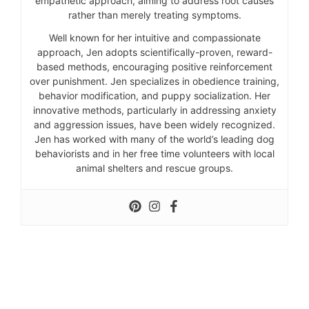
empathetic approach, aiming to address root causes
rather than merely treating symptoms.
Well known for her intuitive and compassionate
approach, Jen adopts scientifically-proven, reward-
based methods, encouraging positive reinforcement
over punishment. Jen specializes in obedience training,
behavior modification, and puppy socialization. Her
innovative methods, particularly in addressing anxiety
and aggression issues, have been widely recognized.
Jen has worked with many of the world’s leading dog
behaviorists and in her free time volunteers with local
animal shelters and rescue groups.