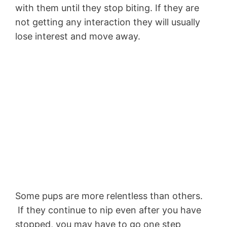
with them until they stop biting. If they are
not getting any interaction they will usually
lose interest and move away.
Some pups are more relentless than others.
If they continue to nip even after you have
stopped, you may have to go one step