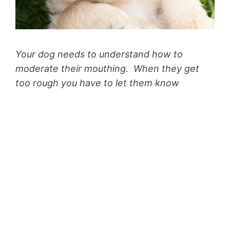
Your dog needs to understand how to
moderate their mouthing. When they get
too rough you have to let them know