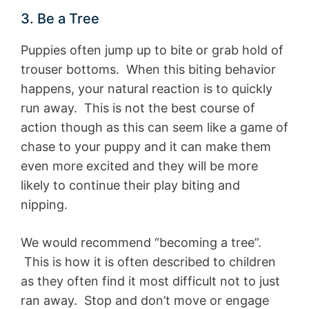
3. Be a Tree
Puppies often jump up to bite or grab hold of
trouser bottoms. When this biting behavior
happens, your natural reaction is to quickly
run away. This is not the best course of
action though as this can seem like a game of
chase to your puppy and it can make them
even more excited and they will be more
likely to continue their play biting and
nipping.
We would recommend “becoming a tree”.
This is how it is often described to children
as they often find it most difficult not to just
ran away. Stop and don’t move or engage