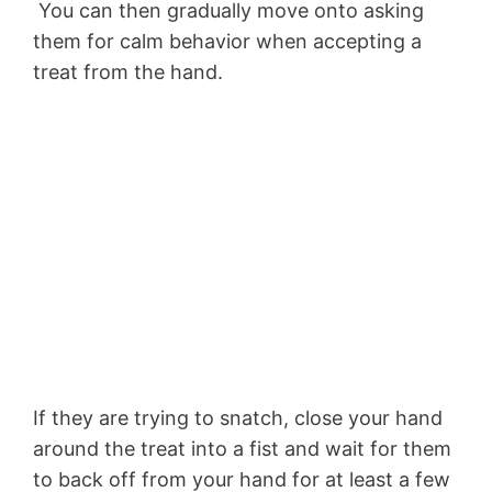
You can then gradually move onto asking
them for calm behavior when accepting a
treat from the hand.
If they are trying to snatch, close your hand
around the treat into a fist and wait for them
to back off from your hand for at least a few