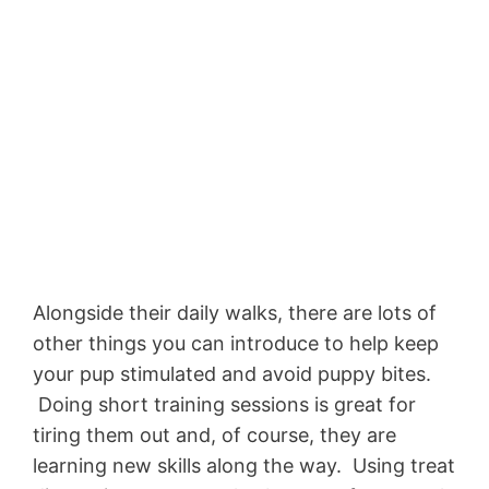
Alongside their daily walks, there are lots of
other things you can introduce to help keep
your pup stimulated and avoid puppy bites.
Doing short training sessions is great for
tiring them out and, of course, they are
learning new skills along the way. Using treat