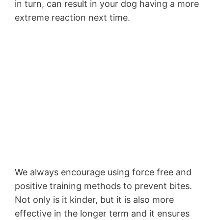
in turn, can result in your dog having a more
extreme reaction next time.
We always encourage using force free and
positive training methods to prevent bites.
Not only is it kinder, but it is also more
effective in the longer term and it ensures