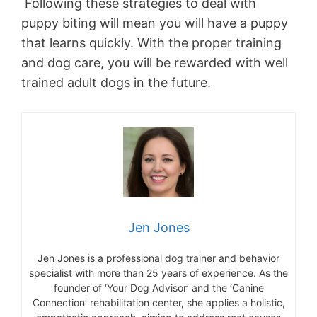
Following these strategies to deal with
puppy biting will mean you will have a puppy
that learns quickly. With the proper training
and dog care, you will be rewarded with well
trained adult dogs in the future.
Jen Jones
Jen Jones is a professional dog trainer and behavior
specialist with more than 25 years of experience. As the
founder of ‘Your Dog Advisor’ and the ‘Canine
Connection’ rehabilitation center, she applies a holistic,