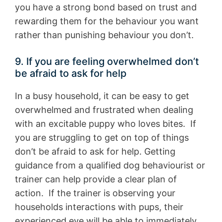
you have a strong bond based on trust and
rewarding them for the behaviour you want
rather than punishing behaviour you don’t.
9. If you are feeling overwhelmed don’t
be afraid to ask for help
In a busy household, it can be easy to get
overwhelmed and frustrated when dealing
with an excitable puppy who loves bites. If
you are struggling to get on top of things
don’t be afraid to ask for help. Getting
guidance from a qualified dog behaviourist or
trainer can help provide a clear plan of
action. If the trainer is observing your
households interactions with pups, their
experienced eye will be able to immediately