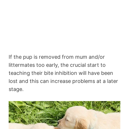
If the pup is removed from mum and/or
littermates too early, the crucial start to
teaching their bite inhibition will have been
lost and this can increase problems at a later
stage.