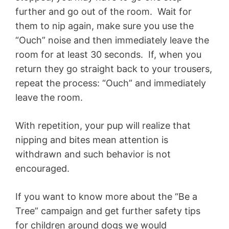
further and go out of the room. Wait for
them to nip again, make sure you use the
“Ouch” noise and then immediately leave the
room for at least 30 seconds. If, when you
return they go straight back to your trousers,
repeat the process: “Ouch” and immediately
leave the room.
With repetition, your pup will realize that
nipping and bites mean attention is
withdrawn and such behavior is not
encouraged.
If you want to know more about the “Be a
Tree” campaign and get further safety tips
for children around dogs we would