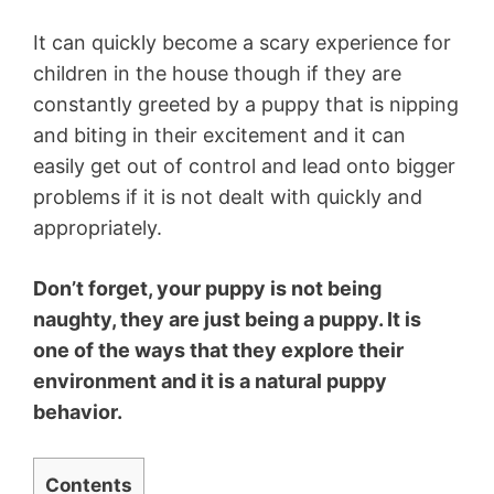
It can quickly become a scary experience for
children in the house though if they are
constantly greeted by a puppy that is nipping
and biting in their excitement and it can
easily get out of control and lead onto bigger
problems if it is not dealt with quickly and
appropriately.
Don’t forget, your puppy is not being
naughty, they are just being a puppy. It is
one of the ways that they explore their
environment and it is a natural puppy
behavior.
Contents