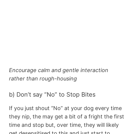
Encourage calm and gentle interaction
rather than rough-housing
b) Don’t say “No” to Stop Bites
If you just shout “No” at your dog every time
they nip, the may get a bit of a fright the first
time and stop but, over time, they will likely
get desensitised to this and just start to