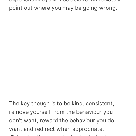
point out where you may be going wrong.
The key though is to be kind, consistent,
remove yourself from the behaviour you
don’t want, reward the behaviour you do
want and redirect when appropriate.