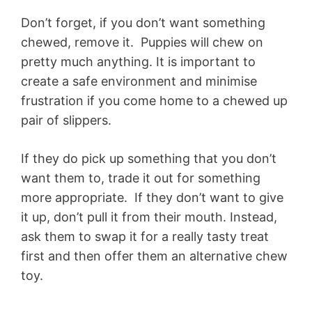
Don’t forget, if you don’t want something
chewed, remove it. Puppies will chew on
pretty much anything. It is important to
create a safe environment and minimise
frustration if you come home to a chewed up
pair of slippers.
If they do pick up something that you don’t
want them to, trade it out for something
more appropriate. If they don’t want to give
it up, don’t pull it from their mouth. Instead,
ask them to swap it for a really tasty treat
first and then offer them an alternative chew
toy.