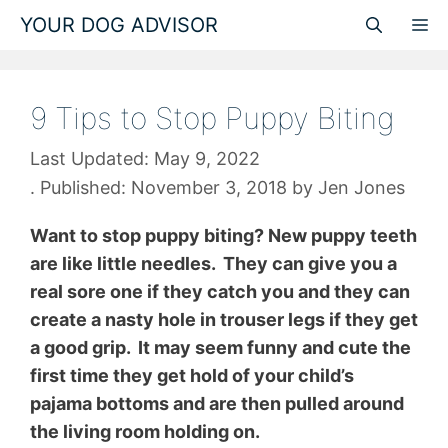
Skip
YOUR DOG ADVISOR
M
to
content
9 Tips to Stop Puppy Biting
May 9, 2022
November 3, 2018
by
Jen Jones
Want to stop puppy biting? New puppy teeth
are like little needles. They can give you a
real sore one if they catch you and they can
create a nasty hole in trouser legs if they get
a good grip. It may seem funny and cute the
first time they get hold of your child’s
pajama bottoms and are then pulled around
the living room holding on.