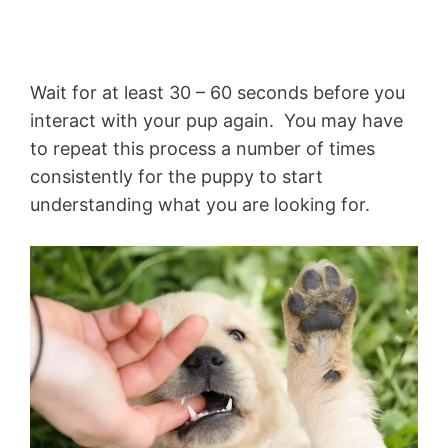
Wait for at least 30 – 60 seconds before you
interact with your pup again. You may have
to repeat this process a number of times
consistently for the puppy to start
understanding what you are looking for.