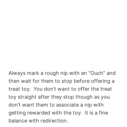
Always mark a rough nip with an “Ouch” and
then wait for them to stop before offering a
treat toy. You don’t want to offer the treat
toy straight after they stop though as you
don’t want them to associate a nip with
getting rewarded with the toy. It is a fine
balance with redirection.