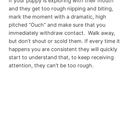
If your puppy is exploring with their mouth
and they get too rough nipping and biting,
mark the moment with a dramatic, high
pitched “Ouch” and make sure that you
immediately withdraw contact. Walk away,
but don’t shout or scold them. If every time it
happens you are consistent they will quickly
start to understand that, to keep receiving
attention, they can’t be too rough.