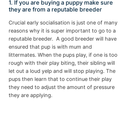
1. If you are buying a puppy make sure
they are from a reputable breeder
Crucial early socialisation is just one of many
reasons why it is super important to go to a
reputable breeder. A good breeder will have
ensured that pup is with mum and
littermates. When the pups play, if one is too
rough with their play biting, their sibling will
let out a loud yelp and will stop playing. The
pups then learn that to continue their play
they need to adjust the amount of pressure
they are applying.