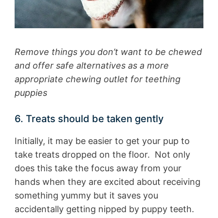
Remove things you don’t want to be chewed
and offer safe alternatives as a more
appropriate chewing outlet for teething
puppies
6. Treats should be taken gently
Initially, it may be easier to get your pup to
take treats dropped on the floor. Not only
does this take the focus away from your
hands when they are excited about receiving
something yummy but it saves you
accidentally getting nipped by puppy teeth.