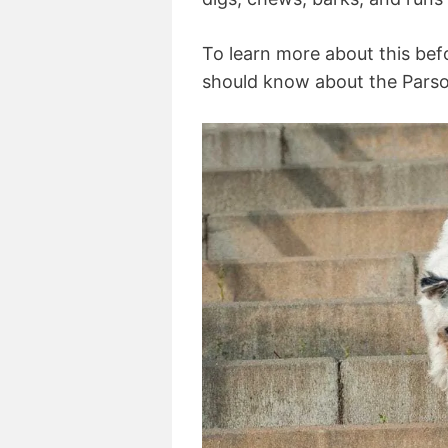
To learn more about this bef
should know about the Parson