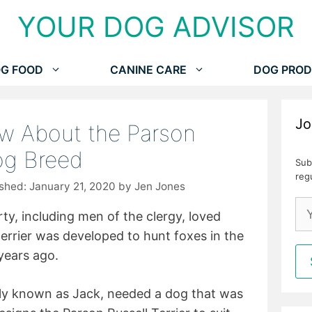
YOUR DOG ADVISOR
G FOOD
CANINE CARE
DOG PROD
Jo
ow About the Parson
Dog Breed
Sub
reg
January 21, 2020
by
Jen Jones
ty, including men of the clergy, loved
terrier was developed to hunt foxes in the
years ago.
rly known as Jack, needed a dog that was