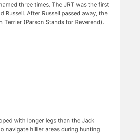
named three times. The JRT was the first
 Russell. After Russell passed away, the
n Terrier (Parson Stands for Reverend).
oped with longer legs than the Jack
to navigate hillier areas during hunting