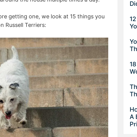
Di
ore getting one, we look at 15 things you
12
 Russell Terriers:
Yo
Yo
Th
18
Wo
Th
Th
Ho
A 
Pr