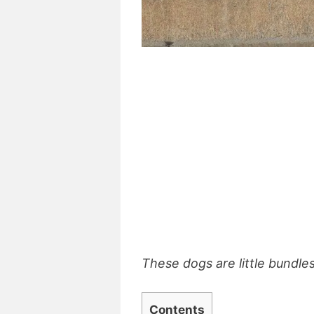
These dogs are little bundles
Contents