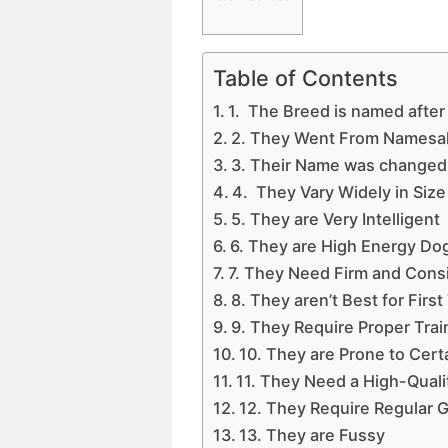
Table of Contents
1. The Breed is named after
2. They Went From Namesa
3. Their Name was changed t
4. They Vary Widely in Size
5. They are Very Intelligent
6. They are High Energy Do
7. They Need Firm and Cons
8. They aren’t Best for Fir
9. They Require Proper Train
10. They are Prone to Cert
11. They Need a High-Quali
12. They Require Regular 
13. They are Fussy