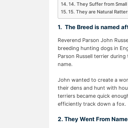
14. They Suffer from Smal
15. They are Natural Ratte
1. The Breed is named af
Reverend Parson John Russel
breeding hunting dogs in Eng
Parson Russell terrier during
name.
John wanted to create a work
their dens and hunt with hou
terriers became quick enoug
efficiently track down a fox.
2. They Went From Nam