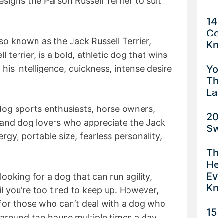
esigns the Parson Russell Terrier to suit
14
Co
lso known as the Jack Russell Terrier,
K
 terrier, is a bold, athletic dog that wins
Yo
 his intelligence, quickness, intense desire
Th
La
 dog sports enthusiasts, horse owners,
20
 and dog lovers who appreciate the Jack
Sw
ergy, portable size, fearless personality,
Th
He
Ev
looking for a dog that can run agility,
K
l you’re too tired to keep up. However,
d for those who can’t deal with a dog who
15
 around the house multiple times a day.