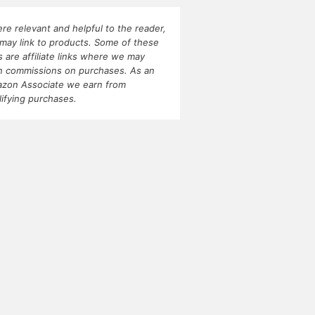
re relevant and helpful to the reader,
may link to products. Some of these
ks are affiliate links where we may
n commissions on purchases. As an
zon Associate we earn from
lifying purchases.