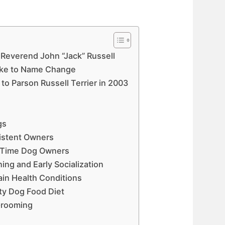
 Reverend John “Jack” Russell
ke to Name Change
o Parson Russell Terrier in 2003
gs
istent Owners
st Time Dog Owners
ing and Early Socialization
ain Health Conditions
ty Dog Food Diet
Grooming