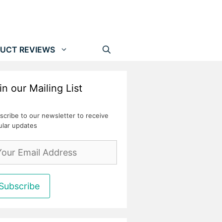
UCT REVIEWS
in our Mailing List
scribe to our newsletter to receive
ular updates