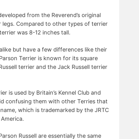
 developed from the Reverend’s original
r legs. Compared to other types of terrier
terrier was 8-12 inches tall.
alike but have a few differences like their
arson Terrier is known for its square
ussell terrier and the Jack Russell terrier
er is used by Britain’s Kennel Club and
d confusing them with other Terries that
r” name, which is trademarked by the JRTC
f America.
Parson Russell are essentially the same