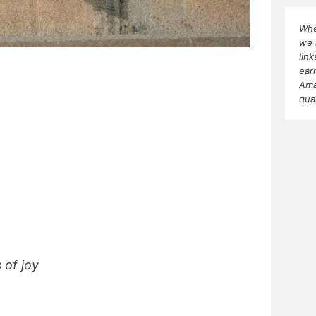
Whe
we 
lin
ear
Ama
qua
 of joy