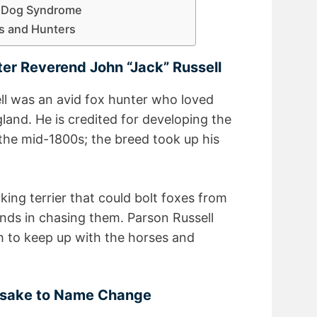
l Dog Syndrome
rs and Hunters
ter Reverend John “Jack” Russell
l was an avid fox hunter who loved
land. He is credited for developing the
 the mid-1800s; the breed took up his
ing terrier that could bolt foxes from
nds in chasing them. Parson Russell
h to keep up with the horses and
esake to Name Change