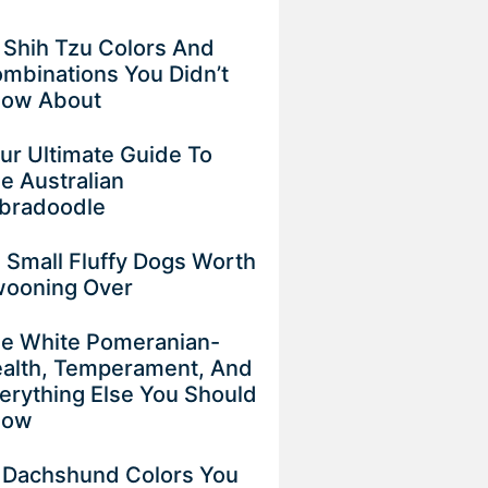
 Shih Tzu Colors And
mbinations You Didn’t
now About
ur Ultimate Guide To
e Australian
bradoodle
 Small Fluffy Dogs Worth
ooning Over
e White Pomeranian-
alth, Temperament, And
erything Else You Should
now
 Dachshund Colors You