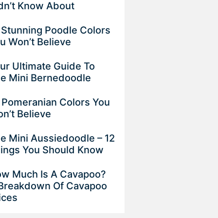
dn’t Know About
 Stunning Poodle Colors
u Won’t Believe
ur Ultimate Guide To
e Mini Bernedoodle
 Pomeranian Colors You
n’t Believe
e Mini Aussiedoodle – 12
ings You Should Know
w Much Is A Cavapoo?
Breakdown Of Cavapoo
ices