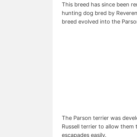
This breed has since been re
hunting dog bred by Reverend
breed evolved into the Parso
The Parson terrier was devel
Russell terrier to allow them 
escapades easily.