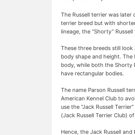
The Russell terrier was later
terrier breed but with shorte
lineage, the “Shorty” Russell 
These three breeds still look 
body shape and height. The P
body, while both the Shorty R
have rectangular bodies.
The name Parson Russell terri
American Kennel Club to avoi
use the “Jack Russell Terrie
(Jack Russell Terrier Club) o
Hence, the Jack Russell and 