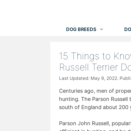
Skip
to
content
DOG BREEDS
DO
15 Things to Kn
Russell Terrier 
May 9, 2022
Centuries ago, men of proper
hunting. The Parson Russell 
south of England about 200 
Parson John Russell, popula