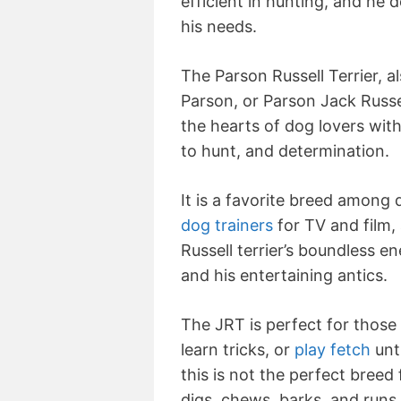
efficient in hunting, and he d
his needs.
The Parson Russell Terrier, a
Parson, or Parson Jack Russell
the hearts of dog lovers with
to hunt, and determination.
It is a favorite breed among
dog trainers
for TV and film,
Russell terrier’s boundless en
and his entertaining antics.
The JRT is perfect for those 
learn tricks, or
play fetch
unti
this is not the perfect bree
digs, chews, barks, and runs