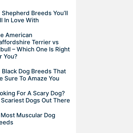
 Shepherd Breeds You’ll
ll In Love With
e American
affordshire Terrier vs
tbull – Which One Is Right
r You?
 Black Dog Breeds That
e Sure To Amaze You
oking For A Scary Dog?
 Scariest Dogs Out There
 Most Muscular Dog
eeds