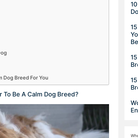
10
Do
15
Yo
Be
Dog
15
Br
m Dog Breed For You
15
Br
r To Be A Calm Dog Breed?
Wo
En
Whe