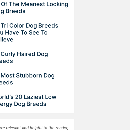
 Of The Meanest Looking
g Breeds
 Tri Color Dog Breeds
u Have To See To
lieve
 Curly Haired Dog
eeds
 Most Stubborn Dog
eeds
rld’s 20 Laziest Low
ergy Dog Breeds
re relevant and helpful to the reader,