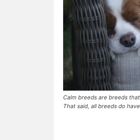
Calm breeds are breeds that 
That said, all breeds do hav