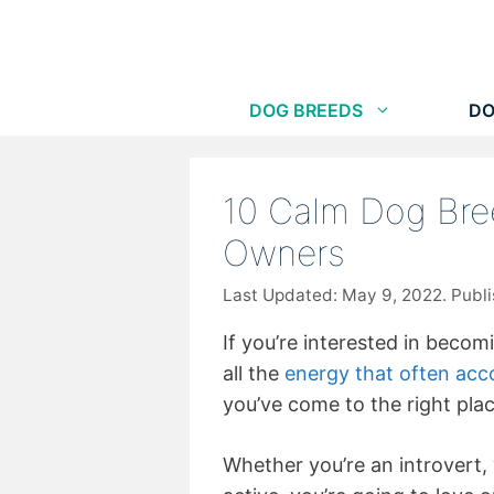
Skip
to
content
DOG BREEDS
DO
10 Calm Dog Bre
Owners
May 9, 2022
If you’re interested in becom
all the
energy that often acc
you’ve come to the right plac
Whether you’re an introvert, y