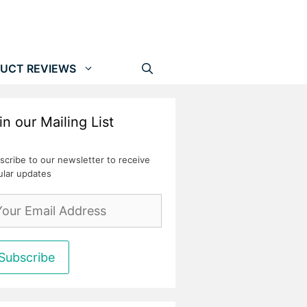
UCT REVIEWS
in our Mailing List
scribe to our newsletter to receive
ular updates