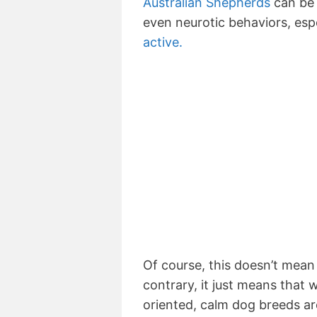
Australian Shepherds
can be 
even neurotic behaviors, espe
active.
Of course, this doesn’t mea
contrary, it just means that
oriented, calm dog breeds a