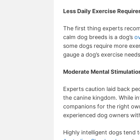
Less Daily Exercise Requir
The first thing experts rec
calm dog breeds is a dog’s
ov
some dogs require more exer
gauge a dog’s exercise needs 
Moderate Mental Stimulatio
Experts caution laid back pe
the canine kingdom. While i
companions for the right owne
experienced dog owners with 
Highly intelligent dogs tend 