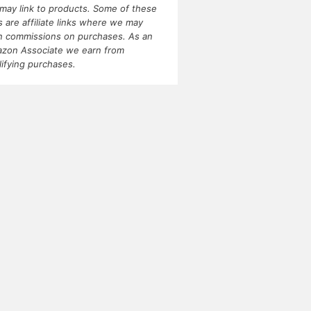
may link to products. Some of these
ks are affiliate links where we may
n commissions on purchases. As an
zon Associate we earn from
lifying purchases.