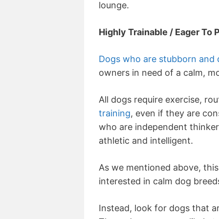
lounge.
Highly Trainable / Eager To 
Dogs who are stubborn and dif
owners in need of a calm, mo
All dogs require exercise, rou
training
, even if they are co
who are independent thinkers
athletic and intelligent.
As we mentioned above, this 
interested in calm dog breed
Instead, look for dogs that a