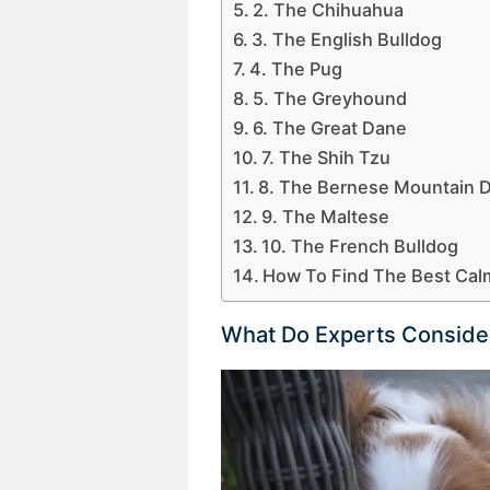
2. The Chihuahua
3. The English Bulldog
4. The Pug
5. The Greyhound
6. The Great Dane
7. The Shih Tzu
8. The Bernese Mountain 
9. The Maltese
10. The French Bulldog
How To Find The Best Cal
What Do Experts Conside