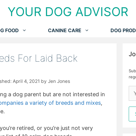
YOUR DOG ADVISOR
G FOOD
CANINE CARE
DOG PROD
Jo
eds For Laid Back
Sub
reg
April 4, 2021
by
Jen Jones
ing a dog parent but are not interested in
ompanies a variety of breeds and mixes
,
e.
ou’re retired, or you’re just not very