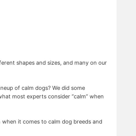
ferent shapes and sizes, and many on our
lineup of calm dogs? We did some
 what most experts consider “calm” when
 when it comes to calm dog breeds and