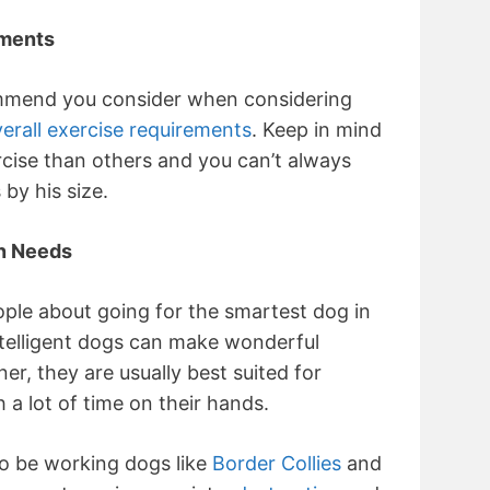
ements
ommend you consider when considering
erall exercise requirements
. Keep in mind
cise than others and you can’t always
by his size.
n Needs
ople about going for the smartest dog in
ntelligent dogs can make wonderful
r, they are usually best suited for
a lot of time on their hands.
to be working dogs like
Border Collies
and