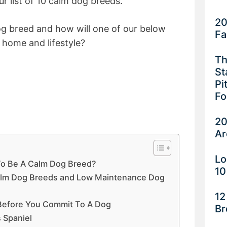
ur list of 10 calm dog breeds.
20
og breed and how will one of our below
Fa
 home and lifestyle?
Th
St
Pi
Fo
20
Ar
Lo
To Be A Calm Dog Breed?
10
alm Dog Breeds and Low Maintenance Dog
12
 Before You Commit To A Dog
Br
s Spaniel