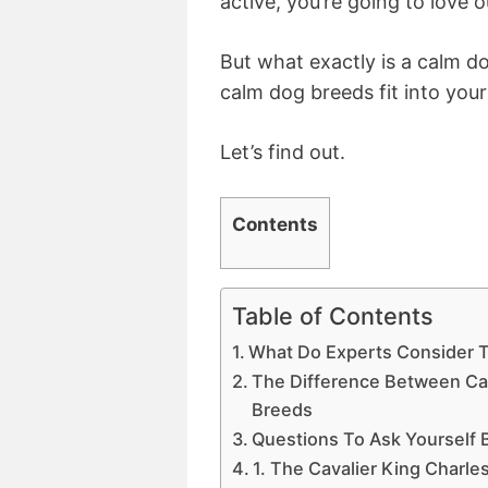
active, you’re going to love o
But what exactly is a calm d
calm dog breeds fit into your
Let’s find out.
Contents
Table of Contents
What Do Experts Consider 
The Difference Between C
Breeds
Questions To Ask Yourself
1. The Cavalier King Charle