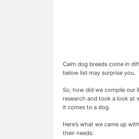
Calm dog breeds come in dif
below list may surprise you.
So, how did we compile our 
research and took a look at
it comes to a dog.
Here’s what we came up with
their needs: