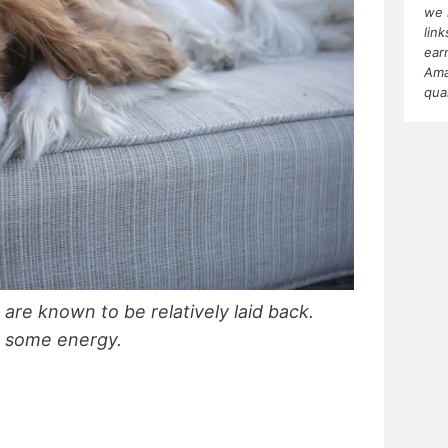
we 
lin
ear
Ama
qua
are known to be relatively laid back.
e some energy.