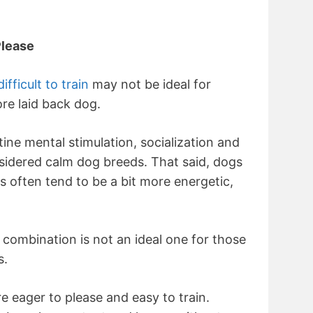
Please
ficult to train
may not be ideal for
re laid back dog.
tine mental stimulation, socialization and
nsidered calm dog breeds. That said, dogs
 often tend to be a bit more energetic,
combination is not an ideal one for those
s.
re eager to please and easy to train.