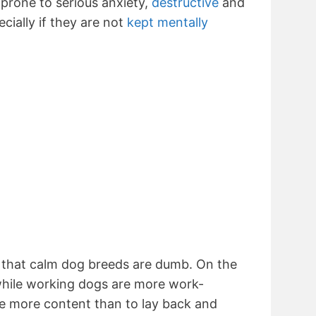
prone to serious anxiety,
destructive
and
cially if they are not
kept mentally
n that calm dog breeds are dumb. On the
 while working dogs are more work-
re more content than to lay back and