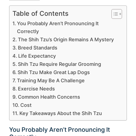
Table of Contents
You Probably Aren’t Pronouncing It
Correctly
The Shih Tzu’s Origin Remains A Mystery
Breed Standards
Life Expectancy
Shih Tzu Require Regular Grooming
Shih Tzu Make Great Lap Dogs
Training May Be A Challenge
Exercise Needs
Common Health Concerns
Cost
Key Takeaways About the Shih Tzu
You Probably Aren’t Pronouncing It