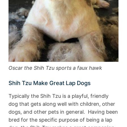
Oscar the Shih Tzu sports a faux hawk
Shih Tzu Make Great Lap Dogs
Typically the Shih Tzu is a playful, friendly
dog that gets along well with children, other
dogs, and other pets in general. Having been
bred for the specific purpose of being a lap