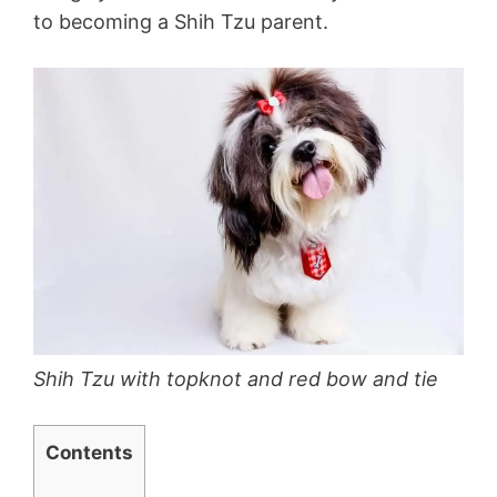
to becoming a Shih Tzu parent.
Shih Tzu with topknot and red bow and tie
Contents