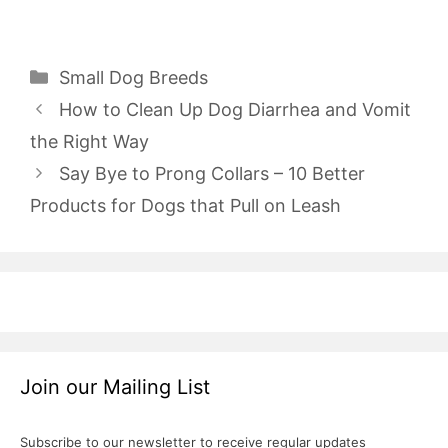
Categories
Small Dog Breeds
How to Clean Up Dog Diarrhea and Vomit
the Right Way
Say Bye to Prong Collars – 10 Better
Products for Dogs that Pull on Leash
Join our Mailing List
Subscribe to our newsletter to receive regular updates