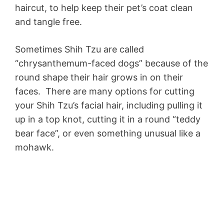
haircut, to help keep their pet’s coat clean
and tangle free.
Sometimes Shih Tzu are called
“chrysanthemum-faced dogs” because of the
round shape their hair grows in on their
faces. There are many options for cutting
your Shih Tzu’s facial hair, including pulling it
up in a top knot, cutting it in a round “teddy
bear face”, or even something unusual like a
mohawk.