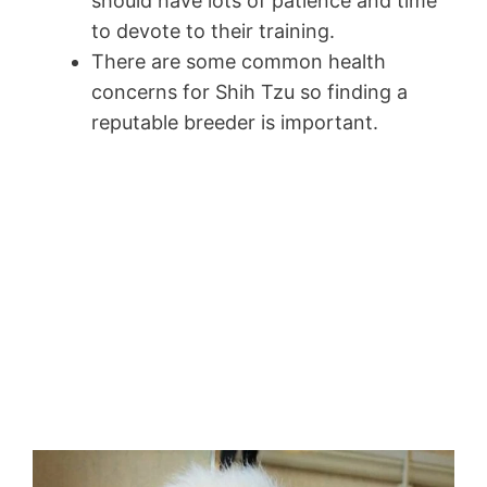
should have lots of patience and time
to devote to their training.
There are some common health
concerns for Shih Tzu so finding a
reputable breeder is important.