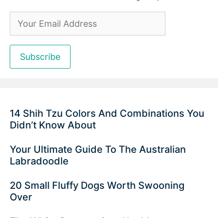
14 Shih Tzu Colors And Combinations You
Didn’t Know About
Your Ultimate Guide To The Australian
Labradoodle
20 Small Fluffy Dogs Worth Swooning
Over