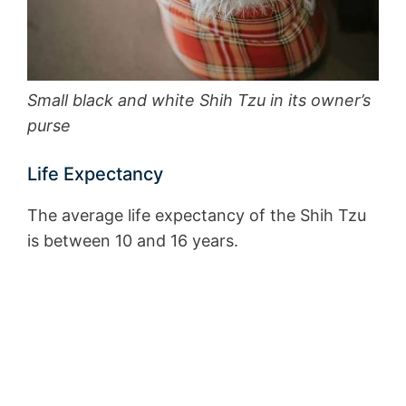
Small black and white Shih Tzu in its owner’s
purse
Life Expectancy
The average life expectancy of the Shih Tzu
is between 10 and 16 years.