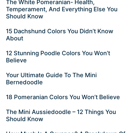
The White Pomeranian- Health,
Temperament, And Everything Else You
Should Know
15 Dachshund Colors You Didn’t Know
About
12 Stunning Poodle Colors You Won’t
Believe
Your Ultimate Guide To The Mini
Bernedoodle
18 Pomeranian Colors You Won’t Believe
The Mini Aussiedoodle – 12 Things You
Should Know