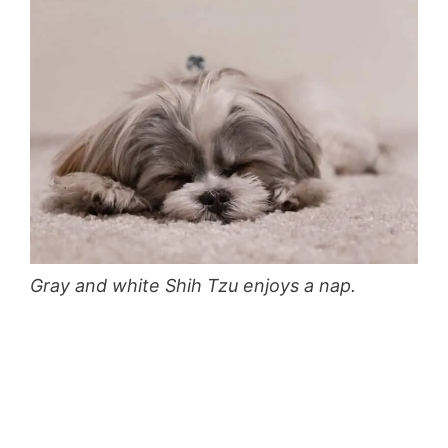
Gray and white Shih Tzu enjoys a nap.