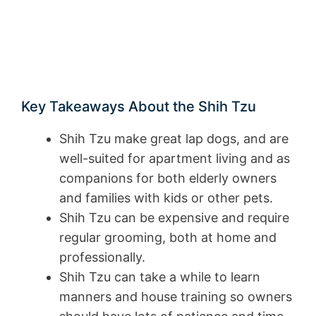
Key Takeaways About the Shih Tzu
Shih Tzu make great lap dogs, and are
well-suited for apartment living and as
companions for both elderly owners
and families with kids or other pets.
Shih Tzu can be expensive and require
regular grooming, both at home and
professionally.
Shih Tzu can take a while to learn
manners and house training so owners