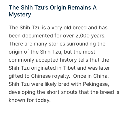
The Shih Tzu’s Origin Remains A
Mystery
The Shih Tzu is a very old breed and has
been documented for over 2,000 years.
There are many stories surrounding the
origin of the Shih Tzu, but the most
commonly accepted history tells that the
Shih Tzu originated in Tibet and was later
gifted to Chinese royalty. Once in China,
Shih Tzu were likely bred with Pekingese,
developing the short snouts that the breed is
known for today.