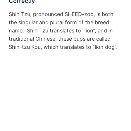
Correctly
Shih Tzu, pronounced SHEED-zoo, is both
the singular and plural form of the breed
name. Shih Tzu translates to “lion”, and in
traditional Chinese, these pups are called
Shih-tzu Kou, which translates to “lion dog”.