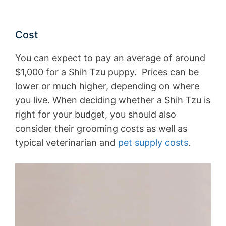
Cost
You can expect to pay an average of around
$1,000 for a Shih Tzu puppy. Prices can be
lower or much higher, depending on where
you live. When deciding whether a Shih Tzu is
right for your budget, you should also
consider their grooming costs as well as
typical veterinarian and
pet supply costs
.