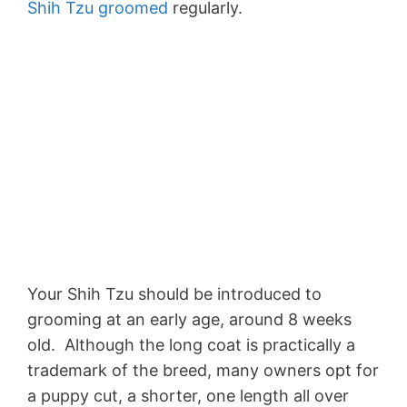
Shih Tzu groomed
regularly.
Your Shih Tzu should be introduced to
grooming at an early age, around 8 weeks
old. Although the long coat is practically a
trademark of the breed, many owners opt for
a puppy cut, a shorter, one length all over