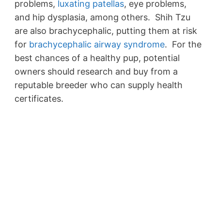
problems,
luxating patellas
, eye problems,
and hip dysplasia, among others. Shih Tzu
are also brachycephalic, putting them at risk
for
brachycephalic airway syndrome
. For the
best chances of a healthy pup, potential
owners should research and buy from a
reputable breeder who can supply health
certificates.