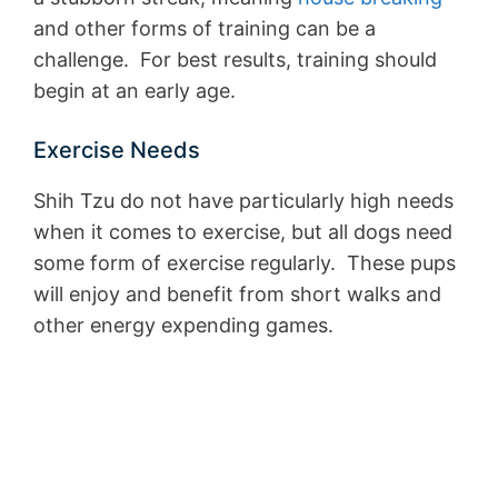
and other forms of training can be a
challenge. For best results, training should
begin at an early age.
Exercise Needs
Shih Tzu do not have particularly high needs
when it comes to exercise, but all dogs need
some form of exercise regularly. These pups
will enjoy and benefit from short walks and
other energy expending games.