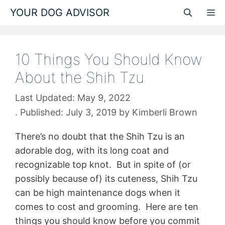
Skip
YOUR DOG ADVISOR
M
to
content
10 Things You Should Know
About the Shih Tzu
May 9, 2022
July 3, 2019
by
Kimberli Brown
There’s no doubt that the Shih Tzu is an
adorable dog, with its long coat and
recognizable top knot. But in spite of (or
possibly because of) its cuteness, Shih Tzu
can be high maintenance dogs when it
comes to cost and grooming. Here are ten
things you should know before you commit