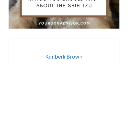
Kimberli Brown