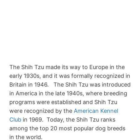
The Shih Tzu made its way to Europe in the
early 1930s, and it was formally recognized in
Britain in 1946. The Shih Tzu was introduced
in America in the late 1940s, where breeding
programs were established and Shih Tzu
were recognized by the
American Kennel
Club
in 1969. Today, the Shih Tzu ranks
among the top 20 most popular dog breeds
in the world.