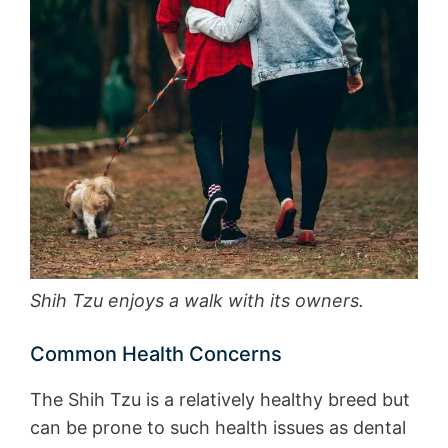
Shih Tzu enjoys a walk with its owners.
Common Health Concerns
The Shih Tzu is a relatively healthy breed but
can be prone to such health issues as dental