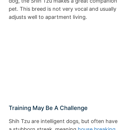
dog, the Shih Tzu makes a great companion
pet. This breed is not very vocal and usually
adjusts well to apartment living.
Training May Be A Challenge
Shih Tzu are intelligent dogs, but often have
a stubborn streak, meaning
house breaking