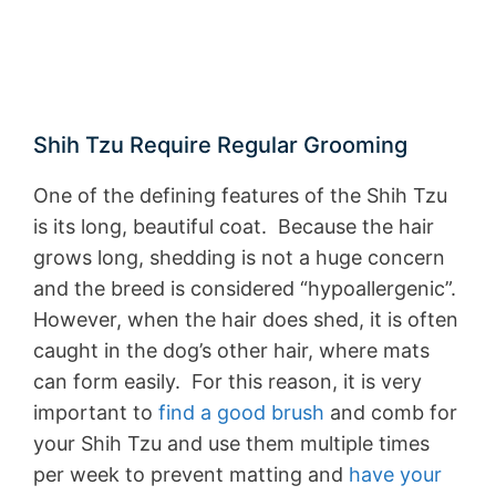
Shih Tzu Require Regular Grooming
One of the defining features of the Shih Tzu
is its long, beautiful coat. Because the hair
grows long, shedding is not a huge concern
and the breed is considered “hypoallergenic”.
However, when the hair does shed, it is often
caught in the dog’s other hair, where mats
can form easily. For this reason, it is very
important to
find a good brush
and comb for
your Shih Tzu and use them multiple times
per week to prevent matting and
have your