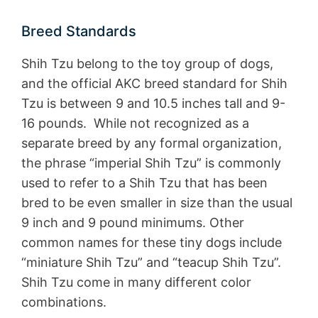
Breed Standards
Shih Tzu belong to the toy group of dogs,
and the official AKC breed standard for Shih
Tzu is between 9 and 10.5 inches tall and 9-
16 pounds. While not recognized as a
separate breed by any formal organization,
the phrase “imperial Shih Tzu” is commonly
used to refer to a Shih Tzu that has been
bred to be even smaller in size than the usual
9 inch and 9 pound minimums. Other
common names for these tiny dogs include
“miniature Shih Tzu” and “teacup Shih Tzu”.
Shih Tzu come in many different color
combinations.