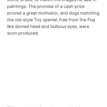
paintings. The promise of a cash prize
proved a great motivator, and dogs matching
the old-style Toy spaniel, free from the Pug
like domed head and bulbous eyes, were
soon produced.