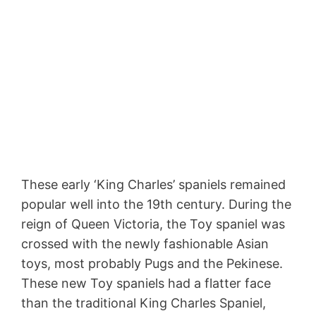
These early ‘King Charles’ spaniels remained
popular well into the 19th century. During the
reign of Queen Victoria, the Toy spaniel was
crossed with the newly fashionable Asian
toys, most probably Pugs and the Pekinese.
These new Toy spaniels had a flatter face
than the traditional King Charles Spaniel,