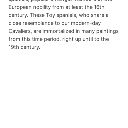
European nobility from at least the 16th
century. These Toy spaniels, who share a
close resemblance to our modern-day
Cavaliers, are immortalized in many paintings
from this time period, right up until to the
19th century.