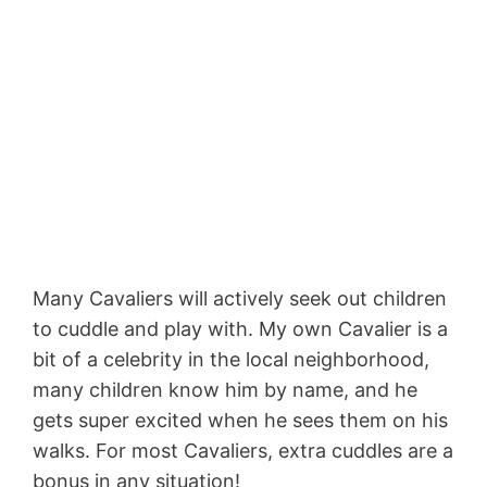
Many Cavaliers will actively seek out children
to cuddle and play with. My own Cavalier is a
bit of a celebrity in the local neighborhood,
many children know him by name, and he
gets super excited when he sees them on his
walks. For most Cavaliers, extra cuddles are a
bonus in any situation!