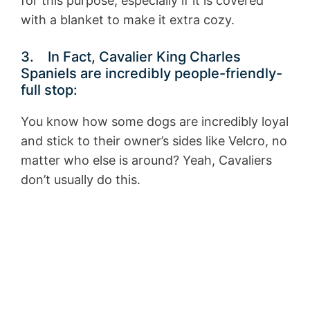
for this purpose, especially if it is covered
with a blanket to make it extra cozy.
3. In Fact, Cavalier King Charles
Spaniels are incredibly people-friendly-
full stop:
You know how some dogs are incredibly loyal
and stick to their owner’s sides like Velcro, no
matter who else is around? Yeah, Cavaliers
don’t usually do this.