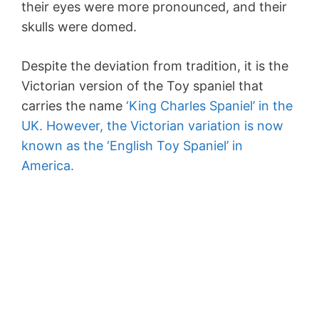
their eyes were more pronounced, and their
skulls were domed.
Despite the deviation from tradition, it is the
Victorian version of the Toy spaniel that
carries the name
‘King Charles Spaniel’ in the
UK. However, the Victorian variation is now
known as the ‘English Toy Spaniel’ in
America.