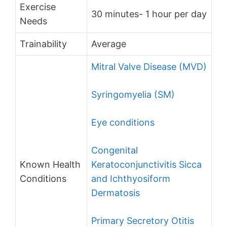
Exercise
30 minutes- 1 hour per day
Needs
Trainability
Average
Mitral Valve Disease (MVD)
Syringomyelia (SM)
Eye conditions
Congenital
Known Health
Keratoconjunctivitis Sicca
Conditions
and Ichthyosiform
Dermatosis
Primary Secretory Otitis