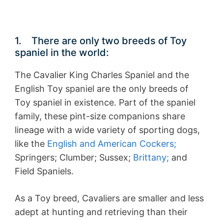
1. There are only two breeds of Toy
spaniel in the world:
The Cavalier King Charles Spaniel and the
English Toy spaniel are the only breeds of
Toy spaniel in existence. Part of the spaniel
family, these pint-size companions share
lineage with a wide variety of sporting dogs,
like the
English and American Cockers;
Springers; Clumber; Sussex;
Brittany;
and
Field Spaniels.
As a Toy breed, Cavaliers are smaller and less
adept at hunting and retrieving than their