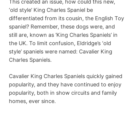
This created an issue, how could this new,
‘old style’ King Charles Spaniel be
differentiated from its cousin, the English Toy
spaniel? Remember, these dogs were, and
still are, known as ’King Charles Spaniels’ in
the UK. To limit confusion, Eldridge’s ‘old
style’ spaniels were named: Cavalier King
Charles Spaniels.
Cavalier King Charles Spaniels quickly gained
popularity, and they have continued to enjoy
popularity, both in show circuits and family
homes, ever since.