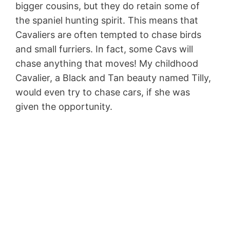
bigger cousins, but they do retain some of
the spaniel hunting spirit. This means that
Cavaliers are often tempted to chase birds
and small furriers. In fact, some Cavs will
chase anything that moves! My childhood
Cavalier, a Black and Tan beauty named Tilly,
would even try to chase cars, if she was
given the opportunity.