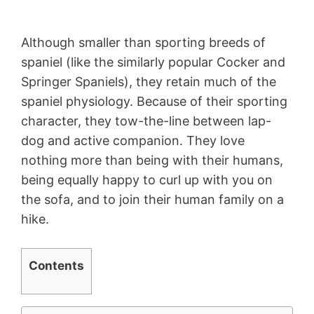
Although smaller than sporting breeds of
spaniel (like the similarly popular Cocker and
Springer Spaniels), they retain much of the
spaniel physiology. Because of their sporting
character, they tow-the-line between lap-
dog and active companion. They love
nothing more than being with their humans,
being equally happy to curl up with you on
the sofa, and to join their human family on a
hike.
Contents