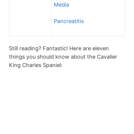
Media
Pancreatitis
Still reading? Fantastic! Here are eleven
things you should know about the Cavalier
King Charles Spaniel: