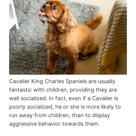
Cavalier King Charles Spaniels are usually
fantastic with children, providing they are
well socialized. In fact, even if a Cavalier is
poorly socialized, he or she is more likely to
run away from children, than to display
aggressive behavior towards them.