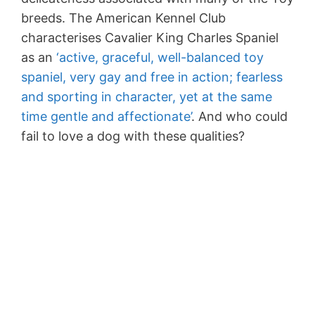
breeds. The American Kennel Club
characterises Cavalier King Charles Spaniel
as an
‘active, graceful, well-balanced toy
spaniel, very gay and free in action; fearless
and sporting in character, yet at the same
time gentle and affectionate’
. And who could
fail to love a dog with these qualities?