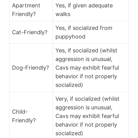
Apartment
Yes, if given adequate
Friendly?
walks
Yes, if socialized from
Cat-Friendly?
puppyhood
Yes, if socialized (whilst
aggression is unusual,
Dog-Friendly?
Cavs may exhibit fearful
behavior if not properly
socialized)
Very, if socialized (whilst
aggression is unusual,
Child-
Cavs may exhibit fearful
Friendly?
behavior if not properly
socialized)