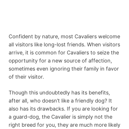
Confident by nature, most Cavaliers welcome
all visitors like long-lost friends. When visitors
arrive, it is common for Cavaliers to seize the
opportunity for a new source of affection,
sometimes even ignoring their family in favor
of their visitor.
Though this undoubtedly has its benefits,
after all, who doesn’t like a friendly dog? It
also has its drawbacks. If you are looking for
a guard-dog, the Cavalier is simply not the
right breed for you, they are much more likely