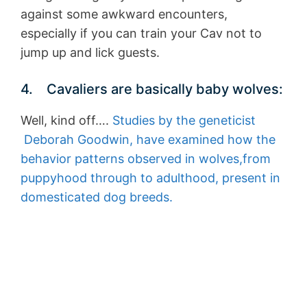
against some awkward encounters,
especially if you can train your Cav not to
jump up and lick guests.
4. Cavaliers are basically baby wolves:
Well, kind off….
Studies by the geneticist
Deborah Goodwin, have examined how the
behavior patterns observed in wolves,from
puppyhood through to adulthood, present in
domesticated dog breeds.