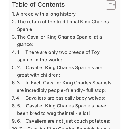
Table of Contents
A breed with a long history
The return of the traditional King Charles
Spaniel
The Cavalier King Charles Spaniel at a
glance:
1. There are only two breeds of Toy
spaniel in the world:
2. Cavalier King Charles Spaniels are
great with children:
3. In Fact, Cavalier King Charles Spaniels
are incredibly people-friendly- full stop:
4. Cavaliers are basically baby wolves:
5. Cavalier King Charles Spaniels have
been bred to wag their tail- a lot!
6. Cavaliers are not just couch potatoes:
7. Cavalier King Charles Spaniels have a