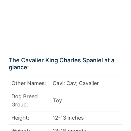
The Cavalier King Charles Spaniel at a
glance:
Other Names:
Cavi; Cav; Cavalier
Dog Breed
Toy
Group:
Height:
12-13 inches
Weight:
13-18 pounds