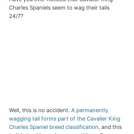
Charles Spaniels seem to wag their tails
24/7?
Well, this is no accident.
A permanently
wagging tail forms part of the Cavalier King
Charles Spaniel breed classification
, and this