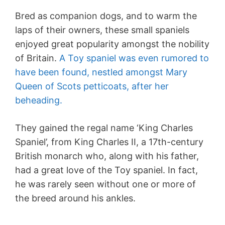
Bred as companion dogs, and to warm the
laps of their owners, these small spaniels
enjoyed great popularity amongst the nobility
of Britain.
A Toy spaniel was even rumored to
have been found, nestled amongst Mary
Queen of Scots petticoats, after her
beheading.
They gained the regal name ‘King Charles
Spaniel’, from King Charles II, a 17th-century
British monarch who, along with his father,
had a great love of the Toy spaniel. In fact,
he was rarely seen without one or more of
the breed around his ankles.