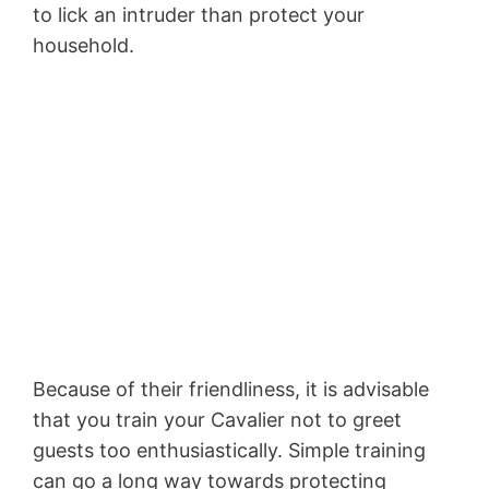
to lick an intruder than protect your
household.
Because of their friendliness, it is advisable
that you train your Cavalier not to greet
guests too enthusiastically. Simple training
can go a long way towards protecting