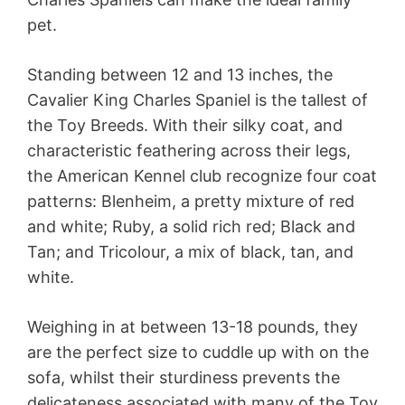
pet.
Standing between 12 and 13 inches, the
Cavalier King Charles Spaniel is the tallest of
the Toy Breeds. With their silky coat, and
characteristic feathering across their legs,
the American Kennel club recognize four coat
patterns: Blenheim, a pretty mixture of red
and white; Ruby, a solid rich red; Black and
Tan; and Tricolour, a mix of black, tan, and
white.
Weighing in at between 13-18 pounds, they
are the perfect size to cuddle up with on the
sofa, whilst their sturdiness prevents the
delicateness associated with many of the Toy