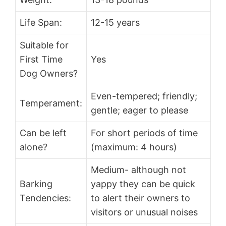
Life Span:
12-15 years
Suitable for
First Time
Yes
Dog Owners?
Even-tempered; friendly;
Temperament:
gentle; eager to please
Can be left
For short periods of time
alone?
(maximum: 4 hours)
Medium- although not
Barking
yappy they can be quick
Tendencies:
to alert their owners to
visitors or unusual noises