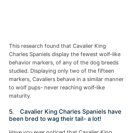
This research found that Cavalier King
Charles Spaniels display the fewest wolf-like
behavior markers, of any of the dog breeds
studied. Displaying only two of the fifteen
markers, Cavaliers behave in a similar manner
to wolf pups- never reaching wolf-like
maturity.
5. Cavalier King Charles Spaniels have
been bred to wag their tail- a lot!
Have you ever noticed that Cavalier King