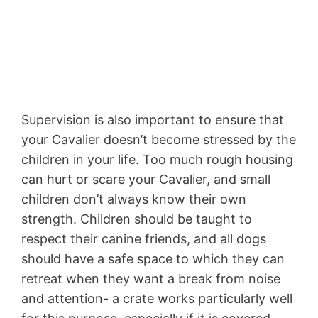
Supervision is also important to ensure that
your Cavalier doesn’t become stressed by the
children in your life. Too much rough housing
can hurt or scare your Cavalier, and small
children don’t always know their own
strength. Children should be taught to
respect their canine friends, and all dogs
should have a safe space to which they can
retreat when they want a break from noise
and attention- a crate works particularly well