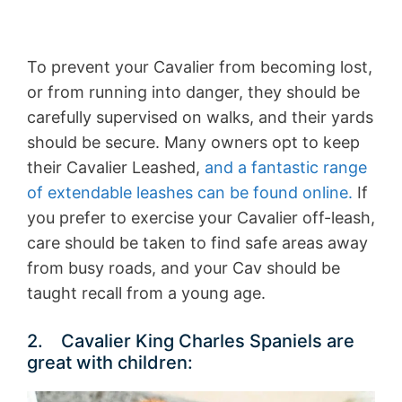
To prevent your Cavalier from becoming lost,
or from running into danger, they should be
carefully supervised on walks, and their yards
should be secure. Many owners opt to keep
their Cavalier Leashed,
and a fantastic range
of extendable leashes can be found online.
If
you prefer to exercise your Cavalier off-leash,
care should be taken to find safe areas away
from busy roads, and your Cav should be
taught recall from a young age.
2. Cavalier King Charles Spaniels are
great with children: