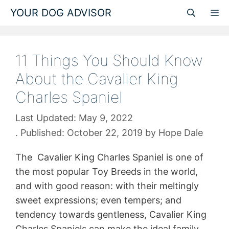
Skip
YOUR DOG ADVISOR
M
to
content
11 Things You Should Know
About the Cavalier King
Charles Spaniel
May 9, 2022
October 22, 2019
by
Hope Dale
The Cavalier King Charles Spaniel is one of
the most popular Toy Breeds in the world,
and with good reason: with their meltingly
sweet expressions; even tempers; and
tendency towards gentleness, Cavalier King
Charles Spaniels can make the ideal family