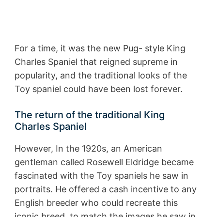
For a time, it was the new Pug- style King
Charles Spaniel that reigned supreme in
popularity, and the traditional looks of the
Toy spaniel could have been lost forever.
The return of the traditional King
Charles Spaniel
However, In the 1920s, an American
gentleman called Rosewell Eldridge became
fascinated with the Toy spaniels he saw in
portraits. He offered a cash incentive to any
English breeder who could recreate this
iconic breed, to match the images he saw in