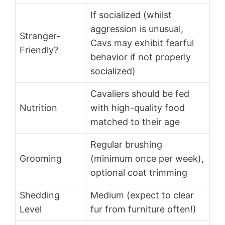
If socialized (whilst
aggression is unusual,
Stranger-
Cavs may exhibit fearful
Friendly?
behavior if not properly
socialized)
Cavaliers should be fed
Nutrition
with high-quality food
matched to their age
Regular brushing
Grooming
(minimum once per week),
optional coat trimming
Shedding
Medium (expect to clear
Level
fur from furniture often!)