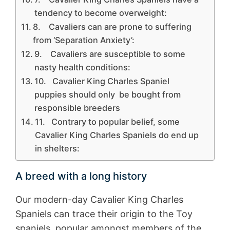
tendency to become overweight:
8. Cavaliers can are prone to suffering
from ‘Separation Anxiety’:
9. Cavaliers are susceptible to some
nasty health conditions:
10. Cavalier King Charles Spaniel
puppies should only be bought from
responsible breeders
11. Contrary to popular belief, some
Cavalier King Charles Spaniels do end up
in shelters:
A breed with a long history
Our modern-day Cavalier King Charles
Spaniels can trace their origin to the Toy
spaniels, popular amongst members of the