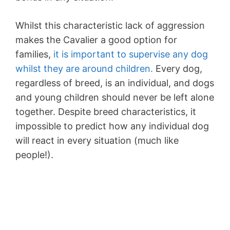
Whilst this characteristic lack of aggression
makes the Cavalier a good option for
families,
it is important to supervise any dog
whilst they are around children.
Every dog,
regardless of breed, is an individual, and dogs
and young children should never be left alone
together. Despite breed characteristics, it
impossible to predict how any individual dog
will react in every situation (much like
people!).