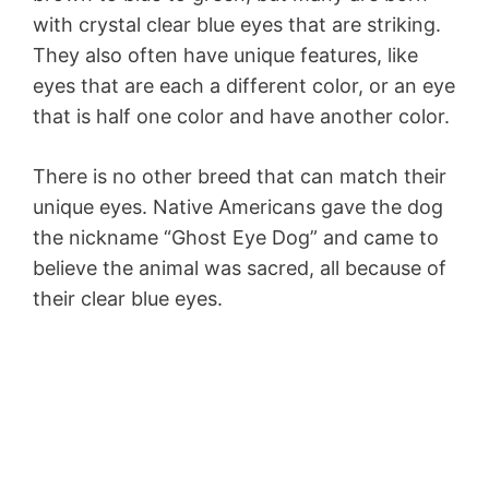
with crystal clear blue eyes that are striking.
They also often have unique features, like
eyes that are each a different color, or an eye
that is half one color and have another color.
There is no other breed that can match their
unique eyes. Native Americans gave the dog
the nickname “Ghost Eye Dog” and came to
believe the animal was sacred, all because of
their clear blue eyes.