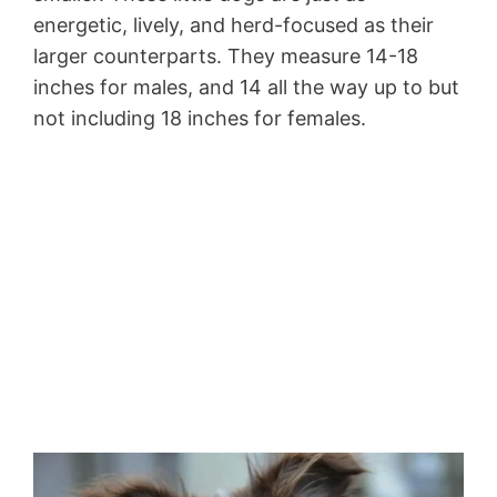
energetic, lively, and herd-focused as their
larger counterparts. They measure 14-18
inches for males, and 14 all the way up to but
not including 18 inches for females.