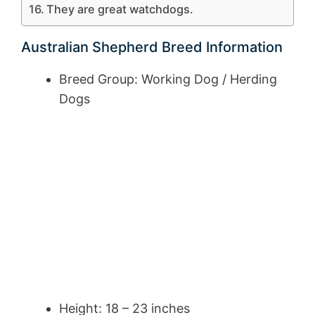
They are great watchdogs.
Australian Shepherd Breed Information
Breed Group: Working Dog / Herding
Dogs
Height: 18 – 23 inches