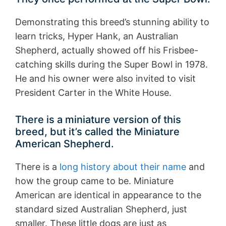
Demonstrating this breed’s stunning ability to
learn tricks, Hyper Hank, an Australian
Shepherd, actually showed off his Frisbee-
catching skills during the Super Bowl in 1978.
He and his owner were also invited to visit
President Carter in the White House.
There is a miniature version of this
breed, but it’s called the Miniature
American Shepherd.
There is a
long history about their name
and
how the group came to be. Miniature
American are identical in appearance to the
standard sized Australian Shepherd, just
smaller. These little dogs are just as