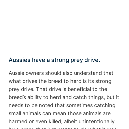
Aussies have a strong prey drive.
Aussie owners should also understand that
what drives the breed to herd is its strong
prey drive. That drive is beneficial to the
breed’s ability to herd and catch things, but it
needs to be noted that sometimes catching
small animals can mean those animals are
harmed or even killed, albeit unintentionally