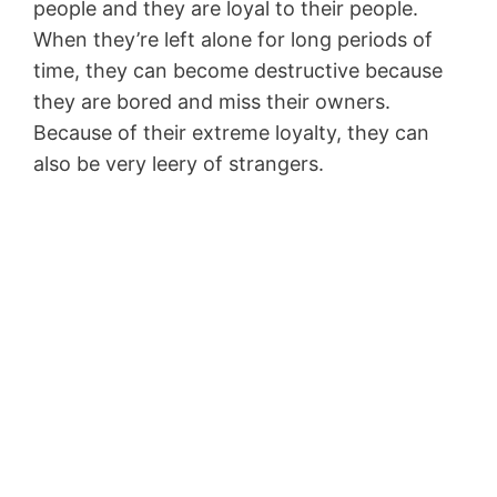
people and they are loyal to their people.
When they’re left alone for long periods of
time, they can become destructive because
they are bored and miss their owners.
Because of their extreme loyalty, they can
also be very leery of strangers.