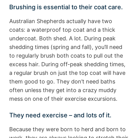
Brushing is essential to their coat care.
Australian Shepherds actually have two
coats: a waterproof top coat and a thick
undercoat. Both shed. A lot. During peak
shedding times (spring and fall), you’ll need
to regularly brush both coats to pull out the
excess hair. During off-peak shedding times,
a regular brush on just the top coat will have
them good to go. They don’t need baths
often unless they get into a crazy muddy
mess on one of their exercise excursions.
They need exercise – and lots of it.
Because they were born to herd and born to
work, they are always looking to stretch their