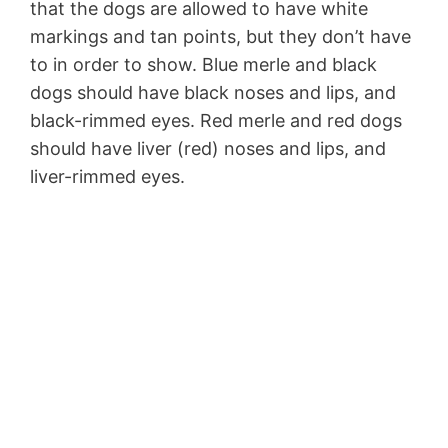
that the dogs are allowed to have white
markings and tan points, but they don’t have
to in order to show. Blue merle and black
dogs should have black noses and lips, and
black-rimmed eyes. Red merle and red dogs
should have liver (red) noses and lips, and
liver-rimmed eyes.