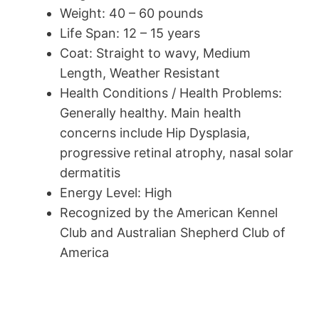
Weight: 40 – 60 pounds
Life Span: 12 – 15 years
Coat: Straight to wavy, Medium
Length, Weather Resistant
Health Conditions / Health Problems:
Generally healthy. Main health
concerns include Hip Dysplasia,
progressive retinal atrophy, nasal solar
dermatitis
Energy Level: High
Recognized by the American Kennel
Club and Australian Shepherd Club of
America