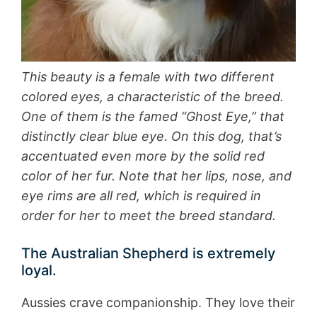
This beauty is a female with two different
colored eyes, a characteristic of the breed.
One of them is the famed “Ghost Eye,” that
distinctly clear blue eye. On this dog, that’s
accentuated even more by the solid red
color of her fur. Note that her lips, nose, and
eye rims are all red, which is required in
order for her to meet the breed standard.
The Australian Shepherd is extremely
loyal.
Aussies crave companionship. They love their