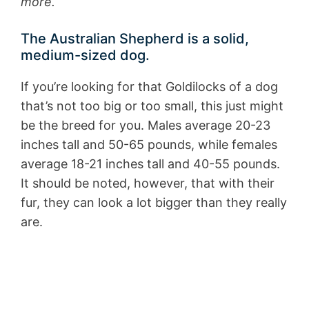
more.
The Australian Shepherd is a solid,
medium-sized dog.
If you’re looking for that Goldilocks of a dog
that’s not too big or too small, this just might
be the breed for you. Males average 20-23
inches tall and 50-65 pounds, while females
average 18-21 inches tall and 40-55 pounds.
It should be noted, however, that with their
fur, they can look a lot bigger than they really
are.