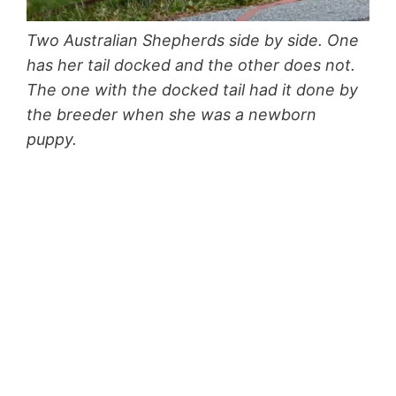
Two Australian Shepherds side by side. One
has her tail docked and the other does not.
The one with the docked tail had it done by
the breeder when she was a newborn
puppy.