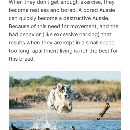
When they don’t get enough exercise, they
become restless and bored. A bored Aussie
can quickly become a destructive Aussie.
Because of this need for movement, and the
bad behavior (like excessive barking) that
results when they are kept in a small space
too long, apartment living is not the best for
this breed.