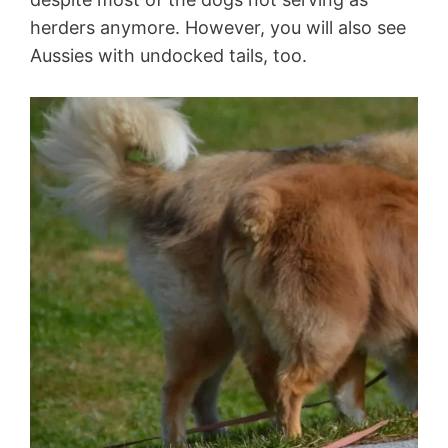
herders anymore. However, you will also see
Aussies with undocked tails, too.