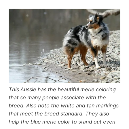
This Aussie has the beautiful merle coloring
that so many people associate with the
breed. Also note the white and tan markings
that meet the breed standard. They also
help the blue merle color to stand out even