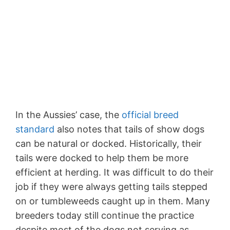
In the Aussies’ case, the
official breed
standard
also notes that tails of show dogs
can be natural or docked. Historically, their
tails were docked to help them be more
efficient at herding. It was difficult to do their
job if they were always getting tails stepped
on or tumbleweeds caught up in them. Many
breeders today still continue the practice
despite most of the dogs not serving as