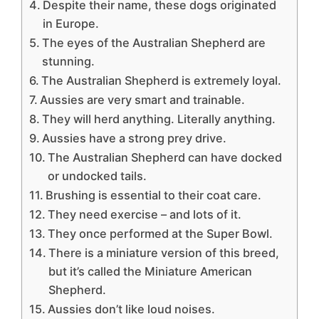
Despite their name, these dogs originated
in Europe.
The eyes of the Australian Shepherd are
stunning.
The Australian Shepherd is extremely loyal.
Aussies are very smart and trainable.
They will herd anything. Literally anything.
Aussies have a strong prey drive.
The Australian Shepherd can have docked
or undocked tails.
Brushing is essential to their coat care.
They need exercise – and lots of it.
They once performed at the Super Bowl.
There is a miniature version of this breed,
but it’s called the Miniature American
Shepherd.
Aussies don’t like loud noises.