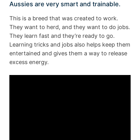
Aussies are very smart and trainable.
This is a breed that was created to work.
They want to herd, and they want to do jobs.
They learn fast and they’re ready to go.
Learning tricks and jobs also helps keep them
entertained and gives them a way to release
excess energy.