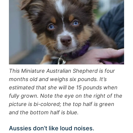
This Miniature Australian Shepherd is four
months old and weighs six pounds. It’s
estimated that she will be 15 pounds when
fully grown. Note the eye on the right of the
picture is bi-colored; the top half is green
and the bottom half is blue.
Aussies don’t like loud noises.