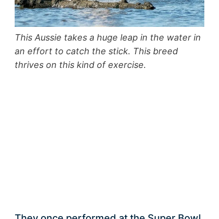
This Aussie takes a huge leap in the water in
an effort to catch the stick. This breed
thrives on this kind of exercise.
They once performed at the Super Bowl.