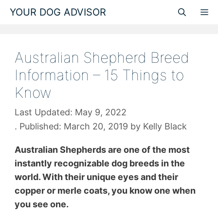
Skip
YOUR DOG ADVISOR
M
to
content
Australian Shepherd Breed
Information – 15 Things to
Know
May 9, 2022
March 20, 2019
by
Kelly Black
Australian Shepherds are one of the most
instantly recognizable dog breeds in the
world. With their unique eyes and their
copper or merle coats, you know one when
you see one.