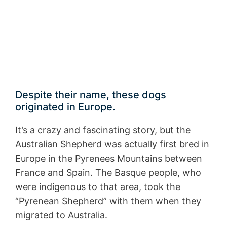
Despite their name, these dogs
originated in Europe.
It’s a crazy and fascinating story, but the
Australian Shepherd was actually first bred in
Europe in the Pyrenees Mountains between
France and Spain. The Basque people, who
were indigenous to that area, took the
“Pyrenean Shepherd” with them when they
migrated to Australia.