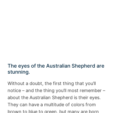
The eyes of the Australian Shepherd are
stunning.
Without a doubt, the first thing that you’ll
notice – and the thing you’ll most remember –
about the Australian Shepherd is their eyes.
They can have a multitude of colors from
brown to blue to green, but many are born