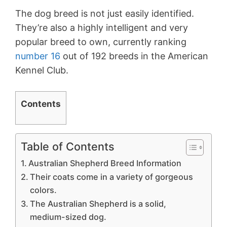
The dog breed is not just easily identified.
They’re also a highly intelligent and very
popular breed to own, currently ranking
number 16
out of 192 breeds in the American
Kennel Club.
Contents
Table of Contents
Australian Shepherd Breed Information
Their coats come in a variety of gorgeous
colors.
The Australian Shepherd is a solid,
medium-sized dog.