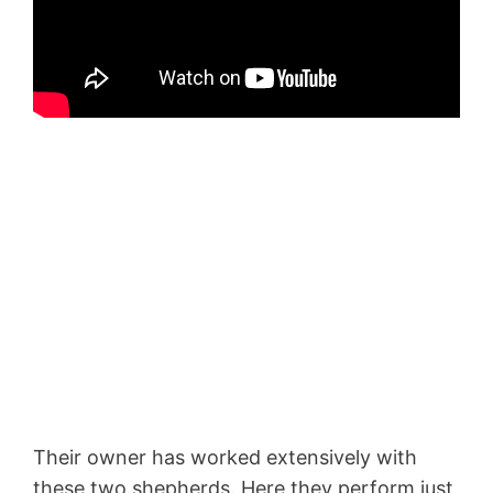
Their owner has worked extensively with
these two shepherds. Here they perform just