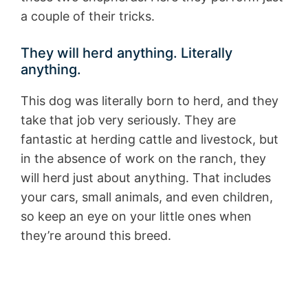
a couple of their tricks.
They will herd anything. Literally
anything.
This dog was literally born to herd, and they
take that job very seriously. They are
fantastic at herding cattle and livestock, but
in the absence of work on the ranch, they
will herd just about anything. That includes
your cars, small animals, and even children,
so keep an eye on your little ones when
they’re around this breed.