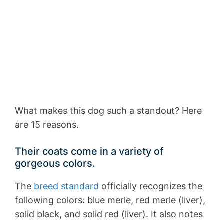
What makes this dog such a standout? Here
are 15 reasons.
Their coats come in a variety of
gorgeous colors.
The
breed standard
officially recognizes the
following colors: blue merle, red merle (liver),
solid black, and solid red (liver). It also notes