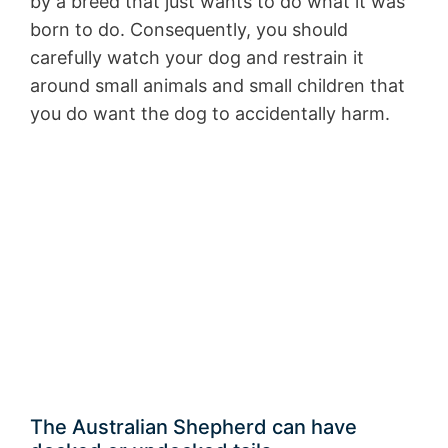
by a breed that just wants to do what it was
born to do. Consequently, you should
carefully watch your dog and restrain it
around small animals and small children that
you do want the dog to accidentally harm.
The Australian Shepherd can have