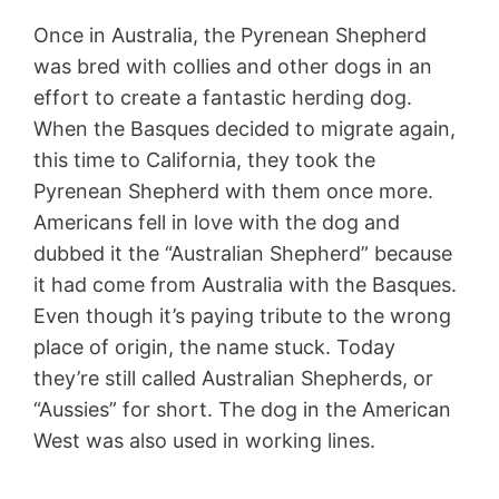
Once in Australia, the Pyrenean Shepherd
was bred with collies and other dogs in an
effort to create a fantastic herding dog.
When the Basques decided to migrate again,
this time to California, they took the
Pyrenean Shepherd with them once more.
Americans fell in love with the dog and
dubbed it the “Australian Shepherd” because
it had come from Australia with the Basques.
Even though it’s paying tribute to the wrong
place of origin, the name stuck. Today
they’re still called Australian Shepherds, or
“Aussies” for short. The dog in the American
West was also used in working lines.