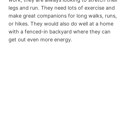
legs and run. They need lots of exercise and
make great companions for long walks, runs,
or hikes. They would also do well at a home
with a fenced-in backyard where they can
get out even more energy.