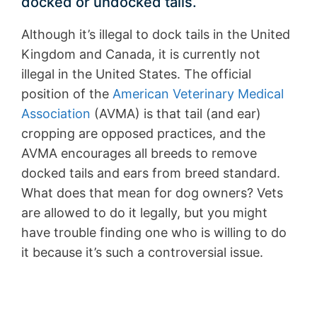
docked or undocked tails.
Although it’s illegal to dock tails in the United
Kingdom and Canada, it is currently not
illegal in the United States. The official
position of the
American Veterinary Medical
Association
(AVMA) is that tail (and ear)
cropping are opposed practices, and the
AVMA encourages all breeds to remove
docked tails and ears from breed standard.
What does that mean for dog owners? Vets
are allowed to do it legally, but you might
have trouble finding one who is willing to do
it because it’s such a controversial issue.