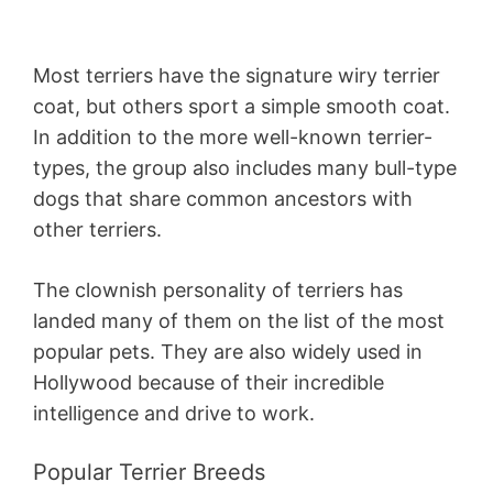
Most terriers have the signature wiry terrier
coat, but others sport a simple smooth coat.
In addition to the more well-known terrier-
types, the group also includes many bull-type
dogs that share common ancestors with
other terriers.
The clownish personality of terriers has
landed many of them on the list of the most
popular pets. They are also widely used in
Hollywood because of their incredible
intelligence and drive to work.
Popular Terrier Breeds