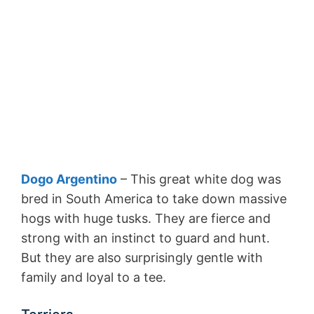
Dogo Argentino
– This great white dog was
bred in South America to take down massive
hogs with huge tusks. They are fierce and
strong with an instinct to guard and hunt.
But they are also surprisingly gentle with
family and loyal to a tee.