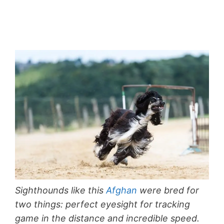
Sighthounds like this
Afghan
were bred for
two things: perfect eyesight for tracking
game in the distance and incredible speed.