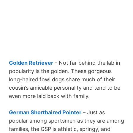
Golden Retriever
– Not far behind the lab in
popularity is the golden. These gorgeous
long-haired fowl dogs share much of their
cousin’s amicable personality and tend to be
even more laid back with family.
German Shorthaired Pointer
– Just as
popular among sportsmen as they are among
families, the GSP is athletic, springy, and