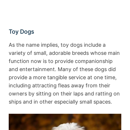
Toy Dogs
As the name implies, toy dogs include a
variety of small, adorable breeds whose main
function now is to provide companionship
and entertainment. Many of these dogs did
provide a more tangible service at one time,
including attracting fleas away from their
owners by sitting on their laps and ratting on
ships and in other especially small spaces.