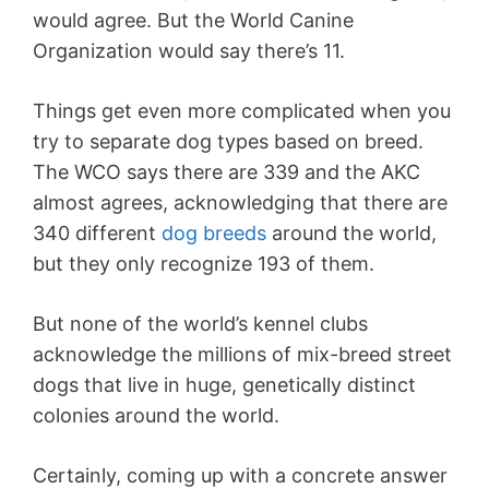
would agree. But the World Canine
Organization would say there’s 11.
Things get even more complicated when you
try to separate dog types based on breed.
The WCO says there are 339 and the AKC
almost agrees, acknowledging that there are
340 different
dog breeds
around the world,
but they only recognize 193 of them.
But none of the world’s kennel clubs
acknowledge the millions of mix-breed street
dogs that live in huge, genetically distinct
colonies around the world.
Certainly, coming up with a concrete answer