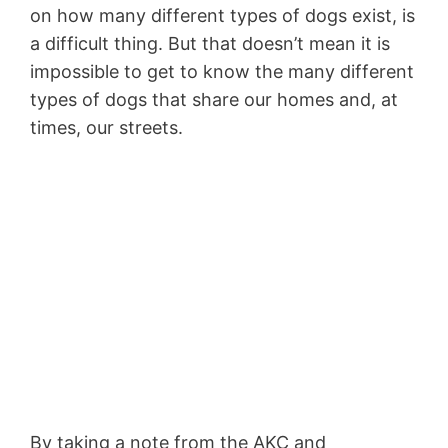
on how many different types of dogs exist, is
a difficult thing. But that doesn’t mean it is
impossible to get to know the many different
types of dogs that share our homes and, at
times, our streets.
By taking a note from the AKC and