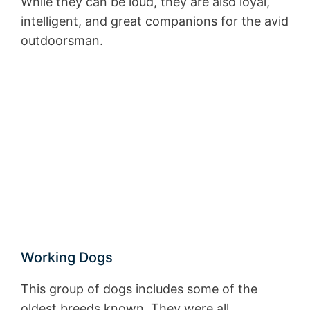
While they can be loud, they are also loyal,
intelligent, and great companions for the avid
outdoorsman.
Working Dogs
This group of dogs includes some of the
oldest breeds known. They were all