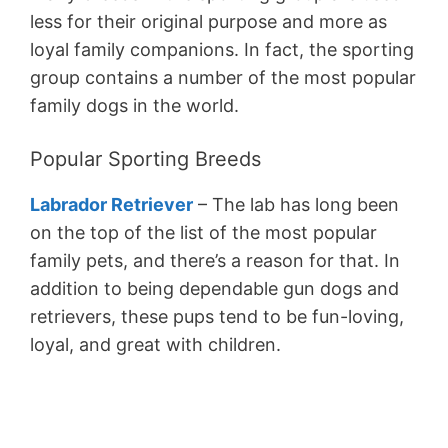
less for their original purpose and more as
loyal family companions. In fact, the sporting
group contains a number of the most popular
family dogs in the world.
Popular Sporting Breeds
Labrador Retriever
– The lab has long been
on the top of the list of the most popular
family pets, and there’s a reason for that. In
addition to being dependable gun dogs and
retrievers, these pups tend to be fun-loving,
loyal, and great with children.