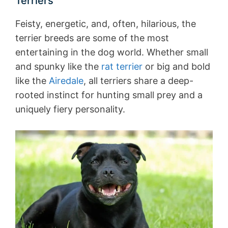
Terriers
Feisty, energetic, and, often, hilarious, the
terrier breeds are some of the most
entertaining in the dog world. Whether small
and spunky like the
rat terrier
or big and bold
like the
Airedale
, all terriers share a deep-
rooted instinct for hunting small prey and a
uniquely fiery personality.