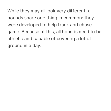
While they may all look very different, all
hounds share one thing in common: they
were developed to help track and chase
game. Because of this, all hounds need to be
athletic and capable of covering a lot of
ground in a day.