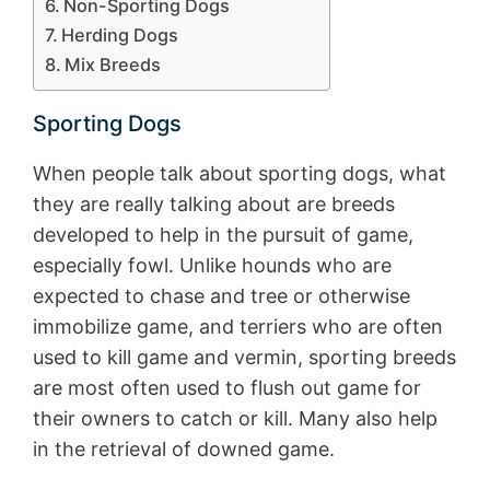
Non-Sporting Dogs
Herding Dogs
Mix Breeds
Sporting Dogs
When people talk about sporting dogs, what
they are really talking about are breeds
developed to help in the pursuit of game,
especially fowl. Unlike hounds who are
expected to chase and tree or otherwise
immobilize game, and terriers who are often
used to kill game and vermin, sporting breeds
are most often used to flush out game for
their owners to catch or kill. Many also help
in the retrieval of downed game.