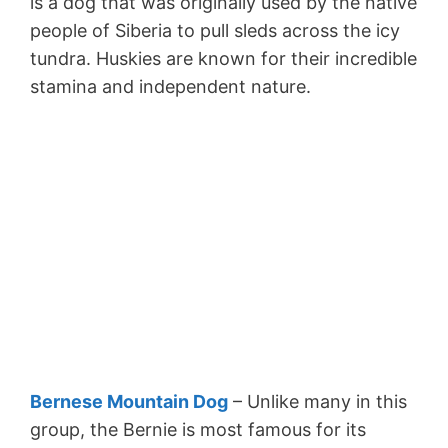
is a dog that was originally used by the native
people of Siberia to pull sleds across the icy
tundra. Huskies are known for their incredible
stamina and independent nature.
Bernese Mountain Dog
– Unlike many in this
group, the Bernie is most famous for its