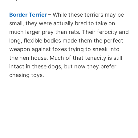
Border Terrier
– While these terriers may be
small, they were actually bred to take on
much larger prey than rats. Their ferocity and
long, flexible bodies made them the perfect
weapon against foxes trying to sneak into
the hen house. Much of that tenacity is still
intact in these dogs, but now they prefer
chasing toys.