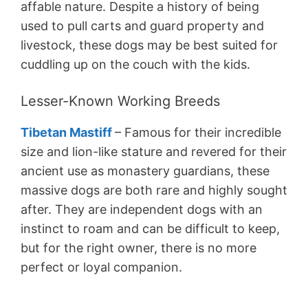
affable nature. Despite a history of being
used to pull carts and guard property and
livestock, these dogs may be best suited for
cuddling up on the couch with the kids.
Lesser-Known Working Breeds
Tibetan Mastiff
– Famous for their incredible
size and lion-like stature and revered for their
ancient use as monastery guardians, these
massive dogs are both rare and highly sought
after. They are independent dogs with an
instinct to roam and can be difficult to keep,
but for the right owner, there is no more
perfect or loyal companion.