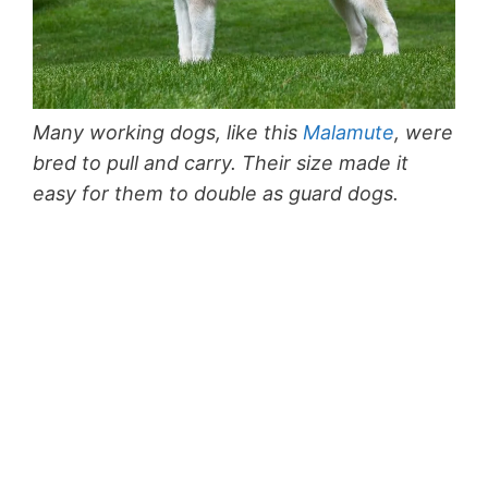
Many working dogs, like this
Malamute
, were
bred to pull and carry. Their size made it
easy for them to double as guard dogs.