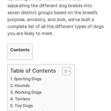
separating the different dog breeds into
seven distinct groups based on the breed’s
purpose, ancestry, and look, we’ve built a
complete list of all the different types of dogs
you are likely to meet.
Contents
Table of Contents
Sporting Dogs
Hounds
Working Dogs
Terriers
Toy Dogs