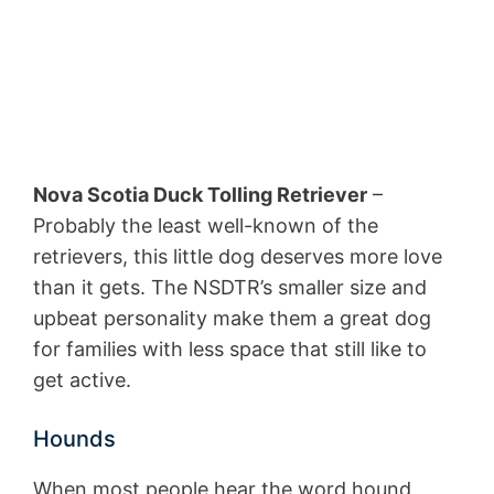
Nova Scotia Duck Tolling Retriever
–
Probably the least well-known of the
retrievers, this little dog deserves more love
than it gets. The NSDTR’s smaller size and
upbeat personality make them a great dog
for families with less space that still like to
get active.
Hounds
When most people hear the word hound,