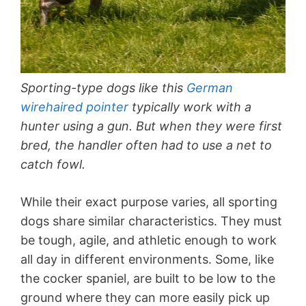
Sporting-type dogs like this
German
wirehaired pointer
typically work with a
hunter using a gun. But when they were first
bred, the handler often had to use a net to
catch fowl.
While their exact purpose varies, all sporting
dogs share similar characteristics. They must
be tough, agile, and athletic enough to work
all day in different environments. Some, like
the cocker spaniel, are built to be low to the
ground where they can more easily pick up