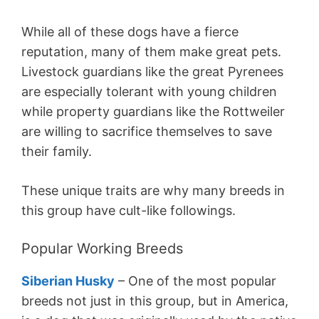
While all of these dogs have a fierce
reputation, many of them make great pets.
Livestock guardians like the great Pyrenees
are especially tolerant with young children
while property guardians like the Rottweiler
are willing to sacrifice themselves to save
their family.
These unique traits are why many breeds in
this group have cult-like followings.
Popular Working Breeds
Siberian Husky
– One of the most popular
breeds not just in this group, but in America,