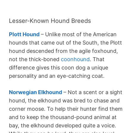
Lesser-Known Hound Breeds
Plott Hound
– Unlike most of the American
hounds that came out of the South, the Plott
hound descended from the agile foxhound,
not the thick-boned
coonhound
. That
difference gives this coon dog a unique
personality and an eye-catching coat.
Norwegian Elkhound
– Not a scent or a sight
hound, the elkhound was bred to chase and
corner moose. To help their hunter find them
and to keep the thousand-pound animal at
bay, the elkhound developed quite a voice.