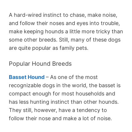
A hard-wired instinct to chase, make noise,
and follow their noses and eyes into trouble,
make keeping hounds a little more tricky than
some other breeds. Still, many of these dogs
are quite popular as family pets.
Popular Hound Breeds
Basset Hound
– As one of the most
recognizable dogs in the world, the basset is
compact enough for most households and
has less hunting instinct than other hounds.
They still, however, have a tendency to
follow their nose and make a lot of noise.