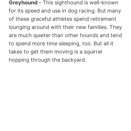
Greyhound
– This sighthound is well-known
for its speed and use in dog racing. But many
of these graceful athletes spend retirement
lounging around with their new families. They
are much quieter than other hounds and tend
to spend more time sleeping, too. But all it
takes to get them moving is a squirrel
hopping through the backyard.