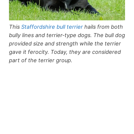
This
Staffordshire bull terrier
hails from both
bully lines and terrier-type dogs. The bull dog
provided size and strength while the terrier
gave it ferocity. Today, they are considered
part of the terrier group.