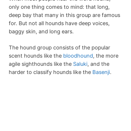
only one thing comes to mind: that long,
deep bay that many in this group are famous
for. But not all hounds have deep voices,
baggy skin, and long ears.
The hound group consists of the popular
scent hounds like the
bloodhound
, the more
agile sighthounds like the
Saluki
, and the
harder to classify hounds like the
Basenji
.