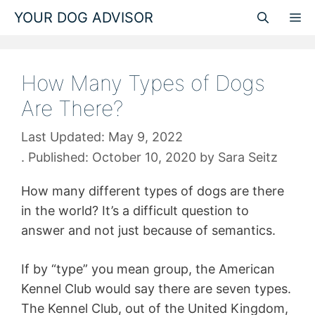
Skip
YOUR DOG ADVISOR
M
to
content
How Many Types of Dogs
Are There?
May 9, 2022
October 10, 2020
by
Sara Seitz
How many different types of dogs are there
in the world? It’s a difficult question to
answer and not just because of semantics.
If by “type” you mean group, the American
Kennel Club would say there are seven types.
The Kennel Club, out of the United Kingdom,