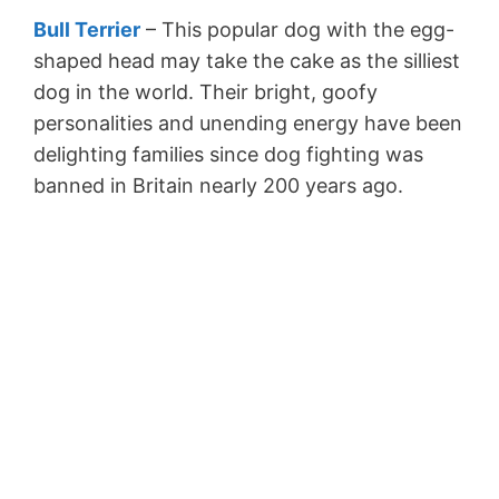
Bull Terrier
– This popular dog with the egg-
shaped head may take the cake as the silliest
dog in the world. Their bright, goofy
personalities and unending energy have been
delighting families since dog fighting was
banned in Britain nearly 200 years ago.