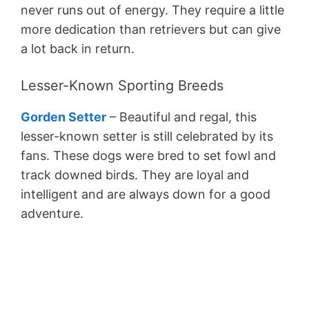
never runs out of energy. They require a little
more dedication than retrievers but can give
a lot back in return.
Lesser-Known Sporting Breeds
Gorden Setter
– Beautiful and regal, this
lesser-known setter is still celebrated by its
fans. These dogs were bred to set fowl and
track downed birds. They are loyal and
intelligent and are always down for a good
adventure.