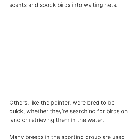
scents and spook birds into waiting nets.
Others, like the pointer, were bred to be
quick, whether they’re searching for birds on
land or retrieving them in the water.
Many breeds in the sporting group are used