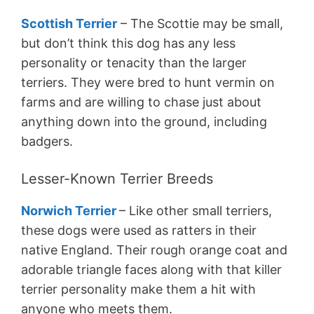
Scottish Terrier
– The Scottie may be small,
but don’t think this dog has any less
personality or tenacity than the larger
terriers. They were bred to hunt vermin on
farms and are willing to chase just about
anything down into the ground, including
badgers.
Lesser-Known Terrier Breeds
Norwich Terrier
– Like other small terriers,
these dogs were used as ratters in their
native England. Their rough orange coat and
adorable triangle faces along with that killer
terrier personality make them a hit with
anyone who meets them.