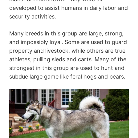
developed to assist humans in daily labor and
security activities.
Many breeds in this group are large, strong,
and impossibly loyal. Some are used to guard
property and livestock, while others are true
athletes, pulling sleds and carts. Many of the
strongest in this group are used to hunt and
subdue large game like feral hogs and bears.