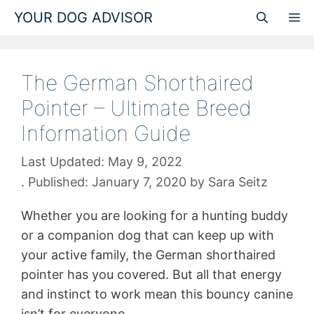
Skip
YOUR DOG ADVISOR
M
to
content
The German Shorthaired
Pointer – Ultimate Breed
Information Guide
May 9, 2022
January 7, 2020
by
Sara Seitz
Whether you are looking for a hunting buddy
or a companion dog that can keep up with
your active family, the German shorthaired
pointer has you covered. But all that energy
and instinct to work mean this bouncy canine
isn’t for everyone.