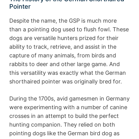
Pointer
Despite the name, the GSP is much more
than a pointing dog used to flush fowl. These
dogs are versatile hunters prized for their
ability to track, retrieve, and assist in the
capture of many animals, from birds and
rabbits to deer and other large game. And
this versatility was exactly what the German
shorthaired pointer was originally bred for.
During the 1700s, avid gamesmen in Germany
were experimenting with a number of canine
crosses in an attempt to build the perfect
hunting companion. They relied on both
pointing dogs like the German bird dog as