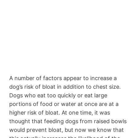
A number of factors appear to increase a
dog’s risk of bloat in addition to chest size.
Dogs who eat too quickly or eat large
portions of food or water at once are at a
higher risk of bloat. At one time, it was
thought that feeding dogs from raised bowls
would prevent bloat, but now we know that