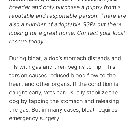
breeder and only purchase a puppy from a
reputable and responsible person. There are
also a number of adoptable GSPs out there
looking for a great home. Contact your local
rescue today.
During bloat, a dog’s stomach distends and
fills with gas and then begins to flip. This
torsion causes reduced blood flow to the
heart and other organs. If the condition is
caught early, vets can usually stabilize the
dog by tapping the stomach and releasing
the gas. But in many cases, bloat requires
emergency surgery.