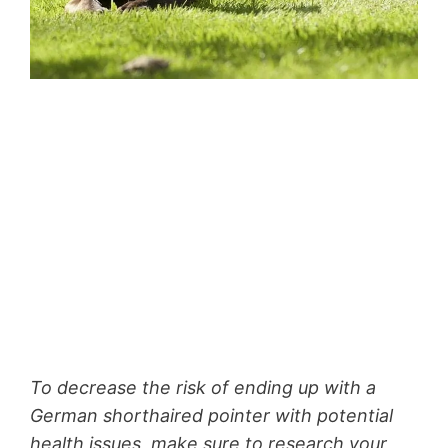
To decrease the risk of ending up with a
German shorthaired pointer with potential
health issues, make sure to research your