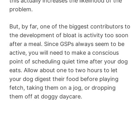
this actually increases the likelihood of the
problem.
But, by far, one of the biggest contributors to
the development of bloat is activity too soon
after a meal. Since GSPs always seem to be
active, you will need to make a conscious
point of scheduling quiet time after your dog
eats. Allow about one to two hours to let
your dog digest their food before playing
fetch, taking them on a jog, or dropping
them off at doggy daycare.