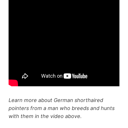
Learn more about German shorthaired
pointers from a man who breeds and hunts
with them in the video above.