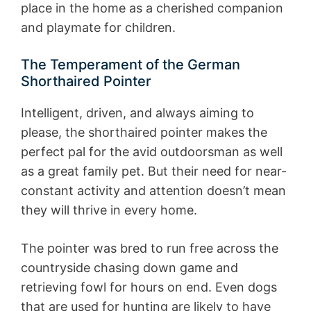
place in the home as a cherished companion
and playmate for children.
The Temperament of the German
Shorthaired Pointer
Intelligent, driven, and always aiming to
please, the shorthaired pointer makes the
perfect pal for the avid outdoorsman as well
as a great family pet. But their need for near-
constant activity and attention doesn’t mean
they will thrive in every home.
The pointer was bred to run free across the
countryside chasing down game and
retrieving fowl for hours on end. Even dogs
that are used for hunting are likely to have