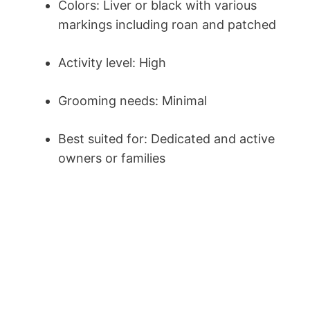
Colors: Liver or black with various
markings including roan and patched
Activity level: High
Grooming needs: Minimal
Best suited for: Dedicated and active
owners or families