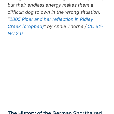
but their endless energy makes them a
difficult dog to own in the wrong situation.
“
2805 Piper and her reflection in Ridley
Creek (cropped)
” by Annie Thorne /
CC BY-
NC 2.0
The History of the German Shorthaired