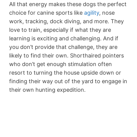
All that energy makes these dogs the perfect
choice for canine sports like
agility
, nose
work, tracking, dock diving, and more. They
love to train, especially if what they are
learning is exciting and challenging. And if
you don’t provide that challenge, they are
likely to find their own. Shorthaired pointers
who don’t get enough stimulation often
resort to turning the house upside down or
finding their way out of the yard to engage in
their own hunting expedition.