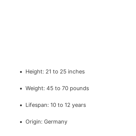
Height: 21 to 25 inches
Weight: 45 to 70 pounds
Lifespan: 10 to 12 years
Origin: Germany