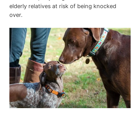
elderly relatives at risk of being knocked
over.