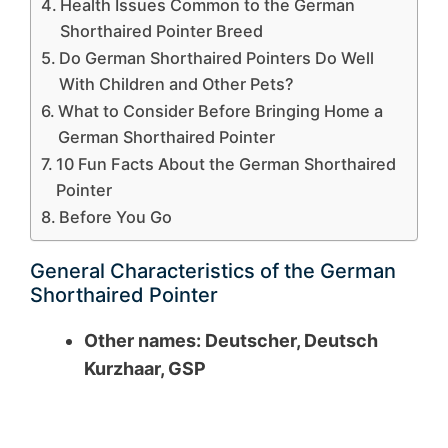
Health Issues Common to the German
Shorthaired Pointer Breed
Do German Shorthaired Pointers Do Well
With Children and Other Pets?
What to Consider Before Bringing Home a
German Shorthaired Pointer
10 Fun Facts About the German Shorthaired
Pointer
Before You Go
General Characteristics of the German
Shorthaired Pointer
Other names: Deutscher, Deutsch
Kurzhaar, GSP