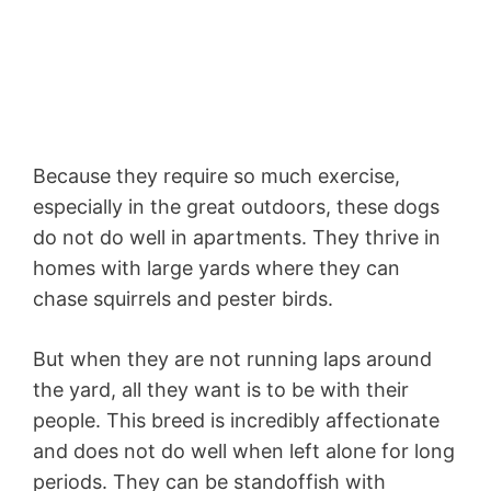
Because they require so much exercise,
especially in the great outdoors, these dogs
do not do well in apartments. They thrive in
homes with large yards where they can
chase squirrels and pester birds.
But when they are not running laps around
the yard, all they want is to be with their
people. This breed is incredibly affectionate
and does not do well when left alone for long
periods. They can be standoffish with