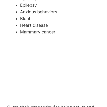
Epilepsy
Anxious behaviors
Bloat
Heart disease
Mammary cancer