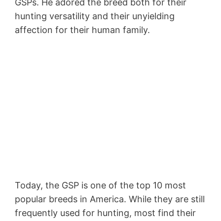
GSPs. He adored the breed both for their
hunting versatility and their unyielding
affection for their human family.
Today, the GSP is one of the top 10 most
popular breeds in America. While they are still
frequently used for hunting, most find their