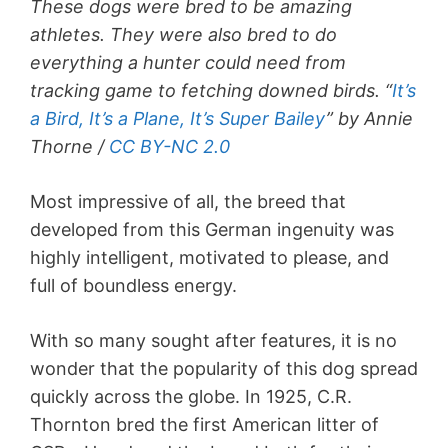
These dogs were bred to be amazing
athletes. They were also bred to do
everything a hunter could need from
tracking game to fetching downed birds. “
It’s
a Bird, It’s a Plane, It’s Super Bailey
” by Annie
Thorne /
CC BY-NC 2.0
Most impressive of all, the breed that
developed from this German ingenuity was
highly intelligent, motivated to please, and
full of boundless energy.
With so many sought after features, it is no
wonder that the popularity of this dog spread
quickly across the globe. In 1925, C.R.
Thornton bred the first American litter of