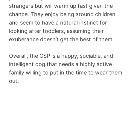
strangers but will warm up fast given the
chance. They enjoy being around children
and seem to have a natural instinct for
looking after toddlers, assuming their
exuberance doesn’t get the best of them.
Overall, the GSP is a happy, sociable, and
intelligent dog that needs a highly active
family willing to put in the time to wear them
out.