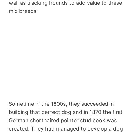
well as tracking hounds to add value to these
mix breeds.
Sometime in the 1800s, they succeeded in
building that perfect dog and in 1870 the first
German shorthaired pointer stud book was
created. They had managed to develop a dog