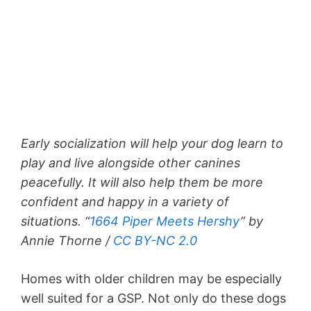
Early socialization will help your dog learn to
play and live alongside other canines
peacefully. It will also help them be more
confident and happy in a variety of
situations. “
1664 Piper Meets Hershy
” by
Annie Thorne /
CC BY-NC 2.0
Homes with older children may be especially
well suited for a GSP. Not only do these dogs