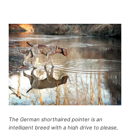
The German shorthaired pointer is an
intelligent breed with a high drive to please,