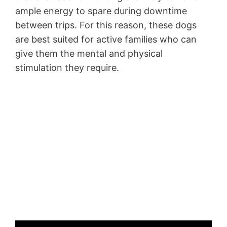
ample energy to spare during downtime
between trips. For this reason, these dogs
are best suited for active families who can
give them the mental and physical
stimulation they require.