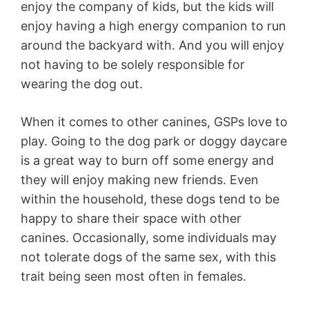
enjoy the company of kids, but the kids will
enjoy having a high energy companion to run
around the backyard with. And you will enjoy
not having to be solely responsible for
wearing the dog out.
When it comes to other canines, GSPs love to
play. Going to the dog park or doggy daycare
is a great way to burn off some energy and
they will enjoy making new friends. Even
within the household, these dogs tend to be
happy to share their space with other
canines. Occasionally, some individuals may
not tolerate dogs of the same sex, with this
trait being seen most often in females.