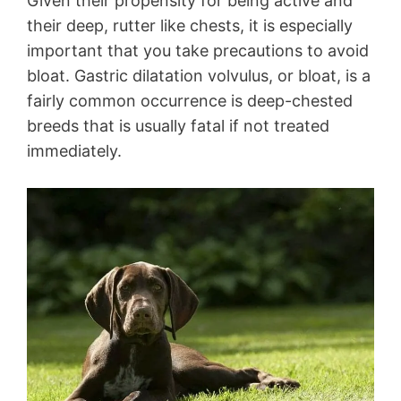
Given their propensity for being active and
their deep, rutter like chests, it is especially
important that you take precautions to avoid
bloat. Gastric dilatation volvulus, or bloat, is a
fairly common occurrence is deep-chested
breeds that is usually fatal if not treated
immediately.