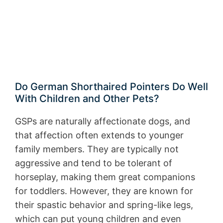
Do German Shorthaired Pointers Do Well
With Children and Other Pets?
GSPs are naturally affectionate dogs, and
that affection often extends to younger
family members. They are typically not
aggressive and tend to be tolerant of
horseplay, making them great companions
for toddlers. However, they are known for
their spastic behavior and spring-like legs,
which can put young children and even