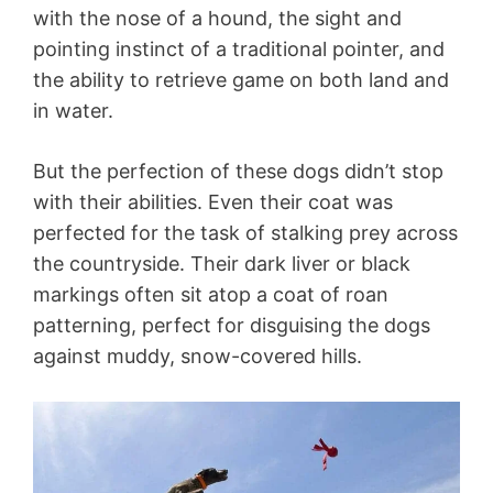
with the nose of a hound, the sight and
pointing instinct of a traditional pointer, and
the ability to retrieve game on both land and
in water.
But the perfection of these dogs didn’t stop
with their abilities. Even their coat was
perfected for the task of stalking prey across
the countryside. Their dark liver or black
markings often sit atop a coat of roan
patterning, perfect for disguising the dogs
against muddy, snow-covered hills.