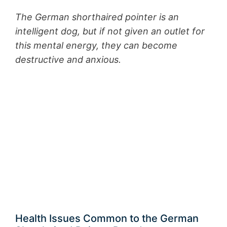
The German shorthaired pointer is an
intelligent dog, but if not given an outlet for
this mental energy, they can become
destructive and anxious.
Health Issues Common to the German