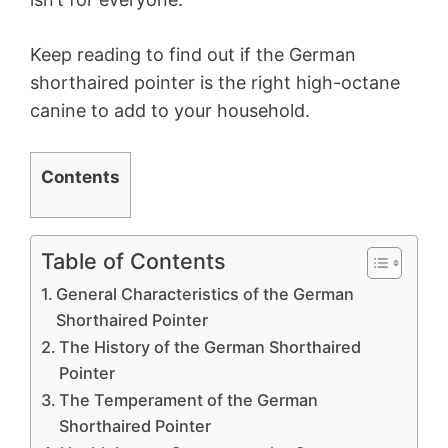
Keep reading to find out if the German
shorthaired pointer is the right high-octane
canine to add to your household.
Contents
Table of Contents
General Characteristics of the German
Shorthaired Pointer
The History of the German Shorthaired
Pointer
The Temperament of the German
Shorthaired Pointer