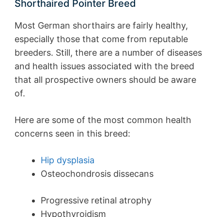
Shorthaired Pointer Breed
Most German shorthairs are fairly healthy,
especially those that come from reputable
breeders. Still, there are a number of diseases
and health issues associated with the breed
that all prospective owners should be aware
of.
Here are some of the most common health
concerns seen in this breed:
Hip dysplasia
Osteochondrosis dissecans
Progressive retinal atrophy
Hypothyroidism