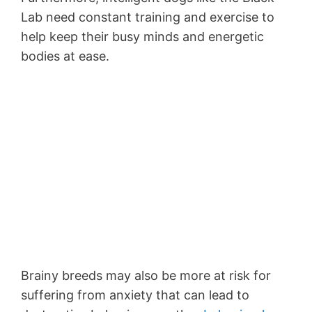
Lab need constant training and exercise to
help keep their busy minds and energetic
bodies at ease.
Brainy breeds may also be more at risk for
suffering from anxiety that can lead to