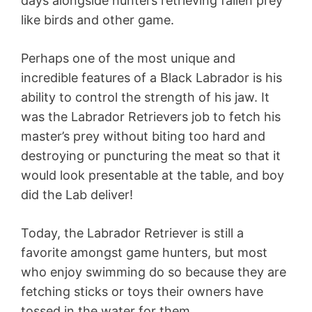
days alongside hunters retrieving fallen prey
like birds and other game.
Perhaps one of the most unique and
incredible features of a Black Labrador is his
ability to control the strength of his jaw. It
was the Labrador Retrievers job to fetch his
master’s prey without biting too hard and
destroying or puncturing the meat so that it
would look presentable at the table, and boy
did the Lab deliver!
Today, the Labrador Retriever is still a
favorite amongst game hunters, but most
who enjoy swimming do so because they are
fetching sticks or toys their owners have
tossed in the water for them.