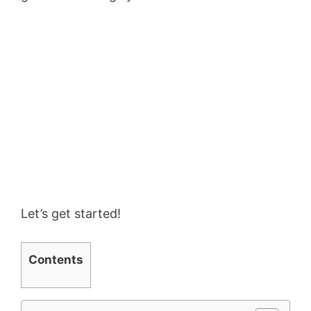
Let’s get started!
Contents