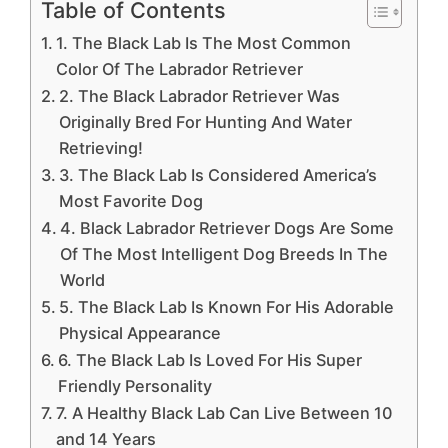
Table of Contents
1. The Black Lab Is The Most Common
Color Of The Labrador Retriever
2. The Black Labrador Retriever Was
Originally Bred For Hunting And Water
Retrieving!
3. The Black Lab Is Considered America’s
Most Favorite Dog
4. Black Labrador Retriever Dogs Are Some
Of The Most Intelligent Dog Breeds In The
World
5. The Black Lab Is Known For His Adorable
Physical Appearance
6. The Black Lab Is Loved For His Super
Friendly Personality
7. A Healthy Black Lab Can Live Between 10
and 14 Years