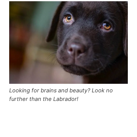
Looking for brains and beauty? Look no
further than the Labrador!