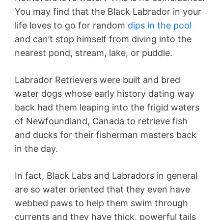
You may find that the Black Labrador in your
life loves to go for random
dips in the pool
and can’t stop himself from diving into the
nearest pond, stream, lake, or puddle.
Labrador Retrievers were built and bred
water dogs whose early history dating way
back had them leaping into the frigid waters
of Newfoundland, Canada to retrieve fish
and ducks for their fisherman masters back
in the day.
In fact, Black Labs and Labradors in general
are so water oriented that they even have
webbed paws to help them swim through
currents and they have thick, powerful tails