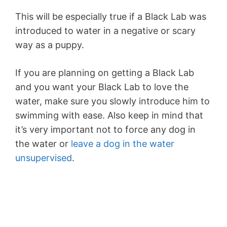
This will be especially true if a Black Lab was
introduced to water in a negative or scary
way as a puppy.
If you are planning on getting a Black Lab
and you want your Black Lab to love the
water, make sure you slowly introduce him to
swimming with ease. Also keep in mind that
it’s very important not to force any dog in
the water or
leave a dog in the water
unsupervised
.