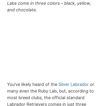
Labs come in three colors – black, yellow,
and chocolate.
You’ve likely heard of the
Silver Labrador
or
many even the Ruby Lab, but, according to
most breed clubs, the official standard
Labrador Retrievers comes in just three