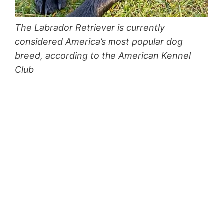
The Labrador Retriever is currently
considered America’s most popular dog
breed, according to the American Kennel
Club