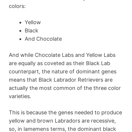
colors:
Yellow
Black
And Chocolate
And while Chocolate Labs and Yellow Labs
are equally as coveted as their Black Lab
counterpart, the nature of dominant genes
means that Black Labrador Retrievers are
actually the most common of the three color
varieties.
This is because the genes needed to produce
yellow and brown Labradors are recessive,
so, in lamemens terms, the dominant black