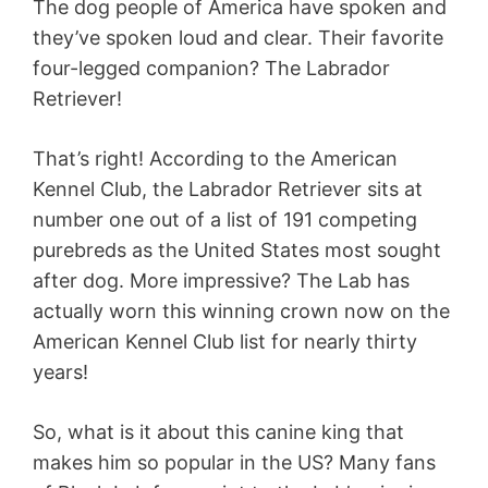
The dog people of America have spoken and
they’ve spoken loud and clear. Their favorite
four-legged companion? The Labrador
Retriever!
That’s right! According to the American
Kennel Club, the Labrador Retriever sits at
number one out of a list of 191 competing
purebreds as the United States most sought
after dog. More impressive? The Lab has
actually worn this winning crown now on the
American Kennel Club list for nearly thirty
years!
So, what is it about this canine king that
makes him so popular in the US? Many fans