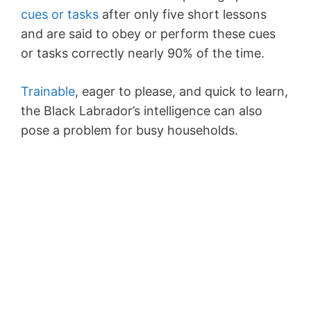
cues or tasks
after only five short lessons
and are said to obey or perform these cues
or tasks correctly nearly 90% of the time.
Trainable
, eager to please, and quick to learn,
the Black Labrador’s intelligence can also
pose a problem for busy households.