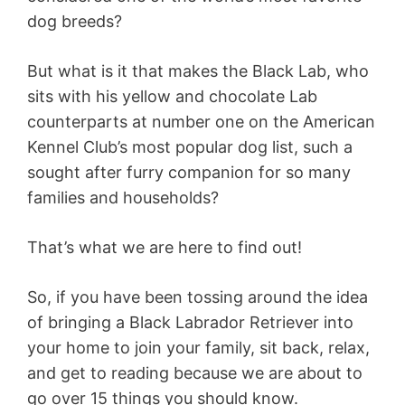
dog breeds?
But what is it that makes the Black Lab, who
sits with his yellow and chocolate Lab
counterparts at number one on the American
Kennel Club’s most popular dog list, such a
sought after furry companion for so many
families and households?
That’s what we are here to find out!
So, if you have been tossing around the idea
of bringing a Black Labrador Retriever into
your home to join your family, sit back, relax,
and get to reading because we are about to
go over 15 things you should know.