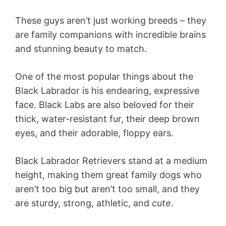
These guys aren’t just working breeds – they
are family companions with incredible brains
and stunning beauty to match.
One of the most popular things about the
Black Labrador is his endearing, expressive
face. Black Labs are also beloved for their
thick, water-resistant fur, their deep brown
eyes, and their adorable, floppy ears.
Black Labrador Retrievers stand at a medium
height, making them great family dogs who
aren’t too big but aren’t too small, and they
are sturdy, strong, athletic, and
cute
.