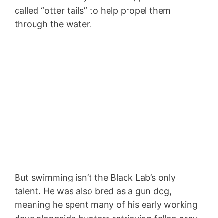
called “otter tails” to help propel them
through the water.
But swimming isn’t the Black Lab’s only
talent. He was also bred as a gun dog,
meaning he spent many of his early working