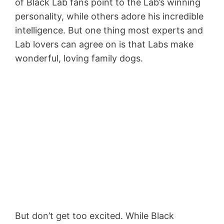
of Black Lab fans point to the Lab’s winning
personality, while others adore his incredible
intelligence. But one thing most experts and
Lab lovers can agree on is that Labs make
wonderful, loving family dogs.
But don’t get too excited. While Black