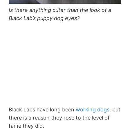
Is there anything cuter than the look of a
Black Lab’s puppy dog eyes?
Black Labs have long been
working dogs
, but
there is a reason they rose to the level of
fame they did.