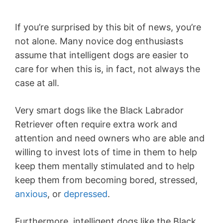
If you’re surprised by this bit of news, you’re
not alone. Many novice dog enthusiasts
assume that intelligent dogs are easier to
care for when this is, in fact, not always the
case at all.
Very smart dogs like the Black Labrador
Retriever often require extra work and
attention and need owners who are able and
willing to invest lots of time in them to help
keep them mentally stimulated and to help
keep them from becoming bored, stressed,
anxious
, or
depressed
.
Furthermore, intelligent dogs like the Black