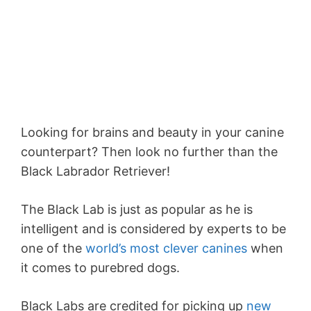
Looking for brains and beauty in your canine
counterpart? Then look no further than the
Black Labrador Retriever!
The Black Lab is just as popular as he is
intelligent and is considered by experts to be
one of the
world’s most clever canines
when
it comes to purebred dogs.
Black Labs are credited for picking up
new