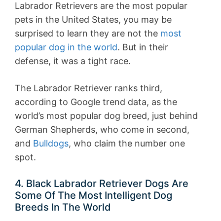
Labrador Retrievers are the most popular
pets in the United States, you may be
surprised to learn they are not the
most
popular dog in the world
. But in their
defense, it was a tight race.
The Labrador Retriever ranks third,
according to Google trend data, as the
world’s most popular dog breed, just behind
German Shepherds, who come in second,
and
Bulldogs
, who claim the number one
spot.
4. Black Labrador Retriever Dogs Are
Some Of The Most Intelligent Dog
Breeds In The World