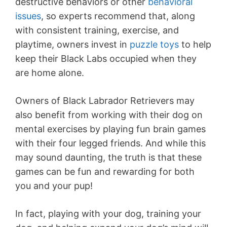
destructive behaviors or other
behavioral
issues
, so experts recommend that, along
with consistent training, exercise, and
playtime, owners invest in
puzzle toys
to help
keep their Black Labs occupied when they
are home alone.
Owners of Black Labrador Retrievers may
also benefit from working with their dog on
mental exercises by playing fun brain games
with their four legged friends. And while this
may sound daunting, the truth is that these
games can be fun and rewarding for both
you and your pup!
In fact, playing with your dog, training your