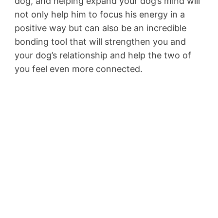
dog, and helping expand your dog’s mind will
not only help him to focus his energy in a
positive way but can also be an incredible
bonding tool that will strengthen you and
your dog’s relationship and help the two of
you feel even more connected.