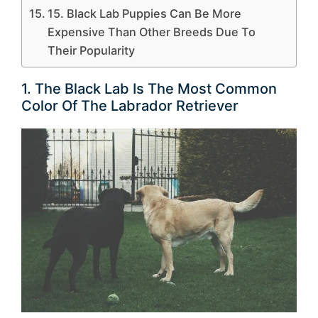
15. Black Lab Puppies Can Be More
Expensive Than Other Breeds Due To
Their Popularity
1. The Black Lab Is The Most Common
Color Of The Labrador Retriever