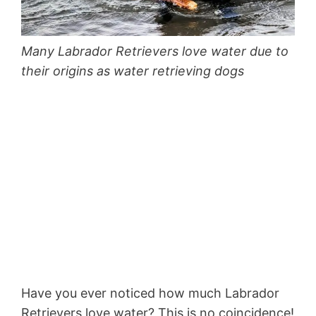
Many Labrador Retrievers love water due to
their origins as water retrieving dogs
Have you ever noticed how much Labrador
Retrievers love water? This is no coincidence!