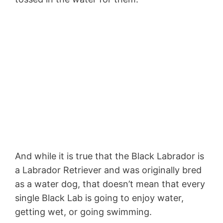
And while it is true that the Black Labrador is
a Labrador Retriever and was originally bred
as a water dog, that doesn’t mean that every
single Black Lab is going to enjoy water,
getting wet, or going swimming.