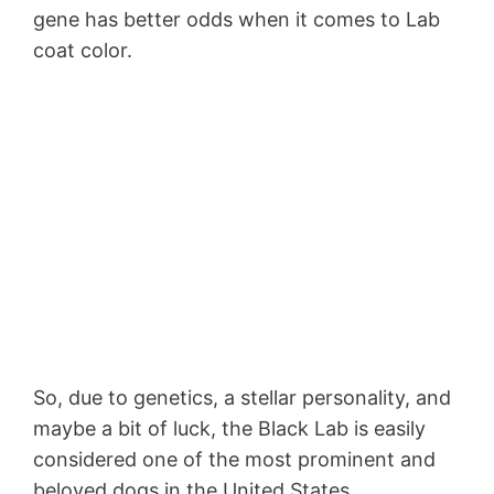
gene has better odds when it comes to Lab
coat color.
So, due to genetics, a stellar personality, and
maybe a bit of luck, the Black Lab is easily
considered one of the most prominent and
beloved dogs in the United States.