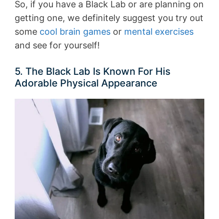
So, if you have a Black Lab or are planning on
getting one, we definitely suggest you try out
some
cool brain games
or
mental exercises
and see for yourself!
5. The Black Lab Is Known For His
Adorable Physical Appearance