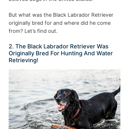
But what was the Black Labrador Retriever
originally bred for and where did he come
from? Let’s find out.
2. The Black Labrador Retriever Was
Originally Bred For Hunting And Water
Retrieving!