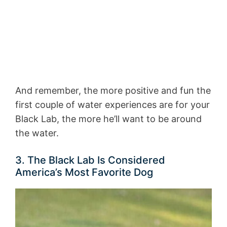
And remember, the more positive and fun the
first couple of water experiences are for your
Black Lab, the more he’ll want to be around
the water.
3. The Black Lab Is Considered
America’s Most Favorite Dog