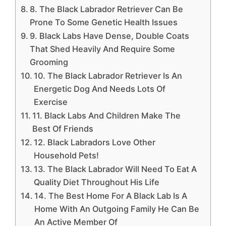
8. The Black Labrador Retriever Can Be
Prone To Some Genetic Health Issues
9. Black Labs Have Dense, Double Coats
That Shed Heavily And Require Some
Grooming
10. The Black Labrador Retriever Is An
Energetic Dog And Needs Lots Of
Exercise
11. Black Labs And Children Make The
Best Of Friends
12. Black Labradors Love Other
Household Pets!
13. The Black Labrador Will Need To Eat A
Quality Diet Throughout His Life
14. The Best Home For A Black Lab Is A
Home With An Outgoing Family He Can Be
An Active Member Of