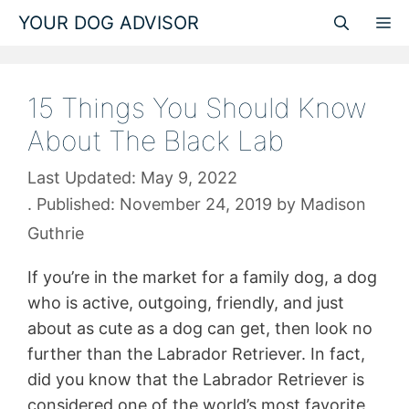
Skip
YOUR DOG ADVISOR
M
to
content
15 Things You Should Know
About The Black Lab
May 9, 2022
November 24, 2019
by
Madison
Guthrie
If you’re in the market for a family dog, a dog
who is active, outgoing, friendly, and just
about as cute as a dog can get, then look no
further than the Labrador Retriever. In fact,
did you know that the Labrador Retriever is
considered one of the world’s most favorite