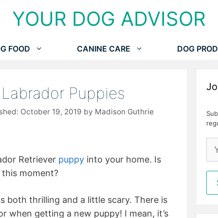
YOUR DOG ADVISOR
G FOOD
CANINE CARE
DOG PROD
Jo
r Labrador Puppies
October 19, 2019
by
Madison Guthrie
Sub
reg
ador Retriever
puppy
into your home. Is
s this moment?
oth thrilling and a little scary. There is
r when getting a new puppy! I mean, it’s