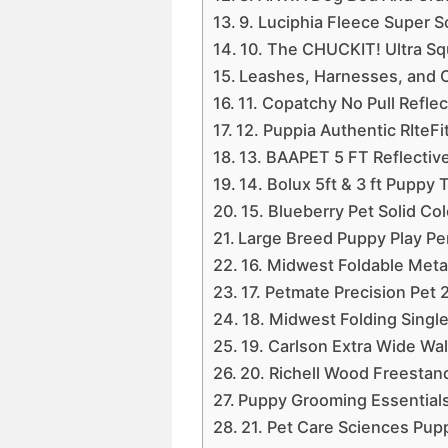
9. Luciphia Fleece Super S
10. The CHUCKIT! Ultra Sq
Leashes, Harnesses, and C
11. Copatchy No Pull Refl
12. Puppia Authentic RIteF
13. BAAPET 5 FT Reflecti
14. Bolux 5ft & 3 ft Puppy
15. Blueberry Pet Solid Co
Large Breed Puppy Play Pe
16. Midwest Foldable Meta
17. Petmate Precision Pet 
18. Midwest Folding Singl
19. Carlson Extra Wide Wa
20. Richell Wood Freestan
Puppy Grooming Essential
21. Pet Care Sciences P