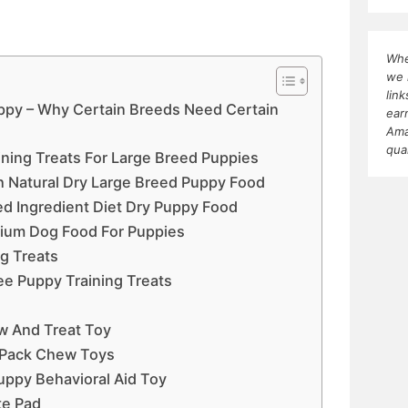
Whe
we 
lin
uppy – Why Certain Breeds Need Certain
ear
Ama
qua
ining Treats For Large Breed Puppies
h Natural Dry Large Breed Puppy Food
ted Ingredient Diet Dry Puppy Food
mium Dog Food For Puppies
g Treats
ree Puppy Training Treats
w And Treat Toy
r Pack Chew Toys
uppy Behavioral Aid Toy
te Pad