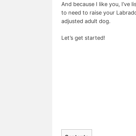
And because I like you, I’ve l
to need to raise your Labrad
adjusted adult dog.
Let’s get started!