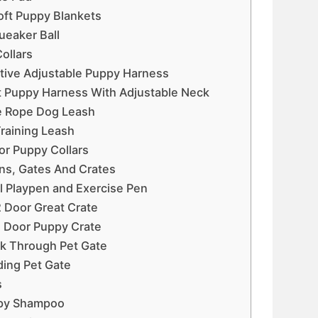
oft Puppy Blankets
ueaker Ball
ollars
ective Adjustable Puppy Harness
it Puppy Harness With Adjustable Neck
ve Rope Dog Leash
 Training Leash
lor Puppy Collars
ns, Gates And Crates
l Playpen and Exercise Pen
2 Door Great Crate
e Door Puppy Crate
lk Through Pet Gate
ding Pet Gate
s
uppy Shampoo