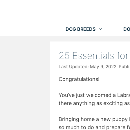
Skip
to
content
DOG BREEDS
DO
25 Essentials fo
May 9, 2022
Congratulations!
You’ve just welcomed a Labr
there anything as exciting a
Bringing home a new puppy is b
so much to do and prepare fo