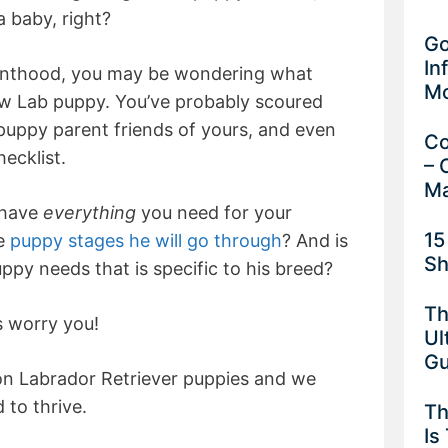
a baby, right?
Go
In
renthood, you may be wondering what
M
ew Lab puppy. You’ve probably scoured
 puppy parent friends of yours, and even
Co
ecklist.
– 
Ma
 have
everything
you need for your
15
he
puppy stages he will go through
? And is
Sh
ppy needs that is specific to his breed?
Th
is worry you!
Ul
G
on Labrador Retriever puppies and we
to thrive.
Th
Is