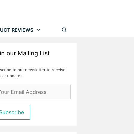
UCT REVIEWS
in our Mailing List
scribe to our newsletter to receive
ular updates