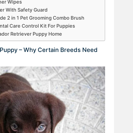
ner Wipes
er With Safety Guard
Side 2 in 1 Pet Grooming Combo Brush
al Care Control Kit For Puppies
ador Retriever Puppy Home
r Puppy – Why Certain Breeds Need