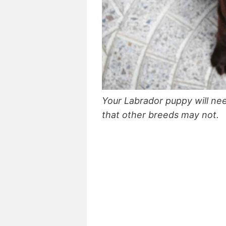
Your Labrador puppy will nee
that other breeds may not.