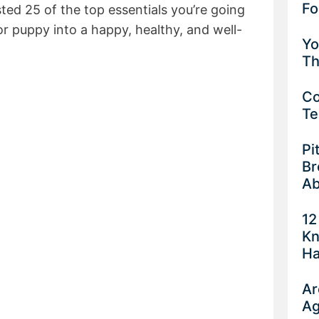
Fo
isted 25 of the top essentials you’re going
or puppy into a happy, healthy, and well-
Yo
Th
Co
Te
Pi
Br
Ab
12
Kn
Ha
Ar
Ag