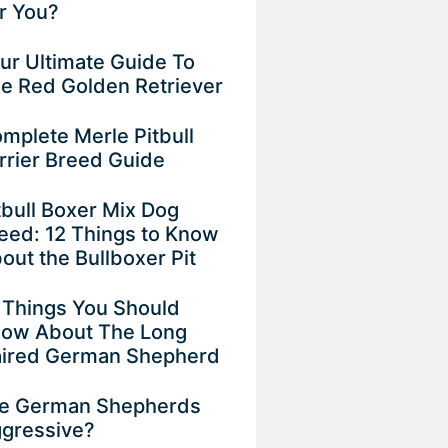
r You?
ur Ultimate Guide To
e Red Golden Retriever
mplete Merle Pitbull
rrier Breed Guide
tbull Boxer Mix Dog
eed: 12 Things to Know
out the Bullboxer Pit
 Things You Should
ow About The Long
ired German Shepherd
e German Shepherds
gressive?