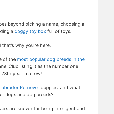
oes beyond picking a name, choosing a
ading a
doggy toy box
full of toys.
 that’s why you’re here.
e of the
most popular dog breeds in the
nel Club listing it as the number one
 28th year in a row!
Labrador Retriever
puppies, and what
er dogs and dog breeds?
vers are known for being intelligent and