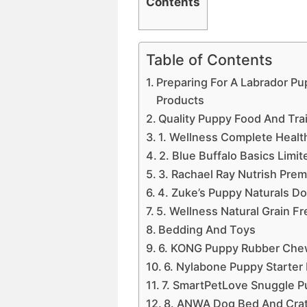
Contents
Table of Contents
Preparing For A Labrador P
Products
Quality Puppy Food And Tra
1. Wellness Complete Healt
2. Blue Buffalo Basics Limi
3. Rachael Ray Nutrish Pre
4. Zuke’s Puppy Naturals Do
5. Wellness Natural Grain F
Bedding And Toys
6. KONG Puppy Rubber Che
6. Nylabone Puppy Starte
7. SmartPetLove Snuggle P
8. ANWA Dog Bed And Cra