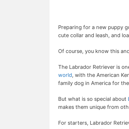
Preparing for a new puppy g
cute collar and leash, and lo
Of course, you know this and
The Labrador Retriever is on
world
, with the American Ken
family dog in America for the
But what is so special about
makes them unique from oth
For starters, Labrador Retrie