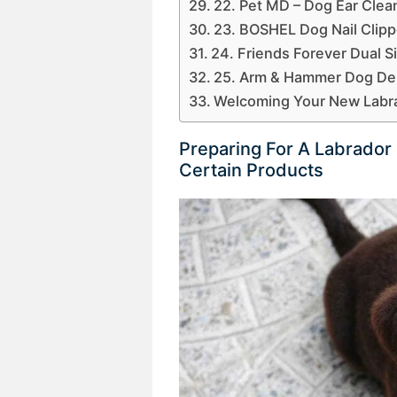
22. Pet MD – Dog Ear Clea
23. BOSHEL Dog Nail Clipp
24. Friends Forever Dual 
25. Arm & Hammer Dog Dent
Welcoming Your New Labr
Preparing For A Labrado
Certain Products