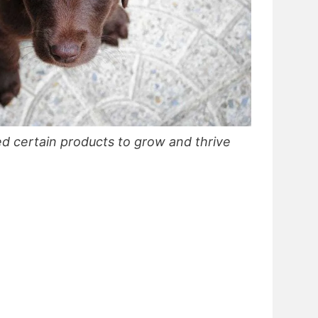
d certain products to grow and thrive