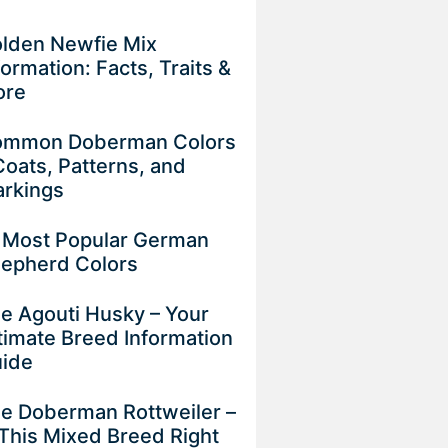
lden Newfie Mix
formation: Facts, Traits &
ore
mmon Doberman Colors
Coats, Patterns, and
rkings
 Most Popular German
epherd Colors
e Agouti Husky – Your
timate Breed Information
uide
e Doberman Rottweiler –
 This Mixed Breed Right