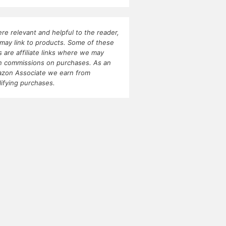
re relevant and helpful to the reader,
may link to products. Some of these
ks are affiliate links where we may
n commissions on purchases. As an
zon Associate we earn from
lifying purchases.