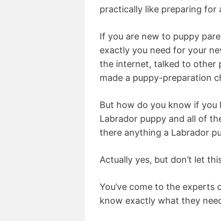
practically like preparing for 
If you are new to puppy pa
exactly you need for your n
the internet, talked to other
made a puppy-preparation ch
But how do you know if you
Labrador puppy and all of t
there anything a Labrador pu
Actually yes, but don’t let th
You’ve come to the experts 
know exactly what they need 