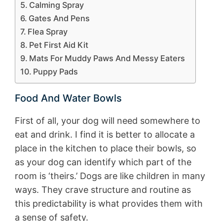
Calming Spray
Gates And Pens
Flea Spray
Pet First Aid Kit
Mats For Muddy Paws And Messy Eaters
Puppy Pads
Food And Water Bowls
First of all, your dog will need somewhere to
eat and drink. I find it is better to allocate a
place in the kitchen to place their bowls, so
as your dog can identify which part of the
room is ‘theirs.’ Dogs are like children in many
ways. They crave structure and routine as
this predictability is what provides them with
a sense of safety.