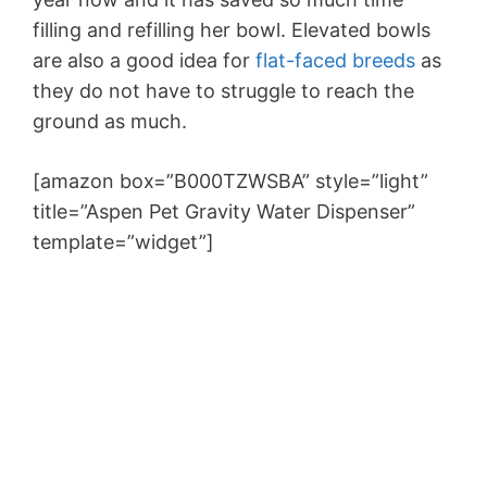
filling and refilling her bowl. Elevated bowls
are also a good idea for
flat-faced breeds
as
they do not have to struggle to reach the
ground as much.
[amazon box=”B000TZWSBA” style=”light”
title=”Aspen Pet Gravity Water Dispenser”
template=”widget”]