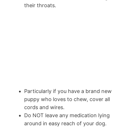
their throats.
Particularly if you have a brand new
puppy who loves to chew, cover all
cords and wires.
Do NOT leave any medication lying
around in easy reach of your dog.