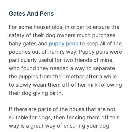
Gates And Pens
For some households, in order to ensure the
safety of their dog owners much purchase
baby gates and
puppy pens
to keep all of the
pooches out of harm’s way. Puppy pens were
particularly useful for two friends of mine,
who found they needed a way to separate
the puppies from their mother after a while
to slowly wean them off of her milk following
their dog giving birth.
If there are parts of the house that are not
suitable for dogs, then fencing them off this
way is a great way of ensuring your dog