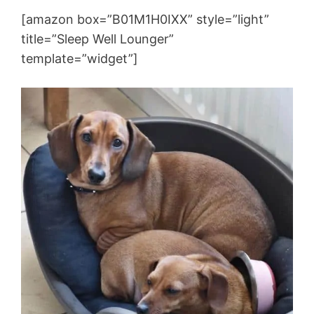
[amazon box=”B01M1H0IXX” style=”light”
title=”Sleep Well Lounger”
template=”widget”]