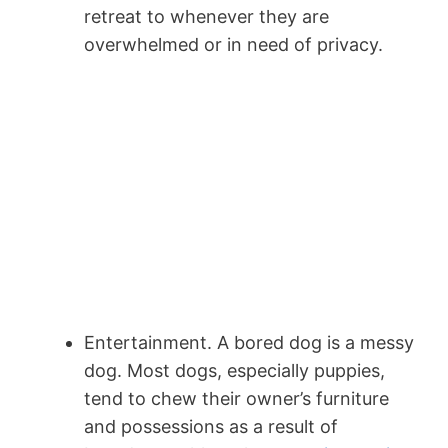
retreat to whenever they are
overwhelmed or in need of privacy.
Entertainment. A bored dog is a messy
dog. Most dogs, especially puppies,
tend to chew their owner’s furniture
and possessions as a result of