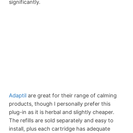
significantly.
Adaptil
are great for their range of calming
products, though I personally prefer this
plug-in as it is herbal and slightly cheaper.
The refills are sold separately and easy to
install, plus each cartridge has adequate