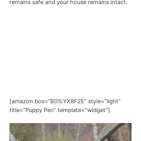
remains safe and your house remains intact.
[amazon box=”B01LYX8F2E” style=”light”
title=”Puppy Pen” template=”widget”]