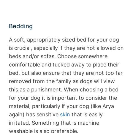
Bedding
A soft, appropriately sized bed for your dog
is crucial, especially if they are not allowed on
beds and/or sofas. Choose somewhere
comfortable and tucked away to place their
bed, but also ensure that they are not too far
removed from the family as dogs will view
this as a punishment. When choosing a bed
for your dog it is important to consider the
material, particularly if your dog (like Arya
again) has sensitive
skin
that is easily
irritated. Something that is machine
washable is also preferable.