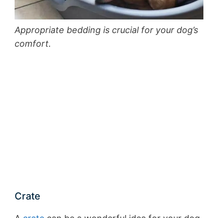
Appropriate bedding is crucial for your dog’s
comfort.
Crate