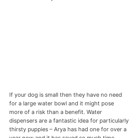
If your dog is small then they have no need
for a large water bowl and it might pose
more of a risk than a benefit. Water
dispensers are a fantastic idea for particularly
thirsty puppies – Arya has had one for over a
year now and it has saved so much time