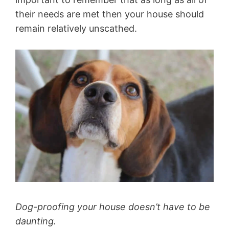
their needs are met then your house should
remain relatively unscathed.
Dog-proofing your house doesn’t have to be
daunting.