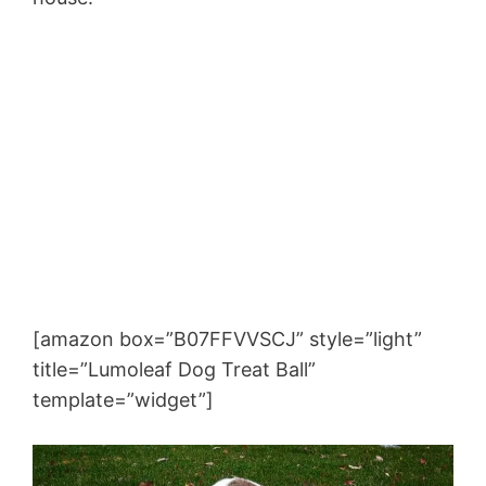
[amazon box=”B07FFVVSCJ” style=”light”
title=”Lumoleaf Dog Treat Ball”
template=”widget”]