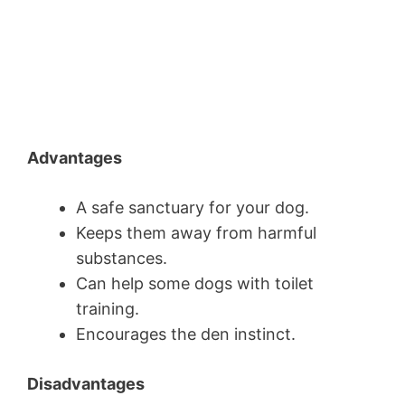
Advantages
A safe sanctuary for your dog.
Keeps them away from harmful
substances.
Can help some dogs with toilet
training.
Encourages the den instinct.
Disadvantages