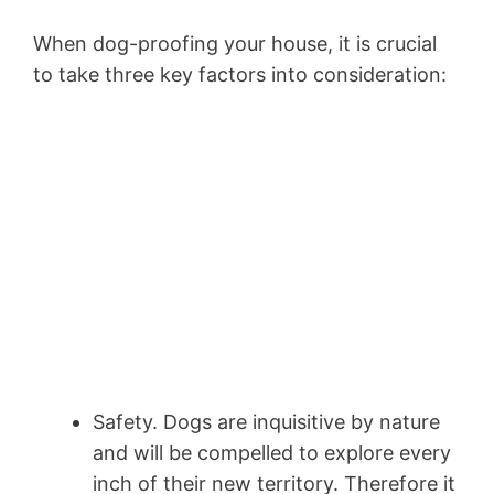
When dog-proofing your house, it is crucial
to take three key factors into consideration:
Safety. Dogs are inquisitive by nature
and will be compelled to explore every
inch of their new territory. Therefore it