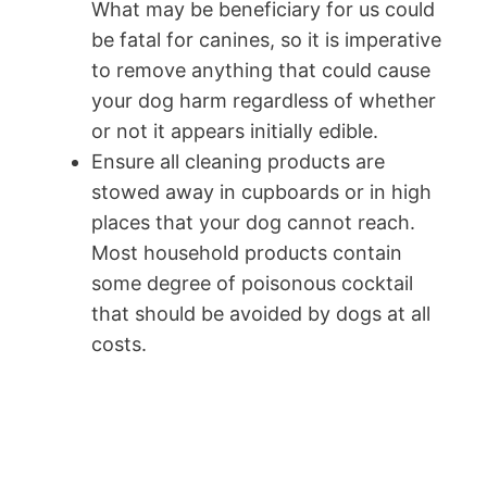
What may be beneficiary for us could
be fatal for canines, so it is imperative
to remove anything that could cause
your dog harm regardless of whether
or not it appears initially edible.
Ensure all cleaning products are
stowed away in cupboards or in high
places that your dog cannot reach.
Most household products contain
some degree of poisonous cocktail
that should be avoided by dogs at all
costs.