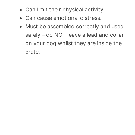
Can limit their physical activity.
Can cause emotional distress.
Must be assembled correctly and used
safely – do NOT leave a lead and collar
on your dog whilst they are inside the
crate.