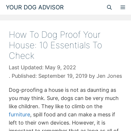
Skip
YOUR DOG ADVISOR
M
to
content
How To Dog Proof Your
House: 10 Essentials To
Check
May 9, 2022
September 19, 2019
by
Jen Jones
Dog-proofing a house is not as daunting as
you may think. Sure, dogs can be very much
like children. They like to climb on the
furniture
, spill food and can make a mess if
left to their own devices. However, it is
important to remember that as long as all of