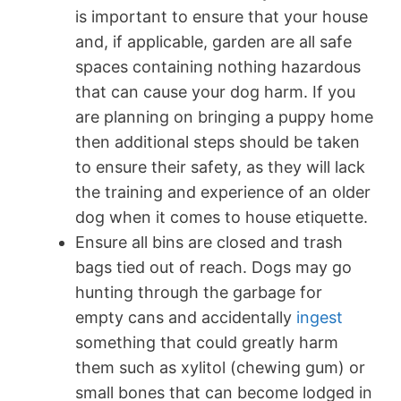
is important to ensure that your house
and, if applicable, garden are all safe
spaces containing nothing hazardous
that can cause your dog harm. If you
are planning on bringing a puppy home
then additional steps should be taken
to ensure their safety, as they will lack
the training and experience of an older
dog when it comes to house etiquette.
Ensure all bins are closed and trash
bags tied out of reach. Dogs may go
hunting through the garbage for
empty cans and accidentally
ingest
something that could greatly harm
them such as xylitol (chewing gum) or
small bones that can become lodged in