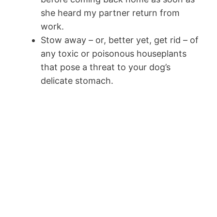
she heard my partner return from
work.
Stow away – or, better yet, get rid – of
any toxic or poisonous houseplants
that pose a threat to your dog’s
delicate stomach.