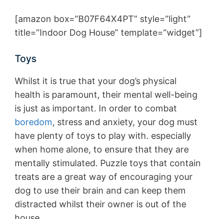
[amazon box=”B07F64X4PT” style=”light”
title=”Indoor Dog House” template=”widget”]
Toys
Whilst it is true that your dog’s physical
health is paramount, their mental well-being
is just as important. In order to combat
boredom
, stress and anxiety, your dog must
have plenty of toys to play with. especially
when home alone, to ensure that they are
mentally stimulated. Puzzle toys that contain
treats are a great way of encouraging your
dog to use their brain and can keep them
distracted whilst their owner is out of the
house.