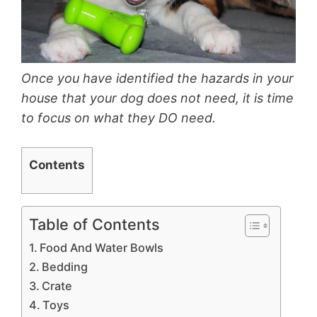
Once you have identified the hazards in your
house that your dog does not need, it is time
to focus on what they DO need.
Contents
Table of Contents
Food And Water Bowls
Bedding
Crate
Toys