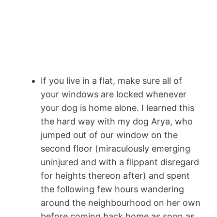
If you live in a flat, make sure all of
your windows are locked whenever
your dog is home alone. I learned this
the hard way with my dog Arya, who
jumped out of our window on the
second floor (miraculously emerging
uninjured and with a flippant disregard
for heights thereon after) and spent
the following few hours wandering
around the neighbourhood on her own
before coming back home as soon as