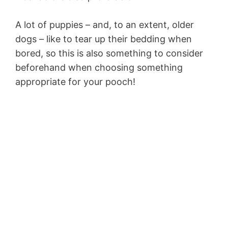
A lot of puppies – and, to an extent, older
dogs – like to tear up their bedding when
bored, so this is also something to consider
beforehand when choosing something
appropriate for your pooch!