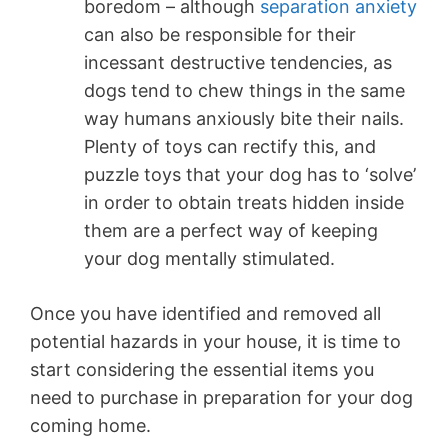
boredom – although
separation anxiety
can also be responsible for their
incessant destructive tendencies, as
dogs tend to chew things in the same
way humans anxiously bite their nails.
Plenty of toys can rectify this, and
puzzle toys that your dog has to ‘solve’
in order to obtain treats hidden inside
them are a perfect way of keeping
your dog mentally stimulated.
Once you have identified and removed all
potential hazards in your house, it is time to
start considering the essential items you
need to purchase in preparation for your dog
coming home.