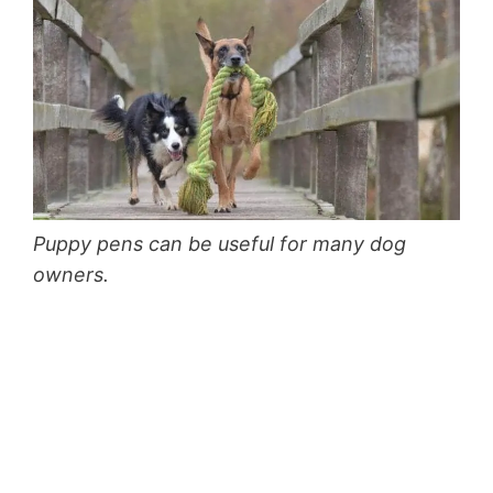
Puppy pens can be useful for many dog
owners.