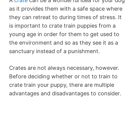
A
crate
can be a wonderful idea for your dog
as it provides them with a safe space where
they can retreat to during times of stress. It
is important to crate train puppies from a
young age in order for them to get used to
the environment and so as they see it as a
sanctuary instead of a punishment.
Crates are not always necessary, however.
Before deciding whether or not to train to
crate train your puppy, there are multiple
advantages and disadvantages to consider.