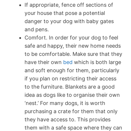
If appropriate, fence off sections of
your house that pose a potential
danger to your dog with baby gates
and pens.
Comfort. In order for your dog to feel
safe and happy, their new home needs
to be comfortable. Make sure that they
have their own
bed
which is both large
and soft enough for them, particularly
if you plan on restricting their access
to the furniture. Blankets are a good
idea as dogs like to organise their own
‘nest.’ For many dogs, it is worth
purchasing a crate for them that only
they have access to. This provides
them with a safe space where they can