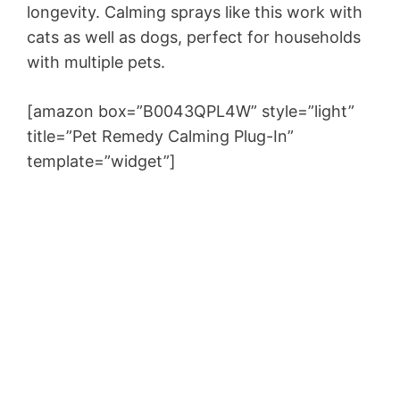
longevity. Calming sprays like this work with
cats as well as dogs, perfect for households
with multiple pets.
[amazon box=”B0043QPL4W” style=”light”
title=”Pet Remedy Calming Plug-In”
template=”widget”]