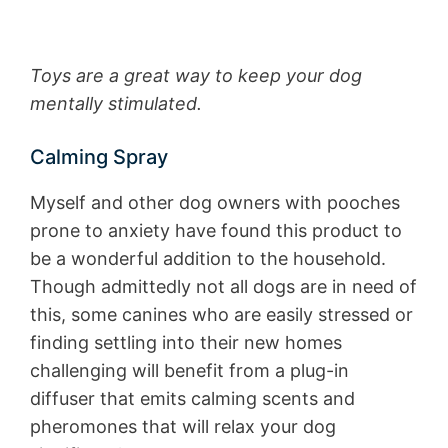
Toys are a great way to keep your dog
mentally stimulated.
Calming Spray
Myself and other dog owners with pooches
prone to anxiety have found this product to
be a wonderful addition to the household.
Though admittedly not all dogs are in need of
this, some canines who are easily stressed or
finding settling into their new homes
challenging will benefit from a plug-in
diffuser that emits calming scents and
pheromones that will relax your dog