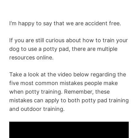
I’m happy to say that we are accident free.
If you are still curious about how to train your
dog to use a potty pad, there are multiple
resources online.
Take a look at the video below regarding the
five most common mistakes people make
when potty training. Remember, these
mistakes can apply to both potty pad training
and outdoor training.