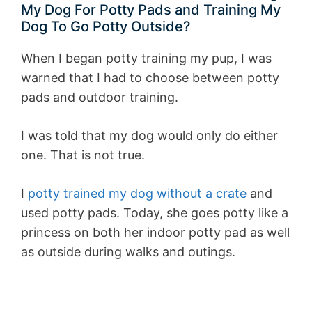
My Dog For Potty Pads and Training My
Dog To Go Potty Outside?
When I began potty training my pup, I was
warned that I had to choose between potty
pads and outdoor training.
I was told that my dog would only do either
one. That is not true.
I
potty trained my dog without a crate
and
used potty pads. Today, she goes potty like a
princess on both her indoor potty pad as well
as outside during walks and outings.