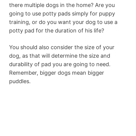
there multiple dogs in the home? Are you
going to use potty pads simply for puppy
training, or do you want your dog to use a
potty pad for the duration of his life?
You should also consider the size of your
dog, as that will determine the size and
durability of pad you are going to need.
Remember, bigger dogs mean bigger
puddles.