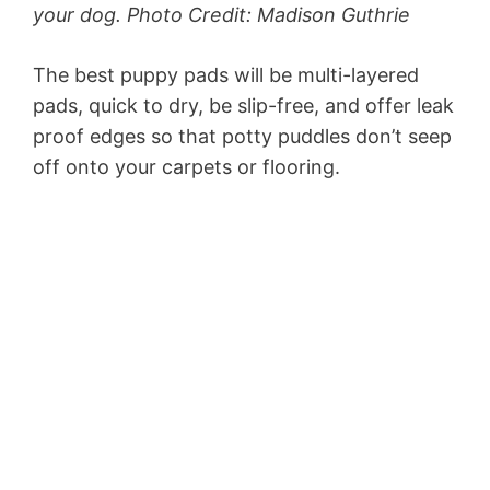
your dog. Photo Credit: Madison Guthrie
The best puppy pads will be multi-layered
pads, quick to dry, be slip-free, and offer leak
proof edges so that potty puddles don’t seep
off onto your carpets or flooring.