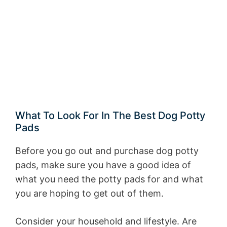
What To Look For In The Best Dog Potty
Pads
Before you go out and purchase dog potty
pads, make sure you have a good idea of
what you need the potty pads for and what
you are hoping to get out of them.
Consider your household and lifestyle. Are