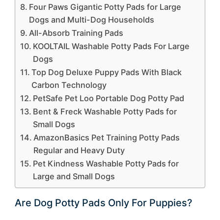
Four Paws Gigantic Potty Pads for Large
Dogs and Multi-Dog Households
All-Absorb Training Pads
KOOLTAIL Washable Potty Pads For Large
Dogs
Top Dog Deluxe Puppy Pads With Black
Carbon Technology
PetSafe Pet Loo Portable Dog Potty Pad
Bent & Freck Washable Potty Pads for
Small Dogs
AmazonBasics Pet Training Potty Pads
Regular and Heavy Duty
Pet Kindness Washable Potty Pads for
Large and Small Dogs
Are Dog Potty Pads Only For Puppies?