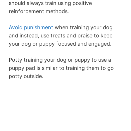
should always train using positive
reinforcement methods.
Avoid punishment
when training your dog
and instead, use treats and praise to keep
your dog or puppy focused and engaged.
Potty training your dog or puppy to use a
puppy pad is similar to training them to go
potty outside.