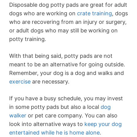
Disposable dog potty pads are great for adult
dogs who are working on
crate training
, dogs
who are recovering from an injury or surgery,
or adult dogs who may still be working on
potty training.
With that being said, potty pads are not
meant to be an alternative for going outside.
Remember, your dog is a dog and walks and
exercise
are necessary.
If you have a busy schedule, you may invest
in some potty pads but also a local
dog
walker
or pet care company. You can also
look into alternative ways to
keep your dog
entertained while he is home alone
.