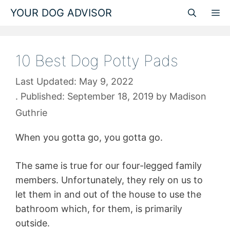
Skip
YOUR DOG ADVISOR
M
to
content
10 Best Dog Potty Pads
May 9, 2022
September 18, 2019
by
Madison
Guthrie
When you gotta go, you gotta go.
The same is true for our four-legged family
members. Unfortunately, they rely on us to
let them in and out of the house to use the
bathroom which, for them, is primarily
outside.