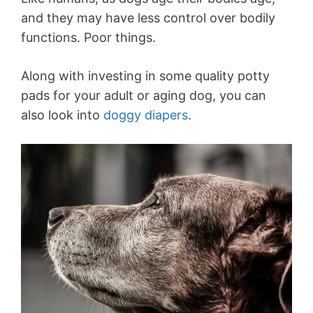
and they may have less control over bodily
functions. Poor things.
Along with investing in some quality potty
pads for your adult or aging dog, you can
also look into
doggy diapers
.