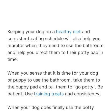
Keeping your dog on a
healthy diet
and
consistent eating schedule will also help you
monitor when they need to use the bathroom
and help you direct them to their potty pad in
time.
When you sense that it is time for your dog
or puppy to use the bathroom, take them to
the puppy pad and tell them to “go potty”. Be
patient. Use
training treats
and consistency.
When your dog does finally use the potty