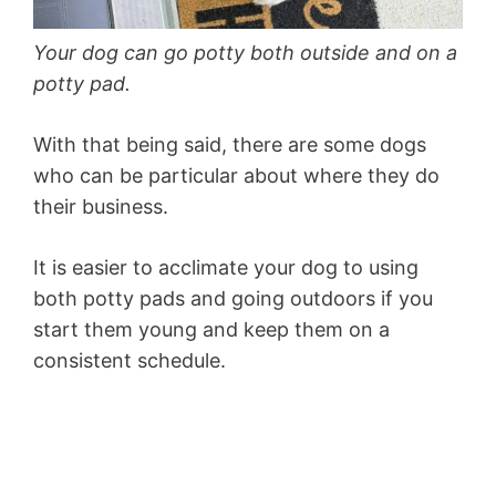
Your dog can go potty both outside and on a
potty pad.
With that being said, there are some dogs
who can be particular about where they do
their business.
It is easier to acclimate your dog to using
both potty pads and going outdoors if you
start them young and keep them on a
consistent schedule.