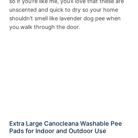
so if you’re like me, you’ll love that these are
unscented and quick to dry so your home
shouldn’t smell like lavender dog pee when
you walk through the door.
Extra Large Canocleana Washable Pee
Pads for Indoor and Outdoor Use