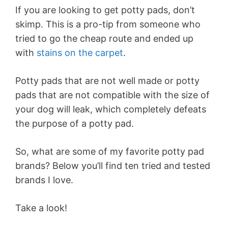
If you are looking to get potty pads, don’t
skimp. This is a pro-tip from someone who
tried to go the cheap route and ended up
with
stains on the carpet
.
Potty pads that are not well made or potty
pads that are not compatible with the size of
your dog will leak, which completely defeats
the purpose of a potty pad.
So, what are some of my favorite potty pad
brands? Below you’ll find ten tried and tested
brands I love.
Take a look!