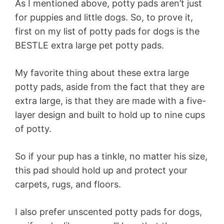
As I mentioned above, potty pads aren’t just
for puppies and little dogs. So, to prove it,
first on my list of potty pads for dogs is the
BESTLE extra large pet potty pads.
My favorite thing about these extra large
potty pads, aside from the fact that they are
extra large, is that they are made with a five-
layer design and built to hold up to nine cups
of potty.
So if your pup has a tinkle, no matter his size,
this pad should hold up and protect your
carpets, rugs, and floors.
I also prefer unscented potty pads for dogs,