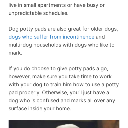
live in small apartments or have busy or
unpredictable schedules.
Dog potty pads are also great for older dogs,
dogs who suffer from incontinence
and
multi-dog households with dogs who like to
mark.
If you do choose to give potty pads a go,
however, make sure you take time to work
with your dog to train him how to use a potty
pad properly. Otherwise, you’ll just have a
dog who is confused and marks all over any
surface inside your home.