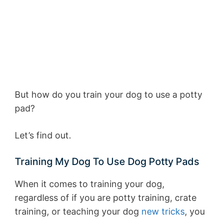
But how do you train your dog to use a potty
pad?
Let’s find out.
Training My Dog To Use Dog Potty Pads
When it comes to training your dog,
regardless of if you are potty training, crate
training, or teaching your dog
new tricks
, you