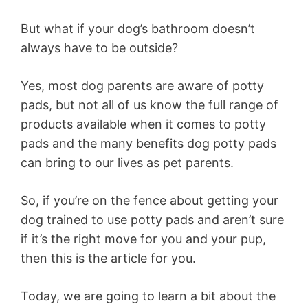
But what if your dog’s bathroom doesn’t
always have to be outside?
Yes, most dog parents are aware of potty
pads, but not all of us know the full range of
products available when it comes to potty
pads and the many benefits dog potty pads
can bring to our lives as pet parents.
So, if you’re on the fence about getting your
dog trained to use potty pads and aren’t sure
if it’s the right move for you and your pup,
then this is the article for you.
Today, we are going to learn a bit about the