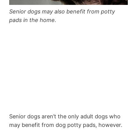
Senior dogs may also benefit from potty
pads in the home.
Senior dogs aren’t the only adult dogs who
may benefit from dog potty pads, however.