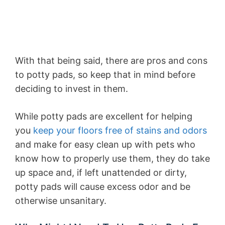
With that being said, there are pros and cons
to potty pads, so keep that in mind before
deciding to invest in them.
While potty pads are excellent for helping
you
keep your floors free of stains and odors
and make for easy clean up with pets who
know how to properly use them, they do take
up space and, if left unattended or dirty,
potty pads will cause excess odor and be
otherwise unsanitary.