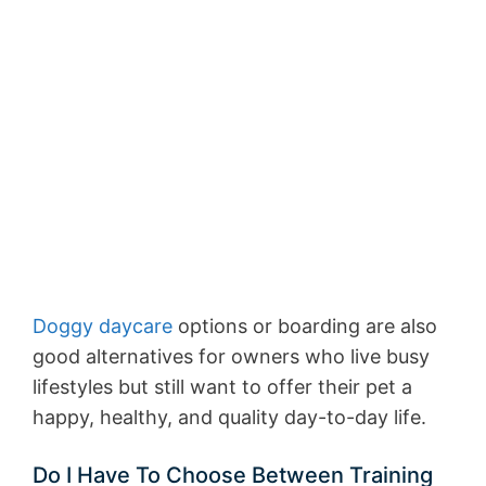
Doggy daycare
options or boarding are also
good alternatives for owners who live busy
lifestyles but still want to offer their pet a
happy, healthy, and quality day-to-day life.
Do I Have To Choose Between Training