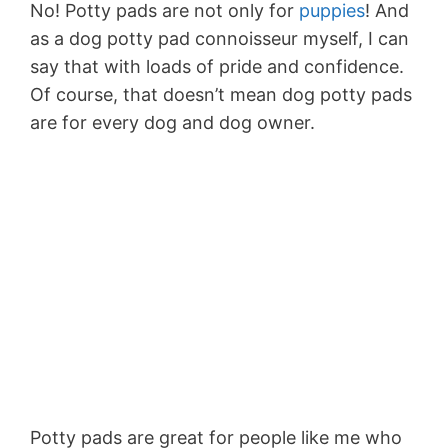
No! Potty pads are not only for
puppies
! And
as a dog potty pad connoisseur myself, I can
say that with loads of pride and confidence.
Of course, that doesn’t mean dog potty pads
are for every dog and dog owner.
Potty pads are great for people like me who