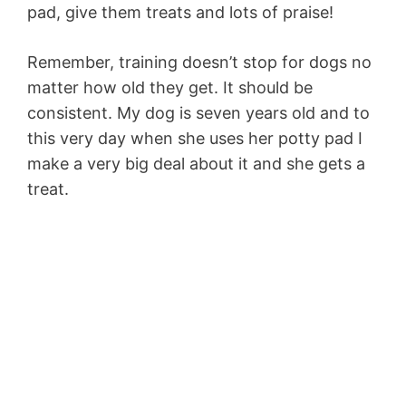
pad, give them treats and lots of praise!
Remember, training doesn’t stop for dogs no
matter how old they get. It should be
consistent. My dog is seven years old and to
this very day when she uses her potty pad I
make a very big deal about it and she gets a
treat.