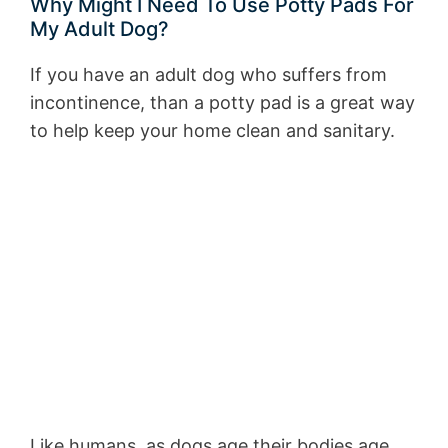
Why Might I Need To Use Potty Pads For
My Adult Dog?
If you have an adult dog who suffers from
incontinence, than a potty pad is a great way
to help keep your home clean and sanitary.
Like humans, as dogs age their bodies age,