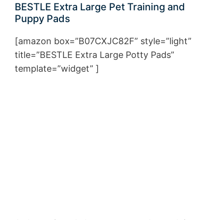
BESTLE Extra Large Pet Training and
Puppy Pads
[amazon box=”B07CXJC82F” style=”light”
title=”BESTLE Extra Large Potty Pads”
template=”widget” ]