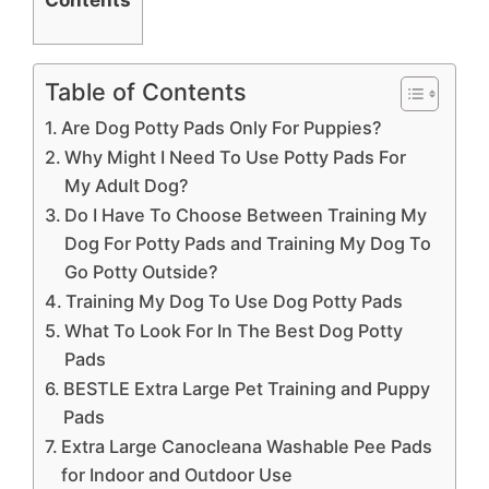
Table of Contents
Are Dog Potty Pads Only For Puppies?
Why Might I Need To Use Potty Pads For
My Adult Dog?
Do I Have To Choose Between Training My
Dog For Potty Pads and Training My Dog To
Go Potty Outside?
Training My Dog To Use Dog Potty Pads
What To Look For In The Best Dog Potty
Pads
BESTLE Extra Large Pet Training and Puppy
Pads
Extra Large Canocleana Washable Pee Pads
for Indoor and Outdoor Use