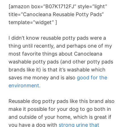
[amazon box=”B07K1712FJ” style=”light”
title=”Canocleana Reusable Potty Pads”
template=”widget” ]
I didn’t know reusable potty pads were a
thing until recently, and perhaps one of my
most favorite things about Canocleana
washable potty pads (and other potty pads
brands like it) is that it’s washable which
saves me money and is also
good for the
environment.
Reusable dog potty pads like this brand also
make it possible for your dog to go both in
and outside of your home, which is great if
you have a dog with
strong urine that