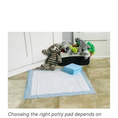
Choosing the right potty pad depends on