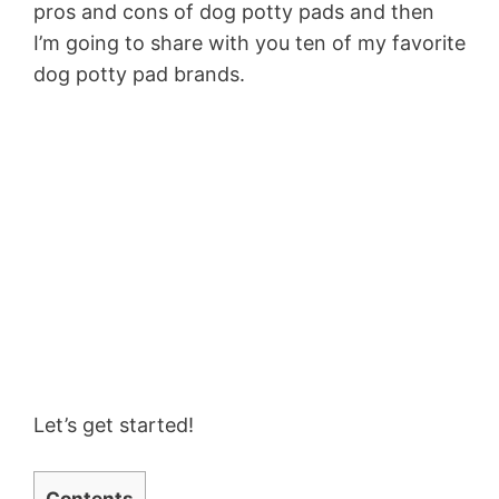
pros and cons of dog potty pads and then
I’m going to share with you ten of my favorite
dog potty pad brands.
Let’s get started!
Contents