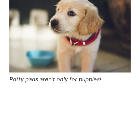
Potty pads aren’t only for puppies!