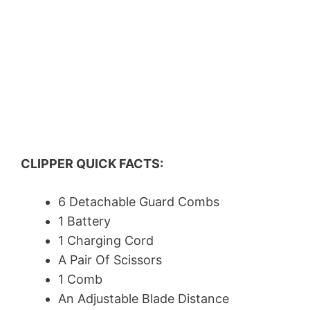
CLIPPER QUICK FACTS:
6 Detachable Guard Combs
1 Battery
1 Charging Cord
A Pair Of Scissors
1 Comb
An Adjustable Blade Distance