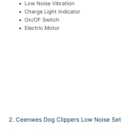
Low Noise Vibration
Charge Light Indicator
On/OF Switch
Electric Motor
2. Ceenwes Dog Clippers Low Noise Set