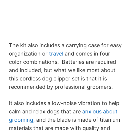
The kit also includes a carrying case for easy
organization or
travel
and comes in four
color combinations. Batteries are required
and included, but what we like most about
this cordless dog clipper set is that it is
recommended by professional groomers.
It also includes a low-noise vibration to help
calm and relax dogs that are
anxious about
grooming,
and the blade is made of titanium
materials that are made with quality and