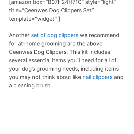
[amazon box=”B07H24H71C” style=”light”
title=”Ceenwes Dog Clippers Set
”
template=”widget” ]
Another
set of dog clippers
we recommend
for at-home grooming are the above
Ceenwes Dog Clippers. This kit includes
several essential items you’ll need for all of
your dog’s grooming needs, including items
you may not think about like
nail clippers
and
a cleaning brush.