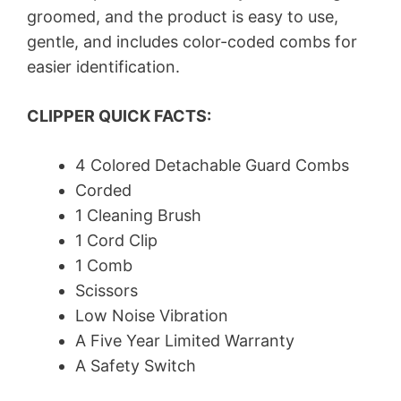
groomed, and the product is easy to use,
gentle, and includes color-coded combs for
easier identification.
CLIPPER QUICK FACTS:
4 Colored Detachable Guard Combs
Corded
1 Cleaning Brush
1 Cord Clip
1 Comb
Scissors
Low Noise Vibration
A Five Year Limited Warranty
A Safety Switch