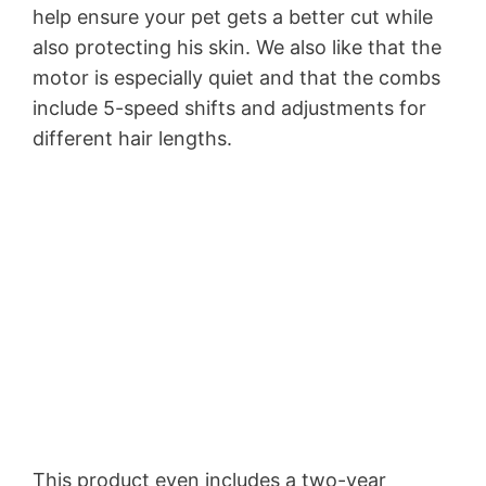
help ensure your pet gets a better cut while
also protecting his skin. We also like that the
motor is especially quiet and that the combs
include 5-speed shifts and adjustments for
different hair lengths.
This product even includes a two-year