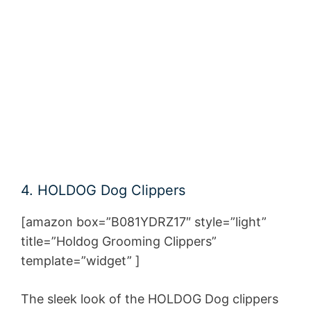
4. HOLDOG Dog Clippers
[amazon box=”B081YDRZ17″ style=”light”
title=”Holdog Grooming Clippers”
template=”widget” ]
The sleek look of the HOLDOG Dog clippers