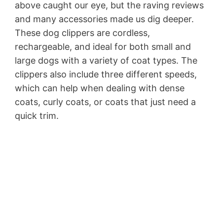
above caught our eye, but the raving reviews
and many accessories made us dig deeper.
These dog clippers are cordless,
rechargeable, and ideal for both small and
large dogs with a variety of coat types. The
clippers also include three different speeds,
which can help when dealing with dense
coats, curly coats, or coats that just need a
quick trim.