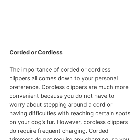
Corded or Cordless
The importance of corded or cordless
clippers all comes down to your personal
preference. Cordless clippers are much more
convenient because you do not have to
worry about stepping around a cord or
having difficulties with reaching certain spots
on your dog’s fur. However, cordless clippers
do require frequent charging. Corded
trimmers do not require any charging, so you