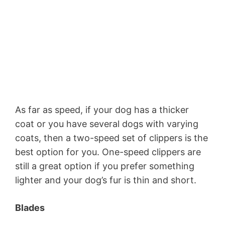
As far as speed, if your dog has a thicker
coat or you have several dogs with varying
coats, then a two-speed set of clippers is the
best option for you. One-speed clippers are
still a great option if you prefer something
lighter and your dog’s fur is thin and short.
Blades