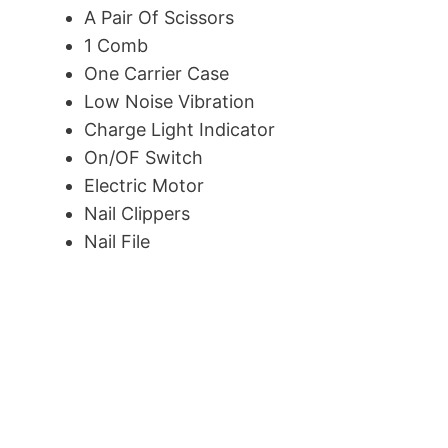
A Pair Of Scissors
1 Comb
One Carrier Case
Low Noise Vibration
Charge Light Indicator
On/OF Switch
Electric Motor
Nail Clippers
Nail File