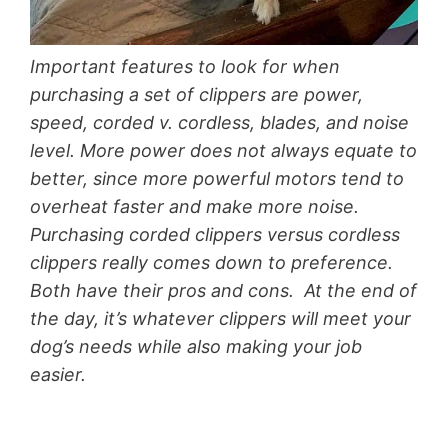
Important features to look for when
purchasing a set of clippers are power,
speed, corded v. cordless, blades, and noise
level. More power does not always equate to
better, since more powerful motors tend to
overheat faster and make more noise.
Purchasing corded clippers versus cordless
clippers really comes down to preference.
Both have their pros and cons. At the end of
the day, it’s whatever clippers will meet your
dog’s needs while also making your job
easier.