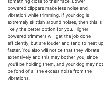
something close to their face. Lower
powered clippers make less noise and
vibration while trimming. If your dog is
extremely skittish around noises, then this is
likely the better option for you. Higher
powered trimmers will get the job done
efficiently, but are louder and tend to heat up
faster. You also will notice that they vibrate
extensively and this may bother you, since
you’ll be holding them, and your dog may not
be fond of all the excess noise from the
vibrations.