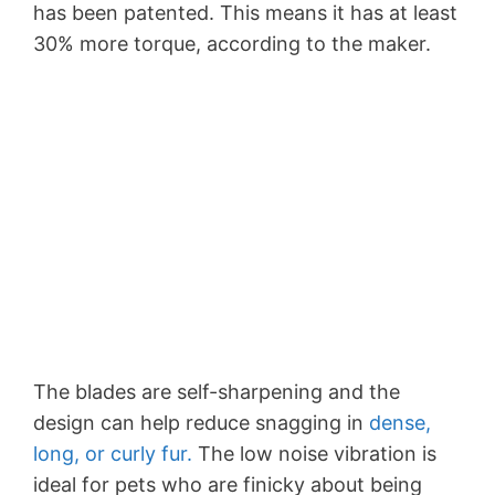
has been patented. This means it has at least
30% more torque, according to the maker.
The blades are self-sharpening and the
design can help reduce snagging in
dense,
long, or curly fur.
The low noise vibration is
ideal for pets who are finicky about being