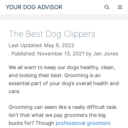
Skip
YOUR DOG ADVISOR
M
to
content
The Best Dog Clippers
May 9, 2022
November 13, 2021
by
Jen Jones
We all want to keep our dogs healthy, clean,
and looking their best.
Grooming is an
essential part of your dog’s overall health and
care
.
Grooming can seem like a really difficult task.
Isn’t that what we pay groomers the big
bucks for? Though
professional groomers