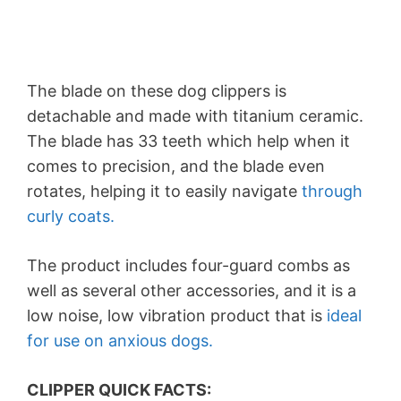
The blade on these dog clippers is
detachable and made with titanium ceramic.
The blade has 33 teeth which help when it
comes to precision, and the blade even
rotates, helping it to easily navigate
through
curly coats.
The product includes four-guard combs as
well as several other accessories, and it is a
low noise, low vibration product that is
ideal
for use on anxious dogs.
CLIPPER QUICK FACTS: