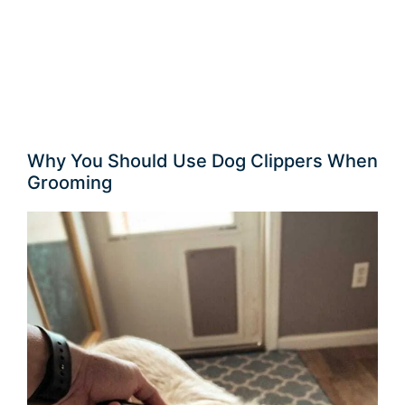
Why You Should Use Dog Clippers When
Grooming