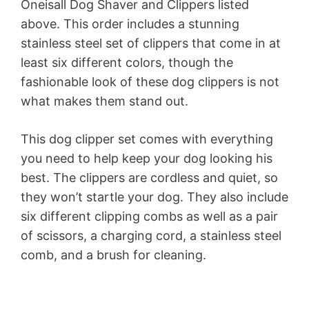
Oneisall Dog Shaver and Clippers listed
above. This order includes a stunning
stainless steel set of clippers that come in at
least six different colors, though the
fashionable look of these dog clippers is not
what makes them stand out.
This dog clipper set comes with everything
you need to help keep your dog looking his
best. The clippers are cordless and quiet, so
they won’t startle your dog. They also include
six different clipping combs as well as a pair
of scissors, a charging cord, a stainless steel
comb, and a brush for cleaning.