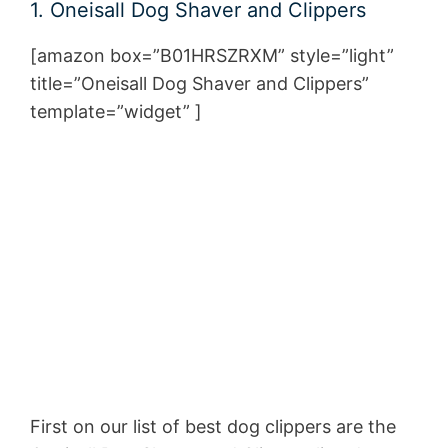
1. Oneisall Dog Shaver and Clippers
[amazon box=”B01HRSZRXM” style=”light”
title=”Oneisall Dog Shaver and Clippers
”
template=”widget” ]
First on our list of best dog clippers are the