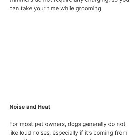
can take your time while grooming.
Noise and Heat
For most pet owners, dogs generally do not
like loud noises, especially if it’s coming from