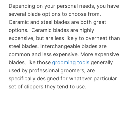
Depending on your personal needs, you have
several blade options to choose from.
Ceramic and steel blades are both great
options. Ceramic blades are highly
expensive, but are less likely to overheat than
steel blades. Interchangeable blades are
common and less expensive. More expensive
blades, like those
grooming tools
generally
used by professional groomers, are
specifically designed for whatever particular
set of clippers they tend to use.