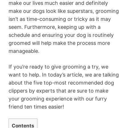
make our lives much easier and definitely
make our
dogs
look like superstars, grooming
isn’t as
time-consuming or tricky as it may
seem
.
Furthermore, keeping up with a
schedule and ensuring your dog is routinely
groomed will help make the process more
manageable.
If you’re ready to give grooming a try, we
want to help. In today’s article, we are talking
about the five top-most recommended dog
clippers by experts that are sure to make
your grooming experience with our furry
friend ten times easier!
Contents