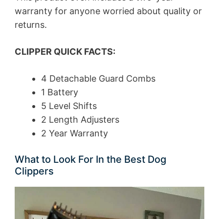
warranty for anyone worried about quality or
returns.
CLIPPER QUICK FACTS:
4 Detachable Guard Combs
1 Battery
5 Level Shifts
2 Length Adjusters
2 Year Warranty
What to Look For In the Best Dog
Clippers