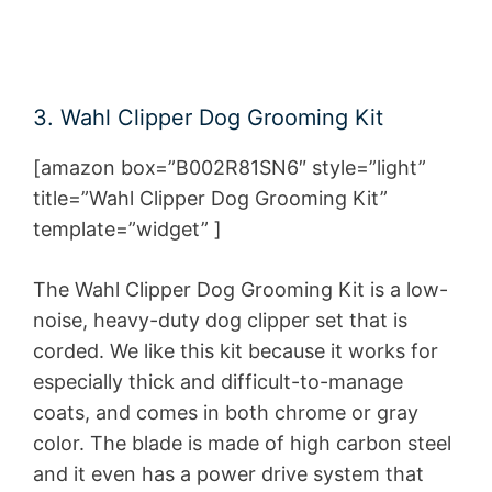
3. Wahl Clipper Dog Grooming Kit
[amazon box=”B002R81SN6″ style=”light”
title=”Wahl Clipper Dog Grooming Kit”
template=”widget” ]
The Wahl Clipper Dog Grooming Kit is a low-
noise, heavy-duty dog clipper set that is
corded. We like this kit because it works for
especially thick and difficult-to-manage
coats, and comes in both chrome or gray
color. The blade is made of high carbon steel
and it even has a power drive system that