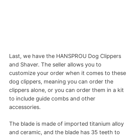
Last, we have the HANSPROU Dog Clippers
and Shaver. The seller allows you to
customize your order when it comes to these
dog clippers, meaning you can order the
clippers alone, or you can order them in a kit
to include guide combs and other
accessories.
The blade is made of imported titanium alloy
and ceramic, and the blade has 35 teeth to