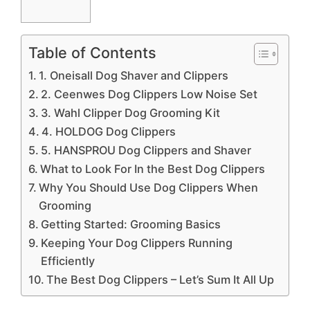
Table of Contents
1. Oneisall Dog Shaver and Clippers
2. Ceenwes Dog Clippers Low Noise Set
3. Wahl Clipper Dog Grooming Kit
4. HOLDOG Dog Clippers
5. HANSPROU Dog Clippers and Shaver
What to Look For In the Best Dog Clippers
Why You Should Use Dog Clippers When
Grooming
Getting Started: Grooming Basics
Keeping Your Dog Clippers Running
Efficiently
The Best Dog Clippers – Let’s Sum It All Up