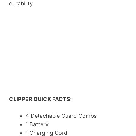
durability.
CLIPPER QUICK FACTS:
4 Detachable Guard Combs
1 Battery
1 Charging Cord