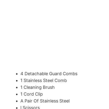
4 Detachable Guard Combs
1 Stainless Steel Comb
1 Cleaning Brush
1 Cord Clip
A Pair Of Stainless Steel
l Scissors