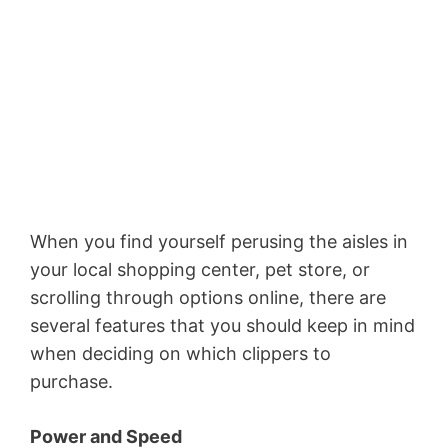
When you find yourself perusing the aisles in
your local shopping center, pet store, or
scrolling through options online, there are
several features that you should keep in mind
when deciding on which clippers to
purchase.
Power and Speed