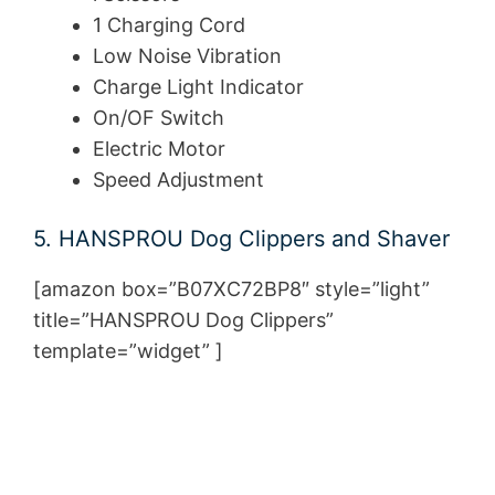
1 Charging Cord
Low Noise Vibration
Charge Light Indicator
On/OF Switch
Electric Motor
Speed Adjustment
5. HANSPROU Dog Clippers and Shaver
[amazon box=”B07XC72BP8″ style=”light”
title=”HANSPROU Dog Clippers”
template=”widget” ]