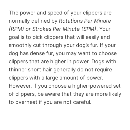
The power and speed of your clippers are
normally defined by
Rotations Per Minute
(RPM) or Strokes Per Minute (SPM)
. Your
goal is to pick clippers that will easily and
smoothly cut through your dog’s fur. If your
dog has dense fur, you may want to choose
clippers that are higher in power. Dogs with
thinner short hair generally do not require
clippers with a large amount of power.
However, if you choose a higher-powered set
of clippers, be aware that they are more likely
to overheat if you are not careful.