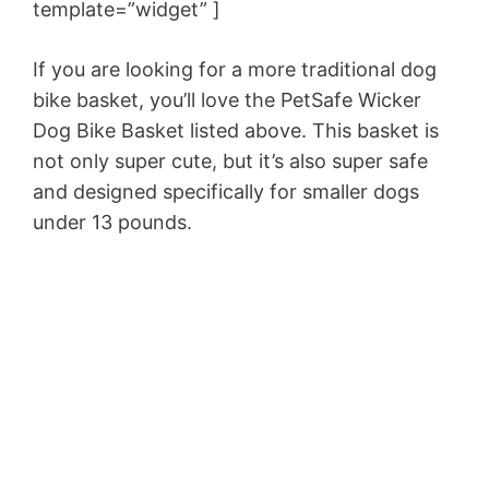
template=”widget” ]
If you are looking for a more traditional dog
bike basket, you’ll love the PetSafe Wicker
Dog Bike Basket listed above. This basket is
not only super cute, but it’s also super safe
and designed specifically for smaller dogs
under 13 pounds.