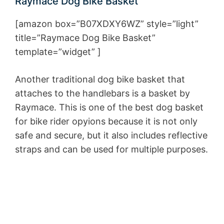
Raymace Dog Bike Basket
[amazon box=”B07XDXY6WZ” style=”light”
title=”Raymace Dog Bike Basket”
template=”widget” ]
Another traditional dog bike basket that
attaches to the handlebars is a basket by
Raymace. This is one of the best dog basket
for bike rider opyions because it is not only
safe and secure, but it also includes reflective
straps and can be used for multiple purposes.