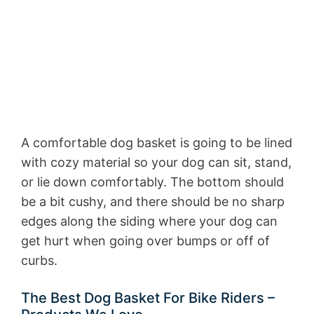
A comfortable dog basket is going to be lined
with cozy material so your dog can sit, stand,
or lie down comfortably. The bottom should
be a bit cushy, and there should be no sharp
edges along the siding where your dog can
get hurt when going over bumps or off of
curbs.
The Best Dog Basket For Bike Riders –