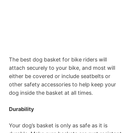
The best dog basket for bike riders will
attach securely to your bike, and most will
either be covered or include seatbelts or
other safety accessories to help keep your
dog inside the basket at all times.
Durability
Your dog’s basket is only as safe as it is