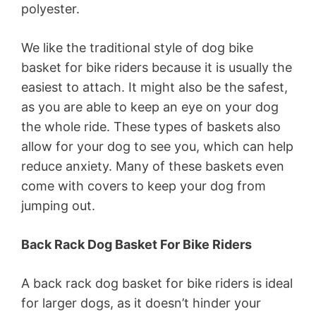
polyester.
We like the traditional style of dog bike
basket for bike riders because it is usually the
easiest to attach. It might also be the safest,
as you are able to keep an eye on your dog
the whole ride. These types of baskets also
allow for your dog to see you, which can help
reduce anxiety. Many of these baskets even
come with covers to keep your dog from
jumping out.
Back Rack Dog Basket For Bike Riders
A back rack dog basket for bike riders is ideal
for larger dogs, as it doesn’t hinder your