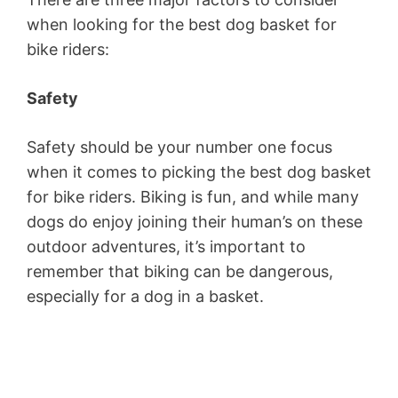
when looking for the best dog basket for
bike riders:
Safety
Safety should be your number one focus
when it comes to picking the best dog basket
for bike riders. Biking is fun, and while many
dogs do enjoy joining their human’s on these
outdoor adventures, it’s important to
remember that biking can be dangerous,
especially for a dog in a basket.