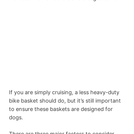
If you are simply cruising, a less heavy-duty
bike basket should do, but it’s still important
to ensure these baskets are designed for
dogs.
There are three major factors to consider