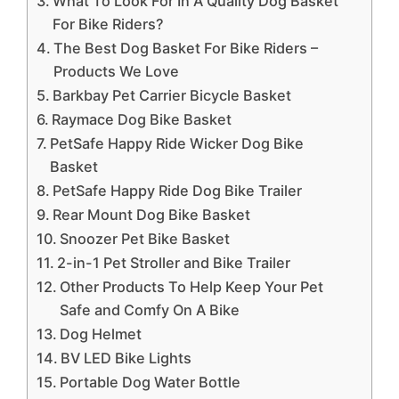
What To Look For In A Quality Dog Basket
For Bike Riders?
The Best Dog Basket For Bike Riders –
Products We Love
Barkbay Pet Carrier Bicycle Basket
Raymace Dog Bike Basket
PetSafe Happy Ride Wicker Dog Bike
Basket
PetSafe Happy Ride Dog Bike Trailer
Rear Mount Dog Bike Basket
Snoozer Pet Bike Basket
2-in-1 Pet Stroller and Bike Trailer
Other Products To Help Keep Your Pet
Safe and Comfy On A Bike
Dog Helmet
BV LED Bike Lights
Portable Dog Water Bottle