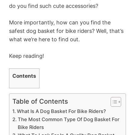
do you find such cute accessories?
More importantly, how can you find the
safest dog basket for bike riders? Well, that’s
what we’re here to find out.
Keep reading!
Contents
Table of Contents
What Is A Dog Basket For Bike Riders?
The Most Common Type Of Dog Basket For
Bike Riders