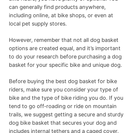
can generally find products anywhere,
including online, at bike shops, or even at
local pet supply stores.
However, remember that not all dog basket
options are created equal, and it’s important
to do your research before purchasing a dog
basket for your specific bike and unique dog.
Before buying the best dog basket for bike
riders, make sure you consider your type of
bike and the type of bike riding you do. If you
tend to go off-roading or ride on mountain
trails, we suggest getting a secure and sturdy
dog bike basket that secures your dog and
includes internal tethers and a caged cover.