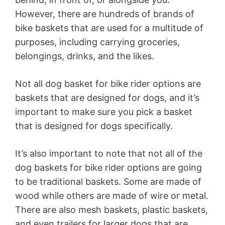
However, there are hundreds of brands of
bike baskets that are used for a multitude of
purposes, including carrying groceries,
belongings, drinks, and the likes.
Not all dog basket for bike rider options are
baskets that are designed for dogs, and it’s
important to make sure you pick a basket
that is designed for dogs specifically.
It’s also important to note that not all of the
dog baskets for bike rider options are going
to be traditional baskets. Some are made of
wood while others are made of wire or metal.
There are also mesh baskets, plastic baskets,
and even trailers for larger dogs that are