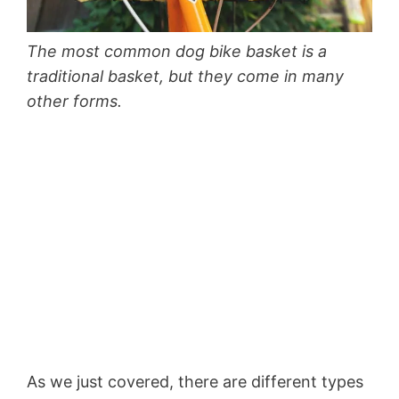
The most common dog bike basket is a
traditional basket, but they come in many
other forms.
As we just covered, there are different types