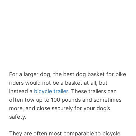
For a larger dog, the best dog basket for bike
riders would not be a basket at all, but
instead a
bicycle trailer
. These trailers can
often tow up to 100 pounds and sometimes
more, and close securely for your dog’s
safety.
They are often most comparable to bicycle