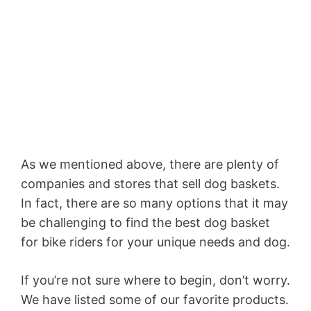
As we mentioned above, there are plenty of
companies and stores that sell dog baskets.
In fact, there are so many options that it may
be challenging to find the best dog basket
for bike riders for your unique needs and dog.
If you’re not sure where to begin, don’t worry.
We have listed some of our favorite products.