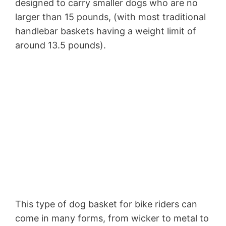
designed to carry smaller dogs who are no
larger than 15 pounds, (with most traditional
handlebar baskets having a weight limit of
around 13.5 pounds).
This type of dog basket for bike riders can
come in many forms, from wicker to metal to