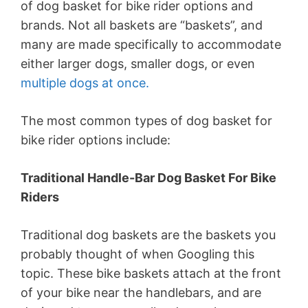
of dog basket for bike rider options and
brands. Not all baskets are “baskets”, and
many are made specifically to accommodate
either larger dogs, smaller dogs, or even
multiple dogs at once.
The most common types of dog basket for
bike rider options include:
Traditional Handle-Bar Dog Basket For Bike
Riders
Traditional dog baskets are the baskets you
probably thought of when Googling this
topic. These bike baskets attach at the front
of your bike near the handlebars, and are