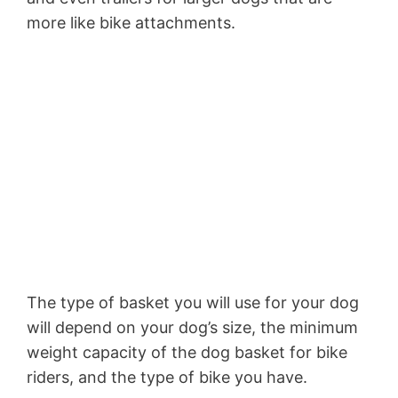
more like bike attachments.
The type of basket you will use for your dog
will depend on your dog’s size, the minimum
weight capacity of the dog basket for bike
riders, and the type of bike you have.