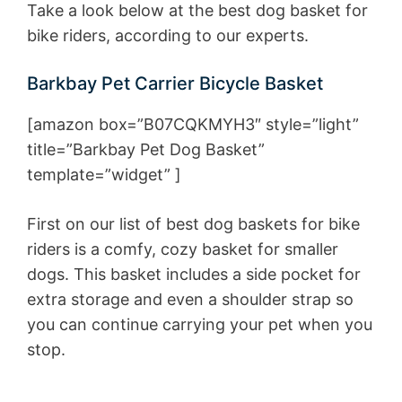
Take a look below at the best dog basket for
bike riders, according to our experts.
Barkbay Pet Carrier Bicycle Basket
[amazon box=”B07CQKMYH3″ style=”light”
title=”Barkbay Pet Dog Basket”
template=”widget” ]
First on our list of best dog baskets for bike
riders is a comfy, cozy basket for smaller
dogs. This basket includes a side pocket for
extra storage and even a shoulder strap so
you can continue carrying your pet when you
stop.