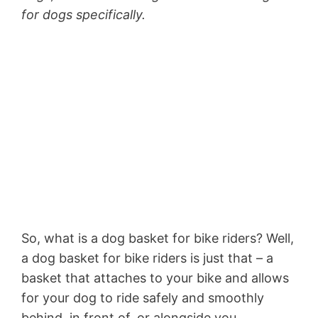
for dogs specifically.
So, what is a dog basket for bike riders? Well,
a dog basket for bike riders is just that – a
basket that attaches to your bike and allows
for your dog to ride safely and smoothly
behind, in front of, or alongside you.