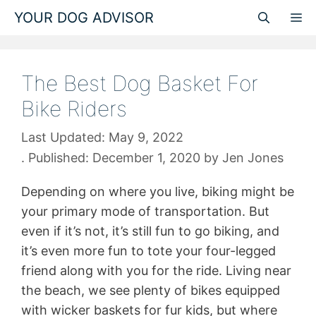
Skip
YOUR DOG ADVISOR
M
to
content
The Best Dog Basket For
Bike Riders
May 9, 2022
December 1, 2020
by
Jen Jones
Depending on where you live, biking might be
your primary mode of transportation. But
even if it’s not, it’s still fun to go biking, and
it’s even more fun to tote your four-legged
friend along with you for the ride. Living near
the beach, we see plenty of bikes equipped
with wicker baskets for fur kids, but where