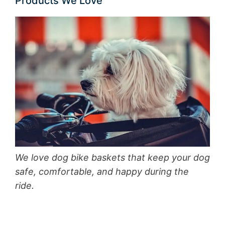
Products We Love
We love dog bike baskets that keep your dog
safe, comfortable, and happy during the
ride.