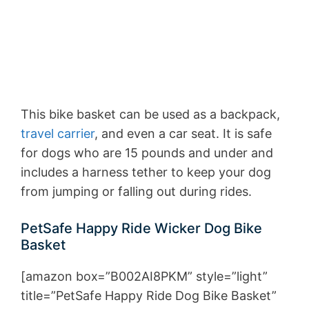
This bike basket can be used as a backpack,
travel carrier
, and even a car seat. It is safe
for dogs who are 15 pounds and under and
includes a harness tether to keep your dog
from jumping or falling out during rides.
PetSafe Happy Ride Wicker Dog Bike
Basket
[amazon box=”B002AI8PKM” style=”light”
title=”PetSafe Happy Ride Dog Bike Basket”