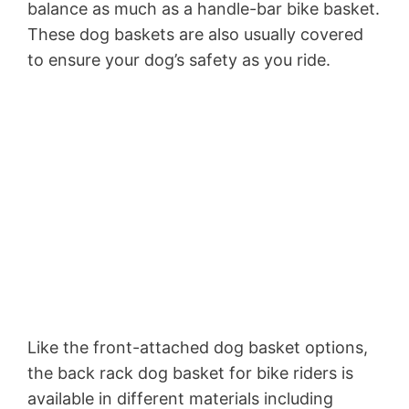
balance as much as a handle-bar bike basket.
These dog baskets are also usually covered
to ensure your dog’s safety as you ride.
Like the front-attached dog basket options,
the back rack dog basket for bike riders is
available in different materials including