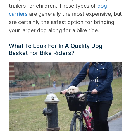
trailers for children. These types of
dog
carriers
are generally the most expensive, but
are certainly the safest option for bringing
your larger dog along for a bike ride.
What To Look For In A Quality Dog
Basket For Bike Riders?