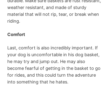
durable. Make sure baskets are rust resistant,
weather resistant, and made of sturdy
material that will not rip, tear, or break when
riding.
Comfort
Last, comfort is also incredibly important. If
your dog is uncomfortable in his dog basket,
he may try and jump out. He may also
become fearful of getting in the basket to go
for rides, and this could turn the adventure
into something that he hates.