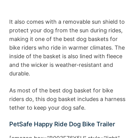
It also comes with a removable sun shield to
protect your dog from the sun during rides,
making it one of the best dog baskets for
bike riders who ride in warmer climates. The
inside of the basket is also lined with fleece
and the wicker is weather-resistant and
durable.
As most of the best dog basket for bike
riders do, this dog basket includes a harness
tether to keep your dog safe.
PetSafe Happy Ride Dog Bike Trailer