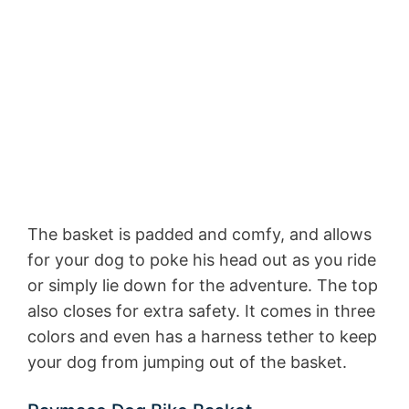
The basket is padded and comfy, and allows
for your dog to poke his head out as you ride
or simply lie down for the adventure. The top
also closes for extra safety. It comes in three
colors and even has a harness tether to keep
your dog from jumping out of the basket.