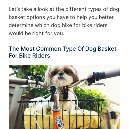
Let’s take a look at the different types of dog
basket options you have to help you better
determine which dog bike for bike riders
would be right for you.
The Most Common Type Of Dog Basket
For Bike Riders