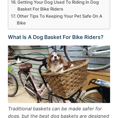
Getting Your Dog Used To Riding In Dog
Basket For Bike Riders
Other Tips To Keeping Your Pet Safe On A
Bike
What Is A Dog Basket For Bike Riders?
Traditional baskets can be made safer for
dogs, but the best dog baskets are designed