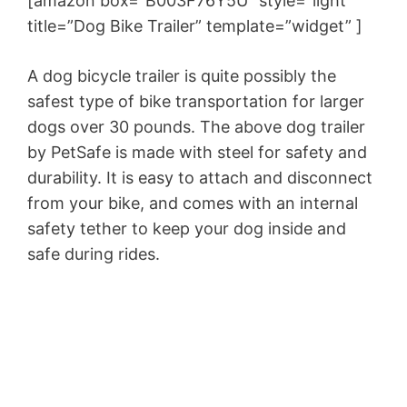
[amazon box=”B003F76Y5U” style=”light”
title=”Dog Bike Trailer” template=”widget” ]
A dog bicycle trailer is quite possibly the
safest type of bike transportation for larger
dogs over 30 pounds. The above dog trailer
by PetSafe is made with steel for safety and
durability. It is easy to attach and disconnect
from your bike, and comes with an internal
safety tether to keep your dog inside and
safe during rides.