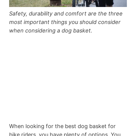
Safety, durability and comfort are the three
most important things you should consider
when considering a dog basket.
When looking for the best dog basket for
bike riders, you have plenty of options. You