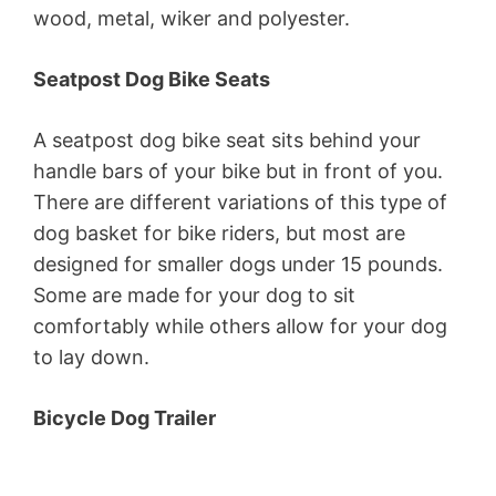
wood, metal, wiker and polyester.
Seatpost Dog Bike Seats
A seatpost dog bike seat sits behind your
handle bars of your bike but in front of you.
There are different variations of this type of
dog basket for bike riders, but most are
designed for smaller dogs under 15 pounds.
Some are made for your dog to sit
comfortably while others allow for your dog
to lay down.
Bicycle Dog Trailer