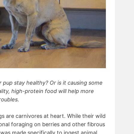
r pup stay healthy? Or is it causing some
lity, high-protein food will help more
roubles.
gs are carnivores at heart. While their wild
al foraging on berries and other fibrous
 was made specifically to ingest animal