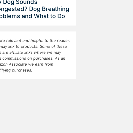
 Dog Sounds
ngested? Dog Breathing
oblems and What to Do
re relevant and helpful to the reader,
may link to products. Some of these
ks are affiliate links where we may
n commissions on purchases. As an
zon Associate we earn from
lifying purchases.