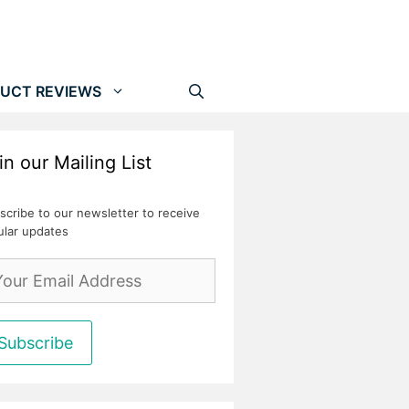
UCT REVIEWS
in our Mailing List
scribe to our newsletter to receive
ular updates