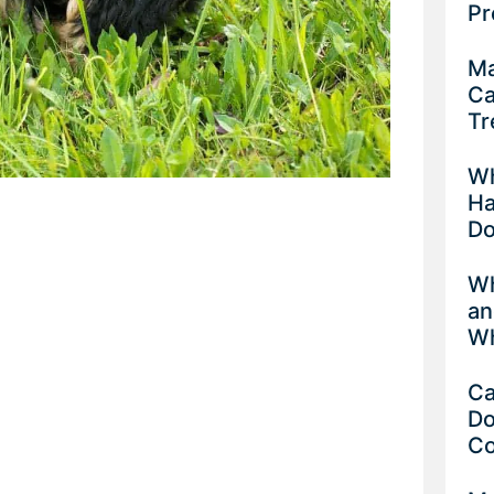
Pr
Ma
Ca
Tr
Wh
Ha
D
Wh
an
Wh
Ca
Do
C