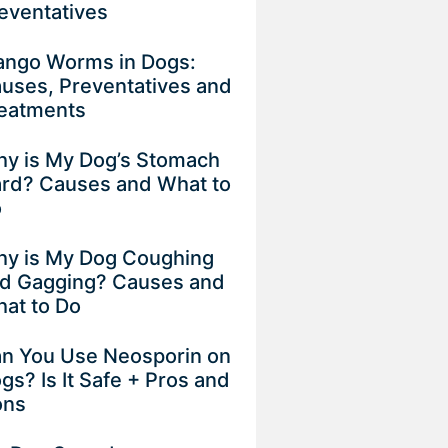
eventatives
ngo Worms in Dogs:
uses, Preventatives and
eatments
y is My Dog’s Stomach
rd? Causes and What to
o
y is My Dog Coughing
d Gagging? Causes and
at to Do
n You Use Neosporin on
gs? Is It Safe + Pros and
ons