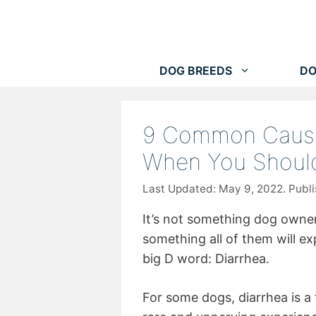
Skip
to
content
DOG BREEDS
DO
9 Common Cause
When You Should
May 9, 2022
It’s not something dog owners
something all of them will ex
big D word: Diarrhea.
For some dogs, diarrhea is a 