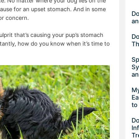
e. No matter where your dog lies on the
cause for an upset stomach. And in some
Do
for concern.
an
ulprit that’s causing your pup’s stomach
Do
Th
antly, how do you know when it’s time to
Sp
Sy
an
My
Ea
to
Do
In
Tr