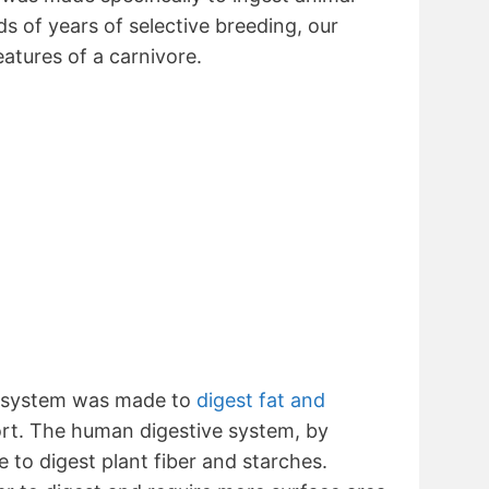
s of years of selective breeding, our
features of a carnivore.
e system was made to
digest fat and
ort. The human digestive system, by
 to digest plant fiber and starches.