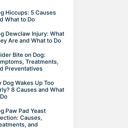
g Hiccups: 5 Causes
d What to Do
g Dewclaw Injury: What
ey Are and What to Do
ider Bite on Dog:
mptoms, Treatments,
d Preventatives
 Dog Wakes Up Too
rly? 8 Causes and What
 Do
g Paw Pad Yeast
fection: Causes,
eatments, and