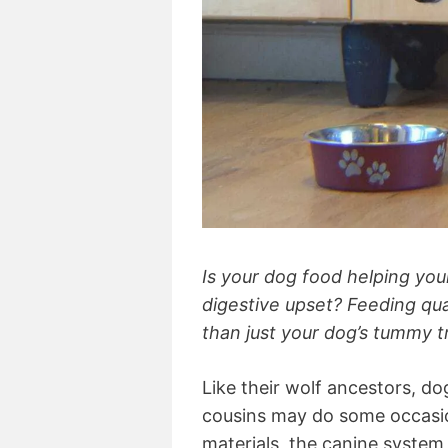
Is your dog food helping you
digestive upset? Feeding qua
than just your dog’s tummy t
Like their wolf ancestors, do
cousins may do some occasion
materials, the canine system