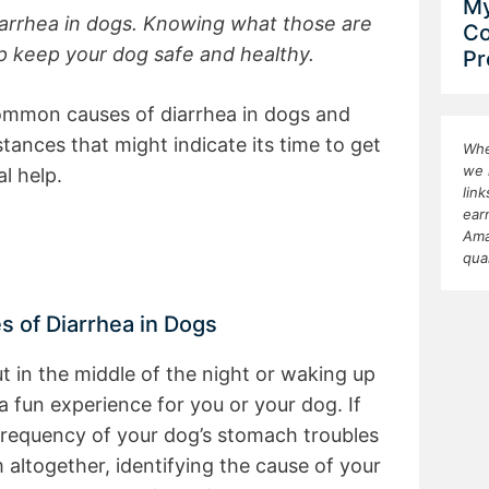
My
arrhea in dogs. Knowing what those are
Co
lp keep your dog safe and healthy.
Pr
common causes of diarrhea in dogs and
ances that might indicate its time to get
Whe
we 
l help.
lin
ear
Ama
qua
of Diarrhea in Dogs
t in the middle of the night or waking up
t a fun experience for you or your dog. If
frequency of your dog’s stomach troubles
 altogether, identifying the cause of your