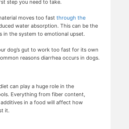
rst step you need to take.
aterial moves too fast
through the
educed water absorption. This can be the
s in the system to emotional upset.
ur dog’s gut to work too fast for its own
 common reasons diarrhea occurs in dogs.
diet can play a huge role in the
ols. Everything from fiber content,
 additives in a food will affect how
t it.