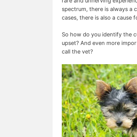
rare and unnerving experienc
spectrum, there is always a 
cases, there is also a cause 
So how do you identify the c
upset? And even more import
call the vet?