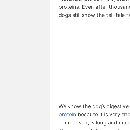
proteins. Even after thousand
dogs still show the tell-tale 
We know the dog’s digestiv
protein
because it is very sh
comparison, is long and made