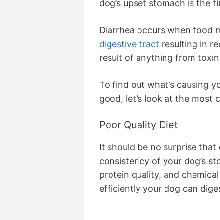
dog’s upset stomach is the fi
Diarrhea occurs when food m
digestive tract
resulting in r
result of anything from toxin
To find out what’s causing yo
good, let’s look at the most
Poor Quality Diet
It should be no surprise that 
consistency of your dog’s sto
protein quality, and chemical
efficiently your dog can diges