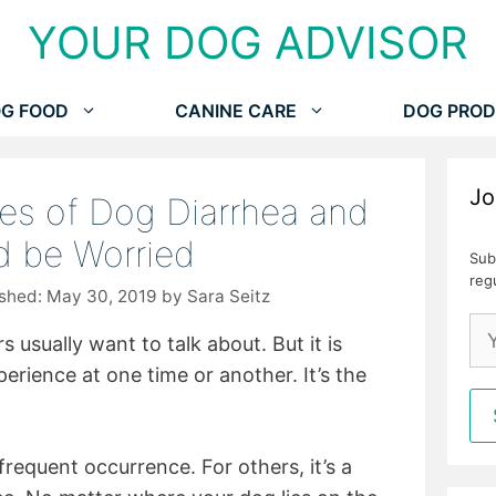
YOUR DOG ADVISOR
G FOOD
CANINE CARE
DOG PROD
Jo
s of Dog Diarrhea and
 be Worried
Sub
reg
May 30, 2019
by
Sara Seitz
 usually want to talk about. But it is
perience at one time or another. It’s the
frequent occurrence. For others, it’s a