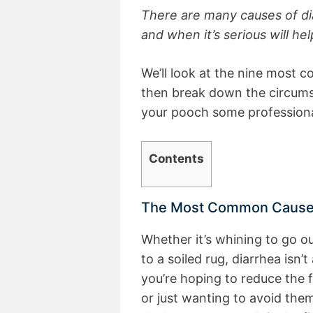
There are many causes of di
and when it’s serious will he
We’ll look at the nine most 
then break down the circumst
your pooch some professiona
Contents
The Most Common Causes 
Whether it’s whining to go ou
to a soiled rug, diarrhea isn’
you’re hoping to reduce the 
or just wanting to avoid them