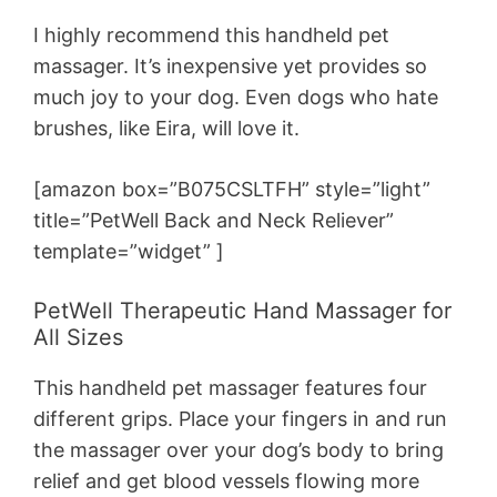
I highly recommend this handheld pet
massager. It’s inexpensive yet provides so
much joy to your dog. Even dogs who hate
brushes, like Eira, will love it.
[amazon box=”B075CSLTFH” style=”light”
title=”PetWell Back and Neck Reliever”
template=”widget” ]
PetWell Therapeutic Hand Massager for
All Sizes
This handheld pet massager features four
different grips. Place your fingers in and run
the massager over your dog’s body to bring
relief and get blood vessels flowing more