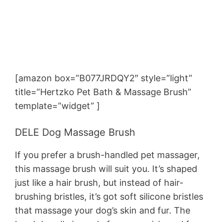
[amazon box=”B077JRDQY2″ style=”light”
title=”Hertzko Pet Bath & Massage Brush”
template=”widget” ]
DELE Dog Massage Brush
If you prefer a brush-handled pet massager,
this massage brush will suit you. It’s shaped
just like a hair brush, but instead of hair-
brushing bristles, it’s got soft silicone bristles
that massage your dog’s skin and fur. The