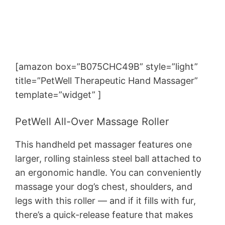
[amazon box=”B075CHC49B” style=”light”
title=”PetWell Therapeutic Hand Massager”
template=”widget” ]
PetWell All-Over Massage Roller
This handheld pet massager features one
larger, rolling stainless steel ball attached to
an ergonomic handle. You can conveniently
massage your dog’s chest, shoulders, and
legs with this roller — and if it fills with fur,
there’s a quick-release feature that makes