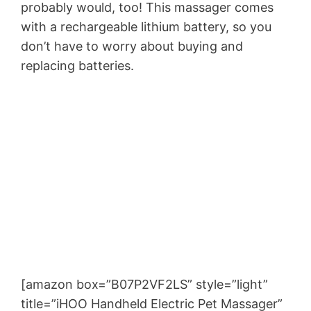
probably would, too! This massager comes
with a rechargeable lithium battery, so you
don’t have to worry about buying and
replacing batteries.
[amazon box=”B07P2VF2LS” style=”light”
title=”iHOO Handheld Electric Pet Massager”