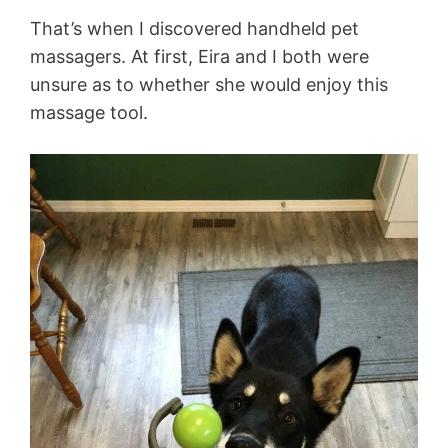
That’s when I discovered handheld pet
massagers. At first, Eira and I both were
unsure as to whether she would enjoy this
massage tool.