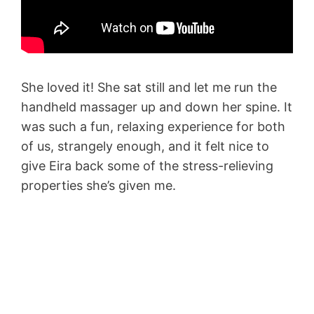
She loved it! She sat still and let me run the
handheld massager up and down her spine. It
was such a fun, relaxing experience for both
of us, strangely enough, and it felt nice to
give Eira back some of the stress-relieving
properties she’s given me.