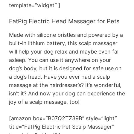
template=”widget” ]
FatPig Electric Head Massager for Pets
Made with silicone bristles and powered by a
built-in lithium battery, this scalp massager
will help your dog relax and maybe even fall
asleep. You can use it anywhere on your
dog’s body, but it is designed for safe use on
a dog’s head. Have you ever had a scalp
massage at the hairdresser’s? It’s wonderful,
isn’t it? And now your dog can experience the
joy of a scalp massage, too!
[amazon box=”B07Q2TZ39B” style=”light”
title=”FatPig Electric Pet Scalp Massager”