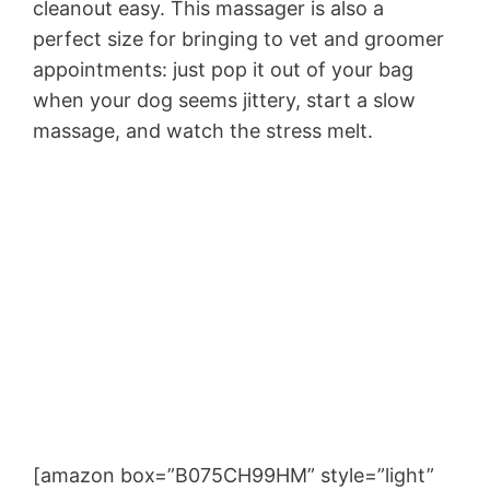
cleanout easy. This massager is also a
perfect size for bringing to vet and groomer
appointments: just pop it out of your bag
when your dog seems jittery, start a slow
massage, and watch the stress melt.
[amazon box=”B075CH99HM” style=”light”