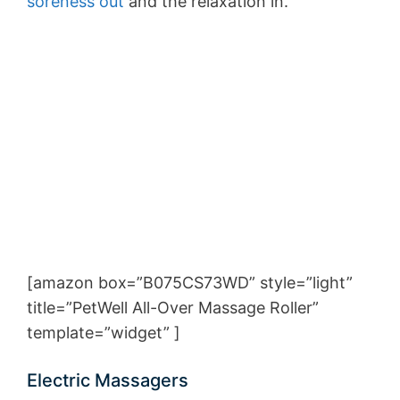
soreness out
and the relaxation in.
[amazon box=”B075CS73WD” style=”light”
title=”PetWell All-Over Massage Roller”
template=”widget” ]
Electric Massagers