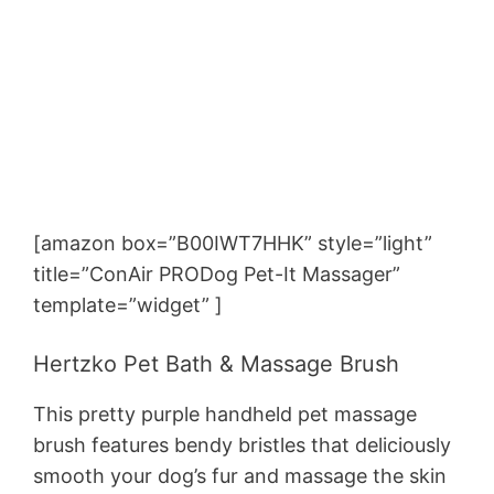
[amazon box=”B00IWT7HHK” style=”light”
title=”ConAir PRODog Pet-It Massager”
template=”widget” ]
Hertzko Pet Bath & Massage Brush
This pretty purple handheld pet massage
brush features bendy bristles that deliciously
smooth your dog’s fur and massage the skin