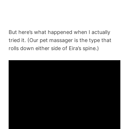
But here’s what happened when I actually
tried it. (Our pet massager is the type that
rolls down either side of Eira’s spine.)