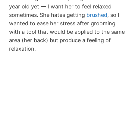
year old yet — I want her to feel relaxed
sometimes. She hates getting
brushed
, so I
wanted to ease her stress after grooming
with a tool that would be applied to the same
area (her back) but produce a feeling of
relaxation.