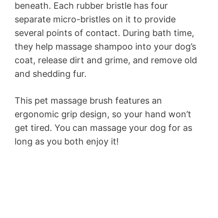
beneath. Each rubber bristle has four
separate micro-bristles on it to provide
several points of contact. During bath time,
they help massage shampoo into your dog’s
coat, release dirt and grime, and remove old
and shedding fur.
This pet massage brush features an
ergonomic grip design, so your hand won’t
get tired. You can massage your dog for as
long as you both enjoy it!