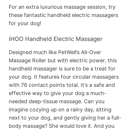
For an extra luxurious massage session, try
these fantastic handheld electric massagers
for your dog!
iHOO Handheld Electric Massager
Designed much like PetWell’s All-Over
Massage Roller but with electric power, this
handheld massager is sure to be a treat for
your dog. It features four circular massagers
with 76 contact points total. It’s a safe and
effective way to give your dog a much-
needed deep-tissue massage. Can you
imagine cozying up on a rainy day, sitting
next to your dog, and gently giving her a full-
body massage? She would love it. And you