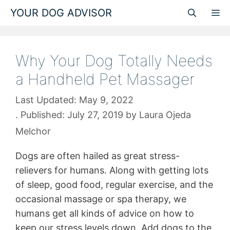
Skip
YOUR DOG ADVISOR
M
to
content
Why Your Dog Totally Needs
a Handheld Pet Massager
May 9, 2022
July 27, 2019
by
Laura Ojeda
Melchor
Dogs are often hailed as great stress-
relievers for humans. Along with getting lots
of sleep, good food, regular exercise, and the
occasional massage or spa therapy, we
humans get all kinds of advice on how to
keep our stress levels down. Add dogs to the