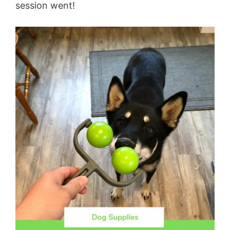
session went!