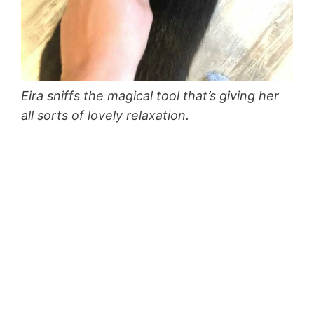
Eira sniffs the magical tool that’s giving her
all sorts of lovely relaxation.