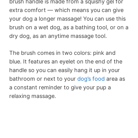
brush handle is made from a squishy gel for
extra comfort — which means you can give
your dog a longer massage! You can use this
brush on a wet dog, as a bathing tool, or on a
dry dog, as an anytime massage tool.
The brush comes in two colors: pink and
blue. It features an eyelet on the end of the
handle so you can easily hang it up in your
bathroom or next to your
dog’s food
area as
a constant reminder to give your pup a
relaxing massage.