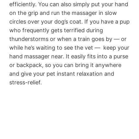
efficiently. You can also simply put your hand
on the grip and run the massager in slow
circles over your dog’s coat. If you have a pup
who frequently gets terrified during
thunderstorms or when a train goes by — or
while he’s waiting to see the vet — keep your
hand massager near. It easily fits into a purse
or backpack, so you can bring it anywhere
and give your pet instant relaxation and
stress-relief.