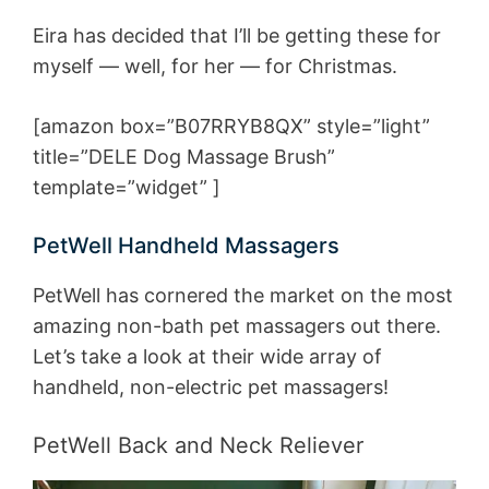
Eira has decided that I’ll be getting these for
myself — well, for her — for Christmas.
[amazon box=”B07RRYB8QX” style=”light”
title=”DELE Dog Massage Brush”
template=”widget” ]
PetWell Handheld Massagers
PetWell has cornered the market on the most
amazing non-bath pet massagers out there.
Let’s take a look at their wide array of
handheld, non-electric pet massagers!
PetWell Back and Neck Reliever