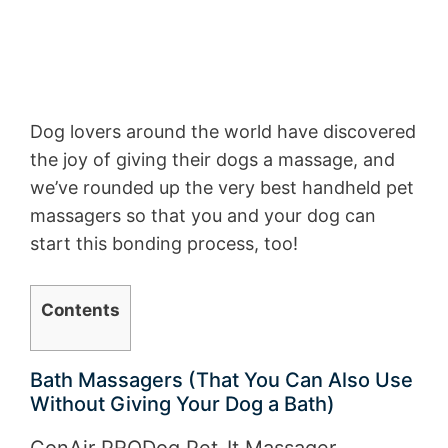
Dog lovers around the world have discovered
the joy of giving their dogs a massage, and
we’ve rounded up the very best handheld pet
massagers so that you and your dog can
start this bonding process, too!
Contents
Bath Massagers (That You Can Also Use
Without Giving Your Dog a Bath)