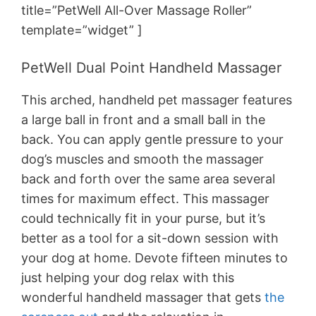
title=”PetWell All-Over Massage Roller”
template=”widget” ]
PetWell Dual Point Handheld Massager
This arched, handheld pet massager features
a large ball in front and a small ball in the
back. You can apply gentle pressure to your
dog’s muscles and smooth the massager
back and forth over the same area several
times for maximum effect. This massager
could technically fit in your purse, but it’s
better as a tool for a sit-down session with
your dog at home. Devote fifteen minutes to
just helping your dog relax with this
wonderful handheld massager that gets
the