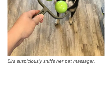
Eira suspiciously sniffs her pet massager.