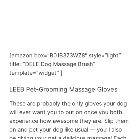
[amazon box=”B01B373WZ8″ style=”light”
title=”DELE Dog Massage Brush”
template=”widget” ]
LEEB Pet-Grooming Massage Gloves
These are probably the only gloves your dog
will ever want you to put on once you both
experience how awesome they are. Slip them
on and pet your dog like usual — you’ll also
be giving your pet a delicious massage! Each