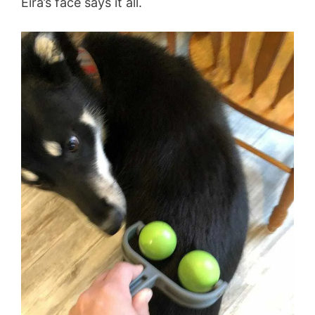
Eira’s face says it all.