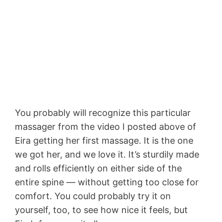
You probably will recognize this particular
massager from the video I posted above of
Eira getting her first massage. It is the one
we got her, and we love it. It’s sturdily made
and rolls efficiently on either side of the
entire spine — without getting too close for
comfort. You could probably try it on
yourself, too, to see how nice it feels, but