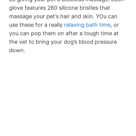
glove features 260 silicone bristles that
massage your pet’s hair and skin. YOu can
use these for a really
relaxing bath time
, or
you can pop them on after a tough time at
the vet to bring your dog’s blood pressure
down.