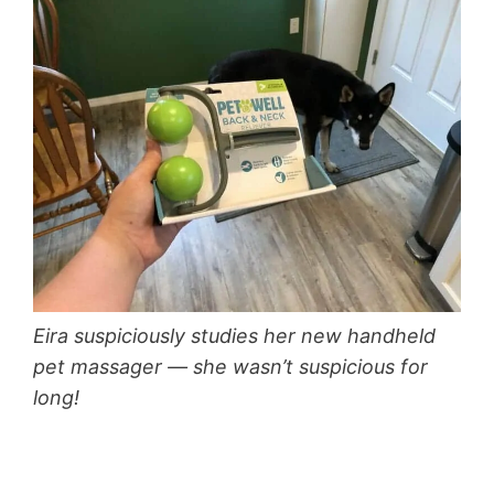
Eira suspiciously studies her new handheld
pet massager — she wasn’t suspicious for
long!