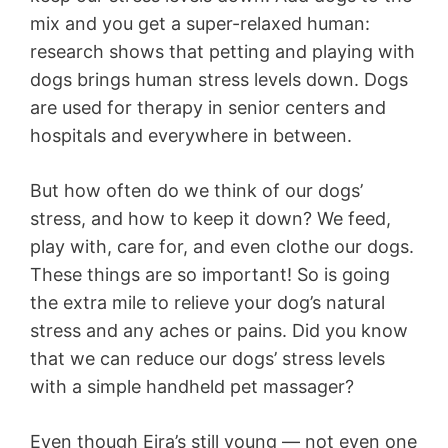
mix and you get a super-relaxed human:
research shows that petting and playing with
dogs brings human stress levels down. Dogs
are used for therapy in senior centers and
hospitals and everywhere in between.
But how often do we think of our dogs’
stress, and how to keep it down? We feed,
play with, care for, and even clothe our dogs.
These things are so important! So is going
the extra mile to relieve your dog’s natural
stress and any aches or pains. Did you know
that we can reduce our dogs’ stress levels
with a simple handheld pet massager?
Even though Eira’s still young — not even one