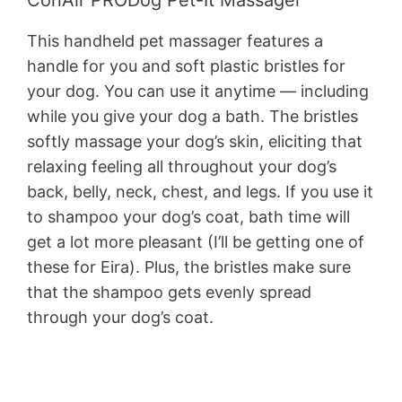
ConAir PRODog Pet-It Massager
This handheld pet massager features a
handle for you and soft plastic bristles for
your dog. You can use it anytime — including
while you give your dog a bath. The bristles
softly massage your dog’s skin, eliciting that
relaxing feeling all throughout your dog’s
back, belly, neck, chest, and legs. If you use it
to shampoo your dog’s coat, bath time will
get a lot more pleasant (I’ll be getting one of
these for Eira). Plus, the bristles make sure
that the shampoo gets evenly spread
through your dog’s coat.