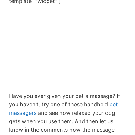
template=”widget” ]
Have you ever given your pet a massage? If
you haven’t, try one of these handheld
pet
massagers
and see how relaxed your dog
gets when you use them. And then let us
know in the comments how the massage