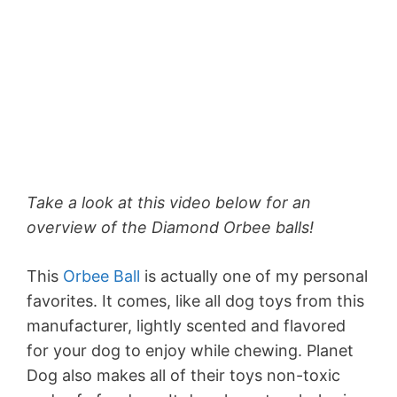
Take a look at this video below for an
overview of the Diamond Orbee balls!
This
Orbee Ball
is actually one of my personal
favorites. It comes, like all dog toys from this
manufacturer, lightly scented and flavored
for your dog to enjoy while chewing. Planet
Dog also makes all of their toys non-toxic