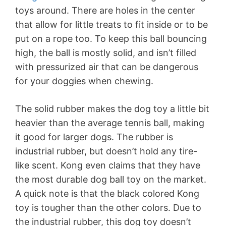
toys around. There are holes in the center
that allow for little treats to fit inside or to be
put on a rope too. To keep this ball bouncing
high, the ball is mostly solid, and isn’t filled
with pressurized air that can be dangerous
for your doggies when chewing.
The solid rubber makes the dog toy a little bit
heavier than the average tennis ball, making
it good for larger dogs. The rubber is
industrial rubber, but doesn’t hold any tire-
like scent. Kong even claims that they have
the most durable dog ball toy on the market.
A quick note is that the black colored Kong
toy is tougher than the other colors. Due to
the industrial rubber, this dog toy doesn’t