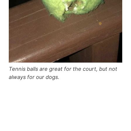
Tennis balls are great for the court, but not
always for our dogs.