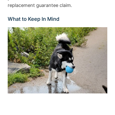
replacement guarantee claim.
What to Keep In Mind