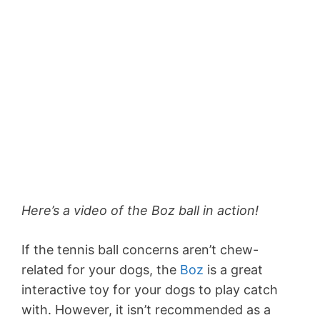
Here’s a video of the Boz ball in action!
If the tennis ball concerns aren’t chew-
related for your dogs, the
Boz
is a great
interactive toy for your dogs to play catch
with. However, it isn’t recommended as a