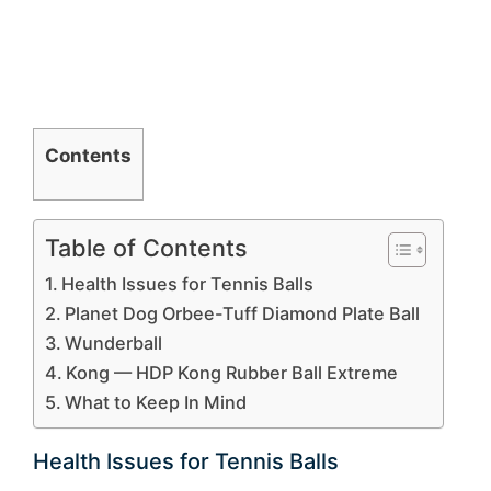
Contents
Table of Contents
Health Issues for Tennis Balls
Planet Dog Orbee-Tuff Diamond Plate Ball
Wunderball
Kong — HDP Kong Rubber Ball Extreme
What to Keep In Mind
Health Issues for Tennis Balls