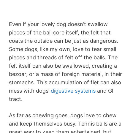
Even if your lovely dog doesn’t swallow
pieces of the ball core itself, the felt that
coats the outside can be just as dangerous.
Some dogs, like my own, love to tear small
pieces and threads of felt off the balls. The
felt itself can also be swallowed, creating a
bezoar, or a mass of foreign material, in their
stomachs. This accumulation of flet can also
mess with dogs’
digestive systems
and GI
tract.
As far as chewing goes, dogs love to chew
and keep themselves busy. Tennis balls are a
great way to keep them entertained, but