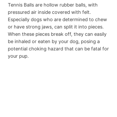
Tennis Balls are hollow rubber balls, with
pressured air inside covered with felt.
Especially dogs who are determined to chew
or have strong jaws, can split it into pieces.
When these pieces break off, they can easily
be inhaled or eaten by your dog, posing a
potential choking hazard that can be fatal for
your pup.