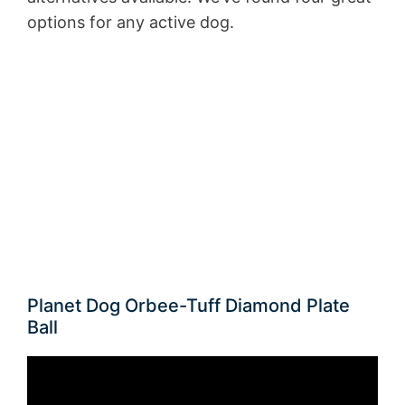
options for any active dog.
Planet Dog Orbee-Tuff Diamond Plate
Ball