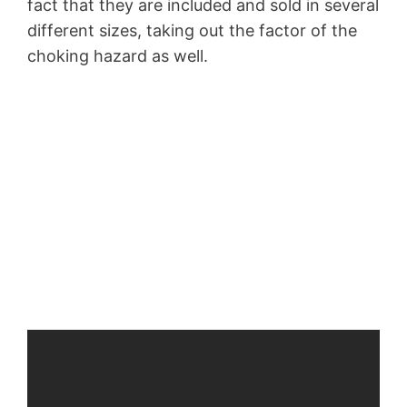
fact that they are included and sold in several
different sizes, taking out the factor of the
choking hazard as well.