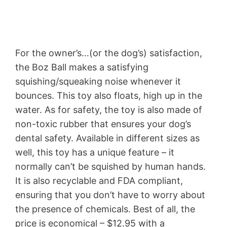
For the owner’s…(or the dog’s) satisfaction,
the Boz Ball makes a satisfying
squishing/squeaking noise whenever it
bounces. This toy also floats, high up in the
water. As for safety, the toy is also made of
non-toxic rubber that ensures your dog’s
dental safety. Available in different sizes as
well, this toy has a unique feature – it
normally can’t be squished by human hands.
It is also recyclable and FDA compliant,
ensuring that you don’t have to worry about
the presence of chemicals. Best of all, the
price is economical – $12.95 with a