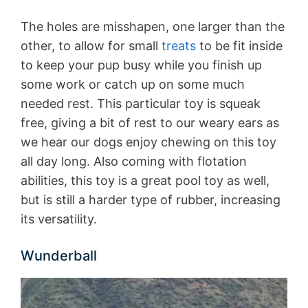
The holes are misshapen, one larger than the
other, to allow for small
treats
to be fit inside
to keep your pup busy while you finish up
some work or catch up on some much
needed rest. This particular toy is squeak
free, giving a bit of rest to our weary ears as
we hear our dogs enjoy chewing on this toy
all day long. Also coming with flotation
abilities, this toy is a great pool toy as well,
but is still a harder type of rubber, increasing
its versatility.
Wunderball