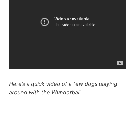
Here’s a quick video of a few dogs playing
around with the Wunderball.