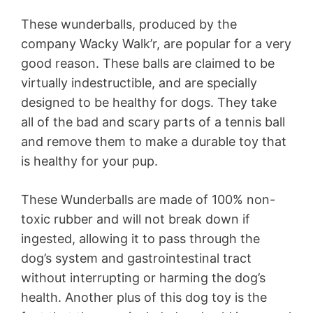
These wunderballs, produced by the
company Wacky Walk’r, are popular for a very
good reason. These balls are claimed to be
virtually indestructible, and are specially
designed to be healthy for dogs. They take
all of the bad and scary parts of a tennis ball
and remove them to make a durable toy that
is healthy for your pup.
These Wunderballs are made of 100% non-
toxic rubber and will not break down if
ingested, allowing it to pass through the
dog’s system and gastrointestinal tract
without interrupting or harming the dog’s
health. Another plus of this dog toy is the