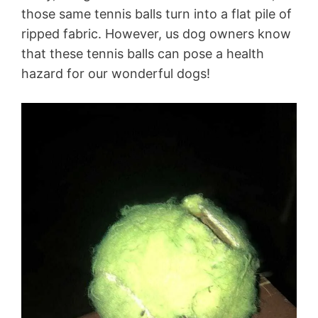
those same tennis balls turn into a flat pile of
ripped fabric. However, us dog owners know
that these tennis balls can pose a health
hazard for our wonderful dogs!