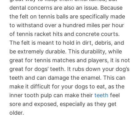
dental concerns are also an issue. Because
the felt on tennis balls are specifically made
to withstand over a hundred miles per hour
of tennis racket hits and concrete courts.
The felt is meant to hold in dirt, debris, and
be extremely durable. This durability, while
great for tennis matches and players, it is not
great for dogs’ teeth. It rubs down your dog’s
teeth and can damage the enamel. This can
make it difficult for your dogs to eat, as the
inner tooth pulp can make their
teeth
feel
sore and exposed, especially as they get
older.