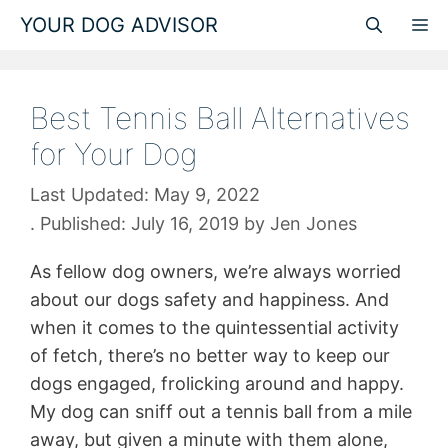
Skip
YOUR DOG ADVISOR
M
to
content
Best Tennis Ball Alternatives
for Your Dog
May 9, 2022
July 16, 2019
by
Jen Jones
As fellow dog owners, we’re always worried
about our dogs safety and happiness. And
when it comes to the quintessential activity
of fetch, there’s no better way to keep our
dogs engaged, frolicking around and happy.
My dog can sniff out a tennis ball from a mile
away, but given a minute with them alone,