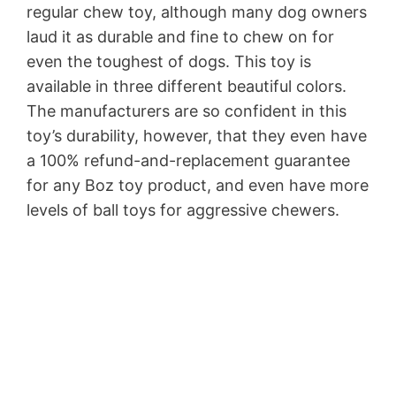
regular chew toy, although many dog owners
laud it as durable and fine to chew on for
even the toughest of dogs. This toy is
available in three different beautiful colors.
The manufacturers are so confident in this
toy’s durability, however, that they even have
a 100% refund-and-replacement guarantee
for any Boz toy product, and even have more
levels of ball toys for aggressive chewers.