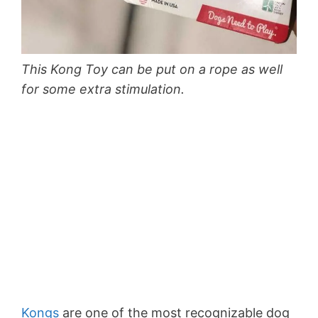
This Kong Toy can be put on a rope as well
for some extra stimulation.
Kongs
are one of the most recognizable dog