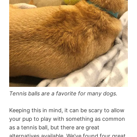
Tennis balls are a favorite for many dogs.
Keeping this in mind, it can be scary to allow
your pup to play with something as common
as a tennis ball, but there are great
alternatives available. We’ve found four great