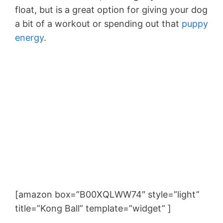
float, but is a great option for giving your dog
a bit of a workout or spending out that
puppy
energy
.
[amazon box=”B00XQLWW74″ style=”light”
title=”Kong Ball” template=”widget” ]