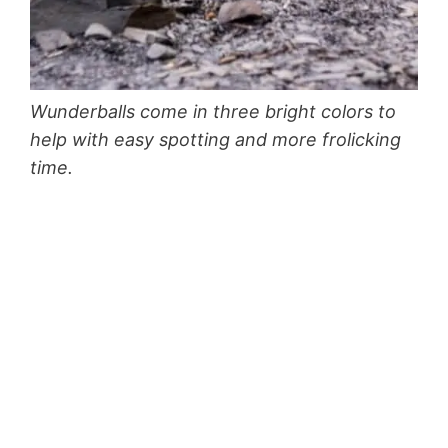
Wunderballs come in three bright colors to
help with easy spotting and more frolicking
time.