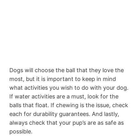
Dogs will choose the ball that they love the
most, but it is important to keep in mind
what activities you wish to do with your dog.
If water activities are a must, look for the
balls that float. If chewing is the issue, check
each for durability guarantees. And lastly,
always check that your pup’s are as safe as
possible.