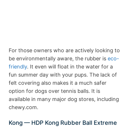
For those owners who are actively looking to
be environmentally aware, the rubber is
eco-
friendly
. It even will float in the water for a
fun summer day with your pups. The lack of
felt covering also makes it a much safer
option for dogs over tennis balls. It is
available in many major dog stores, including
chewy.com.
Kong — HDP Kong Rubber Ball Extreme