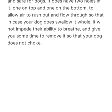
and safe for dogs. It does have two holes in
it, one on top and one on the bottom, to
allow air to rush out and flow through so that
in case your dog does swallow it whole, it will
not impede their ability to breathe, and give
you some time to remove it so that your dog
does not choke.