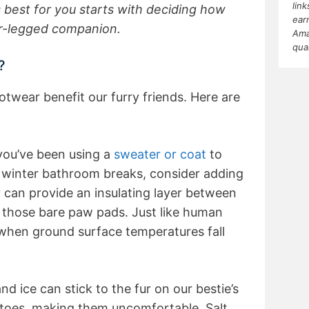
lin
 best for you starts with deciding how
ear
ur-legged companion.
Ama
qua
?
wear benefit our furry friends. Here are
you’ve been using a
sweater or coat
to
winter bathroom breaks, consider adding
y can provide an insulating layer between
 those bare paw pads. Just like human
 when ground surface temperatures fall
d ice can stick to the fur on our bestie’s
toes, making them uncomfortable. Salt