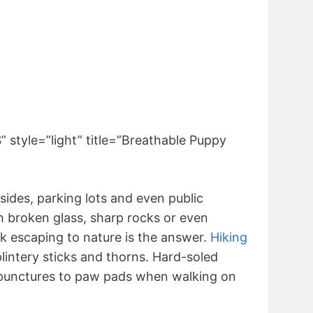
tyle=”light” title=”Breathable Puppy
ides, parking lots and even public
h broken glass, sharp rocks or even
k escaping to nature is the answer.
Hiking
lintery sticks and thorns. Hard-soled
 punctures to paw pads when walking on