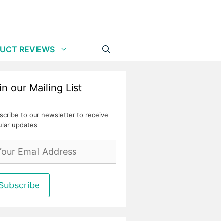
UCT REVIEWS
in our Mailing List
scribe to our newsletter to receive
ular updates