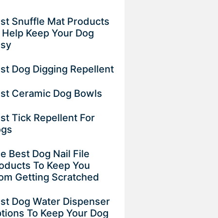
st Snuffle Mat Products
 Help Keep Your Dog
usy
st Dog Digging Repellent
st Ceramic Dog Bowls
st Tick Repellent For
ogs
e Best Dog Nail File
oducts To Keep You
om Getting Scratched
st Dog Water Dispenser
tions To Keep Your Dog