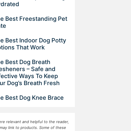
drated
e Best Freestanding Pet
ate
e Best Indoor Dog Potty
tions That Work
e Best Dog Breath
esheners – Safe and
fective Ways To Keep
ur Dog’s Breath Fresh
e Best Dog Knee Brace
re relevant and helpful to the reader,
may link to products. Some of these