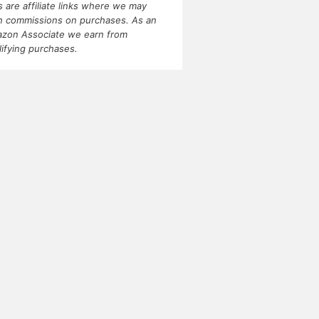
ks are affiliate links where we may
n commissions on purchases. As an
zon Associate we earn from
lifying purchases.