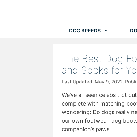
Skip
to
content
DOG BREEDS
DO
The Best Dog Fo
and Socks for Yo
May 9, 2022
We’ve all seen celebs trot out
complete with matching boot
wondering: Do dogs really ne
our own footwear, dog boots 
companion’s paws.