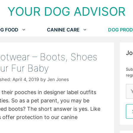
YOUR DOG ADVISOR
G FOOD
CANINE CARE
DOG PROD
Jo
otwear – Boots, Shoes
ur Fur Baby
Sub
reg
April 4, 2019
by
Jen Jones
 their pooches in designer label outfits
ies. So as a pet parent, you may be
ed boots? The short answer is yes. Like
offer protection to our canine