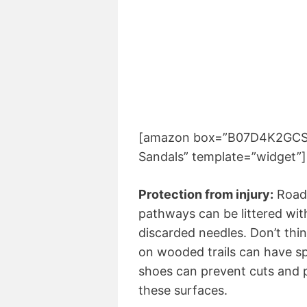
[amazon box=”B07D4K2GCS” s
Sandals” template=”widget”]
Protection from injury:
Roads
pathways can be littered wit
discarded needles. Don’t thin
on wooded trails can have sp
shoes can prevent cuts and
these surfaces.