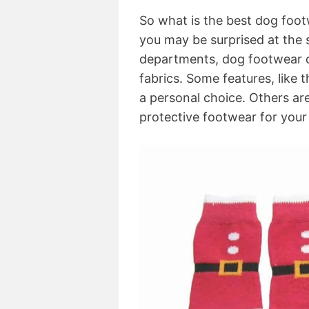
So what is the best dog foot
you may be surprised at the s
departments, dog footwear co
fabrics. Some features, like th
a personal choice. Others ar
protective footwear for your