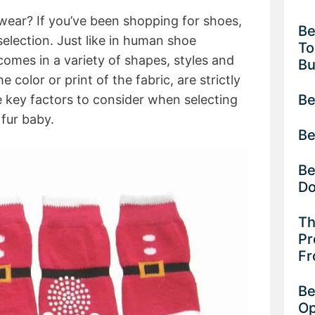
wear? If you’ve been shopping for shoes,
Be
election. Just like in human shoe
To
mes in a variety of shapes, styles and
B
e color or print of the fabric, are strictly
Be
e key factors to consider when selecting
 fur baby.
Be
Be
D
Th
Pr
Fr
Be
Op