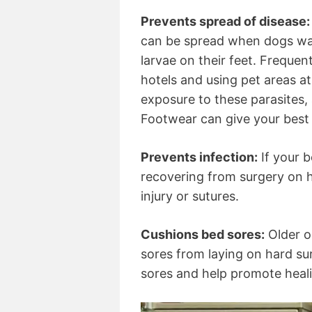
Prevents spread of disease:
can be spread when dogs wal
larvae on their feet. Frequen
hotels and using pet areas a
exposure to these parasites, 
Footwear can give your best 
Prevents infection:
If your b
recovering from surgery on h
injury or sutures.
Cushions bed sores:
Older o
sores from laying on hard su
sores and help promote heal