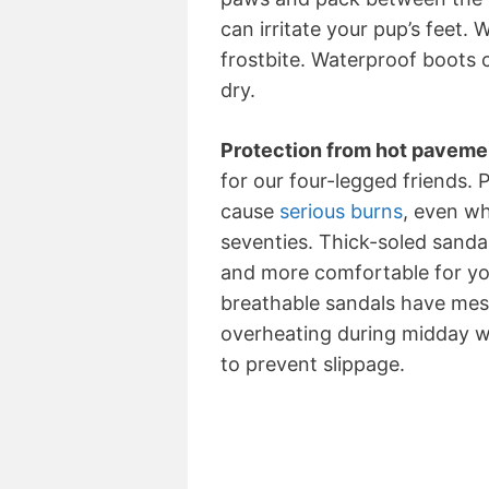
can irritate your pup’s feet.
frostbite. Waterproof boots
dry.
Protection from hot paveme
for our four-legged friends.
cause
serious burns
, even wh
seventies. Thick-soled sand
and more comfortable for yo
breathable sandals have me
overheating during midday wa
to prevent slippage.