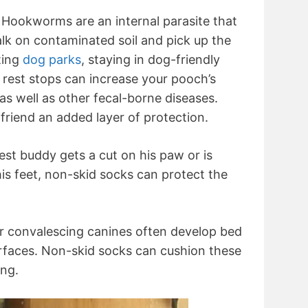
Hookworms are an internal parasite that
k on contaminated soil and pick up the
ting
dog parks
, staying in dog-friendly
t rest stops can increase your pooch’s
as well as other fecal-borne diseases.
friend an added layer of protection.
est buddy gets a cut on his paw or is
is feet, non-skid socks can protect the
r convalescing canines often develop bed
rfaces. Non-skid socks can cushion these
ing.