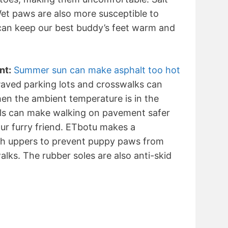
 Wet paws are also more susceptible to
 can keep our best buddy’s feet warm and
nt:
Summer sun can make asphalt too hot
 Paved parking lots and crosswalks can
en the ambient temperature is in the
als can make walking on pavement safer
ur furry friend. ETbotu makes a
sh uppers to prevent puppy paws from
lks. The rubber soles are also anti-skid