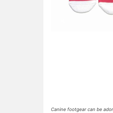
Canine footgear can be adora