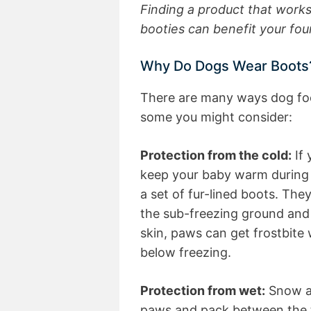
Finding a product that works
booties can benefit your fo
Why Do Dogs Wear Boots
There are many ways dog foot
some you might consider:
Protection from the cold:
If 
keep your baby warm during 
a set of fur-lined boots. The
the sub-freezing ground and
skin, paws can get frostbite
below freezing.
Protection from wet:
Snow an
paws and pack between the 