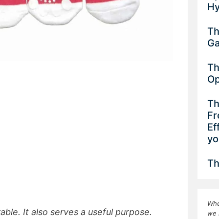
Hy
Th
G
Th
Op
Th
Fr
Ef
yo
Th
Whe
ble. It also serves a useful purpose.
we 