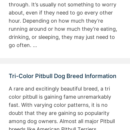
through. It’s usually not something to worry
about, even if they need to go every other
hour. Depending on how much they’re
running around or how much they’re eating,
drinking, or sleeping, they may just need to
go often. …
Tri-Color Pitbull Dog Breed Information
A rare and excitingly beautiful breed, a tri
color pitbull is gaining fame unremarkably
fast. With varying color patterns, it is no
doubt that they are gaining so popularity
among dog owners. Almost all major Pitbull
breeds like American Pitbull Terriers,