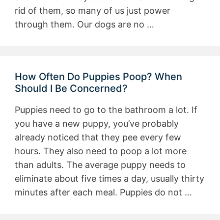
rid of them, so many of us just power
through them. Our dogs are no …
How Often Do Puppies Poop? When
Should I Be Concerned?
Puppies need to go to the bathroom a lot. If
you have a new puppy, you’ve probably
already noticed that they pee every few
hours. They also need to poop a lot more
than adults. The average puppy needs to
eliminate about five times a day, usually thirty
minutes after each meal. Puppies do not …