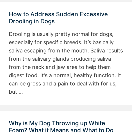
How to Address Sudden Excessive
Drooling in Dogs
Drooling is usually pretty normal for dogs,
especially for specific breeds. It’s basically
saliva escaping from the mouth. Saliva results
from the salivary glands producing saliva
from the neck and jaw area to help them
digest food. It’s a normal, healthy function. It
can be gross and a pain to deal with for us,
but …
Why is My Dog Throwing up White
Foam? What it Means and What to Do