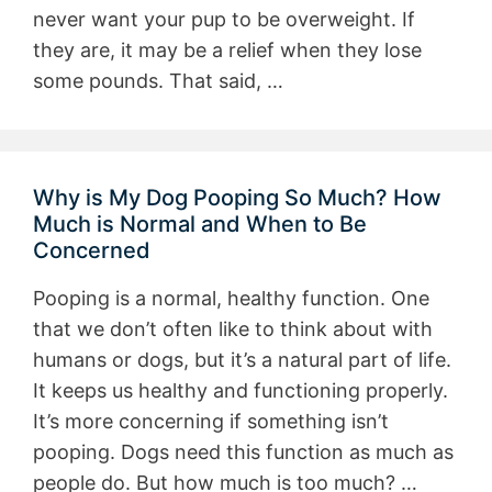
never want your pup to be overweight. If
they are, it may be a relief when they lose
some pounds. That said, …
Why is My Dog Pooping So Much? How
Much is Normal and When to Be
Concerned
Pooping is a normal, healthy function. One
that we don’t often like to think about with
humans or dogs, but it’s a natural part of life.
It keeps us healthy and functioning properly.
It’s more concerning if something isn’t
pooping. Dogs need this function as much as
people do. But how much is too much? …