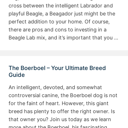
cross between the intelligent Labrador and
playful Beagle, a Beagador just might be the
perfect addition to your home. Of course,
there are pros and cons to investing in a
Beagle Lab mix, and it’s important that you …
The Boerboel – Your Ultimate Breed
Guide
An intelligent, devoted, and somewhat
controversial canine, the Boerboel dog is not
for the faint of heart. However, this giant
breed has plenty to offer the right owner. Is
that owner you? Join us today as we learn
more about the Boerboel, his fascinating