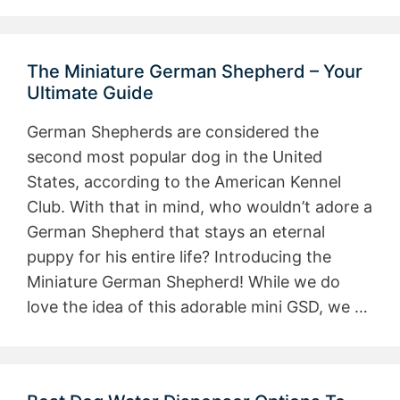
The Miniature German Shepherd – Your
Ultimate Guide
German Shepherds are considered the
second most popular dog in the United
States, according to the American Kennel
Club. With that in mind, who wouldn’t adore a
German Shepherd that stays an eternal
puppy for his entire life? Introducing the
Miniature German Shepherd! While we do
love the idea of this adorable mini GSD, we …