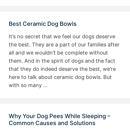
Best Ceramic Dog Bowls
It’s no secret that we feel our dogs deserve
the best. They are a part of our families after
all and we wouldn’t be complete without
them. And in the spirit of dogs and the fact
that they do indeed deserve the best, we’re
here to talk about ceramic dog bowls. But
with so many …
Why Your Dog Pees While Sleeping –
Common Causes and Solutions