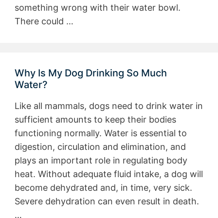
something wrong with their water bowl.
There could …
Why Is My Dog Drinking So Much
Water?
Like all mammals, dogs need to drink water in
sufficient amounts to keep their bodies
functioning normally. Water is essential to
digestion, circulation and elimination, and
plays an important role in regulating body
heat. Without adequate fluid intake, a dog will
become dehydrated and, in time, very sick.
Severe dehydration can even result in death.
…