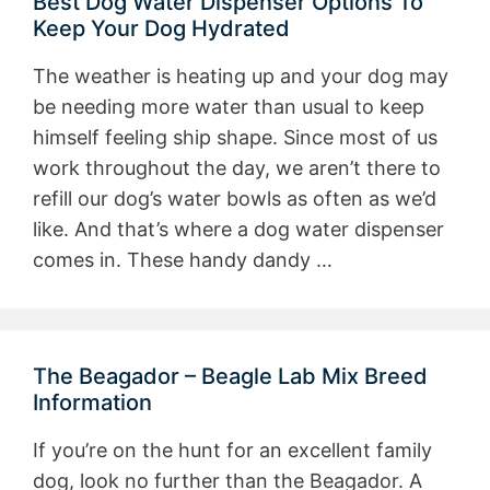
Best Dog Water Dispenser Options To
Keep Your Dog Hydrated
The weather is heating up and your dog may
be needing more water than usual to keep
himself feeling ship shape. Since most of us
work throughout the day, we aren’t there to
refill our dog’s water bowls as often as we’d
like. And that’s where a dog water dispenser
comes in. These handy dandy …
The Beagador – Beagle Lab Mix Breed
Information
If you’re on the hunt for an excellent family
dog, look no further than the Beagador. A