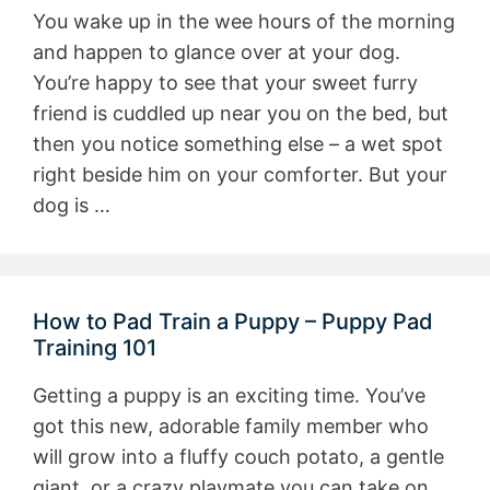
You wake up in the wee hours of the morning
and happen to glance over at your dog.
You’re happy to see that your sweet furry
friend is cuddled up near you on the bed, but
then you notice something else – a wet spot
right beside him on your comforter. But your
dog is …
How to Pad Train a Puppy – Puppy Pad
Training 101
Getting a puppy is an exciting time. You’ve
got this new, adorable family member who
will grow into a fluffy couch potato, a gentle
giant, or a crazy playmate you can take on