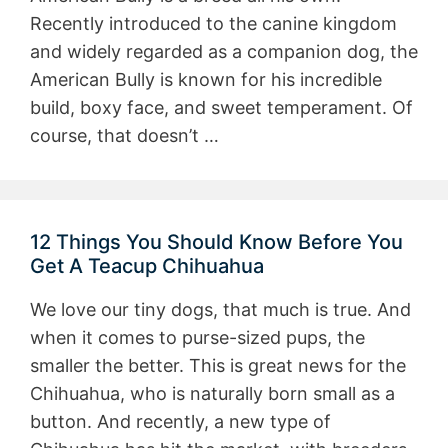
Recently introduced to the canine kingdom
and widely regarded as a companion dog, the
American Bully is known for his incredible
build, boxy face, and sweet temperament. Of
course, that doesn’t …
12 Things You Should Know Before You
Get A Teacup Chihuahua
We love our tiny dogs, that much is true. And
when it comes to purse-sized pups, the
smaller the better. This is great news for the
Chihuahua, who is naturally born small as a
button. And recently, a new type of