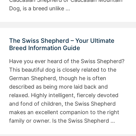
Dog, is a breed unlike …
The Swiss Shepherd – Your Ultimate
Breed Information Guide
Have you ever heard of the Swiss Shepherd?
This beautiful dog is closely related to the
German Shepherd, though he is often
described as being more laid back and
relaxed. Highly intelligent, fiercely devoted
and fond of children, the Swiss Shepherd
makes an excellent companion to the right
family or owner. Is the Swiss Shepherd …