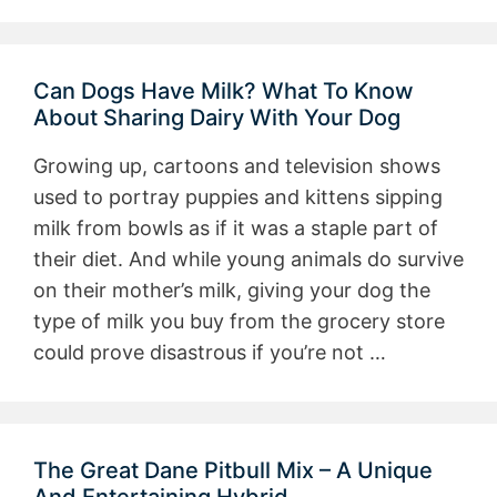
Can Dogs Have Milk? What To Know
About Sharing Dairy With Your Dog
Growing up, cartoons and television shows
used to portray puppies and kittens sipping
milk from bowls as if it was a staple part of
their diet. And while young animals do survive
on their mother’s milk, giving your dog the
type of milk you buy from the grocery store
could prove disastrous if you’re not …
The Great Dane Pitbull Mix – A Unique