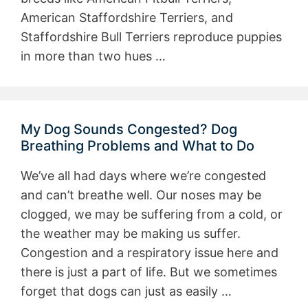
American Staffordshire Terriers, and
Staffordshire Bull Terriers reproduce puppies
in more than two hues …
My Dog Sounds Congested? Dog
Breathing Problems and What to Do
We’ve all had days where we’re congested
and can’t breathe well. Our noses may be
clogged, we may be suffering from a cold, or
the weather may be making us suffer.
Congestion and a respiratory issue here and
there is just a part of life. But we sometimes
forget that dogs can just as easily …