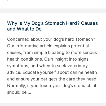
Why is My Dog’s Stomach Hard? Causes
and What to Do
Concerned about your dog’s hard stomach?
Our informative article explains potential
causes, from simple bloating to more serious
health conditions. Gain insight into signs,
symptoms, and when to seek veterinary
advice. Educate yourself about canine health
and ensure your pet gets the care they need.
Normally, if you touch your dog’s stomach, it
should be …