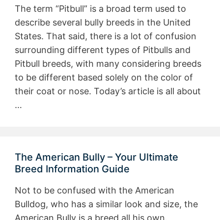
The term “Pitbull” is a broad term used to
describe several bully breeds in the United
States. That said, there is a lot of confusion
surrounding different types of Pitbulls and
Pitbull breeds, with many considering breeds
to be different based solely on the color of
their coat or nose. Today’s article is all about
…
The American Bully – Your Ultimate
Breed Information Guide
Not to be confused with the American
Bulldog, who has a similar look and size, the
American Bully is a breed all his own.