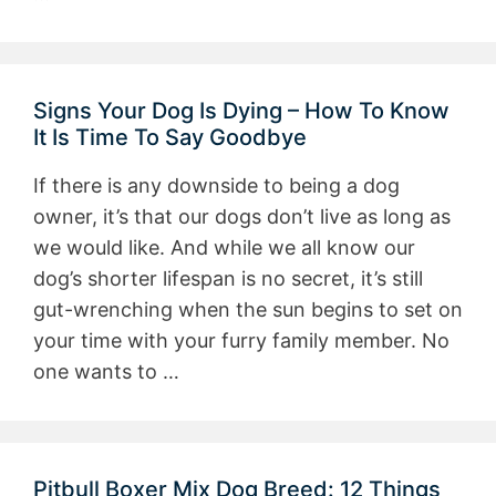
Signs Your Dog Is Dying – How To Know
It Is Time To Say Goodbye
If there is any downside to being a dog
owner, it’s that our dogs don’t live as long as
we would like. And while we all know our
dog’s shorter lifespan is no secret, it’s still
gut-wrenching when the sun begins to set on
your time with your furry family member. No
one wants to …
Pitbull Boxer Mix Dog Breed: 12 Things