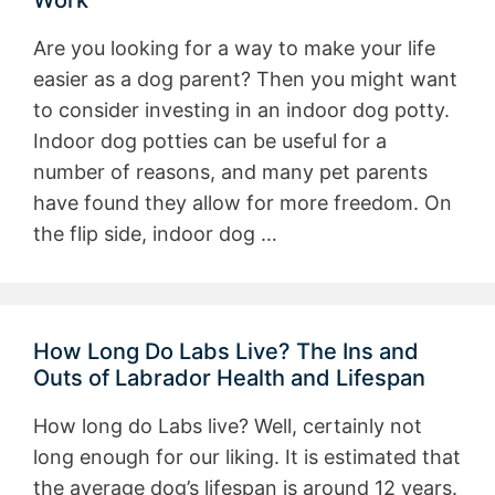
Work
Are you looking for a way to make your life
easier as a dog parent? Then you might want
to consider investing in an indoor dog potty.
Indoor dog potties can be useful for a
number of reasons, and many pet parents
have found they allow for more freedom. On
the flip side, indoor dog …
How Long Do Labs Live? The Ins and
Outs of Labrador Health and Lifespan
How long do Labs live? Well, certainly not
long enough for our liking. It is estimated that
the average dog’s lifespan is around 12 years.