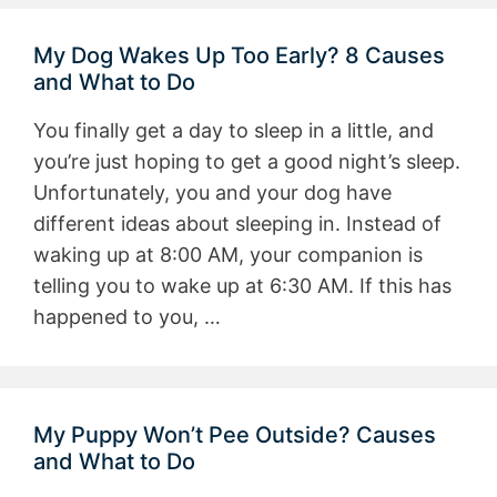
My Dog Wakes Up Too Early? 8 Causes
and What to Do
You finally get a day to sleep in a little, and
you’re just hoping to get a good night’s sleep.
Unfortunately, you and your dog have
different ideas about sleeping in. Instead of
waking up at 8:00 AM, your companion is
telling you to wake up at 6:30 AM. If this has
happened to you, …
My Puppy Won’t Pee Outside? Causes
and What to Do