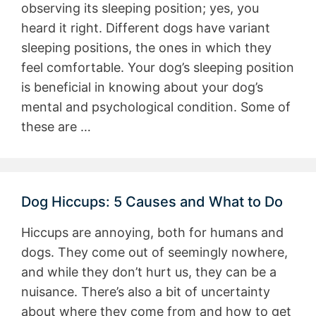
observing its sleeping position; yes, you
heard it right. Different dogs have variant
sleeping positions, the ones in which they
feel comfortable. Your dog’s sleeping position
is beneficial in knowing about your dog’s
mental and psychological condition. Some of
these are …
Dog Hiccups: 5 Causes and What to Do
Hiccups are annoying, both for humans and
dogs. They come out of seemingly nowhere,
and while they don’t hurt us, they can be a
nuisance. There’s also a bit of uncertainty
about where they come from and how to get