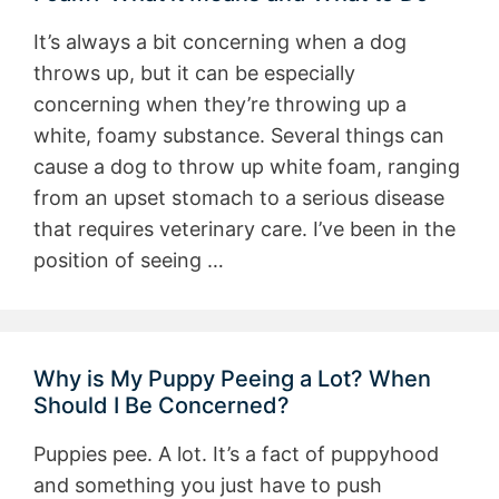
It’s always a bit concerning when a dog
throws up, but it can be especially
concerning when they’re throwing up a
white, foamy substance. Several things can
cause a dog to throw up white foam, ranging
from an upset stomach to a serious disease
that requires veterinary care. I’ve been in the
position of seeing …
Why is My Puppy Peeing a Lot? When
Should I Be Concerned?
Puppies pee. A lot. It’s a fact of puppyhood
and something you just have to push