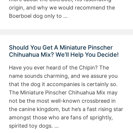
origin, and why we would recommend the
Boerboel dog only to …
Should You Get A Miniature Pinscher
Chihuahua Mix? We’ll Help You Decide!
Have you ever heard of the Chipin? The
name sounds charming, and we assure you
that the dog it accompanies is certainly so.
The Miniature Pinscher Chihuahua Mix may
not be the most well-known crossbreed in
the canine kingdom, but he’s a fast rising star
amongst those who are fans of sprightly,
spirited toy dogs. …