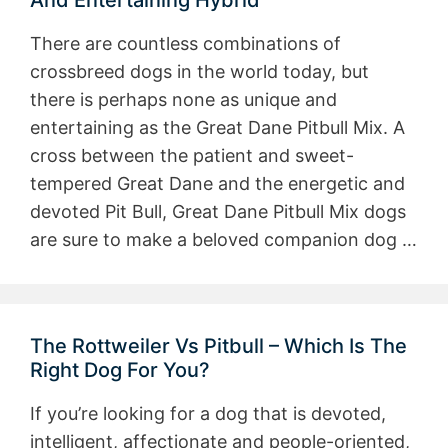
And Entertaining Hybrid
There are countless combinations of
crossbreed dogs in the world today, but
there is perhaps none as unique and
entertaining as the Great Dane Pitbull Mix. A
cross between the patient and sweet-
tempered Great Dane and the energetic and
devoted Pit Bull, Great Dane Pitbull Mix dogs
are sure to make a beloved companion dog …
The Rottweiler Vs Pitbull – Which Is The
Right Dog For You?
If you’re looking for a dog that is devoted,
intelligent, affectionate and people-oriented,