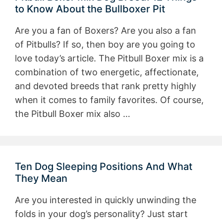
to Know About the Bullboxer Pit
Are you a fan of Boxers? Are you also a fan
of Pitbulls? If so, then boy are you going to
love today’s article. The Pitbull Boxer mix is a
combination of two energetic, affectionate,
and devoted breeds that rank pretty highly
when it comes to family favorites. Of course,
the Pitbull Boxer mix also …
Ten Dog Sleeping Positions And What
They Mean
Are you interested in quickly unwinding the
folds in your dog’s personality? Just start