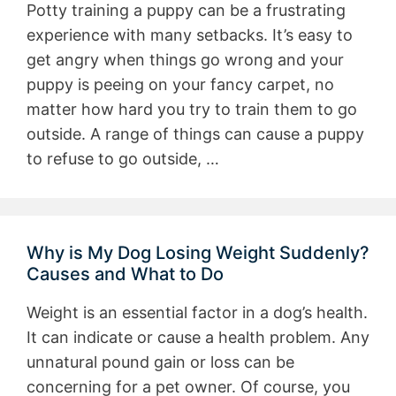
Potty training a puppy can be a frustrating
experience with many setbacks. It’s easy to
get angry when things go wrong and your
puppy is peeing on your fancy carpet, no
matter how hard you try to train them to go
outside. A range of things can cause a puppy
to refuse to go outside, …
Why is My Dog Losing Weight Suddenly?
Causes and What to Do
Weight is an essential factor in a dog’s health.
It can indicate or cause a health problem. Any
unnatural pound gain or loss can be
concerning for a pet owner. Of course, you