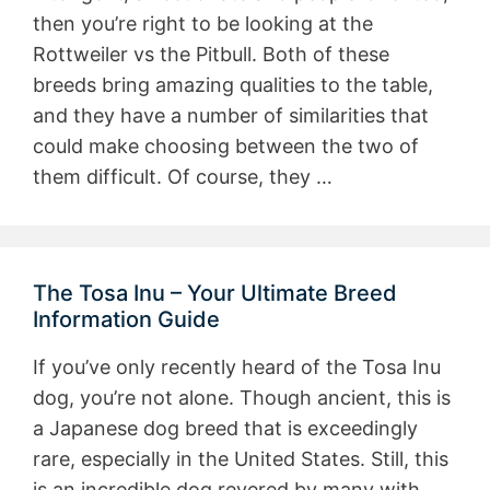
then you’re right to be looking at the
Rottweiler vs the Pitbull. Both of these
breeds bring amazing qualities to the table,
and they have a number of similarities that
could make choosing between the two of
them difficult. Of course, they …
The Tosa Inu – Your Ultimate Breed
Information Guide
If you’ve only recently heard of the Tosa Inu
dog, you’re not alone. Though ancient, this is
a Japanese dog breed that is exceedingly
rare, especially in the United States. Still, this
is an incredible dog revered by many with