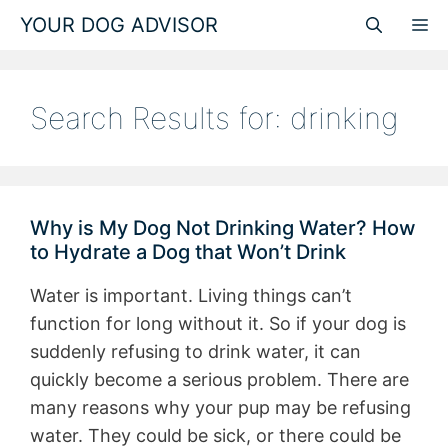
Skip
YOUR DOG ADVISOR
M
to
content
Search Results for:
drinking
Why is My Dog Not Drinking Water? How
to Hydrate a Dog that Won’t Drink
Water is important. Living things can’t
function for long without it. So if your dog is
suddenly refusing to drink water, it can
quickly become a serious problem. There are
many reasons why your pup may be refusing
water. They could be sick, or there could be