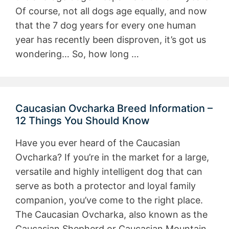
Of course, not all dogs age equally, and now
that the 7 dog years for every one human
year has recently been disproven, it’s got us
wondering… So, how long …
Caucasian Ovcharka Breed Information –
12 Things You Should Know
Have you ever heard of the Caucasian
Ovcharka? If you’re in the market for a large,
versatile and highly intelligent dog that can
serve as both a protector and loyal family
companion, you’ve come to the right place.
The Caucasian Ovcharka, also known as the
Caucasian Shepherd or Caucasian Mountain