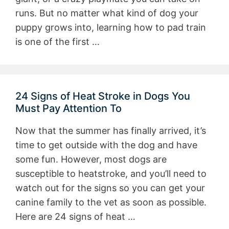
runs. But no matter what kind of dog your
puppy grows into, learning how to pad train
is one of the first …
24 Signs of Heat Stroke in Dogs You
Must Pay Attention To
Now that the summer has finally arrived, it’s
time to get outside with the dog and have
some fun. However, most dogs are
susceptible to heatstroke, and you’ll need to
watch out for the signs so you can get your
canine family to the vet as soon as possible.
Here are 24 signs of heat …