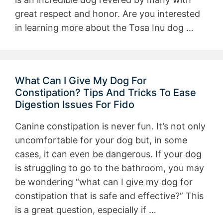
great respect and honor. Are you interested
in learning more about the Tosa Inu dog …
What Can I Give My Dog For
Constipation? Tips And Tricks To Ease
Digestion Issues For Fido
Canine constipation is never fun. It’s not only
uncomfortable for your dog but, in some
cases, it can even be dangerous. If your dog
is struggling to go to the bathroom, you may
be wondering “what can I give my dog for
constipation that is safe and effective?” This
is a great question, especially if …