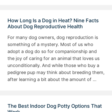
How Long Is a Dog in Heat? Nine Facts
About Dog Reproductive Health
For many dog owners, dog reproduction is
something of a mystery. Most of us who
adopt a dog do so for companionship and
the joy of caring for an animal that loves us
unconditionally. And while those who buy a
pedigree pup may think about breeding them,
after learning a bit about the amount of …
The Best Indoor Dog Potty Options That