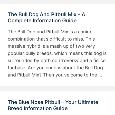
The Bull Dog And Pitbull Mix – A
Complete Information Guide
The Bull Dog and Pitbull Mix is a canine
combination that’s difficult to miss. This
massive hybrid is a mash up of two very
popular bully breeds, which means this dog is
surrounded by both controversy and a fierce
fanbase. Are you curious about the Bull Dog
and Pitbull Mix? Then you’ve come to the …
The Blue Nose Pitbull – Your Ultimate
Breed Information Guide