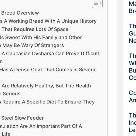
Ma
Br
A Breed Overview
Is A Working Breed With A Unique History
Th
d That Requires Lots Of Space
Gu
Is Sweet With His Family and Other
Ne
 May Be Wary Of Strangers
n A Caucasian Ovcharka Can Prove Difficult,
Th
rn
Wh
Has A Dense Coat That Comes In Several
Bu
Co
Are Relatively Healthy, But The Health
Co
e Serious
Am
 Require A Specific Diet To Ensure They
Th
 Steel Slow Feeder
In
mulation Are An important Part Of A
Le
 Life