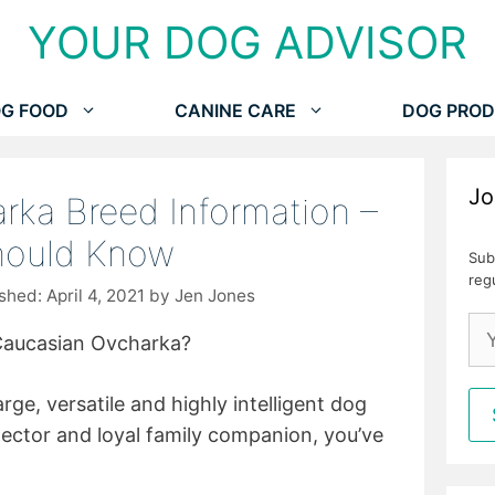
YOUR DOG ADVISOR
G FOOD
CANINE CARE
DOG PROD
Jo
rka Breed Information –
hould Know
Sub
reg
April 4, 2021
by
Jen Jones
Caucasian Ovcharka?
arge, versatile and highly intelligent dog
tector and loyal family companion, you’ve