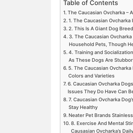
Table of Contents
The Caucasian Ovcharka – 
1. The Caucasian Ovcharka 
2. This Is A Giant Dog Bree
3. The Caucasian Ovcharka 
Household Pets, Though He
4. Training and Socializatio
As These Dogs Are Stubbo
5. The Caucasian Ovcharka 
Colors and Varieties
6. Caucasian Ovcharka Dogs 
Issues They Do Have Can B
7. Caucasian Ovcharka Dog’s
Stay Healthy
Neater Pet Brands Stainless
8. Exercise And Mental Sti
Causasian Ovcharka’s Daily