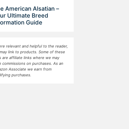
e American Alsatian –
ur Ultimate Breed
formation Guide
re relevant and helpful to the reader,
may link to products. Some of these
ks are affiliate links where we may
n commissions on purchases. As an
zon Associate we earn from
lifying purchases.