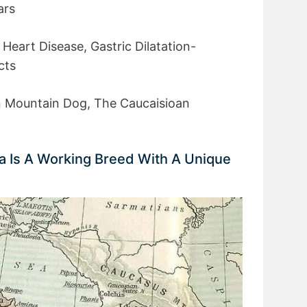
ars
 Heart Disease, Gastric Dilatation-
cts
 Mountain Dog, The Caucaisioan
a Is A Working Breed With A Unique