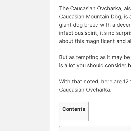
The Caucasian Ovcharka, al
Caucasian Mountain Dog, is a
giant dog breed with a decent
infectious spirit, it’s no surp
about this magnificent and a
But as tempting as it may be
is a lot you should consider 
With that noted, here are 12
Caucasian Ovcharka.
Contents