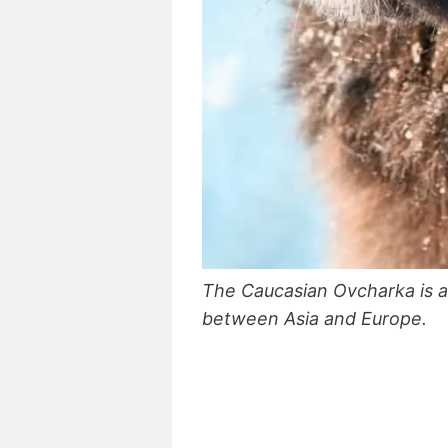
The Caucasian Ovcharka is a
between Asia and Europe.