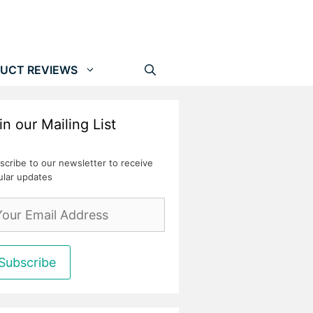
UCT REVIEWS
in our Mailing List
scribe to our newsletter to receive
ular updates