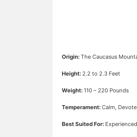
Origin:
The Caucasus Mounta
Height:
2.2 to 2.3 Feet
Weight:
110 – 220 Pounds
Temperament:
Calm, Devoted
Best Suited For:
Experience