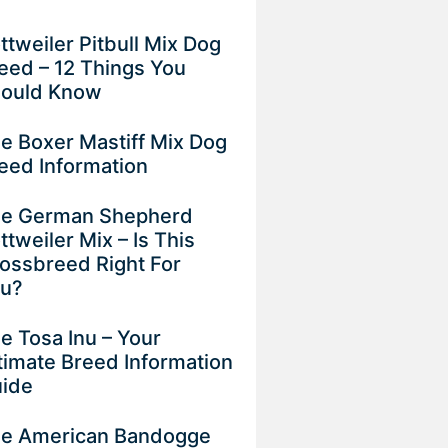
ttweiler Pitbull Mix Dog
eed – 12 Things You
ould Know
e Boxer Mastiff Mix Dog
eed Information
e German Shepherd
ttweiler Mix – Is This
ossbreed Right For
ou?
e Tosa Inu – Your
timate Breed Information
uide
e American Bandogge