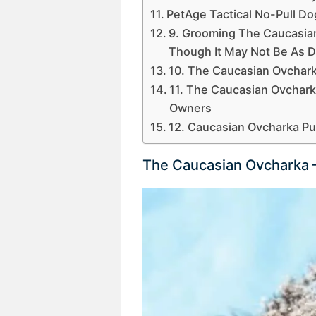
PetAge Tactical No-Pull D
9. Grooming The Caucasian
Though It May Not Be As Di
10. The Caucasian Ovcharka
11. The Caucasian Ovchark
Owners
12. Caucasian Ovcharka P
The Caucasian Ovcharka 