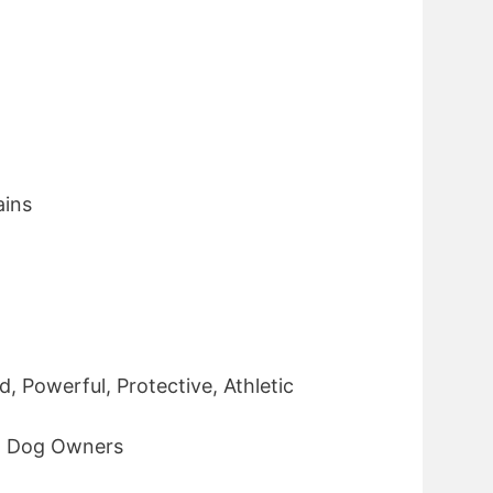
ins
, Powerful, Protective, Athletic
d Dog Owners