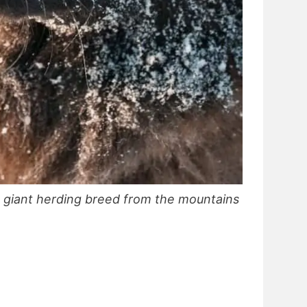
 giant herding breed from the mountains