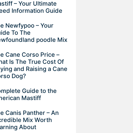
stiff – Your Ultimate
eed Information Guide
e Newfypoo – Your
ide To The
wfoundland poodle Mix
e Cane Corso Price –
at Is The True Cost Of
ying and Raising a Cane
rso Dog?
mplete Guide to the
erican Mastiff
e Canis Panther – An
credible Mix Worth
arning About