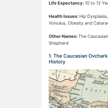
Life Expectancy:
10 to 12 Ye
Health Issues:
Hip Dysplasia,
Volvulus, Obesity and Catara
Other Names:
The Caucasian
Shepherd
1. The Caucasian Ovchark
History