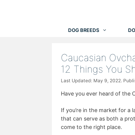
Skip
to
content
DOG BREEDS
DO
Caucasian Ovcha
12 Things You S
May 9, 2022
Have you ever heard of the 
If you’re in the market for a l
that can serve as both a pro
come to the right place.