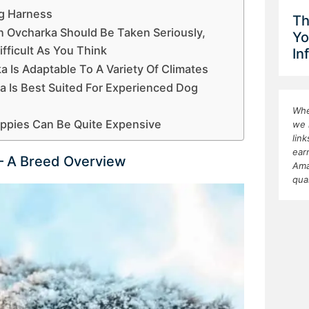
og Harness
Th
 Ovcharka Should Be Taken Seriously,
Yo
fficult As You Think
In
 Is Adaptable To A Variety Of Climates
a Is Best Suited For Experienced Dog
Whe
uppies Can Be Quite Expensive
we 
lin
ear
– A Breed Overview
Ama
qua