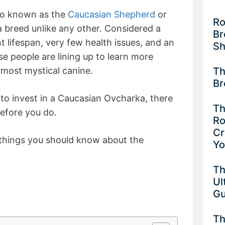
so known as the
Caucasian Shepherd
or
Ro
 breed unlike any other. Considered a
Br
 lifespan, very few health issues, and an
Sh
rise people are lining up to learn more
Th
lmost mystical canine.
Br
 to invest in a Caucasian Ovcharka, there
Th
before you do.
Ro
Cr
 things you should know about the
Y
Th
Ul
G
Th