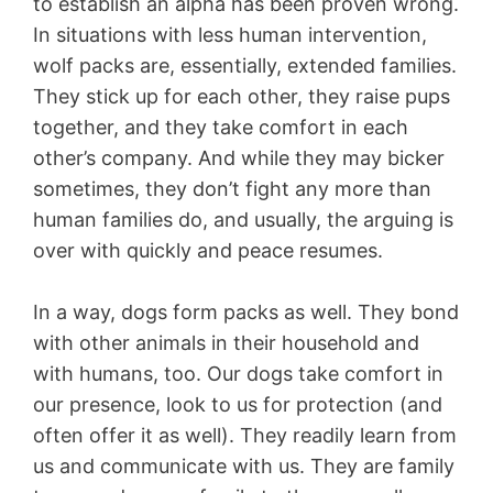
to establish an alpha has been proven wrong.
In situations with less human intervention,
wolf packs are, essentially, extended families.
They stick up for each other, they raise pups
together, and they take comfort in each
other’s company. And while they may bicker
sometimes, they don’t fight any more than
human families do, and usually, the arguing is
over with quickly and peace resumes.
In a way, dogs form packs as well. They bond
with other animals in their household and
with humans, too. Our dogs take comfort in
our presence, look to us for protection (and
often offer it as well). They readily learn from
us and communicate with us. They are family