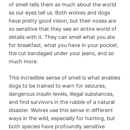
of smell tells them as much about the world
as our eyes tell us. Both wolves and dogs
have pretty good vision, but their noses are
so sensitive that they see an entire world of
details with it. They can smell what you ate
for breakfast, what you have in your pocket,
the cut bandaged under your jeans, and so
much more.
This incredible sense of smell is what enables
dogs to be trained to warn for seizures,
dangerous insulin levels, illegal substances,
and find survivors in the rubble of a natural
disaster. Wolves use this sense in different
ways in the wild, especially for hunting, but
both species have profoundly sensitive