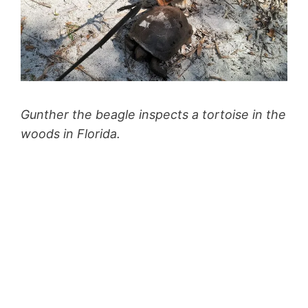
Gunther the beagle inspects a tortoise in the
woods in Florida.