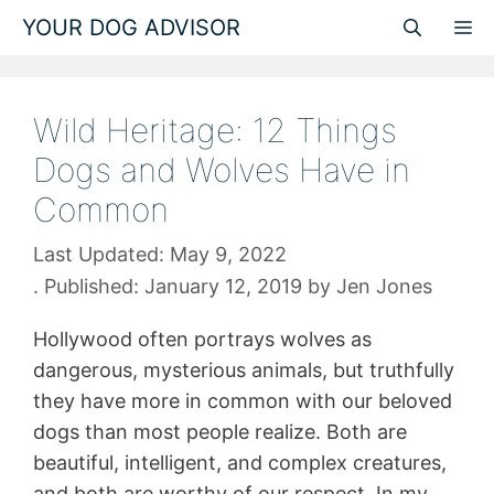
Skip
YOUR DOG ADVISOR
M
to
content
Wild Heritage: 12 Things
Dogs and Wolves Have in
Common
May 9, 2022
January 12, 2019
by
Jen Jones
Hollywood often portrays wolves as
dangerous, mysterious animals, but truthfully
they have more in common with our beloved
dogs than most people realize. Both are
beautiful, intelligent, and complex creatures,
and both are worthy of our respect. In my