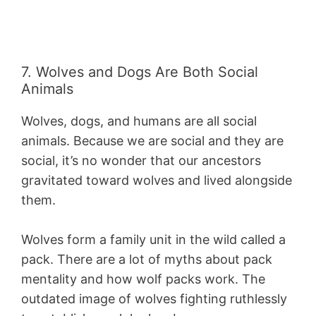
7. Wolves and Dogs Are Both Social
Animals
Wolves, dogs, and humans are all social
animals. Because we are social and they are
social, it’s no wonder that our ancestors
gravitated toward wolves and lived alongside
them.
Wolves form a family unit in the wild called a
pack. There are a lot of myths about pack
mentality and how wolf packs work. The
outdated image of wolves fighting ruthlessly