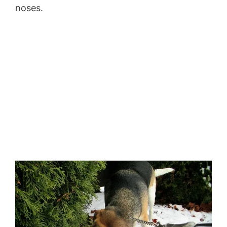
noses.