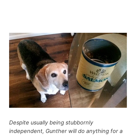
Despite usually being stubbornly
independent, Gunther will do anything for a