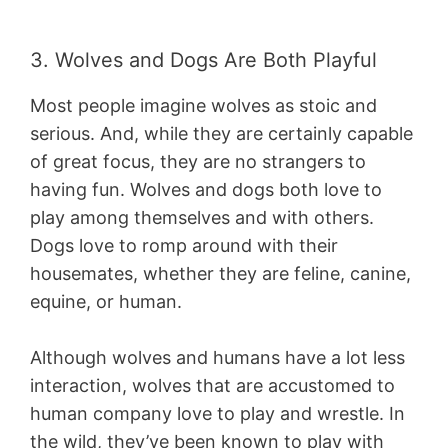
3. Wolves and Dogs Are Both Playful
Most people imagine wolves as stoic and
serious. And, while they are certainly capable
of great focus, they are no strangers to
having fun. Wolves and dogs both love to
play among themselves and with others.
Dogs love to romp around with their
housemates, whether they are feline, canine,
equine, or human.
Although wolves and humans have a lot less
interaction, wolves that are accustomed to
human company love to play and wrestle. In
the wild, they’ve been known to play with