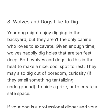
8. Wolves and Dogs Like to Dig
Your dog might enjoy digging in the
backyard, but they aren’t the only canine
who loves to excavate. Given enough time,
wolves happily dig holes that are ten feet
deep. Both wolves and dogs do this in the
heat to make a nice, cool spot to rest. They
may also dig out of boredom, curiosity (if
they smell something tantalizing
underground), to hide a prize, or to create a
safe space.
If your dog is a professional digger and your