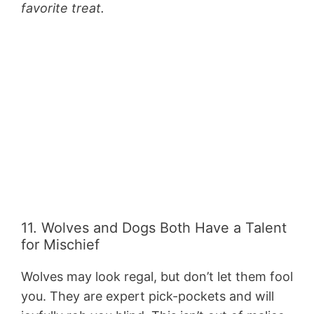
favorite treat.
11. Wolves and Dogs Both Have a Talent
for Mischief
Wolves may look regal, but don’t let them fool
you. They are expert pick-pockets and will