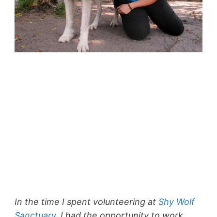
In the time I spent volunteering at
Shy Wolf
Sanctuary
, I had the opportunity to work