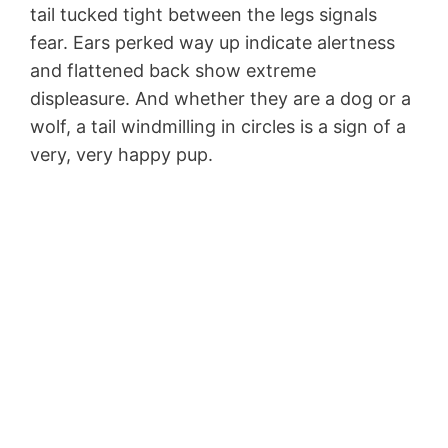
tail tucked tight between the legs signals
fear. Ears perked way up indicate alertness
and flattened back show extreme
displeasure. And whether they are a dog or a
wolf, a tail windmilling in circles is a sign of a
very, very happy pup.