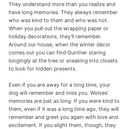
They understand more than you realize and
have long memories. They always remember
who was kind to them and who was not.
When you pull out the wrapping paper or
holiday decorations, they’ll remember.
Around our house, when the winter décor
comes out you can find Gunther staring
longingly at the tree or sneaking into closets
to look for hidden presents.
Even if you are away for a long time, your
dog will remember and miss you. Wolves’
memories are just as long. If you were kind to
them, even if it was a long time ago, they will
remember and greet you again with love and
excitement. If you slight them, though, they