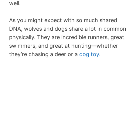
well.
As you might expect with so much shared
DNA, wolves and dogs share a lot in common
physically. They are incredible runners, great
swimmers, and great at hunting—whether
they’re chasing a deer or a
dog toy.