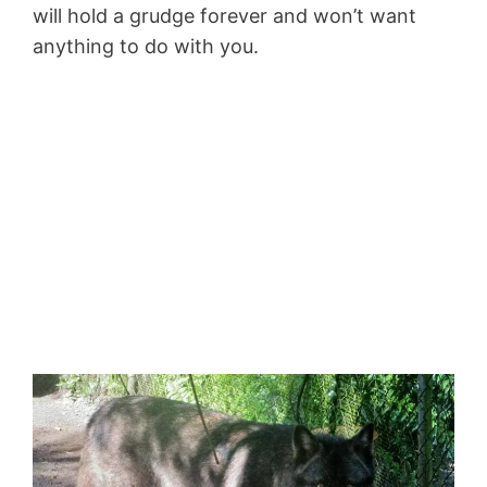
will hold a grudge forever and won’t want
anything to do with you.