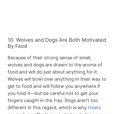
10. Wolves and Dogs Are Both Motivated
By Food
Because of their strong sense of smell,
wolves and dogs are drawn to the aroma of
food and will do just about anything for it.
Wolves will bowl over anything in their way to
get to food and will follow you anywhere if
you hold it—but be careful not to get your
fingers caught in the fray. Dogs aren’t too
different in this regard, which is why
treats