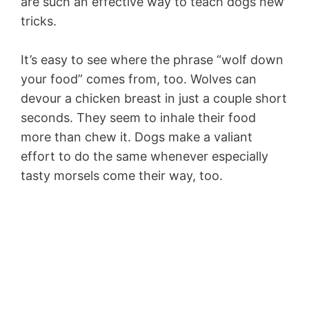
are such an effective way to teach dogs new
tricks.
It’s easy to see where the phrase “wolf down
your food” comes from, too. Wolves can
devour a chicken breast in just a couple short
seconds. They seem to inhale their food
more than chew it. Dogs make a valiant
effort to do the same whenever especially
tasty morsels come their way, too.