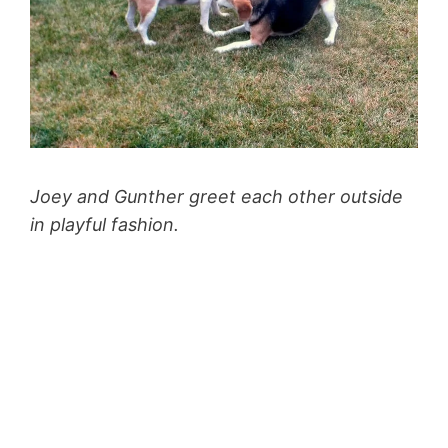
Joey and Gunther greet each other outside
in playful fashion.