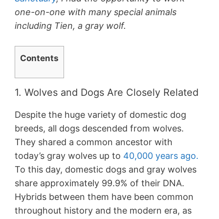
one-on-one with many special animals
including Tien, a gray wolf.
Contents
1. Wolves and Dogs Are Closely Related
Despite the huge variety of domestic dog
breeds, all dogs descended from wolves.
They shared a common ancestor with
today’s gray wolves up to
40,000 years ago.
To this day, domestic dogs and gray wolves
share approximately 99.9% of their DNA.
Hybrids between them have been common
throughout history and the modern era, as