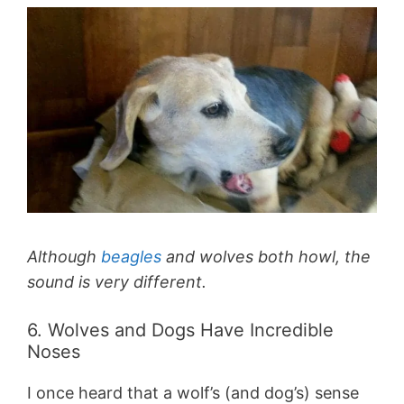
Although
beagles
and wolves both howl, the
sound is very different.
6. Wolves and Dogs Have Incredible
Noses
I once heard that a wolf’s (and dog’s) sense