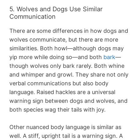
5. Wolves and Dogs Use Similar
Communication
There are some differences in how dogs and
wolves communicate, but there are more
similarities. Both howl—although dogs may
yip more while doing so—and both
bark
—
though wolves only bark rarely. Both whine
and whimper and growl. They share not only
verbal communications but also body
language. Raised hackles are a universal
warning sign between dogs and wolves, and
both species wag their tails with joy.
Other nuanced body language is similar as
well. A stiff, upright tail is a warning sign. A