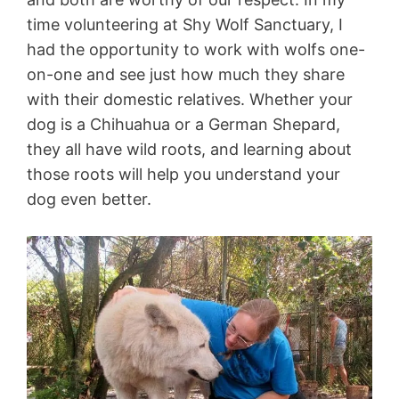
time volunteering at
Shy Wolf Sanctuary
, I
had the opportunity to work with wolfs one-
on-one and see just how much they share
with their domestic relatives. Whether your
dog is a Chihuahua or a German Shepard,
they all have wild roots, and learning about
those roots will help you understand your
dog even better.