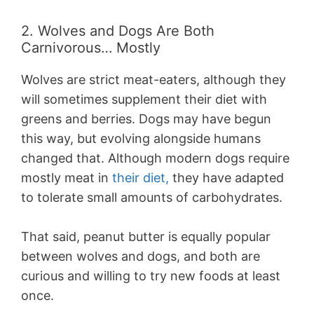
2. Wolves and Dogs Are Both
Carnivorous… Mostly
Wolves are strict meat-eaters, although they
will sometimes supplement their diet with
greens and berries. Dogs may have begun
this way, but evolving alongside humans
changed that. Although modern dogs require
mostly meat in
their diet,
they have adapted
to tolerate small amounts of carbohydrates.
That said, peanut butter is equally popular
between wolves and dogs, and both are
curious and willing to try new foods at least
once.