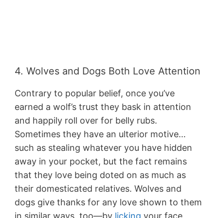
4. Wolves and Dogs Both Love Attention
Contrary to popular belief, once you’ve
earned a wolf’s trust they bask in attention
and happily roll over for belly rubs.
Sometimes they have an ulterior motive…
such as stealing whatever you have hidden
away in your pocket, but the fact remains
that they love being doted on as much as
their domesticated relatives. Wolves and
dogs give thanks for any love shown to them
in similar ways, too—by
licking
your face,