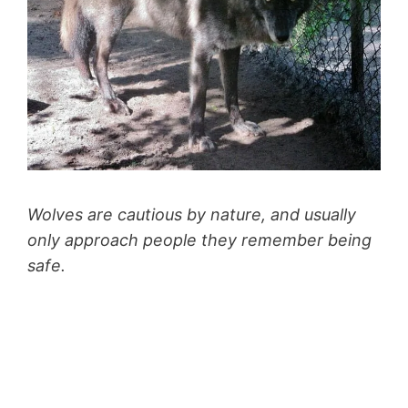
Wolves are cautious by nature, and usually
only approach people they remember being
safe.