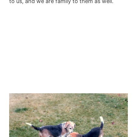
to us, and we are family to them as well.