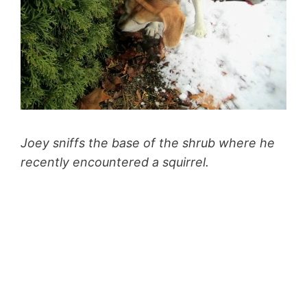
Joey sniffs the base of the shrub where he
recently encountered a squirrel.