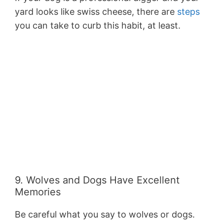
yard looks like swiss cheese, there are
steps
you can take to curb this habit, at least.
9. Wolves and Dogs Have Excellent
Memories
Be careful what you say to wolves or dogs.