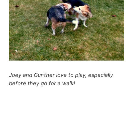
Joey and Gunther love to play, especially
before they go for a walk!