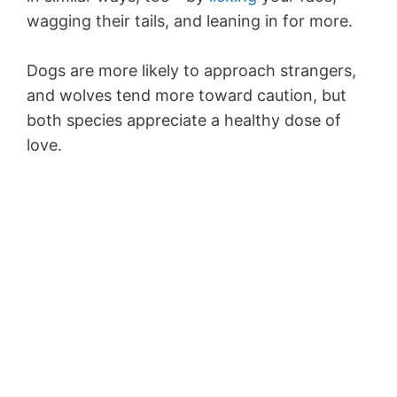
wagging their tails, and leaning in for more.
Dogs are more likely to approach strangers,
and wolves tend more toward caution, but
both species appreciate a healthy dose of
love.