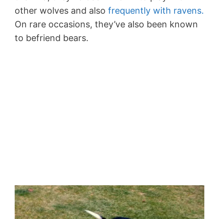
other wolves and also
frequently with ravens.
On rare occasions, they’ve also been known
to befriend bears.