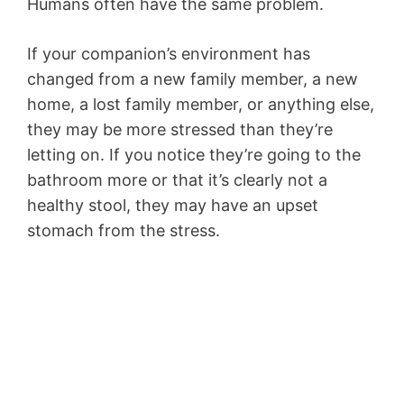
Humans often have the same problem.
If your companion’s environment has
changed from a new family member, a new
home, a lost family member, or anything else,
they may be more stressed than they’re
letting on. If you notice they’re going to the
bathroom more or that it’s clearly not a
healthy stool, they may have an upset
stomach from the stress.