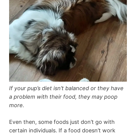
If your pup’s diet isn’t balanced or they have
a problem with their food, they may poop
more.
Even then, some foods just don’t go with
certain individuals. If a food doesn’t work