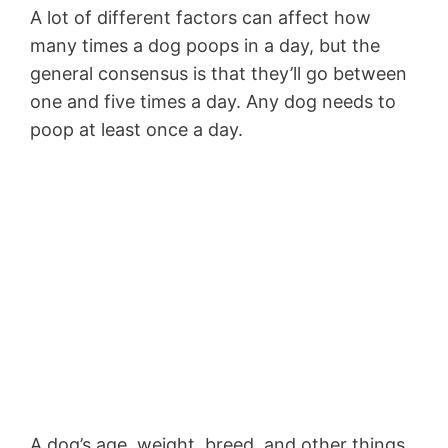
A lot of different factors can affect how
many times a dog poops in a day, but the
general consensus is that they’ll go between
one and five times a day. Any dog needs to
poop at least once a day.
A dog’s age, weight, breed, and other things