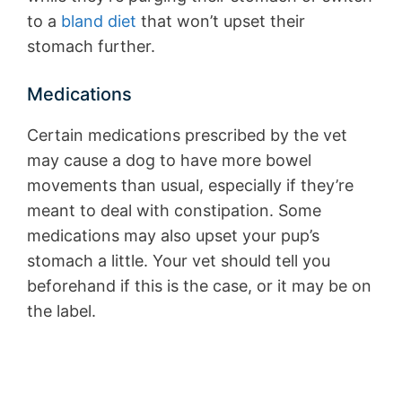
to a
bland diet
that won’t upset their
stomach further.
Medications
Certain medications prescribed by the vet
may cause a dog to have more bowel
movements than usual, especially if they’re
meant to deal with constipation. Some
medications may also upset your pup’s
stomach a little. Your vet should tell you
beforehand if this is the case, or it may be on
the label.