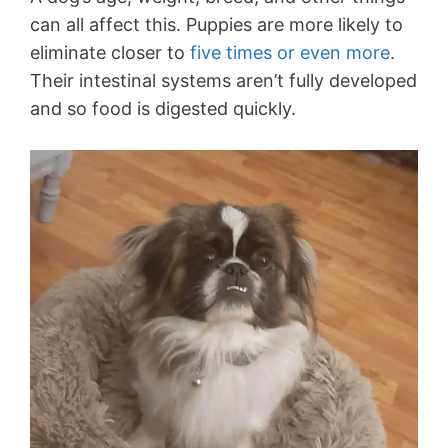
can all affect this. Puppies are more likely to
eliminate closer to
five times or even more
.
Their intestinal systems aren’t fully developed
and so food is digested quickly.