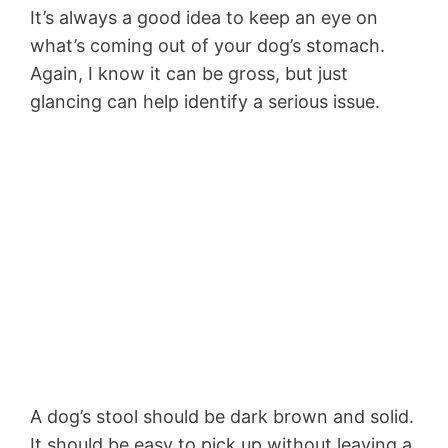
It’s always a good idea to keep an eye on
what’s coming out of your dog’s stomach.
Again, I know it can be gross, but just
glancing can help identify a serious issue.
A dog’s stool should be dark brown and solid.
It should be easy to pick up without leaving a