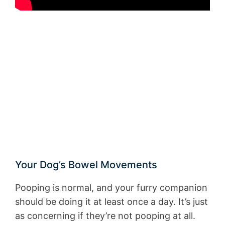
Your Dog’s Bowel Movements
Pooping is normal, and your furry companion
should be doing it at least once a day. It’s just
as concerning if they’re not pooping at all.