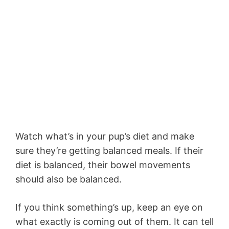
Watch what’s in your pup’s diet and make
sure they’re getting balanced meals. If their
diet is balanced, their bowel movements
should also be balanced.
If you think something’s up, keep an eye on
what exactly is coming out of them. It can tell