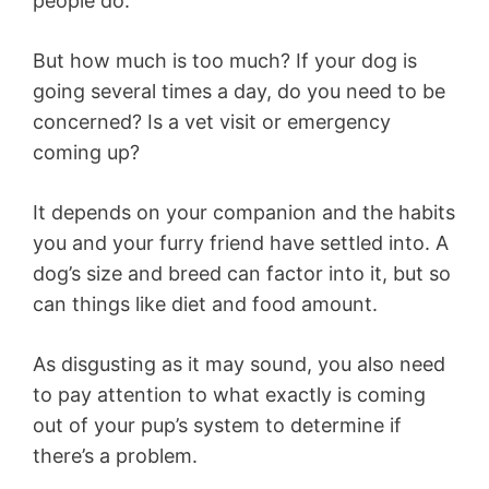
people do.
But how much is too much? If your dog is
going several times a day, do you need to be
concerned? Is a vet visit or emergency
coming up?
It depends on your companion and the habits
you and your furry friend have settled into. A
dog’s size and breed can factor into it, but so
can things like diet and food amount.
As disgusting as it may sound, you also need
to pay attention to what exactly is coming
out of your pup’s system to determine if
there’s a problem.