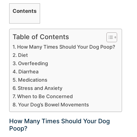
Contents
Table of Contents
How Many Times Should Your Dog Poop?
Diet
Overfeeding
Diarrhea
Medications
Stress and Anxiety
When to Be Concerned
Your Dog’s Bowel Movements
How Many Times Should Your Dog
Poop?