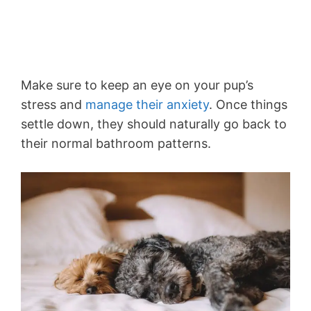
Make sure to keep an eye on your pup’s
stress and
manage their anxiety
. Once things
settle down, they should naturally go back to
their normal bathroom patterns.