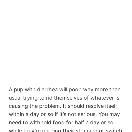
A pup with diarrhea will poop way more than
usual trying to rid themselves of whatever is
causing the problem. It should resolve itself
within a day or so if it’s not serious. You may
need to withhold food for half a day or so
while they’re purging their stomach or switch