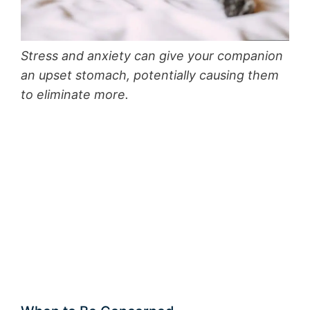
Stress and anxiety can give your companion
an upset stomach, potentially causing them
to eliminate more.