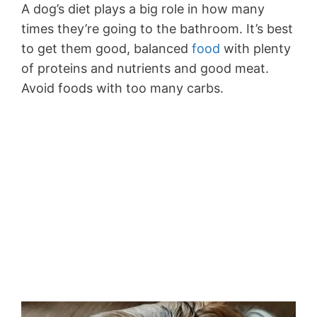
A dog’s diet plays a big role in how many
times they’re going to the bathroom. It’s best
to get them good, balanced
food
with plenty
of proteins and nutrients and good meat.
Avoid foods with too many carbs.