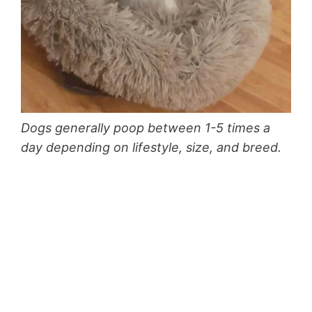
Dogs generally poop between 1-5 times a
day depending on lifestyle, size, and breed.