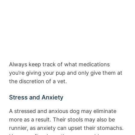
Always keep track of what medications
you’re giving your pup and only give them at
the discretion of a vet.
Stress and Anxiety
A stressed and anxious dog may eliminate
more as a result. Their stools may also be
runnier, as anxiety can upset their stomachs.