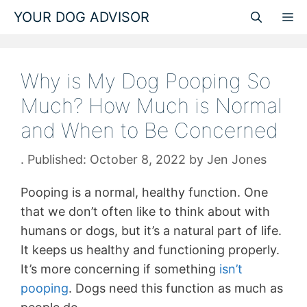
Skip
YOUR DOG ADVISOR
M
to
content
Why is My Dog Pooping So
Much? How Much is Normal
and When to Be Concerned
October 8, 2022
by
Jen Jones
Pooping is a normal, healthy function. One
that we don’t often like to think about with
humans or dogs, but it’s a natural part of life.
It keeps us healthy and functioning properly.
It’s more concerning if something
isn’t
pooping
. Dogs need this function as much as