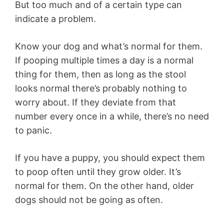
But too much and of a certain type can
indicate a problem.
Know your dog and what’s normal for them.
If pooping multiple times a day is a normal
thing for them, then as long as the stool
looks normal there’s probably nothing to
worry about. If they deviate from that
number every once in a while, there’s no need
to panic.
If you have a puppy, you should expect them
to poop often until they grow older. It’s
normal for them. On the other hand, older
dogs should not be going as often.