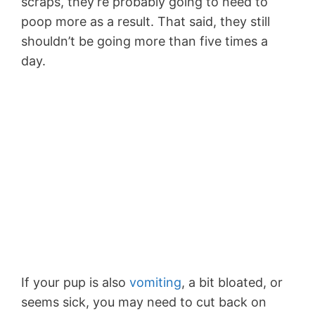
scraps, they’re probably going to need to
poop more as a result. That said, they still
shouldn’t be going more than five times a
day.
If your pup is also
vomiting
, a bit bloated, or
seems sick, you may need to cut back on