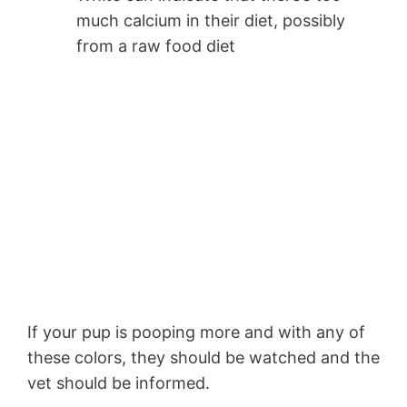
much calcium in their diet, possibly
from a raw food diet
If your pup is pooping more and with any of
these colors, they should be watched and the
vet should be informed.