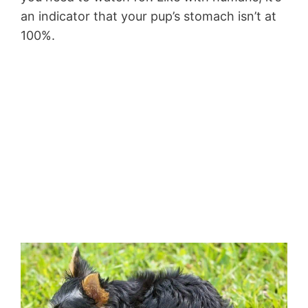
an indicator that your pup’s stomach isn’t at
100%.