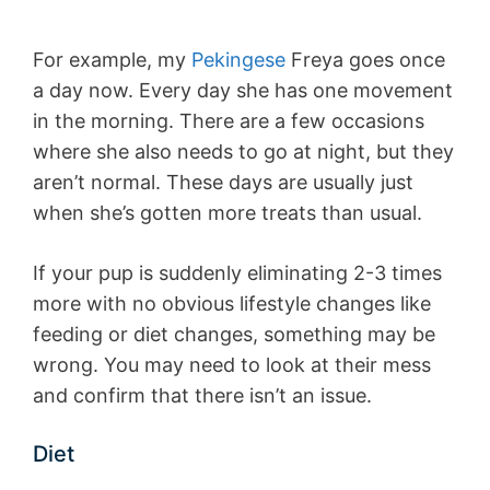
For example, my
Pekingese
Freya goes once
a day now. Every day she has one movement
in the morning. There are a few occasions
where she also needs to go at night, but they
aren’t normal. These days are usually just
when she’s gotten more treats than usual.
If your pup is suddenly eliminating 2-3 times
more with no obvious lifestyle changes like
feeding or diet changes, something may be
wrong. You may need to look at their mess
and confirm that there isn’t an issue.
Diet