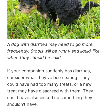
A dog with diarrhea may need to go more
frequently. Stools will be runny and liquid-like
when they should be solid.
If your companion suddenly has diarrhea,
consider what they’ve been eating. They
could have had too many treats, or a new
treat may have disagreed with them. They
could have also picked up something they
shouldn’t have.