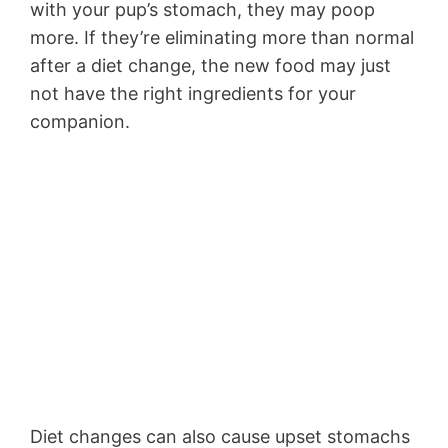
with your pup’s stomach, they may poop
more. If they’re eliminating more than normal
after a diet change, the new food may just
not have the right ingredients for your
companion.
Diet changes can also cause upset stomachs