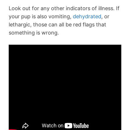
Look out for any other indicators of illness. If
your pup is also vomiting,
dehydrated
, or
lethargic, those can all be red flags that
something is wrong.