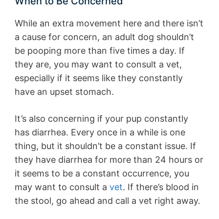
When to Be Concerned
While an extra movement here and there isn’t
a cause for concern, an adult dog shouldn’t
be pooping more than five times a day. If
they are, you may want to consult a vet,
especially if it seems like they constantly
have an upset stomach.
It’s also concerning if your pup constantly
has diarrhea. Every once in a while is one
thing, but it shouldn’t be a constant issue. If
they have diarrhea for more than 24 hours or
it seems to be a constant occurrence, you
may want to consult a
vet
. If there’s blood in
the stool, go ahead and call a vet right away.