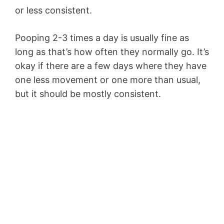
or less consistent.
Pooping 2-3 times a day is usually fine as
long as that’s how often they normally go. It’s
okay if there are a few days where they have
one less movement or one more than usual,
but it should be mostly consistent.