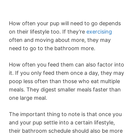
How often your pup will need to go depends
on their lifestyle too. If they’re
exercising
often and moving about more, they may
need to go to the bathroom more.
How often you feed them can also factor into
it. If you only feed them once a day, they may
poop less often than those who eat multiple
meals. They digest smaller meals faster than
one large meal.
The important thing to note is that once you
and your pup settle into a certain lifestyle,
their bathroom schedule should also be more