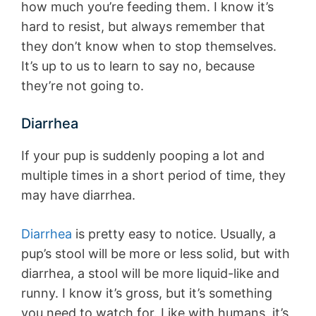
how much you’re feeding them. I know it’s
hard to resist, but always remember that
they don’t know when to stop themselves.
It’s up to us to learn to say no, because
they’re not going to.
Diarrhea
If your pup is suddenly pooping a lot and
multiple times in a short period of time, they
may have diarrhea.
Diarrhea
is pretty easy to notice. Usually, a
pup’s stool will be more or less solid, but with
diarrhea, a stool will be more liquid-like and
runny. I know it’s gross, but it’s something
you need to watch for. Like with humans, it’s