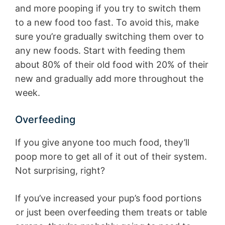
and more pooping if you try to switch them
to a new food too fast. To avoid this, make
sure you’re gradually switching them over to
any new foods. Start with feeding them
about 80% of their old food with 20% of their
new and gradually add more throughout the
week.
Overfeeding
If you give anyone too much food, they’ll
poop more to get all of it out of their system.
Not surprising, right?
If you’ve increased your pup’s food portions
or just been overfeeding them treats or table