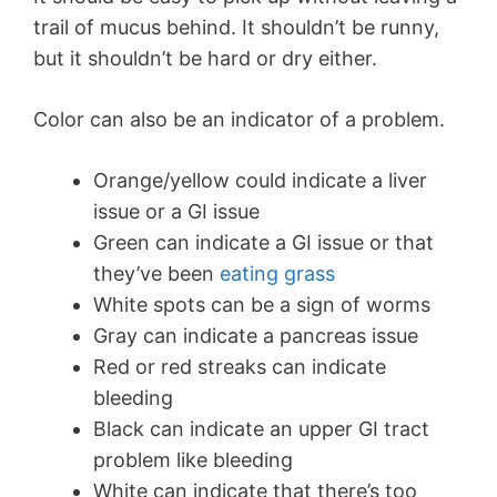
trail of mucus behind. It shouldn’t be runny,
but it shouldn’t be hard or dry either.
Color can also be an indicator of a problem.
Orange/yellow could indicate a liver
issue or a GI issue
Green can indicate a GI issue or that
they’ve been
eating grass
White spots can be a sign of worms
Gray can indicate a pancreas issue
Red or red streaks can indicate
bleeding
Black can indicate an upper GI tract
problem like bleeding
White can indicate that there’s too