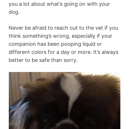
you a lot about what’s going on with your
dog.
Never be afraid to reach out to the vet if you
think something’s wrong, especially if your
companion has been pooping liquid or
different colors for a day or more. It’s always
better to be safe than sorry.