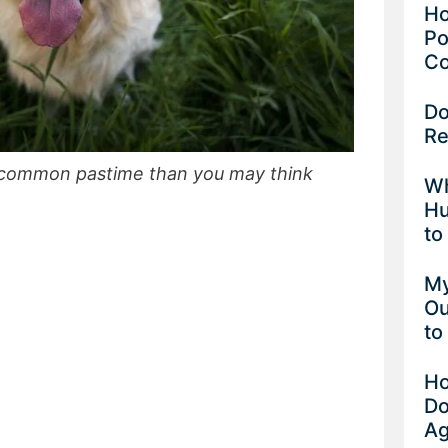
Ho
Po
Co
Do
Re
e common pastime than you may think
Wh
Hu
to
My
Ou
to
Ho
Do
Ag