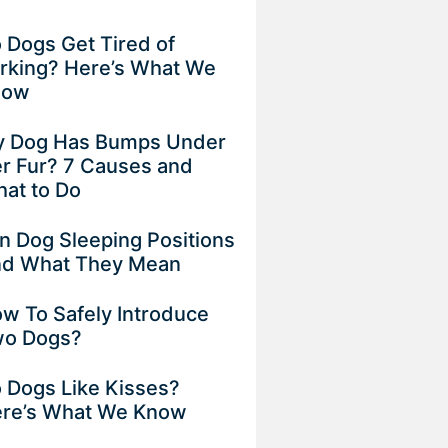
 Dogs Get Tired of
rking? Here’s What We
now
 Dog Has Bumps Under
r Fur? 7 Causes and
at to Do
n Dog Sleeping Positions
d What They Mean
w To Safely Introduce
o Dogs?
 Dogs Like Kisses?
re’s What We Know