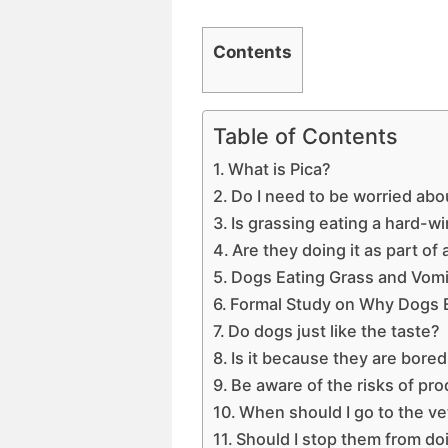
Contents
Table of Contents
What is Pica?
Do I need to be worried abo
Is grassing eating a hard-wi
Are they doing it as part of
Dogs Eating Grass and Vomi
Formal Study on Why Dogs 
Do dogs just like the taste?
Is it because they are bore
Be aware of the risks of pr
When should I go to the ve
Should I stop them from doi