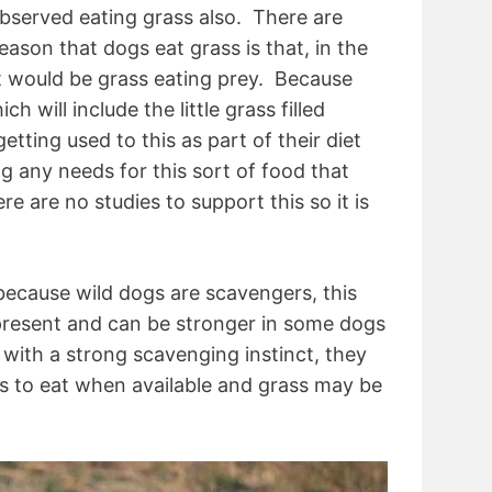
bserved eating grass also. There are
ason that dogs eat grass is that, in the
iet would be grass eating prey. Because
h will include the little grass filled
tting used to this as part of their diet
ng any needs for this sort of food that
e are no studies to support this so it is
 because wild dogs are scavengers, this
l present and can be stronger in some dogs
with a strong scavenging instinct, they
ods to eat when available and grass may be