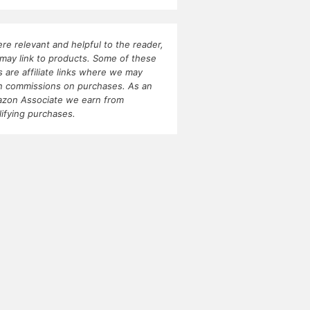
re relevant and helpful to the reader,
may link to products. Some of these
ks are affiliate links where we may
n commissions on purchases. As an
zon Associate we earn from
lifying purchases.