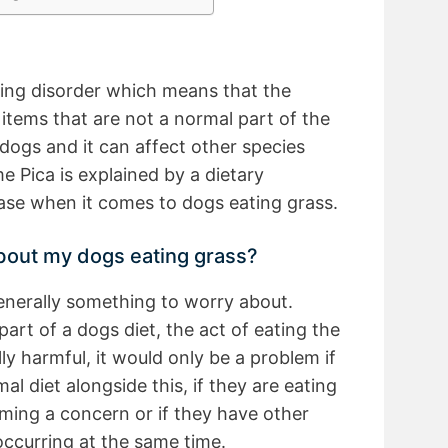
ting disorder which means that the
t items that are not a normal part of the
to dogs and it can affect other species
e Pica is explained by a dietary
 case when it comes to dogs eating grass.
about my dogs eating grass?
generally something to worry about.
part of a dogs diet, the act of eating the
ly harmful, it would only be a problem if
al diet alongside this, if they are eating
oming a concern or if they have other
occurring at the same time.