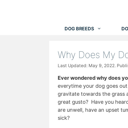
Skip
to
content
DOG BREEDS
DO
Why Does My Do
May 9, 2022
Ever wondered why does you
everytime your dog goes out 
gravitate towards the grass 
great gusto? Have you heard 
are unwell, have an upset t
sick?