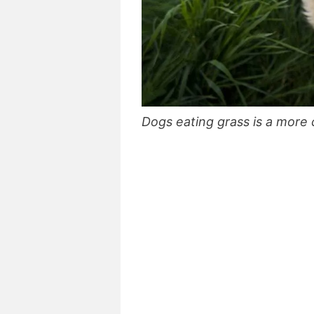
Dogs eating grass is a mor