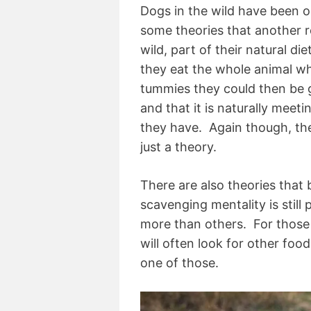
Dogs in the wild have been o
some theories that another re
wild, part of their natural d
they eat the whole animal whic
tummies they could then be ge
and that it is naturally meeti
they have. Again though, ther
just a theory.
There are also theories that
scavenging mentality is stil
more than others. For those 
will often look for other fo
one of those.