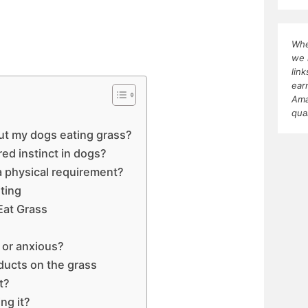
Whe
we 
lin
ear
Ama
qua
ut my dogs eating grass?
red instinct in dogs?
 a physical requirement?
ting
Eat Grass
d or anxious?
oducts on the grass
t?
ng it?