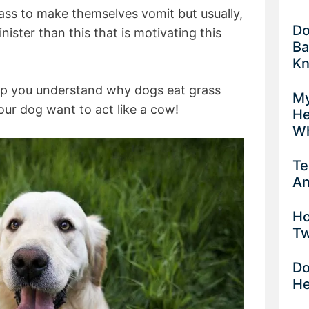
grass to make themselves vomit but usually,
Do
inister than this that is motivating this
Ba
K
help you understand why dogs eat grass
My
ur dog want to act like a cow!
He
Wh
Te
An
Ho
Tw
Do
He