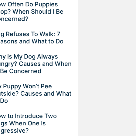
w Often Do Puppies
op? When Should I Be
ncerned?
g Refuses To Walk: 7
asons and What to Do
y is My Dog Always
ngry? Causes and When
 Be Concerned
 Puppy Won’t Pee
tside? Causes and What
 Do
w to Introduce Two
gs When One Is
gressive?