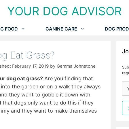
YOUR DOG ADVISOR
G FOOD
CANINE CARE
DOG PROD
Jo
g Eat Grass?
February 17, 2019
by
Gemma Johnstone
Sub
reg
r dog eat grass?
Are you finding that
into the garden or on a walk they always
and they want to gobble it down with
that dogs only want to do this if they
ummy and they want to make themselves