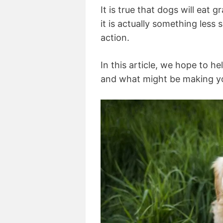
It is true that dogs will eat 
it is actually something less s
action.
In this article, we hope to 
and what might be making yo