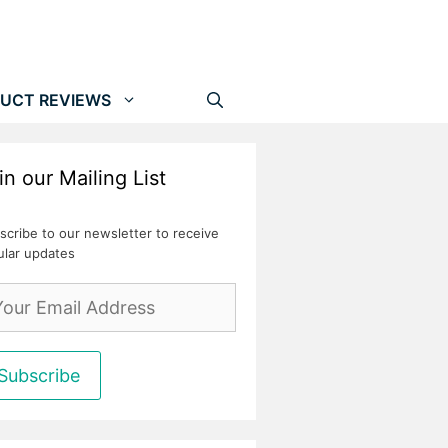
UCT REVIEWS
in our Mailing List
scribe to our newsletter to receive
ular updates