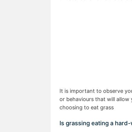
It is important to observe yo
or behaviours that will allo
choosing to eat grass
Is grassing eating a hard-