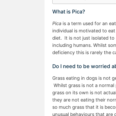
What is Pica?
Pica
is a term used for an ea
individual is motivated to ea
diet. It is not just isolated 
including humans. Whilst som
deficiency this is rarely the
Do I need to be worried 
Grass eating in dogs is not 
Whilst grass is not a normal 
grass on its own is not actual
they are not eating their norm
so much grass that it is bec
unusual behaviours that are 