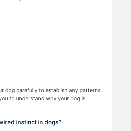
ur dog carefully to establish any patterns
w you to understand why your dog is
wired instinct in dogs?