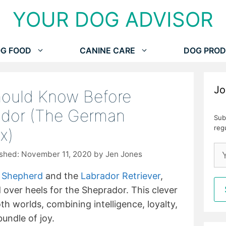
YOUR DOG ADVISOR
G FOOD
CANINE CARE
DOG PROD
Jo
hould Know Before
ador (The German
Sub
reg
ix)
November 11, 2020
by
Jen Jones
 Shepherd
and the
Labrador Retriever
,
d over heels for the Sheprador. This clever
th worlds, combining intelligence, loyalty,
bundle of joy.