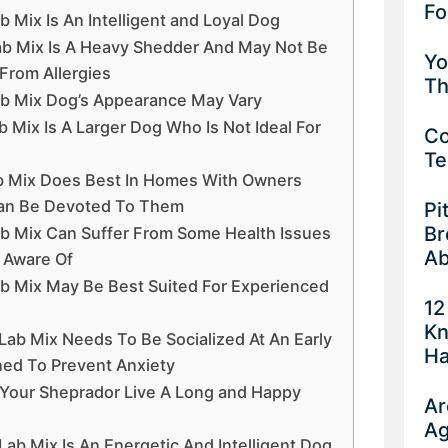
Fo
Mix Is An Intelligent and Loyal Dog
b Mix Is A Heavy Shedder And May Not Be
Yo
From Allergies
Th
b Mix Dog’s Appearance May Vary
Mix Is A Larger Dog Who Is Not Ideal For
Co
Te
b Mix Does Best In Homes With Owners
an Be Devoted To Them
Pi
Br
b Mix Can Suffer From Some Health Issues
Ab
 Aware Of
b Mix May Be Best Suited For Experienced
12
Kn
ab Mix Needs To Be Socialized At An Early
Ha
ned To Prevent Anxiety
lp Your Sheprador Live A Long and Happy
Ar
Ag
ab Mix Is An Energetic And Intelligent Dog