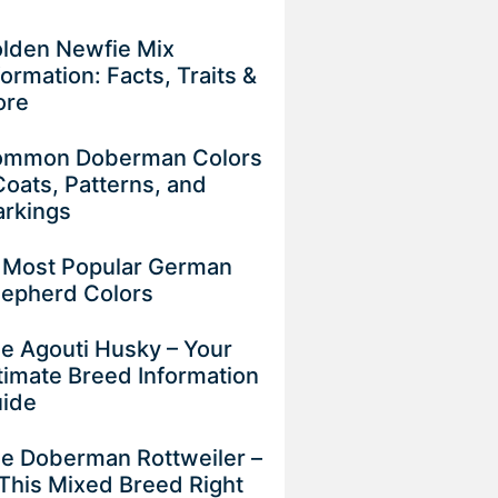
lden Newfie Mix
formation: Facts, Traits &
ore
mmon Doberman Colors
Coats, Patterns, and
rkings
 Most Popular German
epherd Colors
e Agouti Husky – Your
timate Breed Information
uide
e Doberman Rottweiler –
 This Mixed Breed Right