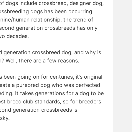
of dogs include crossbreed, designer dog,
ossbreeding dogs has been occurring
anine/human relationship, the trend of
 second generation crossbreeds has only
two decades.
nd generation crossbreed dog, and why is
l? Well, there are a few reasons.
 been going on for centuries, it’s original
reate a purebred dog who was perfected
ding. It takes generations for a dog to be
st breed club standards, so for breeders
econd generation crossbreeds is
sky.