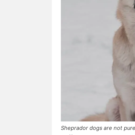
Sheprador dogs are not pure