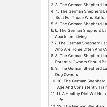
3. The German Shepherd Lab 
4. The German Shepherd La
Best For Those Who Suffer 
5. The German Shepherd La
6. The German Shepherd Lab 
Apartment Living
7. The German Shepherd La
Who Are Home Often And C
8. The German Shepherd La
Potential Owners Should Be
9. The German Shepherd La
Dog Owners
10. The German Shepherd L
Age And Consistently Trai
11. A Healthy Diet Will He
Life
12. The German Shepherd L