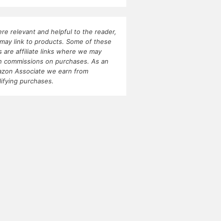
re relevant and helpful to the reader,
may link to products. Some of these
ks are affiliate links where we may
n commissions on purchases. As an
zon Associate we earn from
lifying purchases.