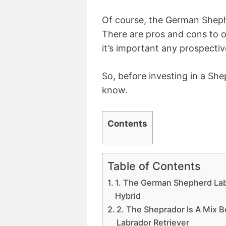
Of course, the German Sheph
There are pros and cons to o
it’s important any prospectiv
So, before investing in a She
know.
Contents
Table of Contents
1. The German Shepherd Lab
Hybrid
2. The Sheprador Is A Mix
Labrador Retriever