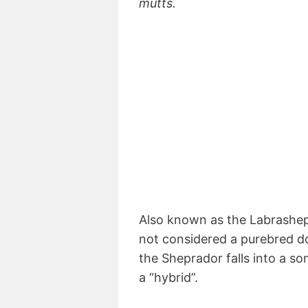
mutts.
Also known as the Labrashe
not considered a purebred dog
the Sheprador falls into a 
a “hybrid”.