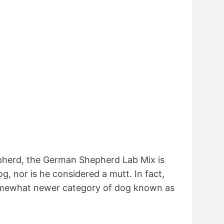
pherd, the German Shepherd Lab Mix is
, nor is he considered a mutt. In fact,
somewhat newer category of dog known as