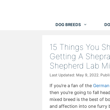
Skip
to
content
DOG BREEDS
DO
15 Things You S
Getting A Shepr
Shepherd Lab M
May 9, 2022
If you’re a fan of the
German
then you’re going to fall hea
mixed breed is the best of bo
and affection into one furry 