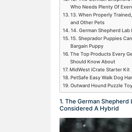
Who Needs Plenty Of Exerc
13. When Properly Trained
and Other Pets
14. German Shepherd Lab 
15. Sheprador Puppies Can 
Bargain Puppy
The Top Products Every G
Should Know About
MidWest iCrate Starter Kit
PetSafe Easy Walk Dog Ha
Outward Hound Puzzle To
1. The German Shepherd L
Considered A Hybrid