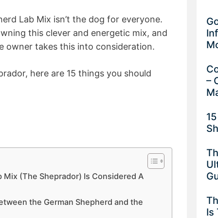
erd Lab Mix isn’t the dog for everyone.
Go
In
wning this clever and energetic mix, and
M
e owner takes this into consideration.
Co
prador, here are 15 things you should
– 
Ma
15
Sh
Th
Ul
G
 Mix (The Sheprador) Is Considered A
Th
 Between the German Shepherd and the
Is