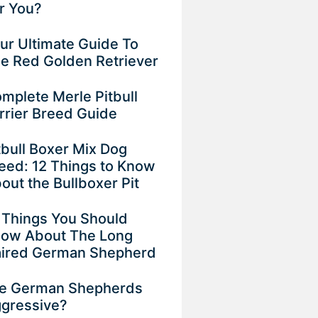
r You?
ur Ultimate Guide To
e Red Golden Retriever
mplete Merle Pitbull
rrier Breed Guide
tbull Boxer Mix Dog
eed: 12 Things to Know
out the Bullboxer Pit
 Things You Should
ow About The Long
ired German Shepherd
e German Shepherds
gressive?