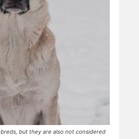
breds, but they are also not considered