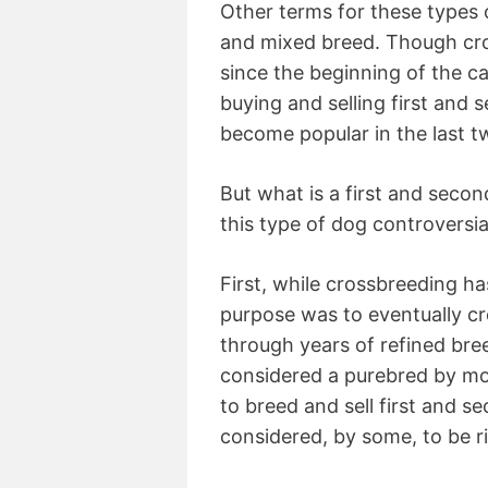
Other terms for these types 
and mixed breed. Though cr
since the beginning of the c
buying and selling first and
become popular in the last 
But what is a first and seco
this type of dog controversia
First, while crossbreeding has
purpose was to eventually c
through years of refined bree
considered a purebred by mo
to breed and sell first and s
considered, by some, to be ri