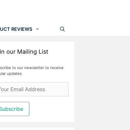
UCT REVIEWS
in our Mailing List
scribe to our newsletter to receive
ular updates