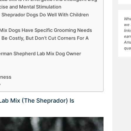
ise and Mental Stimulation
, Sheprador Dogs Do Well With Children
Whe
we 
Mix Dogs Have Specific Grooming Needs
lin
ear
Be Costly, But Don’t Cut Corners For A
Ama
qua
erman Shepherd Lab Mix Dog Owner
rness
y
ab Mix (The Sheprador) Is