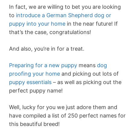
In fact, we are willing to bet you are looking
to
introduce a German Shepherd dog or
puppy into your home
in the near future! If
that’s the case, congratulations!
And also, you’re in for a treat.
Preparing for a new puppy
means
dog
proofing your home
and picking out lots of
puppy essentials
– as well as picking out the
perfect puppy name!
Well, lucky for you we just adore them and
have compiled a list of 250 perfect names for
this beautiful breed!