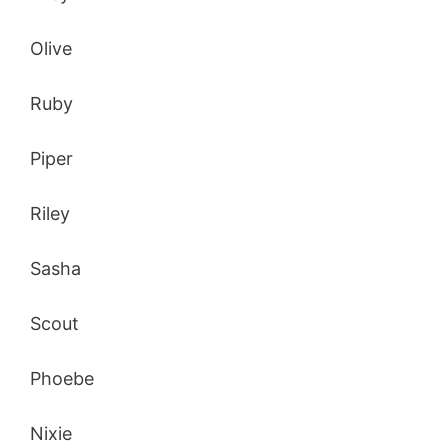
Olive
Ruby
Piper
Riley
Sasha
Scout
Phoebe
Nixie