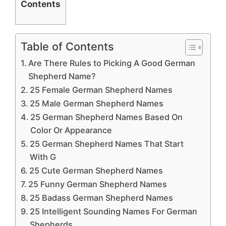
Contents
Table of Contents
Are There Rules to Picking A Good German
Shepherd Name?
25 Female German Shepherd Names
25 Male German Shepherd Names
25 German Shepherd Names Based On
Color Or Appearance
25 German Shepherd Names That Start
With G
25 Cute German Shepherd Names
25 Funny German Shepherd Names
25 Badass German Shepherd Names
25 Intelligent Sounding Names For German
Shepherds