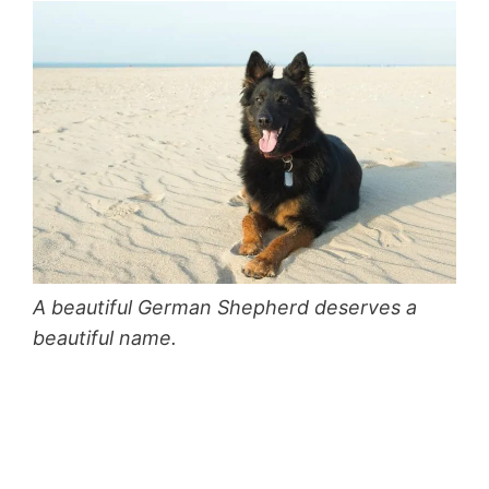
A beautiful German Shepherd deserves a
beautiful name.