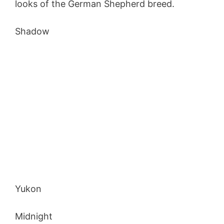
looks of the German Shepherd breed.
Shadow
Yukon
Midnight