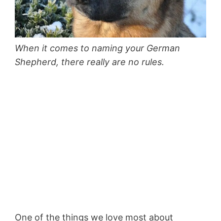
When it comes to naming your German
Shepherd, there really are no rules.
One of the things we love most about