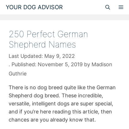
Skip
YOUR DOG ADVISOR
M
to
content
250 Perfect German
Shepherd Names
May 9, 2022
November 5, 2019
by
Madison
Guthrie
There is no dog breed quite like the German
Shepherd dog breed. These incredible,
versatile, intelligent dogs are super special,
and if you’re here reading this article, then
chances are you already know that.