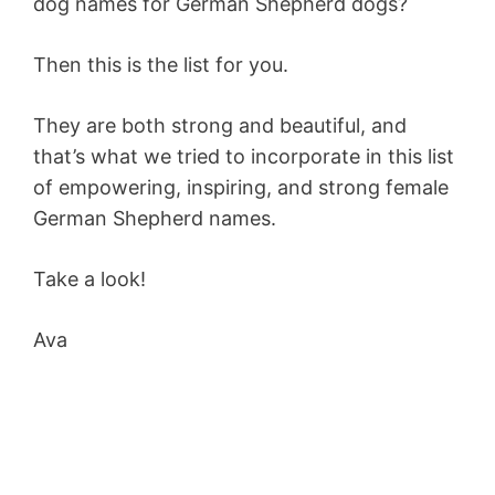
dog names for German Shepherd dogs?
Then this is the list for you.
They are both strong and beautiful, and
that’s what we tried to incorporate in this list
of empowering, inspiring, and strong female
German Shepherd names.
Take a look!
Ava