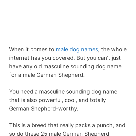
When it comes to
male dog names
, the whole
internet has you covered. But you can’t just
have any old masculine sounding dog name
for a male German Shepherd.
You need a masculine sounding dog name
that is also powerful, cool, and totally
German Shepherd-worthy.
This is a breed that really packs a punch, and
so do these 25 male German Shepherd