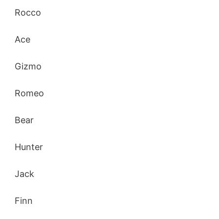
Rocco
Ace
Gizmo
Romeo
Bear
Hunter
Jack
Finn