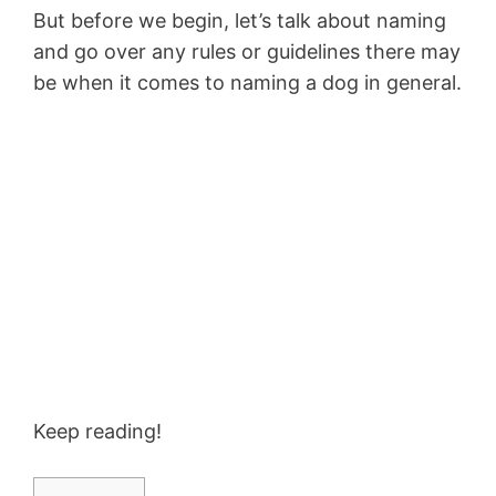
But before we begin, let’s talk about naming
and go over any rules or guidelines there may
be when it comes to naming a dog in general.
Keep reading!