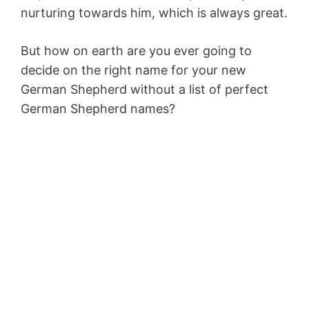
nurturing towards him, which is always great.
But how on earth are you ever going to
decide on the right name for your new
German Shepherd without a list of perfect
German Shepherd names?