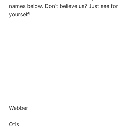
names below. Don’t believe us? Just see for
yourself!
Webber
Otis