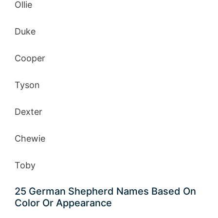
Ollie
Duke
Cooper
Tyson
Dexter
Chewie
Toby
25 German Shepherd Names Based On
Color Or Appearance