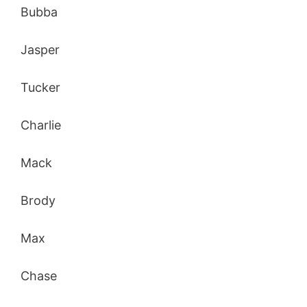
Bubba
Jasper
Tucker
Charlie
Mack
Brody
Max
Chase