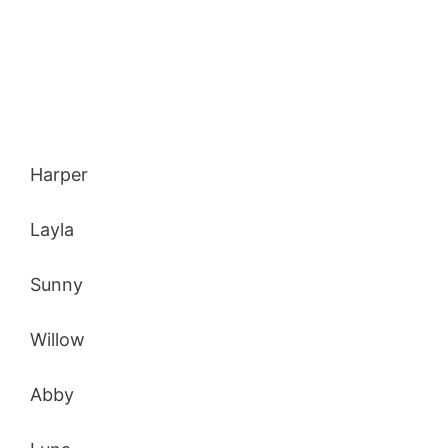
Harper
Layla
Sunny
Willow
Abby