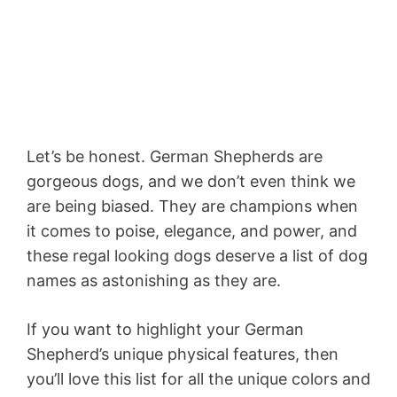
Let’s be honest. German Shepherds are
gorgeous dogs, and we don’t even think we
are being biased. They are champions when
it comes to poise, elegance, and power, and
these regal looking dogs deserve a list of dog
names as astonishing as they are.
If you want to highlight your German
Shepherd’s unique physical features, then
you’ll love this list for all the unique colors and