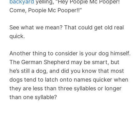
backyard
yelling, “Hey Poopie Mc Pooper!
Come, Poopie Mc Pooper!!”
See what we mean? That could get old real
quick.
Another thing to consider is your dog himself.
The German Shepherd may be smart, but
he’s still a dog, and did you know that most
dogs tend to latch onto names quicker when
they are less than three syllables or longer
than one syllable?