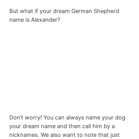
But what if your dream German Shepherd
name is Alexander?
Don’t worry! You can always name your dog
your dream name and then call him by a
nicknames. We also want to note that just