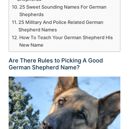
25 Sweet Sounding Names For German
Shepherds
25 Military And Police Related German
Shepherd Names
How To Teach Your German Shepherd His
New Name
Are There Rules to Picking A Good
German Shepherd Name?