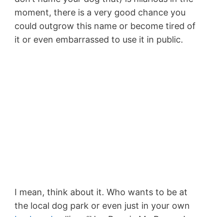
moment, there is a very good chance you
could outgrow this name or become tired of
it or even embarrassed to use it in public.
I mean, think about it. Who wants to be at
the local dog park or even just in your own