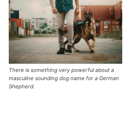
There is something very powerful about a
masculine sounding dog name for a German
Shepherd.