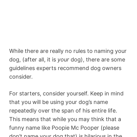
While there are really no rules to naming your
dog, (after all, it is
your
dog), there are some
guidelines experts recommend dog owners
consider.
For starters, consider yourself. Keep in mind
that you will be using your dog’s name
repeatedly over the span of his entire life.
This means that while you may think that a
funny name like Poopie Mc Pooper (please
don’t name your dog that) is hilarious in the