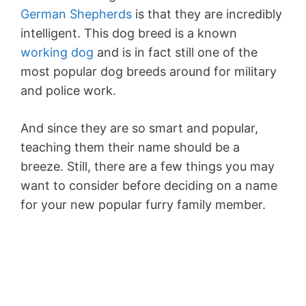
German Shepherds
is that they are incredibly
intelligent. This dog breed is a known
working dog
and is in fact still one of the
most popular dog breeds around for military
and police work.
And since they are so smart and popular,
teaching them their name should be a
breeze. Still, there are a few things you may
want to consider before deciding on a name
for your new popular furry family member.