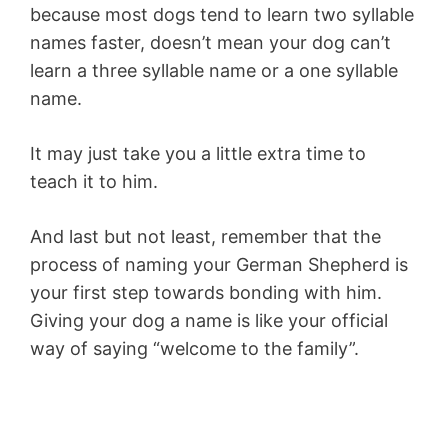
because most dogs tend to learn two syllable
names faster, doesn’t mean your dog can’t
learn a three syllable name or a one syllable
name.
It may just take you a little extra time to
teach it to him.
And last but not least, remember that the
process of naming your German Shepherd is
your first step towards bonding with him.
Giving your dog a name is like your official
way of saying “welcome to the family”.