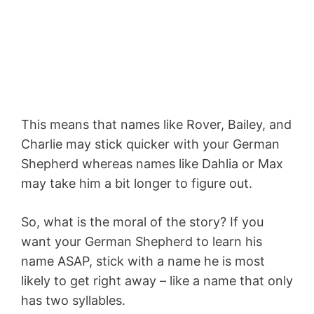
This means that names like Rover, Bailey, and
Charlie may stick quicker with your German
Shepherd whereas names like Dahlia or Max
may take him a bit longer to figure out.
So, what is the moral of the story? If you
want your German Shepherd to learn his
name ASAP, stick with a name he is most
likely to get right away – like a name that only
has two syllables.