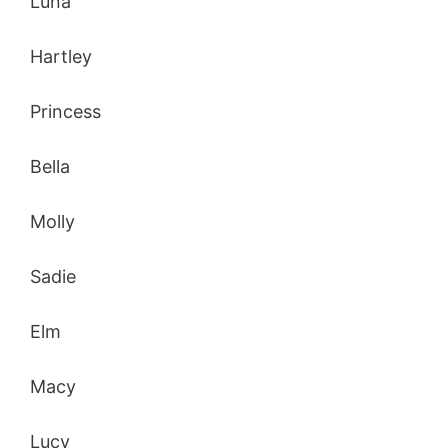
Luna
Hartley
Princess
Bella
Molly
Sadie
Elm
Macy
Lucy