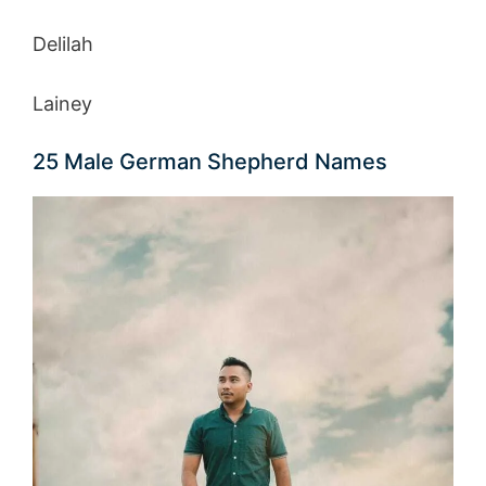
Delilah
Lainey
25 Male German Shepherd Names