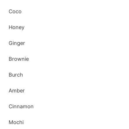
Coco
Honey
Ginger
Brownie
Burch
Amber
Cinnamon
Mochi