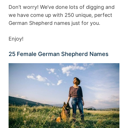
Don’t worry! We’ve done lots of digging and
we have come up with 250 unique, perfect
German Shepherd names just for you.
Enjoy!
25 Female German Shepherd Names