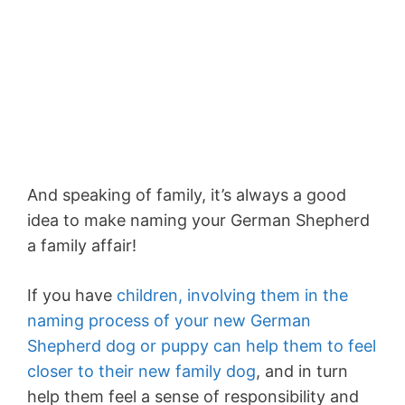
And speaking of family, it’s always a good
idea to make naming your German Shepherd
a family affair!
If you have
children, involving them in the
naming process of your new German
Shepherd dog or puppy can help them to feel
closer to their new family dog
, and in turn
help them feel a sense of responsibility and