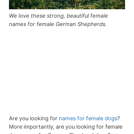
We love these strong, beautiful female
names for female German Shepherds.
Are you looking for
names for female dogs
?
More importantly, are you looking for female