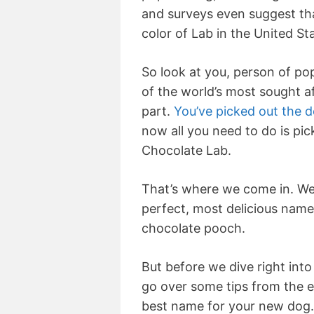
and surveys even suggest th
color of Lab in the United St
So look at you, person of po
of the world’s most sought a
part.
You’ve picked out the 
now all you need to do is pi
Chocolate Lab.
That’s where we come in. We 
perfect, most delicious name
chocolate pooch.
But before we dive right into
go over some tips from the 
best name for your new dog.