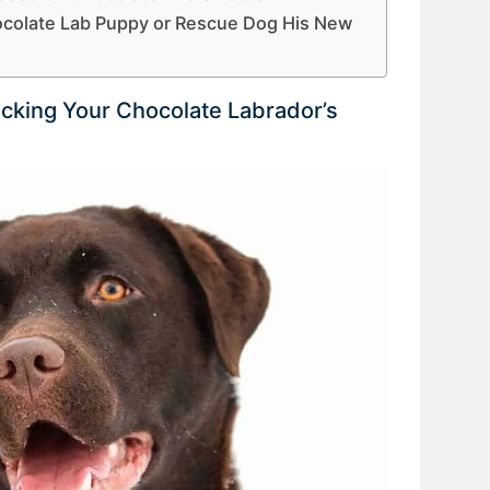
ocolate Lab Puppy or Rescue Dog His New
icking Your Chocolate Labrador’s