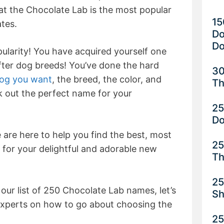
at the Chocolate Lab is the most popular
15
ates.
Do
Do
pularity! You have acquired yourself one
fter dog breeds! You’ve done the hard
30
dog you want
, the breed, the color, and
Th
ck out the perfect name for your
25
D
are here to help you find the best, most
25
 for your delightful and adorable new
Th
25
 our list of 250 Chocolate Lab names, let’s
Sh
experts on how to go about choosing the
25