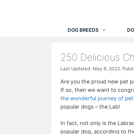
Skip
to
content
DOG BREEDS
DO
250 Delicious C
May 9, 2022
Are you the proud new pet p
If so, then we want to congr
the wonderful journey of pe
popular dogs – the Lab!
In fact, not only is the Labr
popular dog, according to th