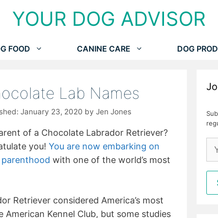
YOUR DOG ADVISOR
G FOOD
CANINE CARE
DOG PROD
Jo
hocolate Lab Names
January 23, 2020
by
Jen Jones
Sub
reg
arent of a Chocolate Labrador Retriever?
atulate you!
You are now embarking on
t parenthood
with one of the world’s most
ador Retriever considered America’s most
e American Kennel Club, but some studies