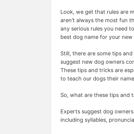
Look, we get that rules are m
aren’t always the most fun thi
any serious rules you need t
best dog name for your new
Still, there are some tips and
suggest new dog owners cons
These tips and tricks are esp
to teach our dogs their name
So, what are these tips and t
Experts suggest dog owners p
including syllables, pronunci