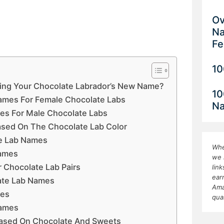
Ov
Na
Fe
10
king Your Chocolate Labrador’s New Name?
10
ames For Female Chocolate Labs
N
es For Male Chocolate Labs
sed On The Chocolate Lab Color
e Lab Names
Whe
Names
we 
 Chocolate Lab Pairs
lin
ear
ate Lab Names
Ama
mes
qua
Names
ased On Chocolate And Sweets