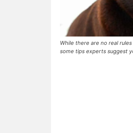
While there are no real rules
some tips experts suggest yo