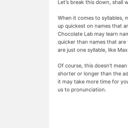
Let’s break this down, shall 
When it comes to syllables, 
up quickest on names that ar
Chocolate Lab may learn name
quicker than names that are t
are just one syllable, like Max
Of course, this doesn’t mean 
shorter or longer than the a
it may take more time for yo
us to pronunciation.