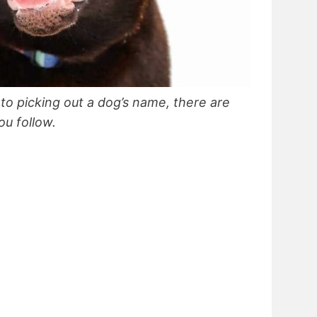
 to picking out a dog’s name, there are
u follow.