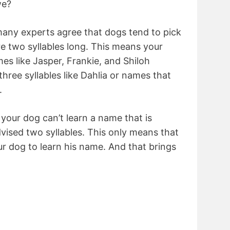
we?
many experts agree that dogs tend to pick
e two syllables long. This means your
s like Jasper, Frankie, and Shiloh
hree syllables like Dahlia or names that
.
your dog can’t learn a name that is
dvised two syllables. This only means that
ur dog to learn his name. And that brings