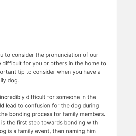
 to consider the pronunciation of our
difficult for you or others in the home to
mportant tip to consider when you have a
ily dog.
incredibly difficult for someone in the
d lead to confusion for the dog during
 the bonding process for family members.
s the first step towards bonding with
dog is a family event, then naming him