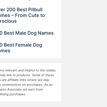
er 200 Best Pitbull
mes – From Cute to
rocious
0 Best Male Dog Names
0 Best Female Dog
ames
re relevant and helpful to the reader,
may link to products. Some of these
ks are affiliate links where we may
n commissions on purchases. As an
zon Associate we earn from
lifying purchases.