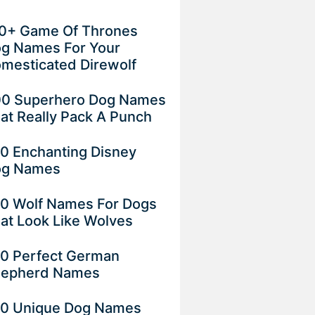
0+ Game Of Thrones
g Names For Your
mesticated Direwolf
0 Superhero Dog Names
at Really Pack A Punch
0 Enchanting Disney
og Names
0 Wolf Names For Dogs
at Look Like Wolves
0 Perfect German
epherd Names
0 Unique Dog Names