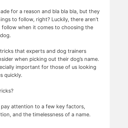
ade for a reason and bla bla bla, but they
ngs to follow, right? Luckily, there aren’t
o follow when it comes to choosing the
 dog.
 tricks that experts and dog trainers
ider when picking out their dog’s name.
ecially important for those of us looking
s quickly.
ricks?
ay attention to a few key factors,
ation, and the timelessness of a name.