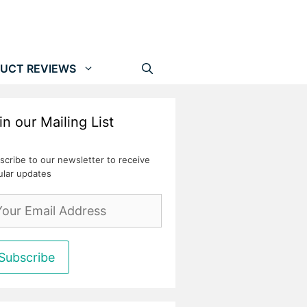
UCT REVIEWS
in our Mailing List
scribe to our newsletter to receive
ular updates