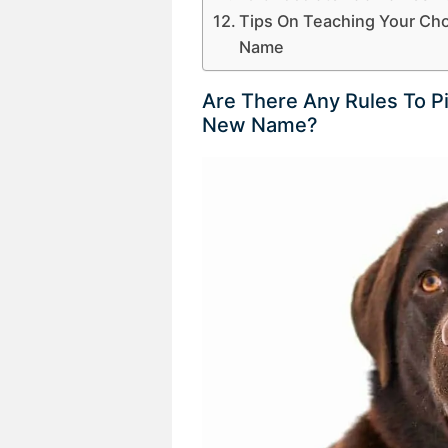
Tips On Teaching Your Ch
Name
Are There Any Rules To P
New Name?