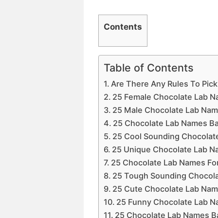
Contents
Table of Contents
Are There Any Rules To Pic
25 Female Chocolate Lab N
25 Male Chocolate Lab Nam
25 Chocolate Lab Names Ba
25 Cool Sounding Chocolat
25 Unique Chocolate Lab 
25 Chocolate Lab Names For
25 Tough Sounding Chocol
25 Cute Chocolate Lab Na
25 Funny Chocolate Lab 
25 Chocolate Lab Names B