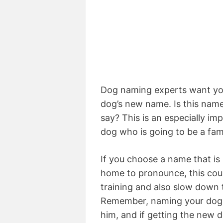
Dog naming experts want you
dog’s new name. Is this name 
say? This is an especially i
dog who is going to be a fam
If you choose a name that is 
home to pronounce, this coul
training and also slow down
Remember, naming your dog i
him, and if getting the new 