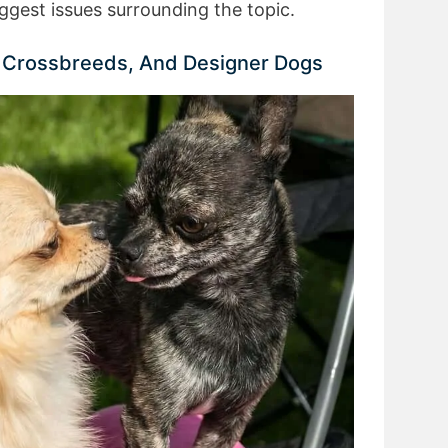
ggest issues surrounding the topic.
, Crossbreeds, And Designer Dogs