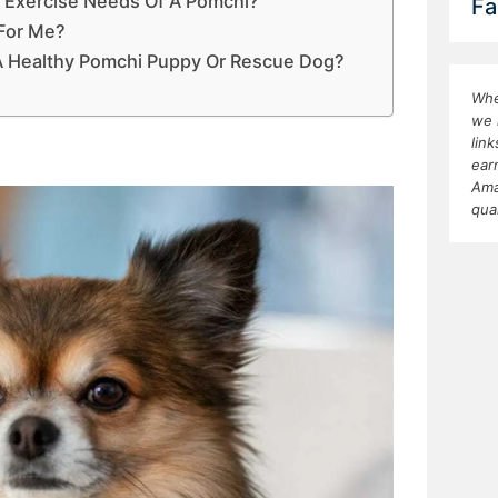
 Exercise Needs Of A Pomchi?
Fa
 For Me?
 A Healthy Pomchi Puppy Or Rescue Dog?
Whe
we 
lin
ear
Ama
qua