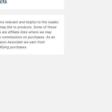
cts
re relevant and helpful to the reader,
may link to products. Some of these
ks are affiliate links where we may
n commissions on purchases. As an
zon Associate we earn from
lifying purchases.