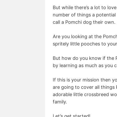
But while there’s a lot to love
number of things a potential
call a Pomchi dog their own.
Are you looking at the Pomch
spritely little pooches to yo
But how do you know if the P
by learning as much as you 
If this is your mission then 
are going to cover all things
adorable little crossbreed wo
family.
Let’s get started!