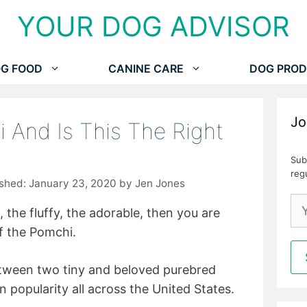
YOUR DOG ADVISOR
G FOOD
CANINE CARE
DOG PROD
Jo
 And Is This The Right
Sub
reg
January 23, 2020
by
Jen Jones
l, the fluffy, the adorable, then you are
of the Pomchi.
etween two tiny and beloved purebred
n popularity all across the United States.