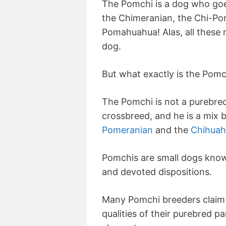
The Pomchi is a dog who go
the Chimeranian, the Chi-Po
Pomahuahua! Alas, all these
dog.
But what exactly is the Pomc
The Pomchi is not a purebred
crossbreed, and he is a mix
Pomeranian
and the
Chihuah
Pomchis are small dogs known
and devoted dispositions.
Many Pomchi breeders claim 
qualities of their purebred pa