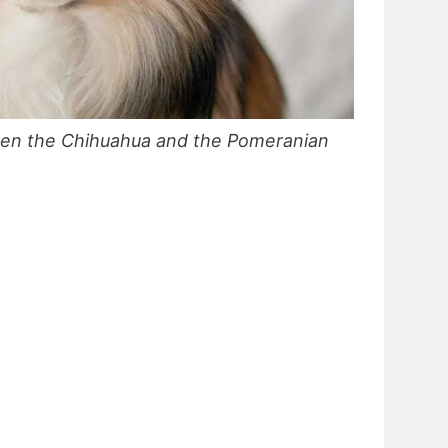
een the Chihuahua and the Pomeranian