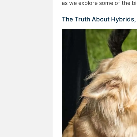
as we explore some of the bi
The Truth About Hybrids