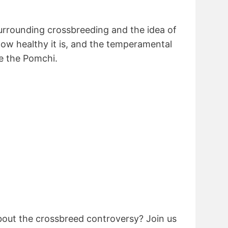
urrounding crossbreeding and the idea of
how healthy it is, and the temperamental
ke the Pomchi.
out the crossbreed controversy? Join us