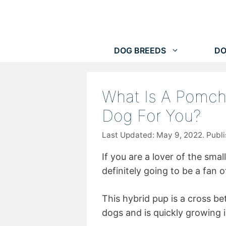
Skip
to
content
DOG BREEDS
DO
What Is A Pomchi
Dog For You?
May 9, 2022
If you are a lover of the smal
definitely going to be a fan 
This hybrid pup is a cross b
dogs and is quickly growing i