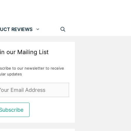
UCT REVIEWS
in our Mailing List
scribe to our newsletter to receive
ular updates