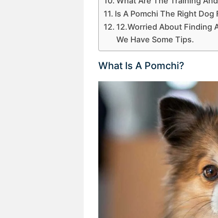
What Are The Training And
Is A Pomchi The Right Dog
12.Worried About Finding
We Have Some Tips.
What Is A Pomchi?