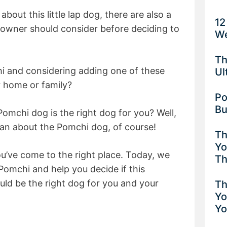
 about this little lap dog, there are also a
12
 owner should consider before deciding to
We
Th
i and considering adding one of these
Ul
ur home or family?
Po
Bu
omchi dog is the right dog for you? Well,
can about the Pomchi dog, of course!
Th
Yo
you’ve come to the right place. Today, we
Th
 Pomchi and help you decide if this
uld be the right dog for you and your
Th
Yo
Yo