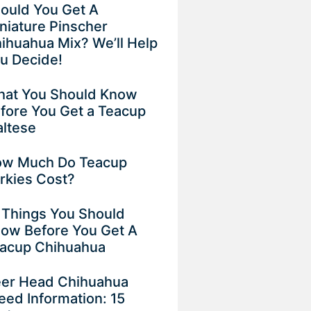
ould You Get A
niature Pinscher
ihuahua Mix? We’ll Help
u Decide!
at You Should Know
fore You Get a Teacup
ltese
w Much Do Teacup
rkies Cost?
 Things You Should
ow Before You Get A
acup Chihuahua
er Head Chihuahua
eed Information: 15