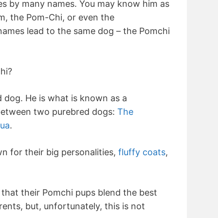
es by many names. You may know him as
m, the Pom-Chi, or even the
 names lead to the same dog – the Pomchi
hi?
 dog. He is what is known as a
 between two purebred dogs:
The
ua
.
 for their big personalities,
fluffy coats
,
that their Pomchi pups blend the best
rents, but, unfortunately, this is not