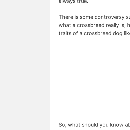
always true.
There is some controversy s
what a crossbreed really is, 
traits of a crossbreed dog li
So, what should you know ab