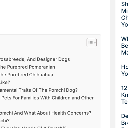
Sh
Mi
Ch
Yo
Wh
Be
Ma
Crossbreeds, And Designer Dogs
Ho
 The Purebred Pomeranian
Yo
 The Purebred Chihuahua
Like?
12
amental Traits Of The Pomchi Dog?
Kn
ets For Families With Children and Other
Te
 Pomchi And What About Health Concerns?
De
chi?
Br