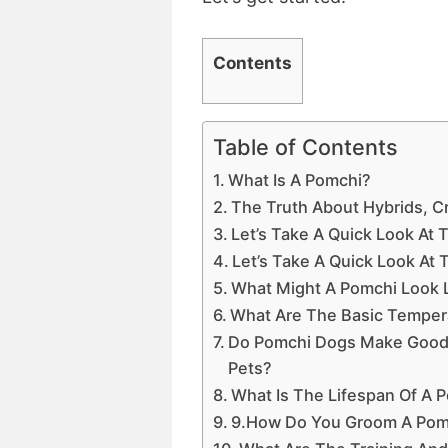
Contents
Table of Contents
What Is A Pomchi?
The Truth About Hybrids, 
Let’s Take A Quick Look At
Let’s Take A Quick Look At
What Might A Pomchi Look 
What Are The Basic Temper
Do Pomchi Dogs Make Good P
Pets?
What Is The Lifespan Of A
9.How Do You Groom A Pom