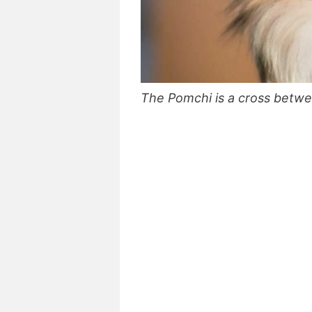
The Pomchi is a cross betw