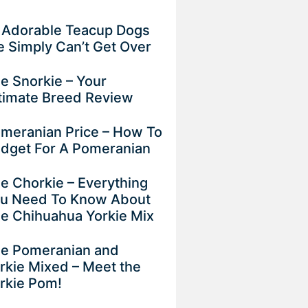
 Adorable Teacup Dogs
 Simply Can’t Get Over
e Snorkie – Your
timate Breed Review
meranian Price – How To
dget For A Pomeranian
e Chorkie – Everything
u Need To Know About
e Chihuahua Yorkie Mix
e Pomeranian and
rkie Mixed – Meet the
rkie Pom!