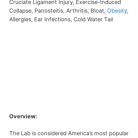
Cruciate Ligament Injury, Exercise-Induced
Collapse, Panosteitis, Arthritis, Bloat,
Obesity
,
Allergies, Ear Infections, Cold Water Tail
Overview:
The Lab is considered America’s most popular