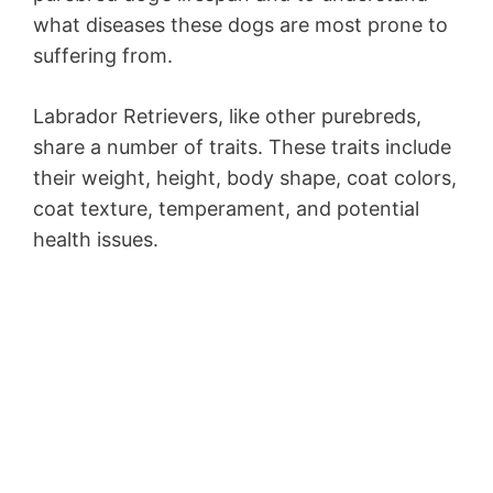
what diseases these dogs are most prone to
suffering from.
Labrador Retrievers, like other purebreds,
share a number of traits. These traits include
their weight, height, body shape, coat colors,
coat texture, temperament, and potential
health issues.