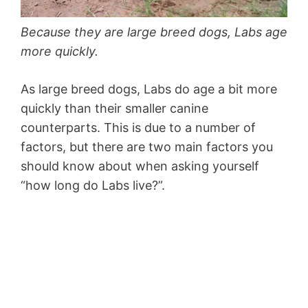
Because they are large breed dogs, Labs age
more quickly.
As large breed dogs, Labs do age a bit more
quickly than their smaller canine
counterparts. This is due to a number of
factors, but there are two main factors you
should know about when asking yourself
“how long do Labs live?”.