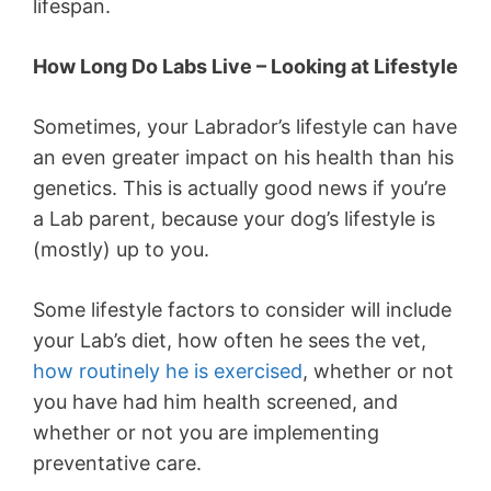
lifespan.
How Long Do Labs Live – Looking at Lifestyle
Sometimes, your Labrador’s lifestyle can have
an even greater impact on his health than his
genetics. This is actually good news if you’re
a Lab parent, because your dog’s lifestyle is
(mostly) up to you.
Some lifestyle factors to consider will include
your Lab’s diet, how often he sees the vet,
how routinely he is exercised
, whether or not
you have had him health screened, and
whether or not you are implementing
preventative care.