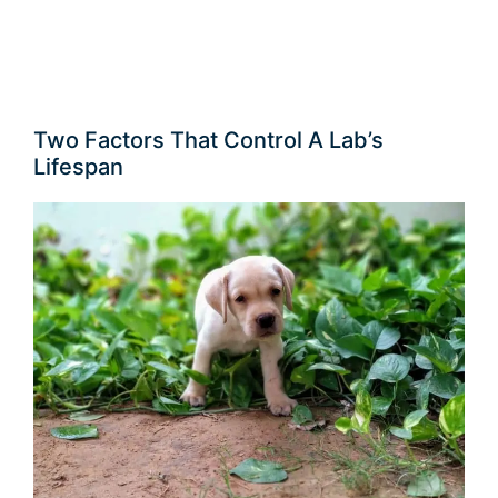
Two Factors That Control A Lab’s
Lifespan