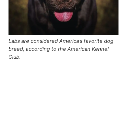
Labs are considered America’s favorite dog
breed, according to the American Kennel
Club.