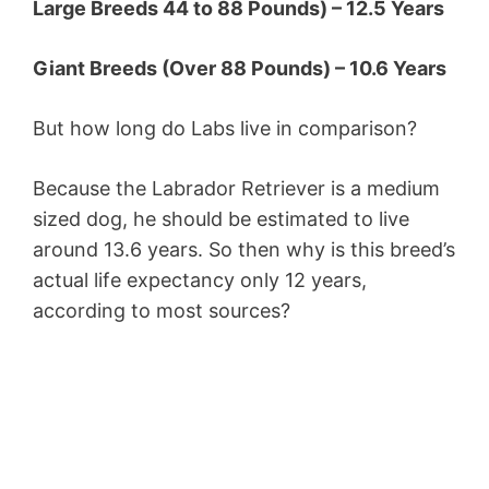
Large Breeds 44 to 88 Pounds) – 12.5 Years
Giant Breeds (Over 88 Pounds) – 10.6 Years
But how long do Labs live in comparison?
Because the Labrador Retriever is a medium
sized dog, he should be estimated to live
around 13.6 years. So then why is this breed’s
actual life expectancy only 12 years,
according to most sources?