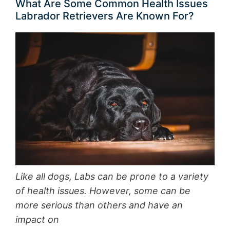
What Are Some Common Health Issues
Labrador Retrievers Are Known For?
Like all dogs, Labs can be prone to a variety
of health issues. However, some can be
more serious than others and have an
impact on