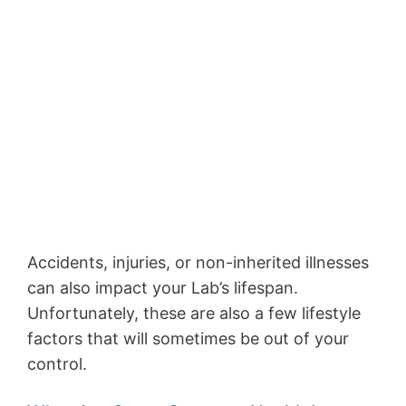
Accidents, injuries, or non-inherited illnesses
can also impact your Lab’s lifespan.
Unfortunately, these are also a few lifestyle
factors that will sometimes be out of your
control.