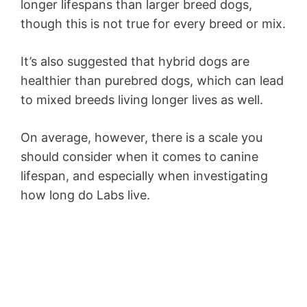
longer lifespans than larger breed dogs,
though this is not true for every breed or mix.
It’s also suggested that hybrid dogs are
healthier than purebred dogs, which can lead
to mixed breeds living longer lives as well.
On average, however, there is a scale you
should consider when it comes to canine
lifespan, and especially when investigating
how long do Labs live.