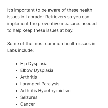
It’s important to be aware of these health
issues in Labrador Retrievers so you can
implement the preventive measures needed
to help keep these issues at bay.
Some of the most common health issues in
Labs include:
Hip Dysplasia
Elbow Dysplasia
Arthritis
Laryngeal Paralysis
Arthritis Hypothyroidism
Seizures
Cancer