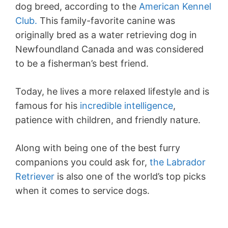
dog breed, according to the
American Kennel
Club.
This family-favorite canine was
originally bred as a water retrieving dog in
Newfoundland Canada and was considered
to be a fisherman’s best friend.
Today, he lives a more relaxed lifestyle and is
famous for his
incredible intelligence
,
patience with children, and friendly nature.
Along with being one of the best furry
companions you could ask for,
the Labrador
Retriever
is also one of the world’s top picks
when it comes to service dogs.