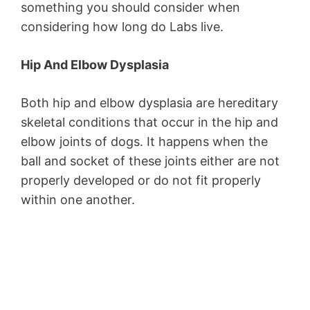
something you should consider when
considering how long do Labs live.
Hip And Elbow Dysplasia
Both hip and elbow dysplasia are hereditary
skeletal conditions that occur in the hip and
elbow joints of dogs. It happens when the
ball and socket of these joints either are not
properly developed or do not fit properly
within one another.