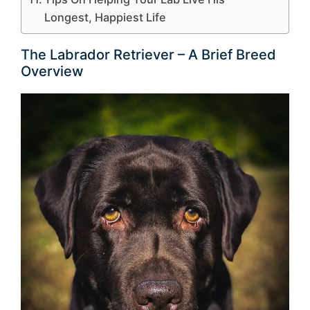
Longest, Happiest Life
The Labrador Retriever – A Brief Breed
Overview