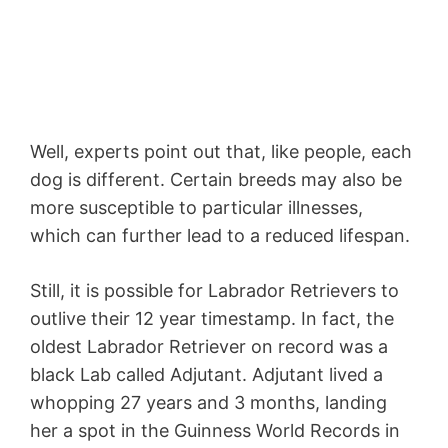
Well, experts point out that, like people, each
dog is different. Certain breeds may also be
more susceptible to particular illnesses,
which can further lead to a reduced lifespan.
Still, it is possible for Labrador Retrievers to
outlive their 12 year timestamp. In fact, the
oldest Labrador Retriever on record was a
black Lab called Adjutant. Adjutant lived a
whopping 27 years and 3 months, landing
her a spot in the Guinness World Records in