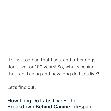
It’s just too bad that Labs, and other dogs,
don’t live for 100 years! So, what’s behind
that rapid aging and how long do Labs live?
Let’s find out.
How Long Do Labs Live – The
Breakdown Behind Canine Lifespan