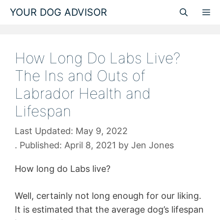
Skip
YOUR DOG ADVISOR
M
to
content
How Long Do Labs Live?
The Ins and Outs of
Labrador Health and
Lifespan
May 9, 2022
April 8, 2021
by
Jen Jones
How long do Labs live?
Well, certainly not long enough for our liking.
It is estimated that the average dog’s lifespan