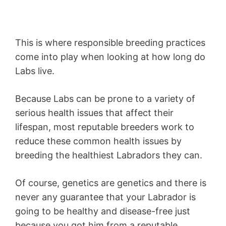
This is where responsible breeding practices
come into play when looking at how long do
Labs live.
Because Labs can be prone to a variety of
serious health issues that affect their
lifespan, most reputable breeders work to
reduce these common health issues by
breeding the healthiest Labradors they can.
Of course, genetics are genetics and there is
never any guarantee that your Labrador is
going to be healthy and disease-free just
because you got him from a reputable