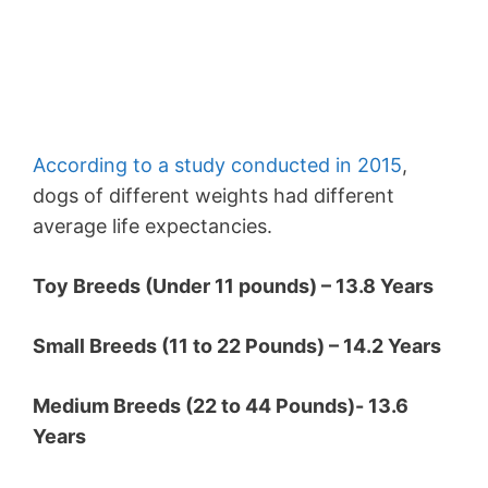
According to a study conducted in 2015
,
dogs of different weights had different
average life expectancies.
Toy Breeds (Under 11 pounds) – 13.8 Years
Small Breeds (11 to 22 Pounds) – 14.2 Years
Medium Breeds (22 to 44 Pounds)- 13.6
Years