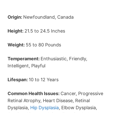
Origin:
Newfoundland, Canada
Height:
21.5 to 24.5 Inches
Weight:
55 to 80 Pounds
Temperament:
Enthusiastic, Friendly,
Intelligent, Playful
Lifespan:
10 to 12 Years
Common Health Issues:
Cancer, Progressive
Retinal Atrophy, Heart Disease, Retinal
Dysplasia,
Hip Dysplasia
, Elbow Dysplasia,