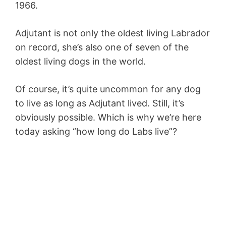
1966.
Adjutant is not only the oldest living Labrador
on record, she’s also one of seven of the
oldest living dogs in the world.
Of course, it’s quite uncommon for any dog
to live as long as Adjutant lived. Still, it’s
obviously possible. Which is why we’re here
today asking “how long do Labs live”?