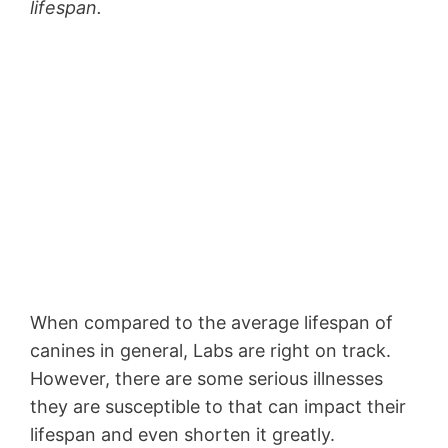
lifespan.
When compared to the average lifespan of
canines in general, Labs are right on track.
However, there are some serious illnesses
they are susceptible to that can impact their
lifespan and even shorten it greatly.