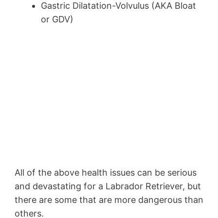
Gastric Dilatation-Volvulus (AKA Bloat
or GDV)
All of the above health issues can be serious
and devastating for a Labrador Retriever, but
there are some that are more dangerous than
others.