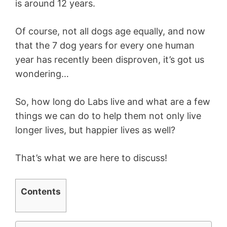
is around 12 years.
Of course, not all dogs age equally, and now
that the 7 dog years for every one human
year has recently been disproven, it’s got us
wondering…
So, how long do Labs live and what are a few
things we can do to help them not only live
longer lives, but happier lives as well?
That’s what we are here to discuss!
Contents