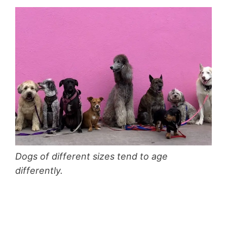
Dogs of different sizes tend to age
differently.