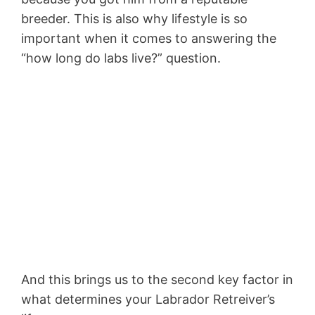
breeder. This is also why lifestyle is so
important when it comes to answering the
“how long do labs live?” question.
And this brings us to the second key factor in
what determines your Labrador Retreiver’s