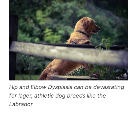
Hip and Elbow Dysplasia can be devastating
for lager, athletic dog breeds like the
Labrador.