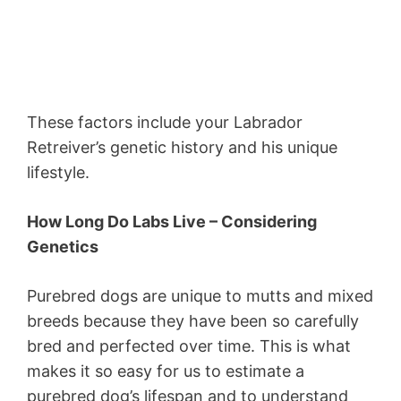
These factors include your Labrador
Retreiver’s genetic history and his unique
lifestyle.
How Long Do Labs Live – Considering
Genetics
Purebred dogs are unique to mutts and mixed
breeds because they have been so carefully
bred and perfected over time. This is what
makes it so easy for us to estimate a
purebred dog’s lifespan and to understand