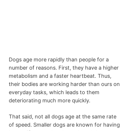
Dogs age more rapidly than people for a
number of reasons. First, they have a higher
metabolism and a faster heartbeat. Thus,
their bodies are working harder than ours on
everyday tasks, which leads to them
deteriorating much more quickly.
That said, not all dogs age at the same rate
of speed. Smaller dogs are known for having