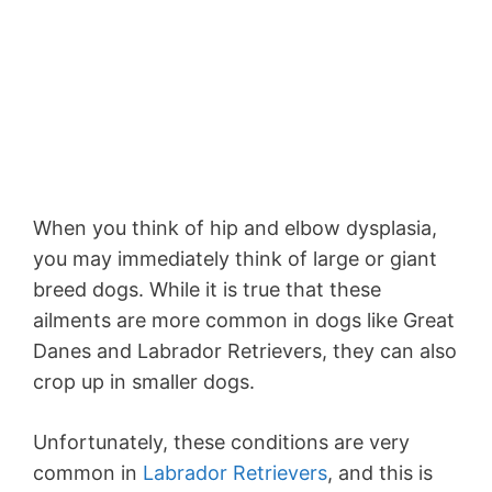
When you think of hip and elbow dysplasia,
you may immediately think of large or giant
breed dogs. While it is true that these
ailments are more common in dogs like Great
Danes and Labrador Retrievers, they can also
crop up in smaller dogs.
Unfortunately, these conditions are very
common in
Labrador Retrievers
, and this is