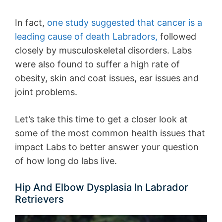
In fact,
one study suggested that cancer is a
leading cause of death Labradors,
followed
closely by musculoskeletal disorders. Labs
were also found to suffer a high rate of
obesity, skin and coat issues, ear issues and
joint problems.
Let’s take this time to get a closer look at
some of the most common health issues that
impact Labs to better answer your question
of how long do labs live.
Hip And Elbow Dysplasia In Labrador
Retrievers