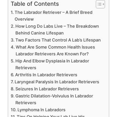
Table of Contents
The Labrador Retriever – A Brief Breed
Overview
How Long Do Labs Live – The Breakdown
Behind Canine Lifespan
Two Factors That Control A Lab’s Lifespan
What Are Some Common Health Issues
Labrador Retrievers Are Known For?
Hip And Elbow Dysplasia In Labrador
Retrievers
Arthritis In Labrador Retrievers
Laryngeal Paralysis In Labrador Retrievers
Seizures In Labrador Retrievers
Gastric Dilatation-Volvulus In Labrador
Retrievers
Lymphoma In Labradors
Tips On Helping Your Lab Live His