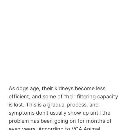
As dogs age, their kidneys become less
efficient, and some of their filtering capacity
is lost. This is a gradual process, and
symptoms don’t usually show up until the
problem has been going on for months of
even years. According to VCA Animal