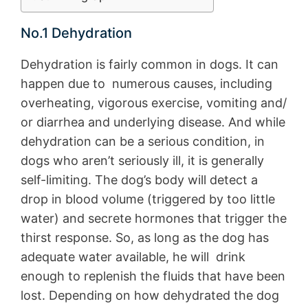
No.1 Dehydration
Dehydration is fairly common in dogs. It can
happen due to numerous causes, including
overheating, vigorous exercise, vomiting and/
or diarrhea and underlying disease. And while
dehydration can be a serious condition, in
dogs who aren’t seriously ill, it is generally
self-limiting. The dog’s body will detect a
drop in blood volume (triggered by too little
water) and secrete hormones that trigger the
thirst response. So, as long as the dog has
adequate water available, he will drink
enough to replenish the fluids that have been
lost. Depending on how dehydrated the dog