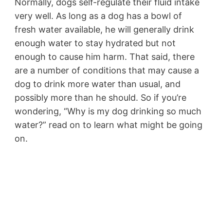
Normally, dogs self-regulate their fluid intake
very well. As long as a dog has a bowl of
fresh water available, he will generally drink
enough water to stay hydrated but not
enough to cause him harm. That said, there
are a number of conditions that may cause a
dog to drink more water than usual, and
possibly more than he should. So if you’re
wondering, “Why is my dog drinking so much
water?” read on to learn what might be going
on.