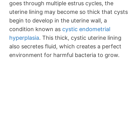
goes through multiple estrus cycles, the
uterine lining may become so thick that cysts
begin to develop in the uterine wall, a
condition known as
cystic endometrial
hyperplasia
. This thick, cystic uterine lining
also secretes fluid, which creates a perfect
environment for harmful bacteria to grow.