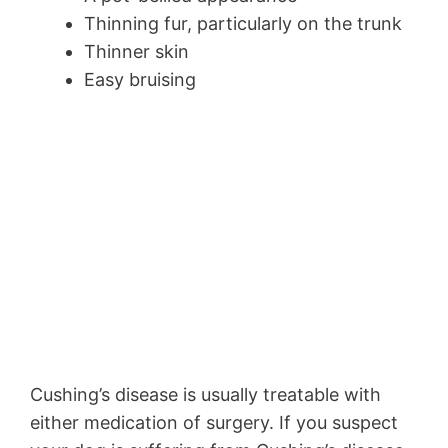
Thinning fur, particularly on the trunk
Thinner skin
Easy bruising
Cushing’s disease is usually treatable with
either medication of surgery. If you suspect