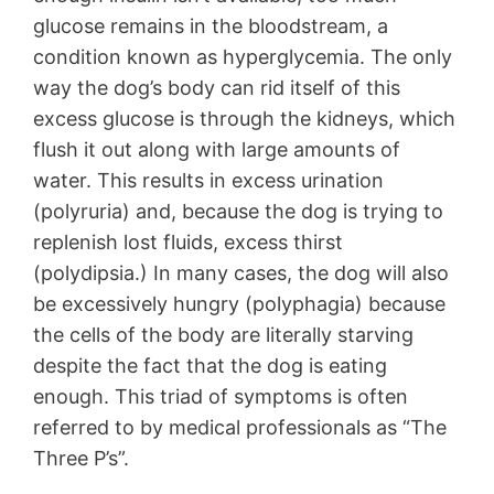
glucose remains in the bloodstream, a
condition known as hyperglycemia. The only
way the dog’s body can rid itself of this
excess glucose is through the kidneys, which
flush it out along with large amounts of
water. This results in excess urination
(polyruria) and, because the dog is trying to
replenish lost fluids, excess thirst
(polydipsia.) In many cases, the dog will also
be excessively hungry (polyphagia) because
the cells of the body are literally starving
despite the fact that the dog is eating
enough. This triad of symptoms is often
referred to by medical professionals as “The
Three P’s”.