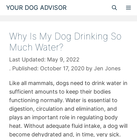
Skip
YOUR DOG ADVISOR
M
to
content
Why Is My Dog Drinking So
Much Water?
May 9, 2022
October 17, 2020
by
Jen Jones
Like all mammals, dogs need to drink water in
sufficient amounts to keep their bodies
functioning normally. Water is essential to
digestion, circulation and elimination, and
plays an important role in regulating body
heat. Without adequate fluid intake, a dog will
become dehydrated and, in time, very sick.