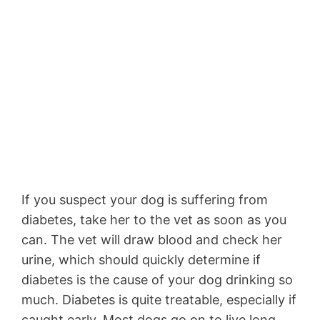
If you suspect your dog is suffering from
diabetes, take her to the vet as soon as you
can. The vet will draw blood and check her
urine, which should quickly determine if
diabetes is the cause of your dog drinking so
much. Diabetes is quite treatable, especially if
caught early. Most dogs go on to live long,