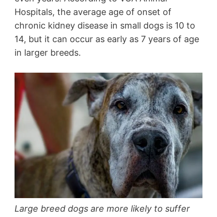
Hospitals, the average age of onset of
chronic kidney disease in small dogs is 10 to
14, but it can occur as early as 7 years of age
in larger breeds.
Large breed dogs are more likely to suffer