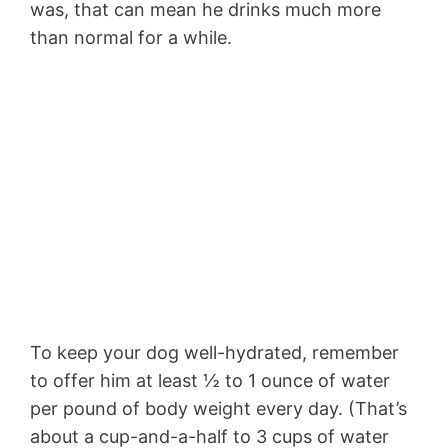
was, that can mean he drinks much more
than normal for a while.
To keep your dog well-hydrated, remember
to offer him at least ½ to 1 ounce of water
per pound of body weight every day. (That’s
about a cup-and-a-half to 3 cups of water