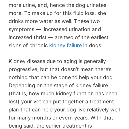
more urine, and, hence the dog urinates
more. To make up for this fluid loss, she
drinks more water as well. These two
symptoms — increased urination and
increased thrist — are two of the earliest
signs of chronic
kidney failure
in dogs.
Kidney disease due to aging is generally
progressive, but that doesn’t mean there’s
nothing that can be done to help your dog.
Depending on the stage of kidney failure
(that is, how much kidney function has been
lost) your vet can put together a treatment
plan that can help your dog live relatively well
for many months or evern years. With that
being said, the earlier treatment is