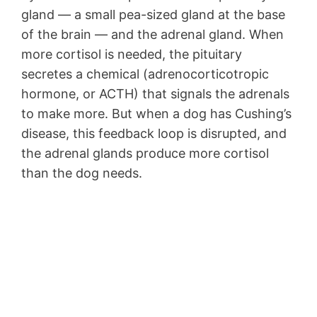
gland — a small pea-sized gland at the base
of the brain — and the adrenal gland. When
more cortisol is needed, the pituitary
secretes a chemical (adrenocorticotropic
hormone, or ACTH) that signals the adrenals
to make more. But when a dog has Cushing’s
disease, this feedback loop is disrupted, and
the adrenal glands produce more cortisol
than the dog needs.