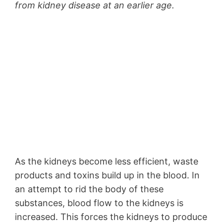
from kidney disease at an earlier age.
As the kidneys become less efficient, waste
products and toxins build up in the blood. In
an attempt to rid the body of these
substances, blood flow to the kidneys is
increased. This forces the kidneys to produce