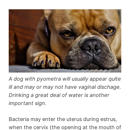
A dog with pyometra will usually appear quite
ill and may or may not have vaginal dischage.
Drinking a great deal of water is another
important sign.
Bacteria may enter the uterus during estrus,
when the cervix (the opening at the mouth of