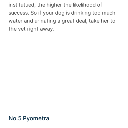
institutued, the higher the likelihood of
success. So if your dog is drinking too much
water and urinating a great deal, take her to
the vet right away.
No.5 Pyometra