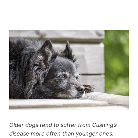
Older dogs tend to suffer from Cushing’s
disease more often than younger ones.