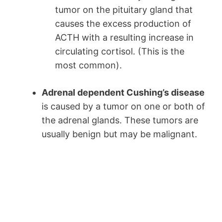
tumor on the pituitary gland that
causes the excess production of
ACTH with a resulting increase in
circulating cortisol. (This is the
most common).
Adrenal dependent Cushing’s disease
is caused by a tumor on one or both of
the adrenal glands. These tumors are
usually benign but may be malignant.