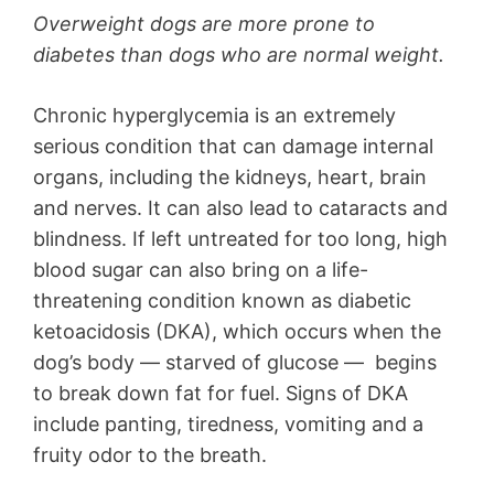
Overweight dogs are more prone to
diabetes than dogs who are normal weight.
Chronic hyperglycemia is an extremely
serious condition that can damage internal
organs, including the kidneys, heart, brain
and nerves. It can also lead to cataracts and
blindness. If left untreated for too long, high
blood sugar can also bring on a life-
threatening condition known as diabetic
ketoacidosis (DKA), which occurs when the
dog’s body — starved of glucose — begins
to break down fat for fuel. Signs of DKA
include panting, tiredness, vomiting and a
fruity odor to the breath.