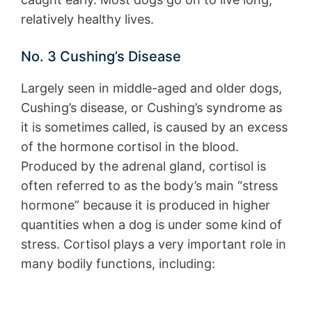
relatively healthy lives.
No. 3 Cushing’s Disease
Largely seen in middle-aged and older dogs,
Cushing’s disease, or Cushing’s syndrome as
it is sometimes called, is caused by an excess
of the hormone cortisol in the blood.
Produced by the adrenal gland, cortisol is
often referred to as the body’s main “stress
hormone” because it is produced in higher
quantities when a dog is under some kind of
stress. Cortisol plays a very important role in
many bodily functions, including: