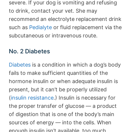
severe. If your dog is vomiting and refusing
to drink, contact your vet. She may
recommend an electrolyte replacement drink
such as
Pedialyte
or fluid replacement via the
subcutaneous or intravenous route.
No. 2 Diabetes
Diabetes
is a condition in which a dog’s body
fails to make sufficient quantities of the
hormone insulin or when adequate insulin is
present, but it can’t be properly utilized
(
insulin resistance
.) Insulin is necessary for
the proper transfer of glucose — a product
of digestion that is one of the body’s main
sources of energy — into the cells. When
enough insulin isn’t available, too much