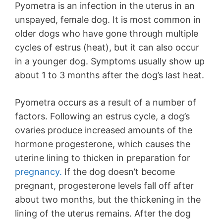
Pyometra is an infection in the uterus in an
unspayed, female dog. It is most common in
older dogs who have gone through multiple
cycles of estrus (heat), but it can also occur
in a younger dog. Symptoms usually show up
about 1 to 3 months after the dog’s last heat.
Pyometra occurs as a result of a number of
factors. Following an estrus cycle, a dog’s
ovaries produce increased amounts of the
hormone progesterone, which causes the
uterine lining to thicken in preparation for
pregnancy.
If the dog doesn’t become
pregnant, progesterone levels fall off after
about two months, but the thickening in the
lining of the uterus remains. After the dog