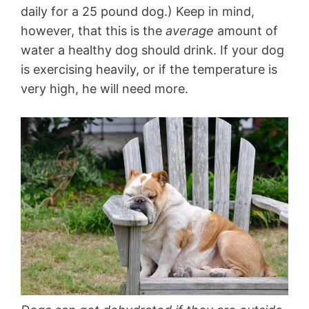
daily for a 25 pound dog.) Keep in mind,
however, that this is the
average
amount of
water a healthy dog should drink. If your dog
is exercising heavily, or if the temperature is
very high, he will need more.