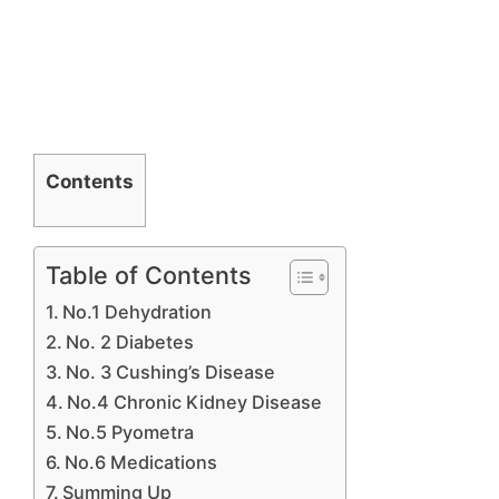
Contents
Table of Contents
No.1 Dehydration
No. 2 Diabetes
No. 3 Cushing’s Disease
No.4 Chronic Kidney Disease
No.5 Pyometra
No.6 Medications
Summing Up