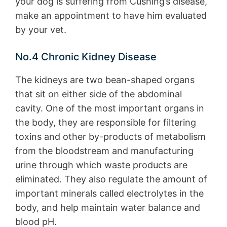
your dog is suffering from Cushing’s disease,
make an appointment to have him evaluated
by your vet.
No.4 Chronic Kidney Disease
The kidneys are two bean-shaped organs
that sit on either side of the abdominal
cavity. One of the most important organs in
the body, they are responsible for filtering
toxins and other by-products of metabolism
from the bloodstream and manufacturing
urine through which waste products are
eliminated. They also regulate the amount of
important minerals called electrolytes in the
body, and help maintain water balance and
blood pH.