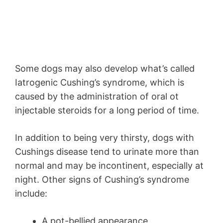
Some dogs may also develop what’s called
Iatrogenic Cushing’s syndrome, which is
caused by the administration of oral ot
injectable steroids for a long period of time.
In addition to being very thirsty, dogs with
Cushings disease tend to urinate more than
normal and may be incontinent, especially at
night. Other signs of Cushing’s syndrome
include:
A pot-bellied appearance