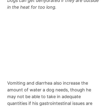
Dogs can get dehydrated if they are outside
in the heat for too long.
Vomiting and diarrhea also increase the
amount of water a dog needs, though he
may not be able to take in adequate
quantities if his gastrointestinal issues are