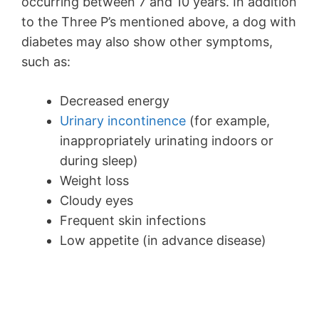
occurring between 7 and 10 years. In addition
to the Three P’s mentioned above, a dog with
diabetes may also show other symptoms,
such as:
Decreased energy
Urinary incontinence
(for example,
inappropriately urinating indoors or
during sleep)
Weight loss
Cloudy eyes
Frequent skin infections
Low appetite (in advance disease)