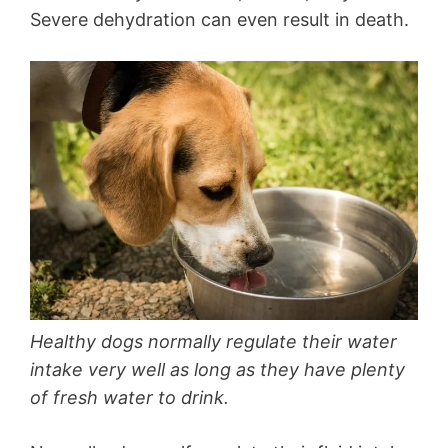
Severe dehydration can even result in death.
Healthy dogs normally regulate their water
intake very well as long as they have plenty
of fresh water to drink.