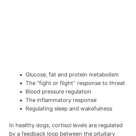
Glucose, fat and protein metabolism
The “fight or flight” response to threat
Blood pressure regulation
The inflammatory response
Regulating sleep and wakefulness
In healthy dogs, cortisol levels are regulated
by a feedback loop between the pituitary