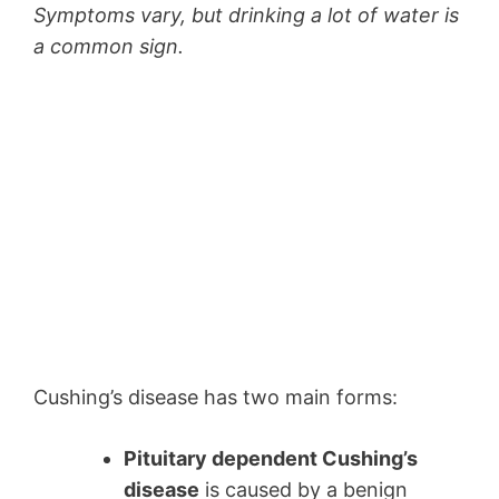
Symptoms vary, but drinking a lot of water is
a common sign.
Cushing’s disease has two main forms:
Pituitary dependent Cushing’s
disease
is caused by a benign