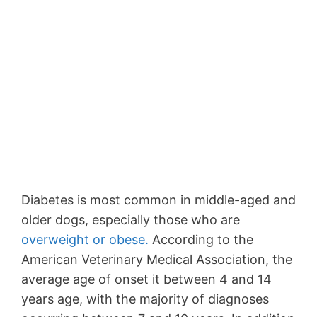
Diabetes is most common in middle-aged and
older dogs, especially those who are
overweight or obese.
According to the
American Veterinary Medical Association, the
average age of onset it between 4 and 14
years age, with the majority of diagnoses