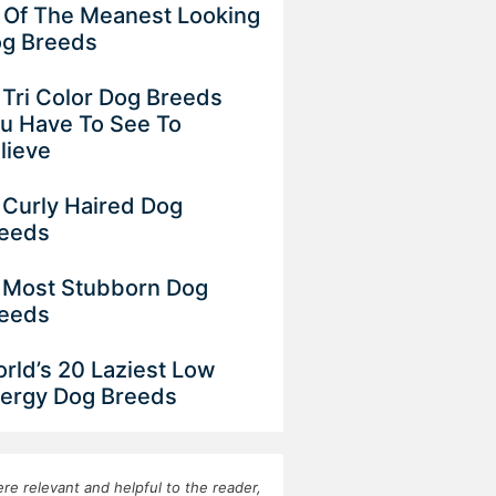
 Of The Meanest Looking
g Breeds
 Tri Color Dog Breeds
u Have To See To
lieve
 Curly Haired Dog
eeds
 Most Stubborn Dog
eeds
rld’s 20 Laziest Low
ergy Dog Breeds
re relevant and helpful to the reader,