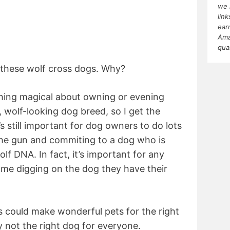
we 
lin
ear
Ama
qua
 these wolf cross dogs. Why?
ething magical about owning or evening
y, wolf-looking dog breed, so I get the
’s still important for dog owners to do lots
the gun and commiting to a dog who is
f DNA. In fact, it’s important for any
ome digging on the dog they have their
ds could make wonderful pets for the right
y not the right dog for everyone.