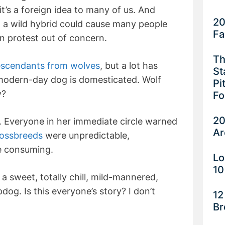
it’s a foreign idea to many of us. And
20
 a wild hybrid could cause many people
Fa
en protest out of concern.
Th
scendants from wolves
, but a lot has
St
 modern-day dog is domesticated. Wolf
Pi
y?
Fo
20
. Everyone in her immediate circle warned
Ar
ossbreeds
were unpredictable,
me consuming.
Lo
10
 sweet, totally chill, mild-mannered,
dog. Is this everyone’s story? I don’t
12
Br