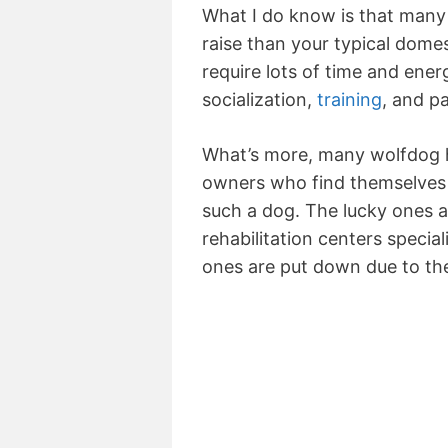
What I do know is that many 
raise than your typical dome
require lots of time and energ
socialization,
training
, and p
What’s more, many wolfdog h
owners who find themselves 
such a dog. The lucky ones a
rehabilitation centers specia
ones are put down due to the