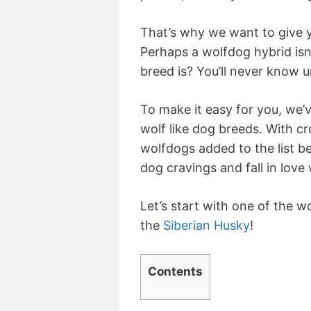
That’s why we want to give 
Perhaps a wolfdog hybrid isn
breed is? You’ll never know u
To make it easy for you, we’ve
wolf like dog breeds. With 
wolfdogs added to the list be
dog cravings and fall in love
Let’s start with one of the 
the
Siberian Husky
!
Contents