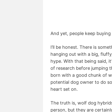
And yet, people keep buying
I’ll be honest. There is som
hanging out with a big, fluff
hype. With that being said, it
of research before jumping 
born with a good chunk of wol
potential dog owner to do s
heart set on.
The truth is, wolf dog hybri
person, but they are certainl