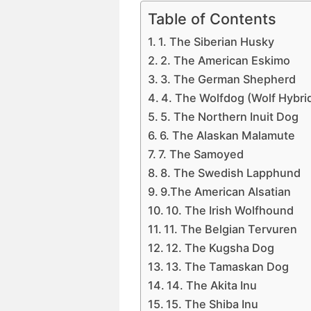
Table of Contents
1. The Siberian Husky
2. The American Eskimo
3. The German Shepherd
4. The Wolfdog (Wolf Hybri
5. The Northern Inuit Dog
6. The Alaskan Malamute
7. The Samoyed
8. The Swedish Lapphund
9.The American Alsatian
10. The Irish Wolfhound
11. The Belgian Tervuren
12. The Kugsha Dog
13. The Tamaskan Dog
14. The Akita Inu
15. The Shiba Inu