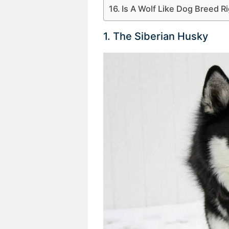
Is A Wolf Like Dog Breed R
1. The Siberian Husky