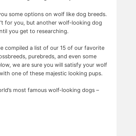
you some options on wolf like dog breeds.
’t for you, but another wolf-looking dog
ntil you get to researching.
 compiled a list of our 15 of our favorite
crossbreeds, purebreds, and even some
low, we are sure you will satisfy your wolf
 with one of these majestic looking pups.
world’s most famous wolf-looking dogs –