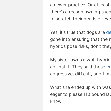
a newer practice. Or at least 
there’s a reason owning such
to scratch their heads or ev
Yes, it’s true that dogs are
de
gone into ensuring that the
hybrids pose risks, don’t the
My sister owns a wolf hybrid
against it. They said these
cr
aggressive, difficult, and ti
What she ended up with was a
eager to please 110 pound lap
know.