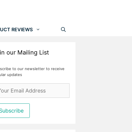
UCT REVIEWS
in our Mailing List
scribe to our newsletter to receive
ular updates