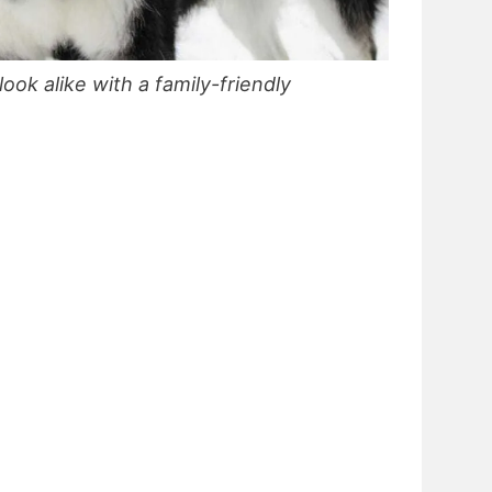
look alike with a family-friendly