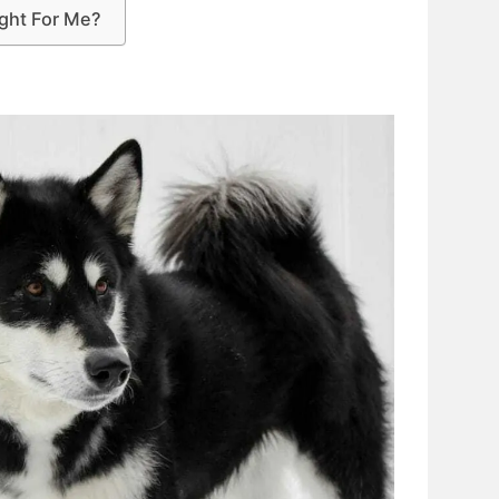
ight For Me?