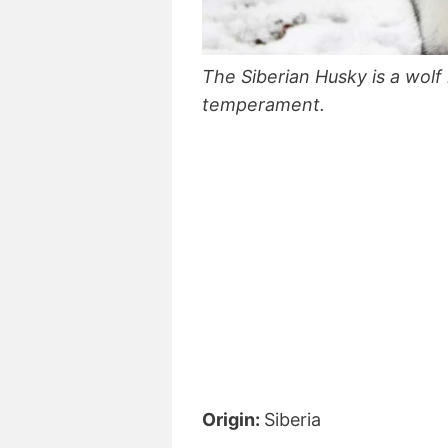
The Siberian Husky is a wolf 
temperament.
Origin:
Siberia