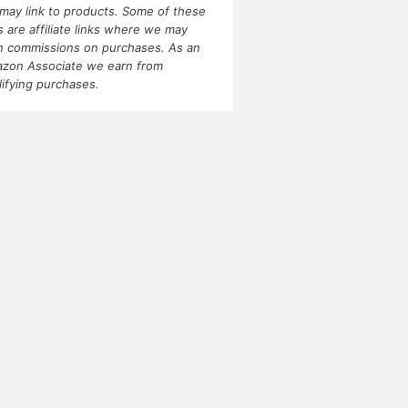
may link to products. Some of these
ks are affiliate links where we may
n commissions on purchases. As an
zon Associate we earn from
lifying purchases.