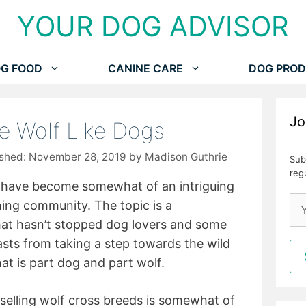
YOUR DOG ADVISOR
G FOOD
CANINE CARE
DOG PROD
Jo
te Wolf Like Dogs
November 28, 2019
by
Madison Guthrie
Sub
reg
ds have become somewhat of an intriguing
ng community. The topic is a
that hasn’t stopped dog lovers and some
asts from taking a step towards the wild
at is part dog and part wolf.
 selling wolf cross breeds is somewhat of