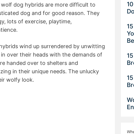
10
wolf dog hybrids are more difficult to
Do
sticated dog and for good reason. They
y, lots of exercise, playtime,
15
atience.
Yo
Be
ybrids wind up surrendered by unwitting
in over their heads with the demands of
15
Br
re handed over to shelters and
lizing in their unique needs. The unlucky
15
ir wolfy look.
Br
Wo
En
Whe