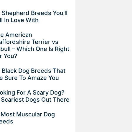
 Shepherd Breeds You’ll
ll In Love With
e American
affordshire Terrier vs
tbull – Which One Is Right
r You?
 Black Dog Breeds That
e Sure To Amaze You
oking For A Scary Dog?
 Scariest Dogs Out There
 Most Muscular Dog
eeds