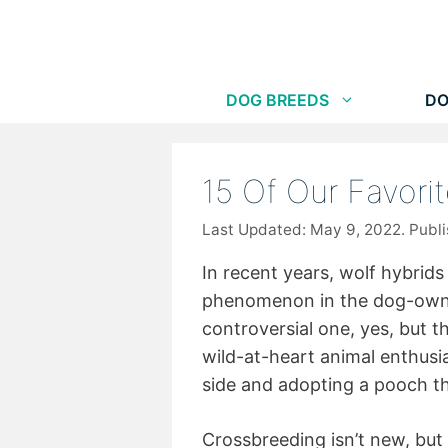
Skip
to
content
DOG BREEDS
DO
15 Of Our Favori
May 9, 2022
In recent years, wolf hybri
phenomenon in the dog-owni
controversial one, yes, but 
wild-at-heart animal enthusi
side and adopting a pooch th
Crossbreeding isn’t new, but