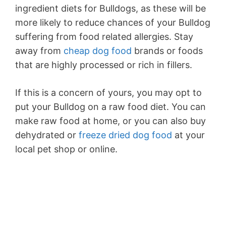
ingredient diets for Bulldogs, as these will be
more likely to reduce chances of your Bulldog
suffering from food related allergies. Stay
away from
cheap dog food
brands or foods
that are highly processed or rich in fillers.
If this is a concern of yours, you may opt to
put your Bulldog on a raw food diet. You can
make raw food at home, or you can also buy
dehydrated or
freeze dried dog food
at your
local pet shop or online.