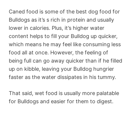
Caned food is some of the best dog food for
Bulldogs as it’s s rich in protein and usually
lower in calories. Plus, it’s higher water
content helps to fill your Bulldog up quicker,
which means he may feel like consuming less
food all at once. However, the feeling of
being full can go away quicker than if he filled
up on kibble, leaving your Bulldog hungrier
faster as the water dissipates in his tummy.
That said, wet food is usually more palatable
for Bulldogs and easier for them to digest.