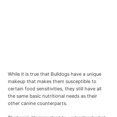
While it is true that Bulldogs have a unique
makeup that makes them susceptible to
certain food sensitivities, they still have all
the same basic nutritional needs as their
other canine counterparts.