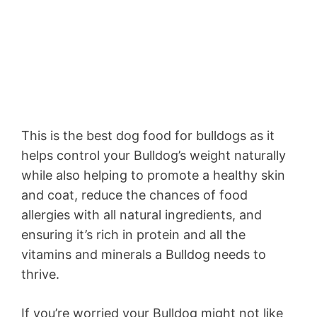
This is the best dog food for bulldogs as it
helps control your Bulldog’s weight naturally
while also helping to promote a healthy skin
and coat, reduce the chances of food
allergies with all natural ingredients, and
ensuring it’s rich in protein and all the
vitamins and minerals a Bulldog needs to
thrive.
If you’re worried your Bulldog might not like