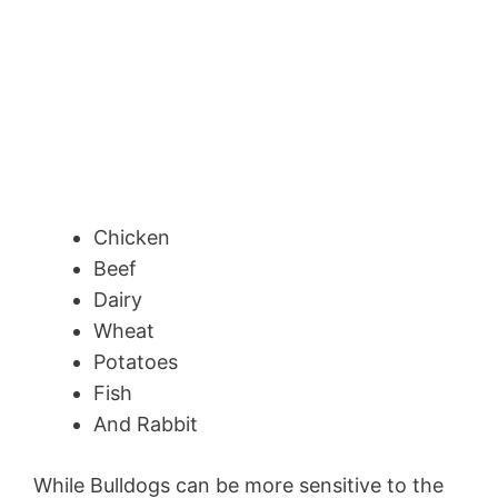
Chicken
Beef
Dairy
Wheat
Potatoes
Fish
And Rabbit
While Bulldogs can be more sensitive to the