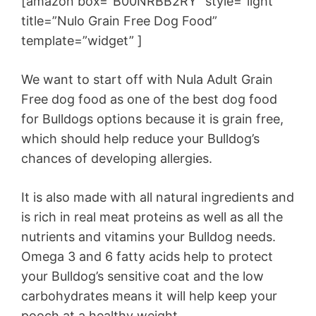
[amazon box=”B00NRBB2RY” style=”light”
title=”Nulo Grain Free Dog Food”
template=”widget” ]
We want to start off with Nula Adult Grain
Free dog food as one of the best dog food
for Bulldogs options because it is grain free,
which should help reduce your Bulldog’s
chances of developing allergies.
It is also made with all natural ingredients and
is rich in real meat proteins as well as all the
nutrients and vitamins your Bulldog needs.
Omega 3 and 6 fatty acids help to protect
your Bulldog’s sensitive coat and the low
carbohydrates means it will help keep your
pooch at a healthy weight.