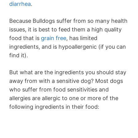
diarrhea
.
Because Bulldogs suffer from so many health
issues, it is best to feed them a high quality
food that is
grain free
, has limited
ingredients, and is hypoallergenic (if you can
find it).
But what are the ingredients you should stay
away from with a sensitive dog? Most dogs
who suffer from food sensitivities and
allergies are allergic to one or more of the
following ingredients in their food: