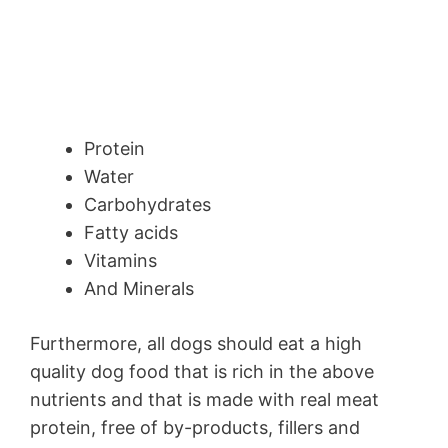
Protein
Water
Carbohydrates
Fatty acids
Vitamins
And Minerals
Furthermore, all dogs should eat a high
quality dog food that is rich in the above
nutrients and that is made with real meat
protein, free of by-products, fillers and