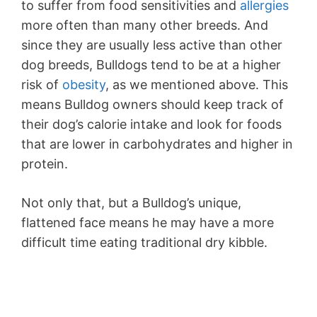
to suffer from food sensitivities and
allergies
more often than many other breeds. And
since they are usually less active than other
dog breeds, Bulldogs tend to be at a higher
risk of
obesity
, as we mentioned above. This
means Bulldog owners should keep track of
their dog’s calorie intake and look for foods
that are lower in carbohydrates and higher in
protein.
Not only that, but a Bulldog’s unique,
flattened face means he may have a more
difficult time eating traditional dry kibble.