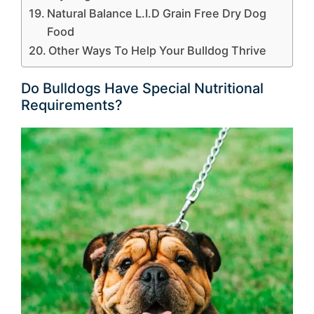
Natural Balance L.I.D Grain Free Dry Dog
Food
Other Ways To Help Your Bulldog Thrive
Do Bulldogs Have Special Nutritional
Requirements?