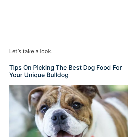
Let’s take a look.
Tips On Picking The Best Dog Food For
Your Unique Bulldog