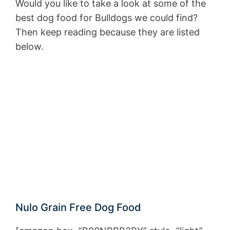
Would you like to take a look at some of the
best dog food for Bulldogs we could find?
Then keep reading because they are listed
below.
Nulo Grain Free Dog Food