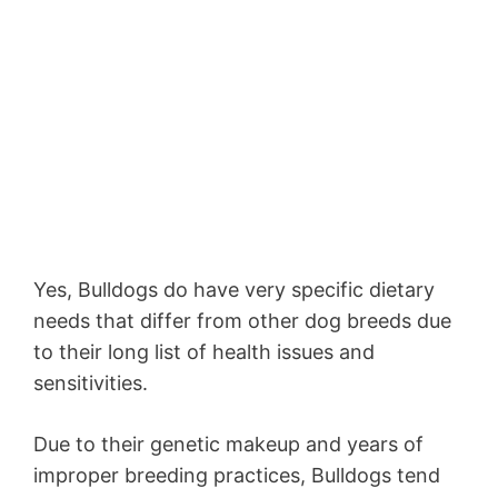
Yes, Bulldogs do have very specific dietary
needs that differ from other dog breeds due
to their long list of health issues and
sensitivities.
Due to their genetic makeup and years of
improper breeding practices, Bulldogs tend