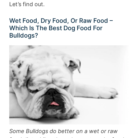
Let’s find out.
Wet Food, Dry Food, Or Raw Food –
Which Is The Best Dog Food For
Bulldogs?
Some Bulldogs do better on a wet or raw