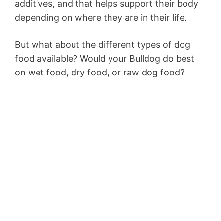
additives, and that helps support their body
depending on where they are in their life.
But what about the different types of dog
food available? Would your Bulldog do best
on wet food, dry food, or raw dog food?