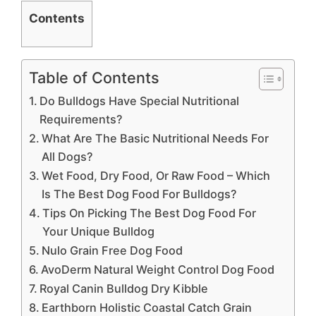
Contents
Table of Contents
Do Bulldogs Have Special Nutritional
Requirements?
What Are The Basic Nutritional Needs For
All Dogs?
Wet Food, Dry Food, Or Raw Food – Which
Is The Best Dog Food For Bulldogs?
Tips On Picking The Best Dog Food For
Your Unique Bulldog
Nulo Grain Free Dog Food
AvoDerm Natural Weight Control Dog Food
Royal Canin Bulldog Dry Kibble
Earthborn Holistic Coastal Catch Grain