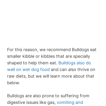
For this reason, we recommend Bulldogs eat
smaller kibble or kibbles that are specially
shaped to help them eat.
Bulldogs also do
well on wet dog food
and can also thrive on
raw diets, but we will learn more about that
below.
Bulldogs are also prone to suffering from
digestive issues like gas,
vomiting and