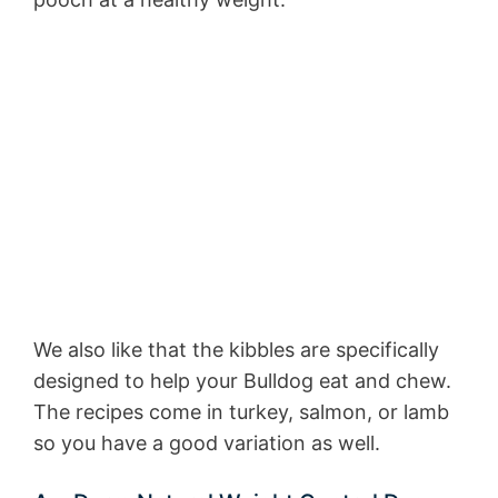
We also like that the kibbles are specifically
designed to help your Bulldog eat and chew.
The recipes come in turkey, salmon, or lamb
so you have a good variation as well.