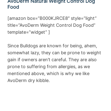
AvoDerm Natural Weight Control Dog
Food
[amazon box=”B000KJRCE8″ style=”light”
title=”AvoDerm Weight Control Dog Food”
template=”widget” ]
Since Bulldogs are known for being, ahem,
somewhat lazy, they can be prone to weight
gain if owners aren’t careful. They are also
prone to suffering from allergies, as we
mentioned above, which is why we like
AvoDerm dry kibble.