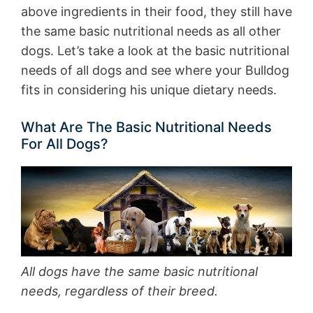
above ingredients in their food, they still have
the same basic nutritional needs as all other
dogs. Let’s take a look at the basic nutritional
needs of all dogs and see where your Bulldog
fits in considering his unique dietary needs.
What Are The Basic Nutritional Needs
For All Dogs?
All dogs have the same basic nutritional
needs, regardless of their breed.