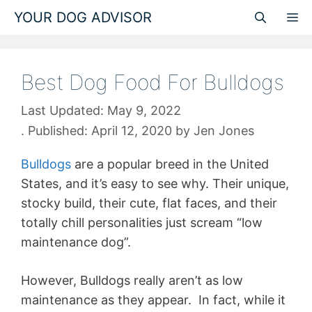
Skip
YOUR DOG ADVISOR
M
to
content
Best Dog Food For Bulldogs
May 9, 2022
April 12, 2020
by
Jen Jones
Bulldogs
are a popular breed in the United
States, and it’s easy to see why. Their unique,
stocky build, their cute, flat faces, and their
totally chill personalities just scream “low
maintenance dog”.
However, Bulldogs really aren’t as low
maintenance as they appear. In fact, while it