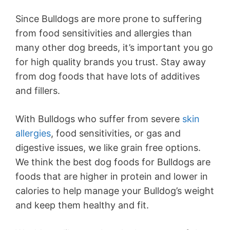
Since Bulldogs are more prone to suffering
from food sensitivities and allergies than
many other dog breeds, it’s important you go
for high quality brands you trust. Stay away
from dog foods that have lots of additives
and fillers.
With Bulldogs who suffer from severe
skin
allergies
, food sensitivities, or gas and
digestive issues, we like grain free options.
We think the best dog foods for Bulldogs are
foods that are higher in protein and lower in
calories to help manage your Bulldog’s weight
and keep them healthy and fit.