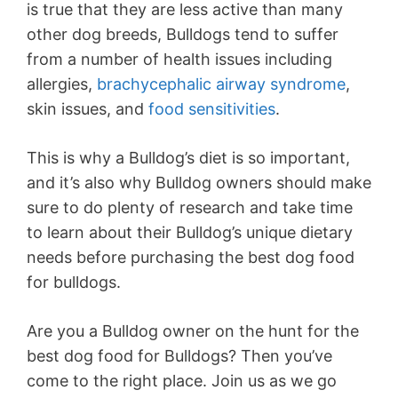
is true that they are less active than many
other dog breeds, Bulldogs tend to suffer
from a number of health issues including
allergies,
brachycephalic airway syndrome
,
skin issues, and
food sensitivities
.
This is why a Bulldog’s diet is so important,
and it’s also why Bulldog owners should make
sure to do plenty of research and take time
to learn about their Bulldog’s unique dietary
needs before purchasing the best dog food
for bulldogs.
Are you a Bulldog owner on the hunt for the
best dog food for Bulldogs? Then you’ve
come to the right place. Join us as we go