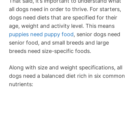
That said, it’s important to understand what
all dogs need in order to thrive. For starters,
dogs need diets that are specified for their
age, weight and activity level. This means
puppies need puppy food
, senior dogs need
senior food, and small breeds and large
breeds need size-specific foods.
Along with size and weight specifications, all
dogs need a balanced diet rich in six common
nutrients: