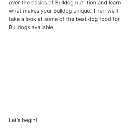
over the basics of Bulldog nutrition and learn
what makes your Bulldog unique. Then we’ll
take a look at some of the best dog food for
Bulldogs available.
Let’s begin!