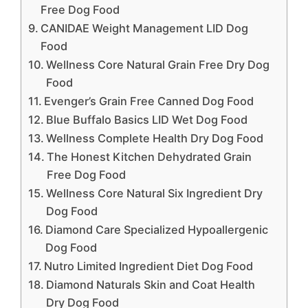
Free Dog Food
CANIDAE Weight Management LID Dog
Food
Wellness Core Natural Grain Free Dry Dog
Food
Evenger’s Grain Free Canned Dog Food
Blue Buffalo Basics LID Wet Dog Food
Wellness Complete Health Dry Dog Food
The Honest Kitchen Dehydrated Grain
Free Dog Food
Wellness Core Natural Six Ingredient Dry
Dog Food
Diamond Care Specialized Hypoallergenic
Dog Food
Nutro Limited Ingredient Diet Dog Food
Diamond Naturals Skin and Coat Health
Dry Dog Food