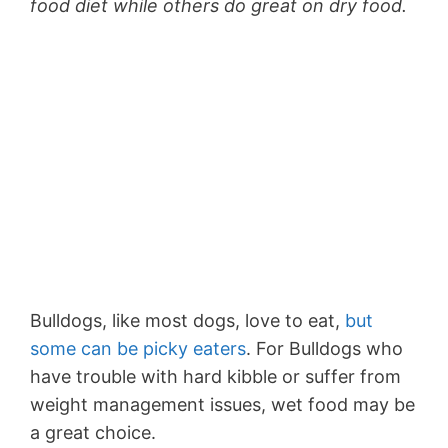
food diet while others do great on dry food.
Bulldogs, like most dogs, love to eat,
but
some can be picky eaters
. For Bulldogs who
have trouble with hard kibble or suffer from
weight management issues, wet food may be
a great choice.