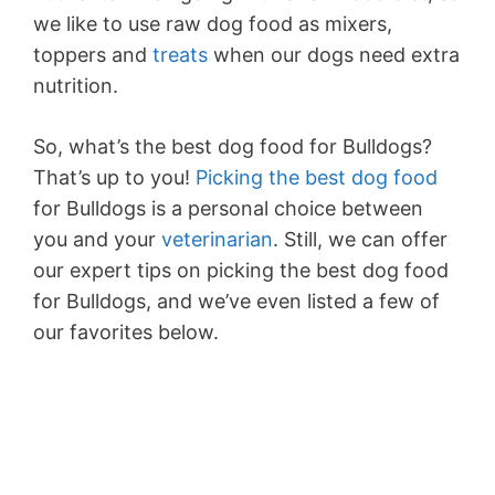
we like to use raw dog food as mixers,
toppers and
treats
when our dogs need extra
nutrition.
So, what’s the best dog food for Bulldogs?
That’s up to you!
Picking the best dog food
for Bulldogs is a personal choice between
you and your
veterinarian
. Still, we can offer
our expert tips on picking the best dog food
for Bulldogs, and we’ve even listed a few of
our favorites below.