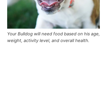
Your Bulldog will need food based on his age,
weight, activity level, and overall health.