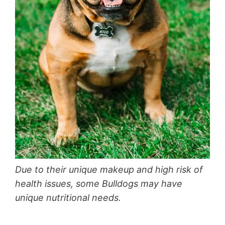
Due to their unique makeup and high risk of
health issues, some Bulldogs may have
unique nutritional needs.