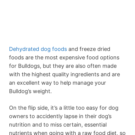
Dehydrated dog foods
and freeze dried
foods are the most expensive food options
for Bulldogs, but they are also often made
with the highest quality ingredients and are
an excellent way to help manage your
Bulldog’s weight.
On the flip side, it’s a little too easy for dog
owners to accidently lapse in their dog’s
nutrition and to miss certain, essential
nutrients when going with a raw food diet, so