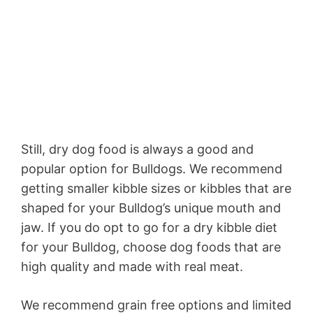
Still, dry dog food is always a good and
popular option for Bulldogs. We recommend
getting smaller kibble sizes or kibbles that are
shaped for your Bulldog’s unique mouth and
jaw. If you do opt to go for a dry kibble diet
for your Bulldog, choose dog foods that are
high quality and made with real meat.
We recommend grain free options and limited