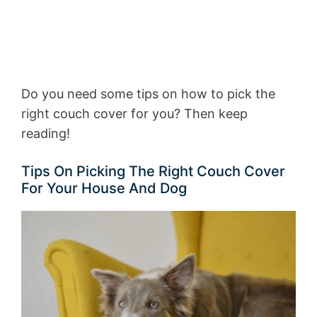
Do you need some tips on how to pick the
right couch cover for you? Then keep
reading!
Tips On Picking The Right Couch Cover
For Your House And Dog