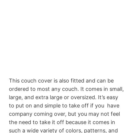
This couch cover is also fitted and can be
ordered to most any couch. It comes in small,
large, and extra large or oversized. It’s easy
to put on and simple to take off if you have
company coming over, but you may not feel
the need to take it off because it comes in
such a wide variety of colors, patterns, and