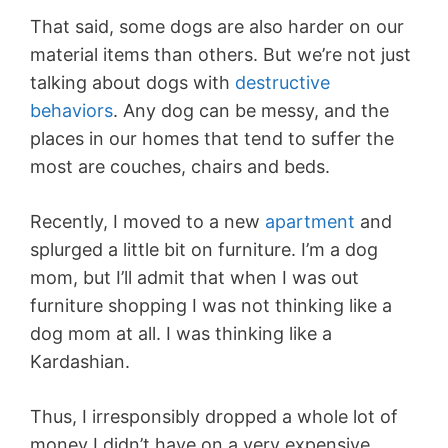
That said, some dogs are also harder on our
material items than others. But we’re not just
talking about dogs with
destructive
behaviors
. Any dog can be messy, and the
places in our homes that tend to suffer the
most are couches, chairs and beds.
Recently, I moved to a new
apartment
and
splurged a little bit on furniture. I’m a dog
mom, but I’ll admit that when I was out
furniture shopping I was not thinking like a
dog mom at all. I was thinking like a
Kardashian.
Thus, I irresponsibly dropped a whole lot of
money I didn’t have on a very expensive