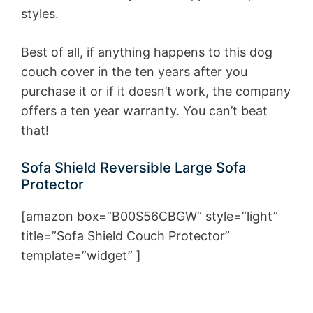
styles.
Best of all, if anything happens to this dog
couch cover in the ten years after you
purchase it or if it doesn’t work, the company
offers a ten year warranty. You can’t beat
that!
Sofa Shield Reversible Large Sofa
Protector
[amazon box=”B00S56CBGW” style=”light”
title=”Sofa Shield Couch Protector”
template=”widget” ]