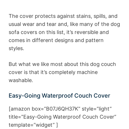
The cover protects against stains, spills, and
usual wear and tear and, like many of the dog
sofa covers on this list, it’s reversible and
comes in different designs and pattern
styles.
But what we like most about this dog couch
cover is that it’s completely machine
washable.
Easy-Going Waterproof Couch Cover
[amazon box=”B07J6QH37K” style=”light”
title=”Easy-Going Waterproof Couch Cover”
template=”widget” ]