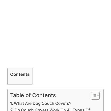
Contents
Table of Contents
What Are Dog Couch Covers?
Do Couch Covers Work On All Types Of