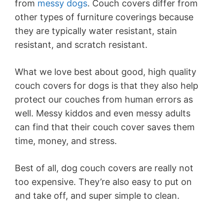
from
messy dogs
. Couch covers differ from
other types of furniture coverings because
they are typically water resistant, stain
resistant, and scratch resistant.
What we love best about good, high quality
couch covers for dogs is that they also help
protect our couches from human errors as
well. Messy kiddos and even messy adults
can find that their couch cover saves them
time, money, and stress.
Best of all, dog couch covers are really not
too expensive. They’re also easy to put on
and take off, and super simple to clean.