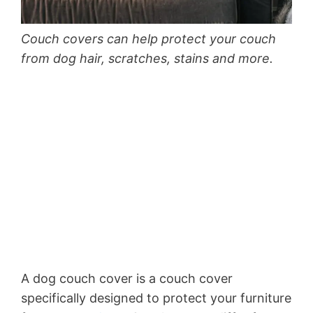
Couch covers can help protect your couch
from dog hair, scratches, stains and more.
A dog couch cover is a couch cover
specifically designed to protect your furniture