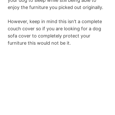
your dog to sleep while still being able to
enjoy the furniture you picked out originally.
However, keep in mind this isn’t a complete
couch cover so if you are looking for a dog
sofa cover to completely protect your
furniture this would not be it.