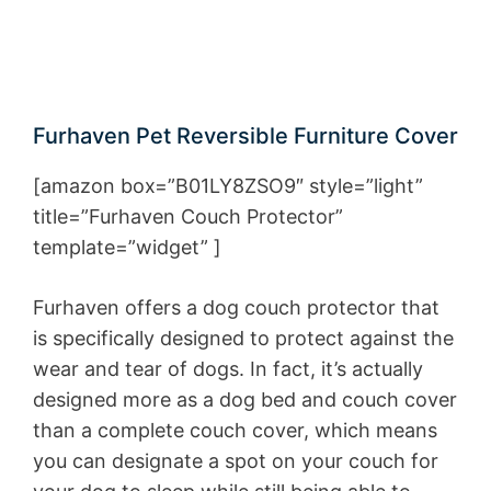
Furhaven Pet Reversible Furniture Cover
[amazon box=”B01LY8ZSO9″ style=”light”
title=”Furhaven Couch Protector”
template=”widget” ]
Furhaven offers a dog couch protector that
is specifically designed to protect against the
wear and tear of dogs. In fact, it’s actually
designed more as a dog bed and couch cover
than a complete couch cover, which means
you can designate a spot on your couch for