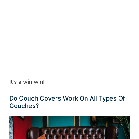
It’s a win win!
Do Couch Covers Work On All Types Of
Couches?