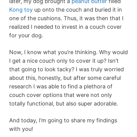
later, my dog brought a
peanut butter
filled
Kong toy
up onto the couch and buried it in
one of the cushions. Thus, it was then that I
realized I needed to invest in a couch cover
for your dog.
Now, I know what you’re thinking. Why would
I get a nice couch only to cover it up? Isn’t
that going to look tacky? I was truly worried
about this, honestly, but after some careful
research I was able to find a plethora of
couch cover options that were not only
totally functional, but also super adorable.
And today, I’m going to share my findings
with you!