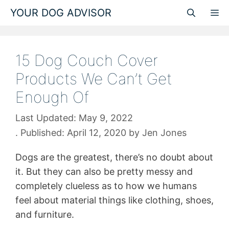
Skip
YOUR DOG ADVISOR
M
to
content
15 Dog Couch Cover
Products We Can’t Get
Enough Of
May 9, 2022
April 12, 2020
by
Jen Jones
Dogs are the greatest, there’s no doubt about
it. But they can also be pretty messy and
completely clueless as to how we humans
feel about material things like clothing, shoes,
and furniture.