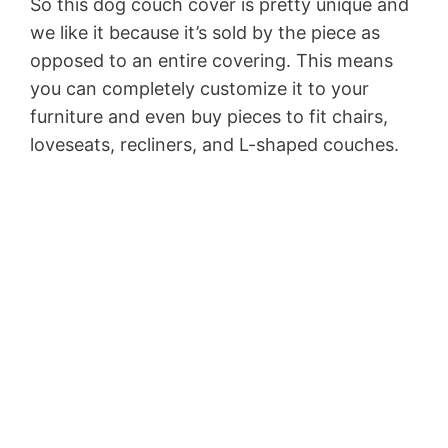
So this dog couch cover is pretty unique and
we like it because it’s sold by the piece as
opposed to an entire covering. This means
you can completely customize it to your
furniture and even buy pieces to fit chairs,
loveseats, recliners, and L-shaped couches.