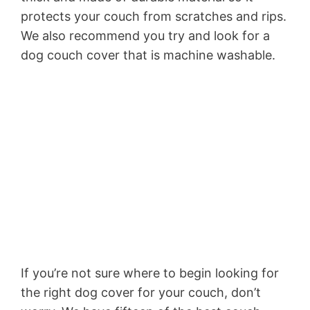
protects your couch from scratches and rips.
We also recommend you try and look for a
dog couch cover that is machine washable.
If you’re not sure where to begin looking for
the right dog cover for your couch, don’t