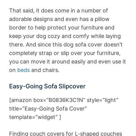
That said, it does come in a number of
adorable designs and even has a pillow
border to help protect your furniture and
keep your dog cozy and comfy while laying
there. And since this dog sofa cover doesn’t
completely strap or slip over your furniture,
you can move it around easily and even use it
on
beds
and chairs.
Easy-Going Sofa Slipcover
[amazon box=”B0836K3C1N” style=”light”
title=”Easy-Going Sofa Cover”
template=”widget” ]
Finding couch covers for L-shaped couches