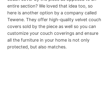
entire section? We loved that idea too, so
here is another option by a company called
Tewene. They offer high-quality velvet couch
covers sold by the piece as well so you can
customize your couch coverings and ensure
all the furniture in your home is not only
protected, but also matches.