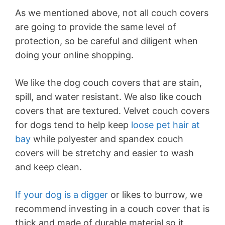
As we mentioned above, not all couch covers
are going to provide the same level of
protection, so be careful and diligent when
doing your online shopping.
We like the dog couch covers that are stain,
spill, and water resistant. We also like couch
covers that are textured. Velvet couch covers
for dogs tend to help keep
loose pet hair at
bay
while polyester and spandex couch
covers will be stretchy and easier to wash
and keep clean.
If your dog is a digger
or likes to burrow, we
recommend investing in a couch cover that is
thick and made of durable material so it