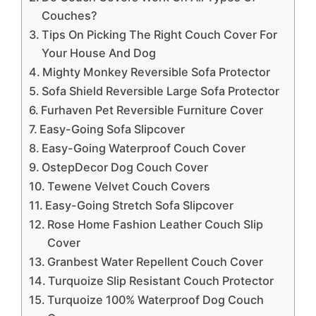
Couches?
Tips On Picking The Right Couch Cover For
Your House And Dog
Mighty Monkey Reversible Sofa Protector
Sofa Shield Reversible Large Sofa Protector
Furhaven Pet Reversible Furniture Cover
Easy-Going Sofa Slipcover
Easy-Going Waterproof Couch Cover
OstepDecor Dog Couch Cover
Tewene Velvet Couch Covers
Easy-Going Stretch Sofa Slipcover
Rose Home Fashion Leather Couch Slip
Cover
Granbest Water Repellent Couch Cover
Turquoize Slip Resistant Couch Protector
Turquoize 100% Waterproof Dog Couch