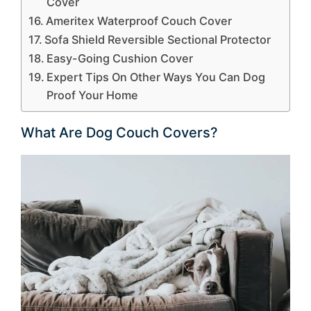
Cover
Ameritex Waterproof Couch Cover
Sofa Shield Reversible Sectional Protector
Easy-Going Cushion Cover
Expert Tips On Other Ways You Can Dog
Proof Your Home
What Are Dog Couch Covers?