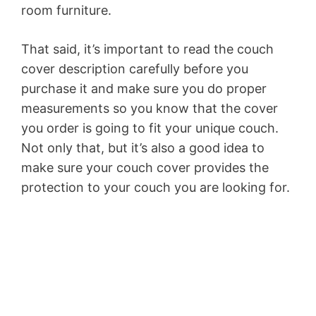
room furniture.
That said, it’s important to read the couch
cover description carefully before you
purchase it and make sure you do proper
measurements so you know that the cover
you order is going to fit your unique couch.
Not only that, but it’s also a good idea to
make sure your couch cover provides the
protection to your couch you are looking for.