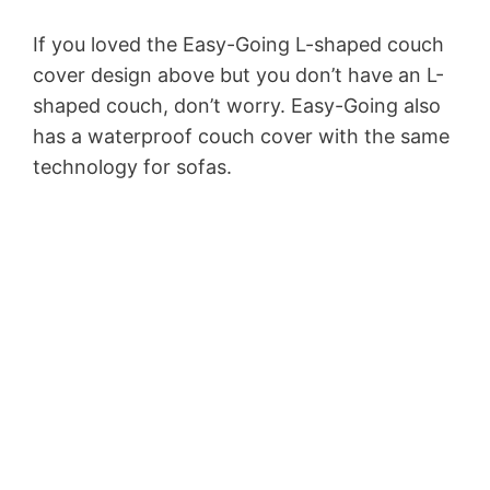
If you loved the Easy-Going L-shaped couch
cover design above but you don’t have an L-
shaped couch, don’t worry. Easy-Going also
has a waterproof couch cover with the same
technology for sofas.