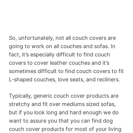
So, unfortunately, not all couch covers are
going to work on all couches and sofas. In
fact, it’s especially difficult to find couch
covers to cover leather couches and it’s
sometimes difficult to find couch covers to fit
L-shaped couches, love seats, and recliners.
Typically, generic couch cover products are
stretchy and fit over mediums sized sofas,
but if you look long and hard enough we do
want to assure you that you can find dog
couch cover products for most of your living