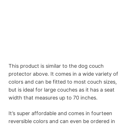
This product is similar to the dog couch
protector above. It comes in a wide variety of
colors and can be fitted to most couch sizes,
but is ideal for large couches as it has a seat
width that measures up to 70 inches.
It’s super affordable and comes in fourteen
reversible colors and can even be ordered in