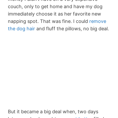
couch, only to get home and have my dog
immediately choose it as her favorite new
napping spot. That was fine. I could
remove
the dog hair
and fluff the pillows, no big deal.
But it became a big deal when, two days