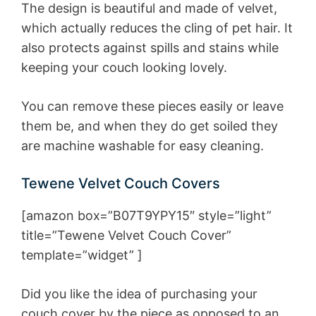
The design is beautiful and made of velvet,
which actually reduces the cling of pet hair. It
also protects against spills and stains while
keeping your couch looking lovely.
You can remove these pieces easily or leave
them be, and when they do get soiled they
are machine washable for easy cleaning.
Tewene Velvet Couch Covers
[amazon box=”B07T9YPY15″ style=”light”
title=”Tewene Velvet Couch Cover”
template=”widget” ]
Did you like the idea of purchasing your
couch cover by the piece as opposed to an