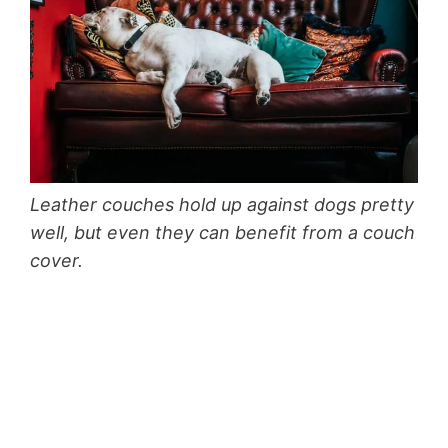
Leather couches hold up against dogs pretty
well, but even they can benefit from a couch
cover.