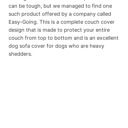
can be tough, but we managed to find one
such product offered by a company called
Easy-Going. This is a complete couch cover
design that is made to protect your entire
couch from top to bottom and is an excellent
dog sofa cover for dogs who are heavy
shedders.