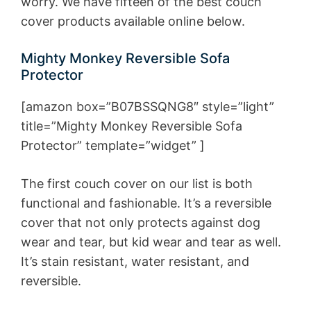
worry. We have fifteen of the best couch
cover products available online below.
Mighty Monkey Reversible Sofa
Protector
[amazon box=”B07BSSQNG8″ style=”light”
title=”Mighty Monkey Reversible Sofa
Protector” template=”widget” ]
The first couch cover on our list is both
functional and fashionable. It’s a reversible
cover that not only protects against dog
wear and tear, but kid wear and tear as well.
It’s stain resistant, water resistant, and
reversible.