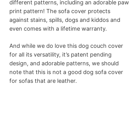
different patterns, including an adorable paw
print pattern! The sofa cover protects
against stains, spills, dogs and kiddos and
even comes with a lifetime warranty.
And while we do love this dog couch cover
for all its versatility, it’s patent pending
design, and adorable patterns, we should
note that this is not a good dog sofa cover
for sofas that are leather.