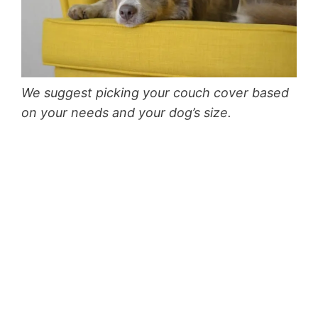
We suggest picking your couch cover based
on your needs and your dog’s size.