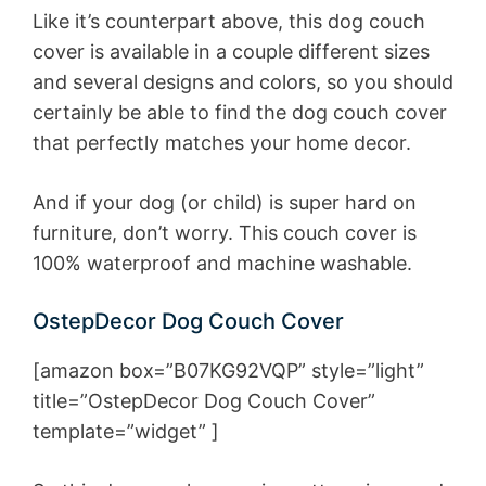
Like it’s counterpart above, this dog couch
cover is available in a couple different sizes
and several designs and colors, so you should
certainly be able to find the dog couch cover
that perfectly matches your home decor.
And if your dog (or child) is super hard on
furniture, don’t worry. This couch cover is
100% waterproof and machine washable.
OstepDecor Dog Couch Cover
[amazon box=”B07KG92VQP” style=”light”
title=”OstepDecor Dog Couch Cover”
template=”widget” ]