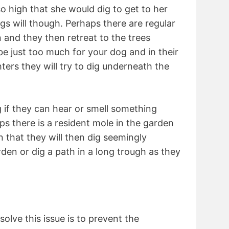
so high that she would dig to get to her
s will though. Perhaps there are regular
n and they then retreat to the trees
e just too much for your dog and in their
ghters they will try to dig underneath the
g if they can hear or smell something
ps there is a resident mole in the garden
 that they will then dig seemingly
den or dig a path in a long trough as they
olve this issue is to prevent the