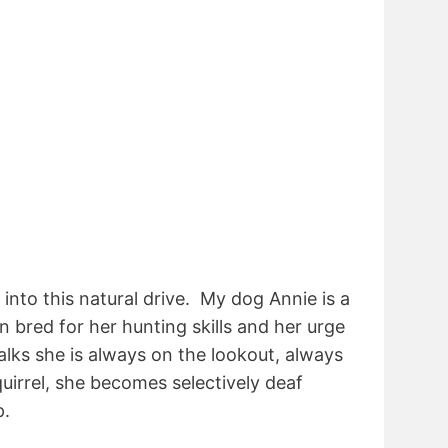
nto this natural drive. My dog Annie is a
n bred for her hunting skills and her urge
alks she is always on the lookout, always
quirrel, she becomes selectively deaf
p.