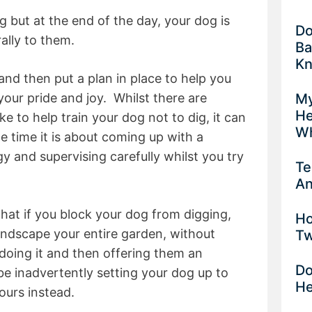
ng but at the end of the day, your dog is
Do
ally to them.
Ba
K
and then put a plan in place to help you
My
your pride and joy. Whilst there are
He
ke to help train your dog not to dig, it can
Wh
e time it is about coming up with a
 and supervising carefully whilst you try
Te
An
that if you block your dog from digging,
Ho
ndscape your entire garden, without
Tw
doing it and then offering them an
Do
 be inadvertently setting your dog up to
He
ours instead.