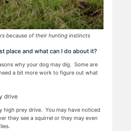
ers because of their hunting instincts
st place and what can I do about it?
easons why your dog may dig. Some are
eed a bit more work to figure out what
y drive
y high prey drive. You may have noticed
er they see a squirrel or they may even
lies.