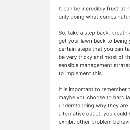
It can be incredibly frustrati
only doing what comes natur
So, take a step back, breath 
get your lawn back to being 
certain steps that you can ta
be very tricky and most of th
sensible management strategy
to implement this.
It is important to remember 
maybe you choose to hard la
understanding why they are 
alternative outlet, you could
exhibit other problem behavi