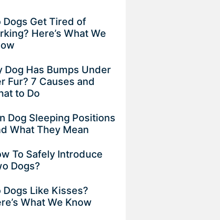
 Dogs Get Tired of
rking? Here’s What We
now
 Dog Has Bumps Under
r Fur? 7 Causes and
at to Do
n Dog Sleeping Positions
d What They Mean
w To Safely Introduce
o Dogs?
 Dogs Like Kisses?
re’s What We Know