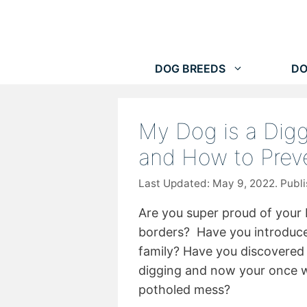
Skip
to
content
DOG BREEDS
DO
My Dog is a Digg
and How to Preve
May 9, 2022
Are you super proud of your 
borders? Have you introduce
family? Have you discovered
digging and now your once w
potholed mess?