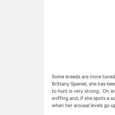
Some breeds are more tuned i
Brittany Spaniel, she has bee
to hunt is very strong. On w
sniffing and, if she spots a s
when her arousal levels go u