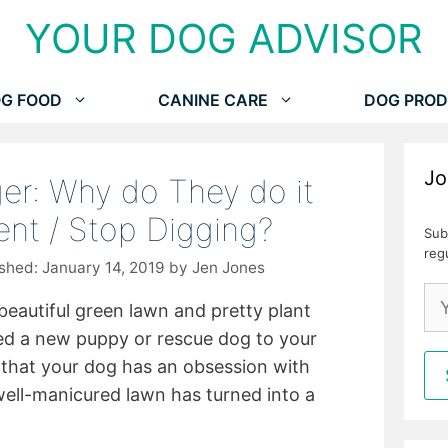
YOUR DOG ADVISOR
G FOOD
CANINE CARE
DOG PROD
Jo
er: Why do They do it
nt / Stop Digging?
Sub
reg
January 14, 2019
by
Jen Jones
beautiful green lawn and pretty plant
d a new puppy or rescue dog to your
 that your dog has an obsession with
ell-manicured lawn has turned into a