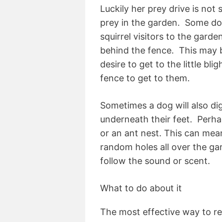
Luckily her prey drive is not 
prey in the garden. Some dog
squirrel visitors to the garde
behind the fence. This may b
desire to get to the little bli
fence to get to them.
Sometimes a dog will also di
underneath their feet. Perha
or an ant nest. This can mean
random holes all over the gar
follow the sound or scent.
What to do about it
The most effective way to res