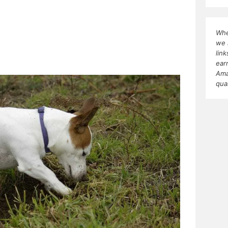
Whe
we 
lin
ear
Ama
qua