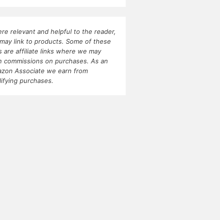
re relevant and helpful to the reader,
may link to products. Some of these
ks are affiliate links where we may
n commissions on purchases. As an
zon Associate we earn from
lifying purchases.