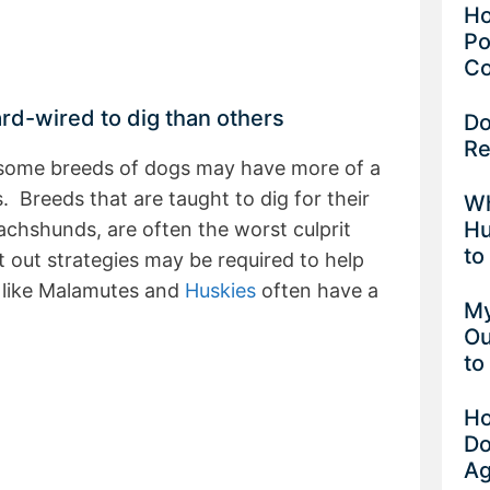
Ho
Po
Co
d-wired to dig than others
Do
Re
t some breeds of dogs may have more of a
. Breeds that are taught to dig for their
Wh
Hu
 dachshunds, are often the worst culprit
to
 out strategies may be required to help
 like Malamutes and
Huskies
often have a
My
Ou
to
Ho
Do
Ag