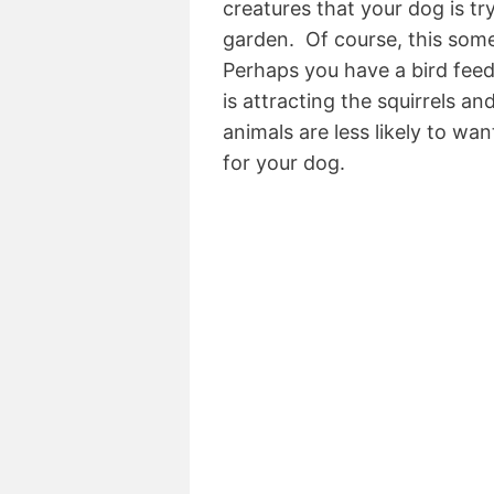
creatures that your dog is tr
garden. Of course, this some
Perhaps you have a bird feed
is attracting the squirrels an
animals are less likely to wa
for your dog.