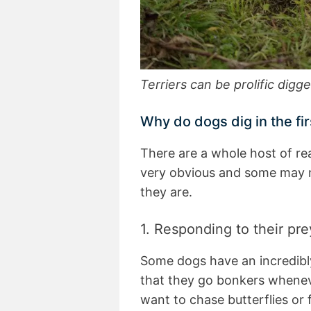
Terriers can be prolific digg
Why do dogs dig in the fir
There are a whole host of r
very obvious and some may n
they are.
1. Responding to their pre
Some dogs have an incredibl
that they go bonkers whenev
want to chase butterflies or f