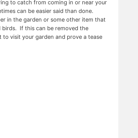
ying to catch from coming in or near your
times can be easier said than done.
er in the garden or some other item that
d birds. If this can be removed the
nt to visit your garden and prove a tease