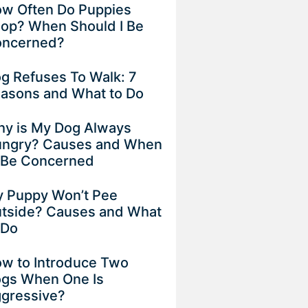
w Often Do Puppies
op? When Should I Be
ncerned?
g Refuses To Walk: 7
asons and What to Do
y is My Dog Always
ngry? Causes and When
 Be Concerned
 Puppy Won’t Pee
tside? Causes and What
 Do
w to Introduce Two
gs When One Is
gressive?