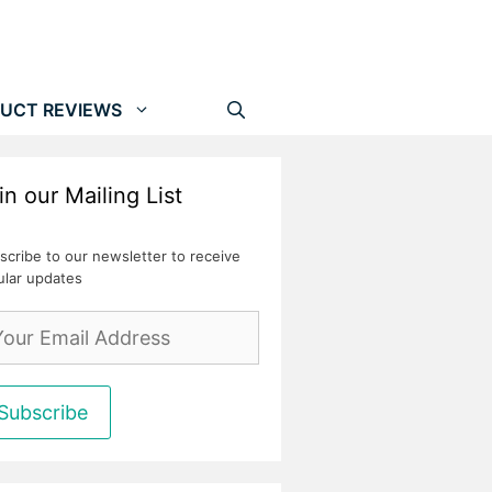
UCT REVIEWS
in our Mailing List
scribe to our newsletter to receive
ular updates