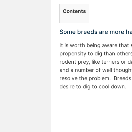
Contents
Some breeds are more har
It is worth being aware tha
propensity to dig than others
rodent prey, like terriers or
and a number of well thought
resolve the problem. Breeds
desire to dig to cool down.