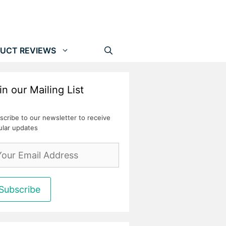
UCT REVIEWS
in our Mailing List
scribe to our newsletter to receive
ular updates