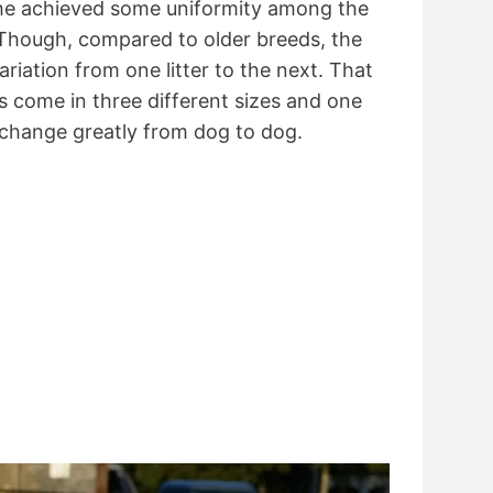
 she achieved some uniformity among the
Though, compared to older breeds, the
ariation from one litter to the next. That
 come in three different sizes and one
 change greatly from dog to dog.