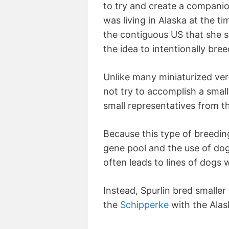
to try and create a companio
was living in Alaska at the ti
the contiguous US that she 
the idea to intentionally bree
Unlike many miniaturized vers
not try to accomplish a smal
small representatives from t
Because this type of breeding
gene pool and the use of dogs
often leads to lines of dogs 
Instead, Spurlin bred smaller
the
Schipperke
with the Ala