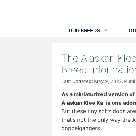
Skip
to
content
DOG BREEDS
DO
The Alaskan Klee
Breed Informatio
May 9, 2022
As a miniaturized version of
Alaskan Klee Kai is one adora
But these tiny spitz dogs ar
that’s not the only way the A
doppelgangers.