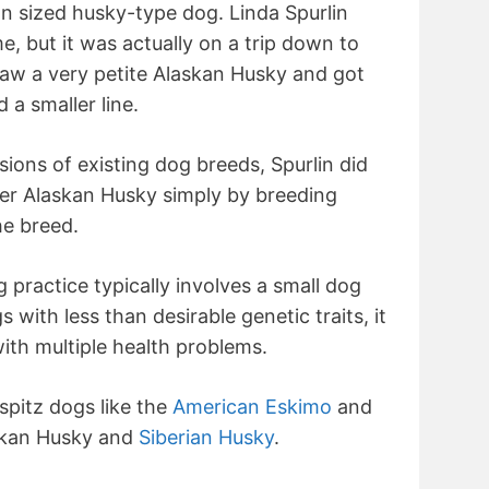
n sized husky-type dog. Linda Spurlin
me, but it was actually on a trip down to
saw a very petite Alaskan Husky and got
d a smaller line.
ions of existing dog breeds, Spurlin did
ler Alaskan Husky simply by breeding
he breed.
 practice typically involves a small dog
 with less than desirable genetic traits, it
with multiple health problems.
 spitz dogs like the
American Eskimo
and
skan Husky and
Siberian Husky
.