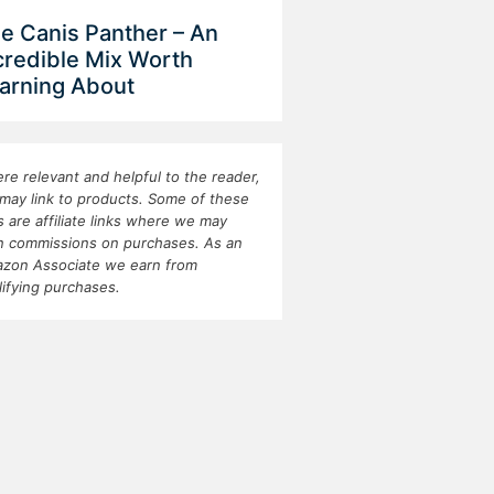
e Canis Panther – An
credible Mix Worth
arning About
re relevant and helpful to the reader,
may link to products. Some of these
ks are affiliate links where we may
n commissions on purchases. As an
zon Associate we earn from
lifying purchases.