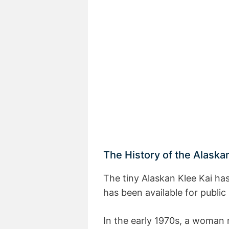
The History of the Alaska
The tiny Alaskan Klee Kai has
has been available for public
In the early 1970s, a woman