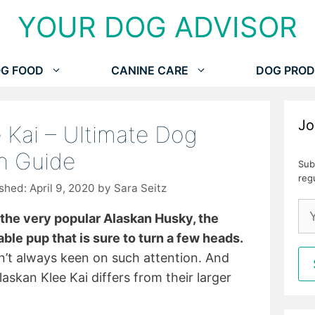
YOUR DOG ADVISOR
G FOOD
CANINE CARE
DOG PROD
Jo
 Kai – Ultimate Dog
n Guide
Sub
reg
April 9, 2020
by
Sara Seitz
 the very popular Alaskan Husky, the
ble pup that is sure to turn a few heads.
en’t always keen on such attention. And
laskan Klee Kai differs from their larger