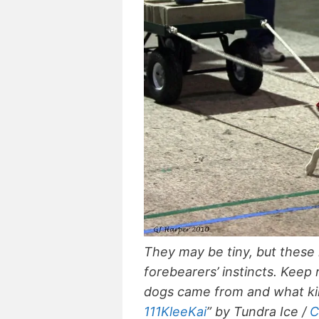
They may be tiny, but these mi
forebearers’ instincts. Keep 
dogs came from and what kin
111KleeKai
” by Tundra Ice /
C