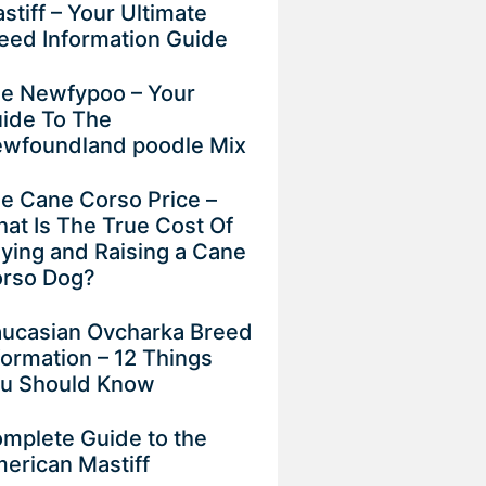
stiff – Your Ultimate
eed Information Guide
e Newfypoo – Your
ide To The
wfoundland poodle Mix
e Cane Corso Price –
at Is The True Cost Of
ying and Raising a Cane
rso Dog?
ucasian Ovcharka Breed
formation – 12 Things
u Should Know
mplete Guide to the
erican Mastiff