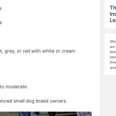
Th
s
In
Le
s
Whe
we 
k, grey, or red with white or cream
lin
ear
Ama
qua
to moderate
rienced small dog breed owners