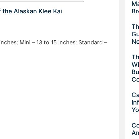
Ma
Br
f the Alaskan Klee Kai
Th
Gu
Ne
inches; Mini – 13 to 15 inches; Standard –
Th
Wh
Bu
Co
Ca
In
Yo
Co
Am