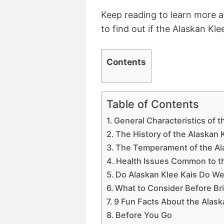
Keep reading to learn more ab
to find out if the Alaskan Klee
Contents
Table of Contents
General Characteristics of t
The History of the Alaskan 
The Temperament of the Al
Health Issues Common to th
Do Alaskan Klee Kais Do Wel
What to Consider Before Br
9 Fun Facts About the Alask
Before You Go