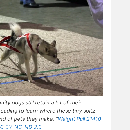
ty dogs still retain a lot of their
reading to learn where these tiny spitz
d of pets they make. “
Weight Pull 21410
C BY-NC-ND 2.0