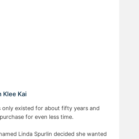
n Klee Kai
 only existed for about fifty years and
 purchase for even less time.
 named Linda Spurlin decided she wanted