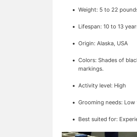
Weight: 5 to 22 pound
Lifespan: 10 to 13 year
Origin: Alaska, USA
Colors: Shades of blac
markings.
Activity level: High
Grooming needs: Low 
Best suited for: Expe