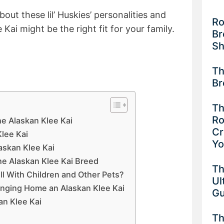
out these lil’ Huskies’ personalities and
Ro
 Kai might be the right fit for your family.
Br
Sh
Th
Br
Th
Ro
he Alaskan Klee Kai
Cr
Klee Kai
Y
askan Klee Kai
e Alaskan Klee Kai Breed
Th
l With Children and Other Pets?
Ul
inging Home an Alaskan Klee Kai
G
an Klee Kai
Th