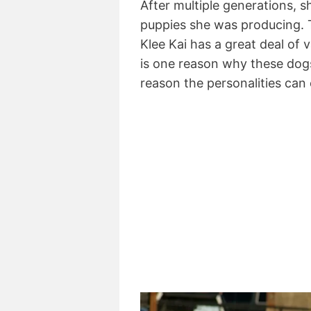
After multiple generations,
puppies she was producing. 
Klee Kai has a great deal of v
is one reason why these dogs
reason the personalities can