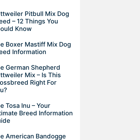
ttweiler Pitbull Mix Dog
eed – 12 Things You
ould Know
e Boxer Mastiff Mix Dog
eed Information
e German Shepherd
ttweiler Mix – Is This
ossbreed Right For
ou?
e Tosa Inu – Your
timate Breed Information
uide
e American Bandogge