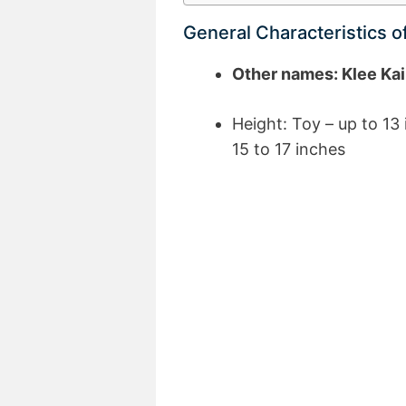
General Characteristics o
Other names: Klee Kai
Height: Toy – up to 13 
15 to 17 inches