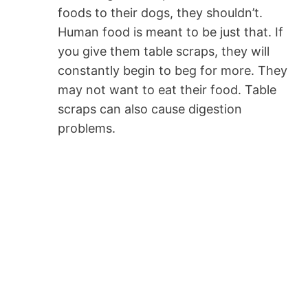
foods to their dogs, they shouldn’t.
Human food is meant to be just that. If
you give them table scraps, they will
constantly begin to beg for more. They
may not want to eat their food. Table
scraps can also cause digestion
problems.