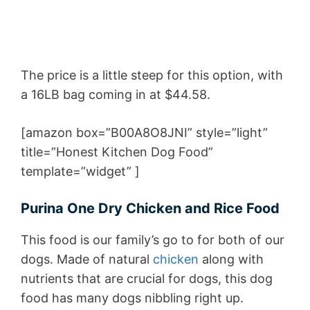
The price is a little steep for this option, with
a 16LB bag coming in at $44.58.
[amazon box=”B00A8O8JNI” style=”light”
title=”Honest Kitchen Dog Food”
template=”widget” ]
Purina One Dry Chicken and Rice Food
This food is our family’s go to for both of our
dogs. Made of natural
chicken
along with
nutrients that are crucial for dogs, this dog
food has many dogs nibbling right up.