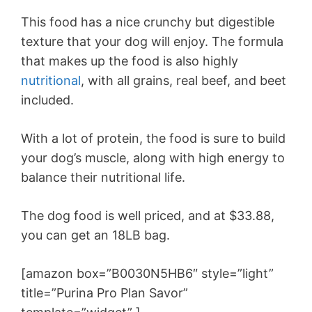
This food has a nice crunchy but digestible
texture that your dog will enjoy. The formula
that makes up the food is also highly
nutritional
, with all grains, real beef, and beet
included.
With a lot of protein, the food is sure to build
your dog’s muscle, along with high energy to
balance their nutritional life.
The dog food is well priced, and at $33.88,
you can get an 18LB bag.
[amazon box=”B0030N5HB6″ style=”light”
title=”Purina Pro Plan Savor”