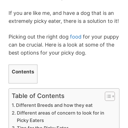
If you are like me, and have a dog that is an
extremely picky eater, there is a solution to it!
Picking out the right dog
food
for your puppy
can be crucial. Here is a look at some of the
best options for your picky dog.
Contents
Table of Contents
Different Breeds and how they eat
Different areas of concern to look for in
Picky Eaters