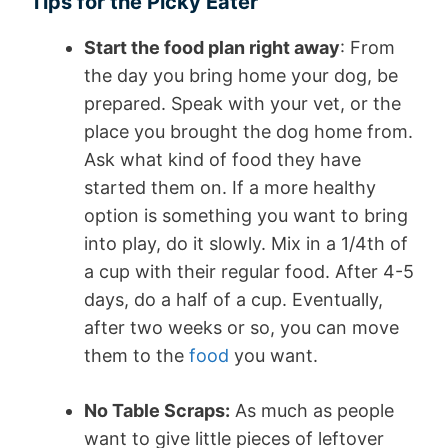
Tips for the Picky Eater
Start the food plan right away
: From
the day you bring home your dog, be
prepared. Speak with your vet, or the
place you brought the dog home from.
Ask what kind of food they have
started them on. If a more healthy
option is something you want to bring
into play, do it slowly. Mix in a 1/4th of
a cup with their regular food. After 4-5
days, do a half of a cup. Eventually,
after two weeks or so, you can move
them to the
food
you want.
No Table Scraps:
As much as people
want to give little pieces of leftover