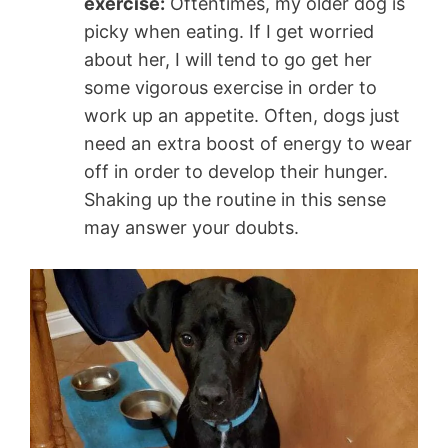
exercise:
Oftentimes, my older dog is
picky when eating. If I get worried
about her, I will tend to go get her
some vigorous exercise in order to
work up an appetite. Often, dogs just
need an extra boost of energy to wear
off in order to develop their hunger.
Shaking up the routine in this sense
may answer your doubts.