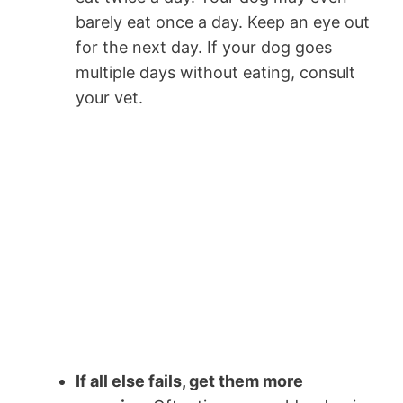
barely eat once a day. Keep an eye out
for the next day. If your dog goes
multiple days without eating, consult
your vet.
If all else fails, get them more