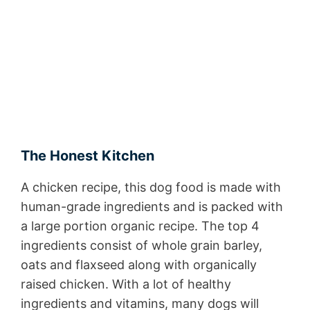
The Honest Kitchen
A chicken recipe, this dog food is made with
human-grade ingredients and is packed with
a large portion organic recipe. The top 4
ingredients consist of whole grain barley,
oats and flaxseed along with organically
raised chicken. With a lot of healthy
ingredients and vitamins, many dogs will