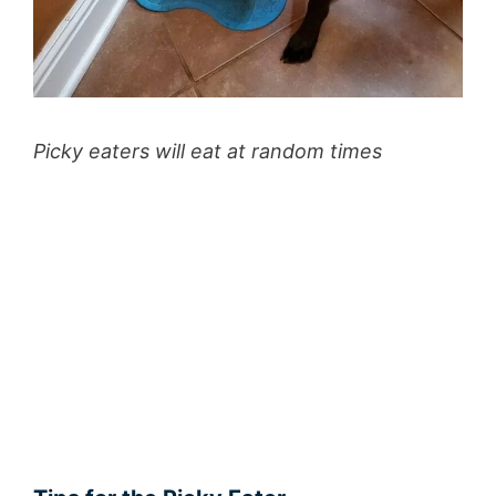
Picky eaters will eat at random times