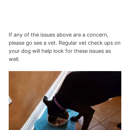
If any of the issues above are a concern,
please go see a vet. Regular vet check ups on
your dog will help look for these issues as
well.