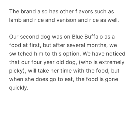
The brand also has other flavors such as
lamb and rice and venison and rice as well.
Our second dog was on Blue Buffalo as a
food at first, but after several months, we
switched him to this option. We have noticed
that our four year old dog, (who is extremely
picky), will take her time with the food, but
when she does go to eat, the food is gone
quickly.