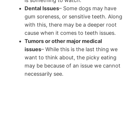
is something to watch.
Dental Issues
– Some dogs may have
gum soreness, or sensitive teeth. Along
with this, there may be a deeper root
cause when it comes to teeth issues.
Tumors or other major medical
issues
– While this is the last thing we
want to think about, the picky eating
may be because of an issue we cannot
necessarily see.