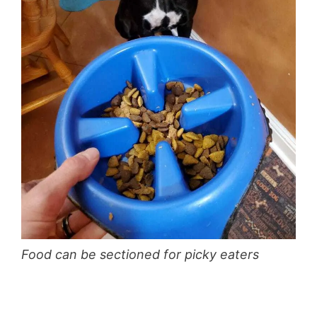
Food can be sectioned for picky eaters