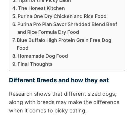
Tips for the Picky Eater
The Honest Kitchen
Purina One Dry Chicken and Rice Food
Purina Pro Plan Savor Shredded Blend Beef
and Rice Formula Dry Food
Blue Buffalo High Protein Grain Free Dog
Food
Homemade Dog Food
Final Thoughts
Different Breeds and how they eat
Research shows that different sized dogs,
along with breeds may make the difference
when it comes to picky eating.