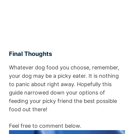
Final Thoughts
Whatever dog food you choose, remember,
your dog may be a picky eater. It is nothing
to panic about right away. Hopefully this
guide narrowed down your options of
feeding your picky friend the best possible
food out there!
Feel free to comment below.