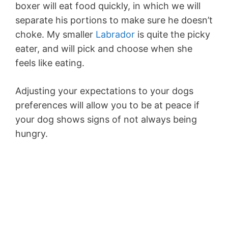
boxer will eat food quickly, in which we will
separate his portions to make sure he doesn’t
choke. My smaller
Labrador
is quite the picky
eater, and will pick and choose when she
feels like eating.
Adjusting your expectations to your dogs
preferences will allow you to be at peace if
your dog shows signs of not always being
hungry.