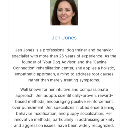
Jen Jones
Jen Jones is a professional dog trainer and behavior
specialist with more than 25 years of experience. As the
founder of ‘Your Dog Advisor’ and the ‘Canine
Connection’ rehabilitation center, she applies a holistic,
empathetic approach, aiming to address root causes
rather than merely treating symptoms.
Well known for her intuitive and compassionate
approach, Jen adopts scientifically-proven, reward-
based methods, encouraging positive reinforcement
over punishment. Jen specializes in obedience training,
behavior modification, and puppy socialization. Her
innovative methods, particularly in addressing anxiety
and aggression issues, have been widely recognized.