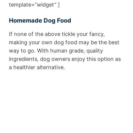
template=”widget” ]
Homemade Dog Food
If none of the above tickle your fancy,
making your own dog food may be the best
way to go. With human grade, quality
ingredients, dog owners enjoy this option as
a healthier alternative.