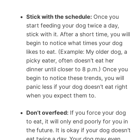
Stick with the schedule:
Once you
start feeding your dog twice a day,
stick with it. After a short time, you will
begin to notice what times your dog
likes to eat. (Example: My older dog, a
picky eater, often doesn’t eat her
dinner until closer to 8 p.m.) Once you
begin to notice these trends, you will
panic less if your dog doesn’t eat right
when you expect them to.
Don’t overfeed:
If you force your dog
to eat, it will only end poorly for you in
the future. It is okay if your dog doesn’t
eat twice a day. Your dog may even