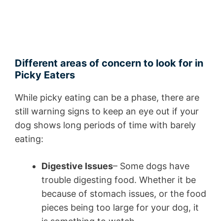
Different areas of concern to look for in
Picky Eaters
While picky eating can be a phase, there are
still warning signs to keep an eye out if your
dog shows long periods of time with barely
eating:
Digestive Issues
– Some dogs have
trouble digesting food. Whether it be
because of stomach issues, or the food
pieces being too large for your dog, it