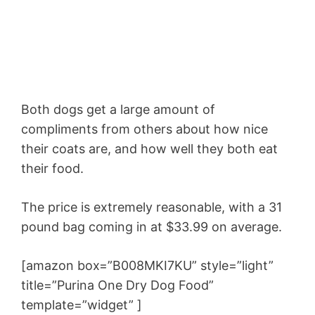
Both dogs get a large amount of
compliments from others about how nice
their coats are, and how well they both eat
their food.
The price is extremely reasonable, with a 31
pound bag coming in at $33.99 on average.
[amazon box=”B008MKI7KU” style=”light”
title=”Purina One Dry Dog Food”
template=”widget” ]