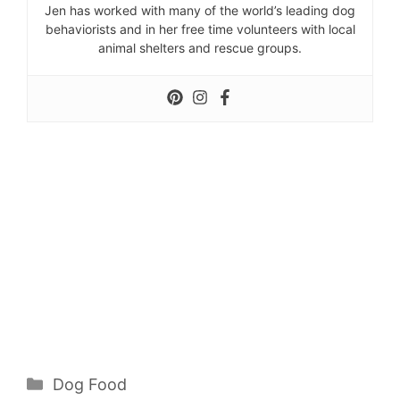
Jen has worked with many of the world’s leading dog
behaviorists and in her free time volunteers with local
animal shelters and rescue groups.
Categories
Dog Food