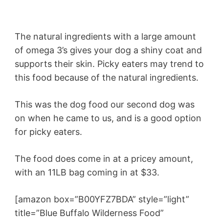
The natural ingredients with a large amount
of omega 3’s gives your dog a shiny coat and
supports their skin. Picky eaters may trend to
this food because of the natural ingredients.
This was the dog food our second dog was
on when he came to us, and is a good option
for picky eaters.
The food does come in at a pricey amount,
with an 11LB bag coming in at $33.
[amazon box=”B00YFZ7BDA” style=”light”
title=”Blue Buffalo Wilderness Food”