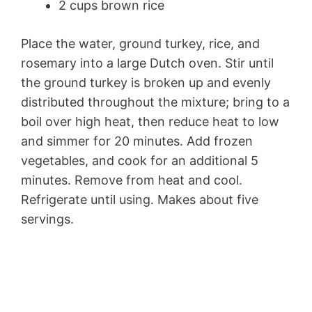
2 cups brown rice
Place the water, ground turkey, rice, and
rosemary into a large Dutch oven. Stir until
the ground turkey is broken up and evenly
distributed throughout the mixture; bring to a
boil over high heat, then reduce heat to low
and simmer for 20 minutes. Add frozen
vegetables, and cook for an additional 5
minutes. Remove from heat and cool.
Refrigerate until using. Makes about five
servings.