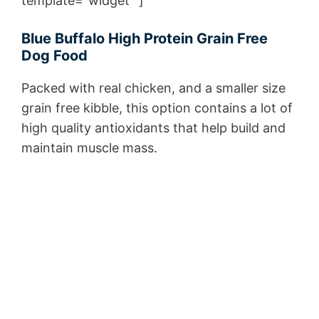
template=”widget” ]
Blue Buffalo High Protein Grain Free
Dog Food
Packed with real chicken, and a smaller size
grain free kibble, this option contains a lot of
high quality antioxidants that help build and
maintain muscle mass.