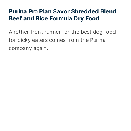
Purina Pro Plan Savor Shredded Blend
Beef and Rice Formula Dry Food
Another front runner for the best dog food
for picky eaters comes from the Purina
company again.