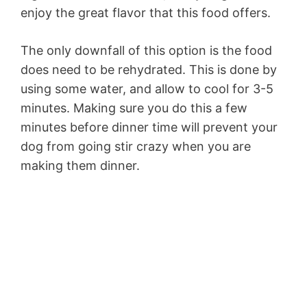
enjoy the great flavor that this food offers.
The only downfall of this option is the food
does need to be rehydrated. This is done by
using some water, and allow to cool for 3-5
minutes. Making sure you do this a few
minutes before dinner time will prevent your
dog from going stir crazy when you are
making them dinner.