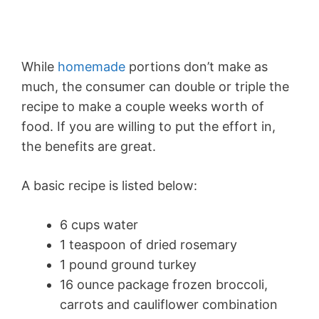
While
homemade
portions don’t make as
much, the consumer can double or triple the
recipe to make a couple weeks worth of
food. If you are willing to put the effort in,
the benefits are great.
A basic recipe is listed below:
6 cups water
1 teaspoon of dried rosemary
1 pound ground turkey
16 ounce package frozen broccoli,
carrots and cauliflower combination