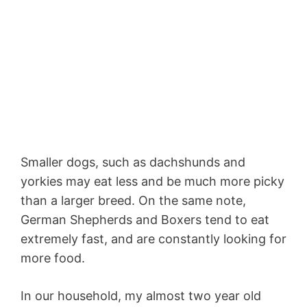
Smaller dogs, such as dachshunds and
yorkies may eat less and be much more picky
than a larger breed. On the same note,
German Shepherds and Boxers tend to eat
extremely fast, and are constantly looking for
more food.
In our household, my almost two year old