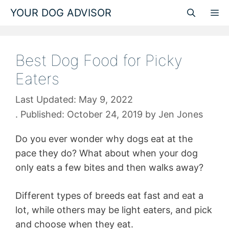
Skip
YOUR DOG ADVISOR
M
to
content
Best Dog Food for Picky
Eaters
May 9, 2022
October 24, 2019
by
Jen Jones
Do you ever wonder why dogs eat at the
pace they do? What about when your dog
only eats a few bites and then walks away?
Different types of breeds eat fast and eat a
lot, while others may be light eaters, and pick
and choose when they eat.