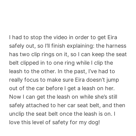
I had to stop the video in order to get Eira
safely out, so I’ll finish explaining: the harness
has two clip rings on it, so I can keep the seat
belt clipped in to one ring while I clip the
leash to the other. In the past, I’ve had to
really focus to make sure Eira doesn’t jump
out of the car before I get a leash on her.
Now I can get the leash on while she’s still
safely attached to her car seat belt, and then
unclip the seat belt once the leash is on. I
love this level of safety for my dog!