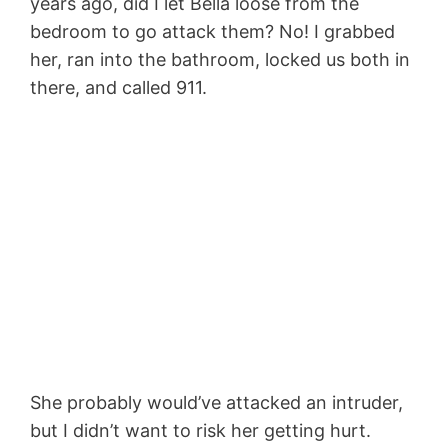
years ago, did I let Bella loose from the
bedroom to go attack them? No! I grabbed
her, ran into the bathroom, locked us both in
there, and called 911.
She probably would’ve attacked an intruder,
but I didn’t want to risk her getting hurt.