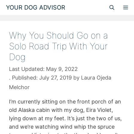
Skip
YOUR DOG ADVISOR
M
to
content
Why You Should Go on a
Solo Road Trip With Your
Dog
May 9, 2022
July 27, 2019
by
Laura Ojeda
Melchor
I’m currently sitting on the front porch of an
old Alaska cabin with my dog, Eira Violet,
lying down at my feet. It’s just the two of us,
and we’re watching wind whip the spruce