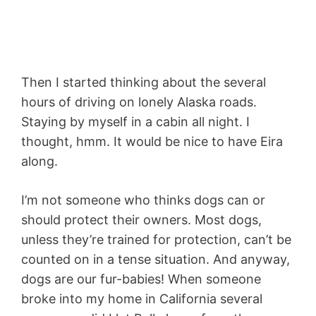
Then I started thinking about the several
hours of driving on lonely Alaska roads.
Staying by myself in a cabin all night. I
thought, hmm. It would be nice to have Eira
along.
I’m not someone who thinks dogs can or
should protect their owners. Most dogs,
unless they’re trained for protection, can’t be
counted on in a tense situation. And anyway,
dogs are our fur-babies! When someone
broke into my home in California several