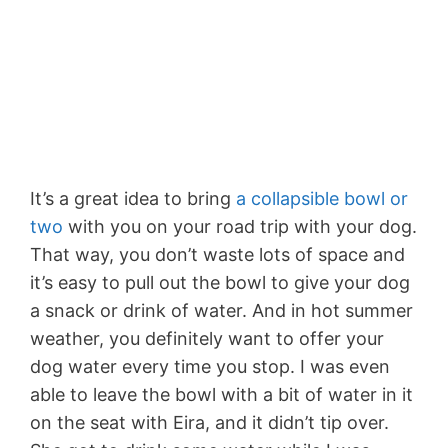
It’s a great idea to bring
a collapsible bowl or
two
with you on your road trip with your dog.
That way, you don’t waste lots of space and
it’s easy to pull out the bowl to give your dog
a snack or drink of water. And in hot summer
weather, you definitely want to offer your
dog water every time you stop. I was even
able to leave the bowl with a bit of water in it
on the seat with Eira, and it didn’t tip over.