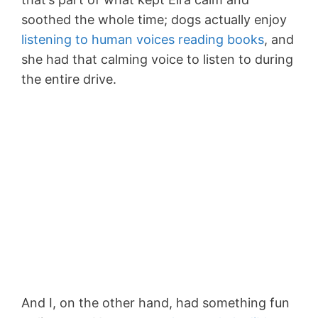
soothed the whole time; dogs actually enjoy
listening to human voices reading books
, and
she had that calming voice to listen to during
the entire drive.
And I, on the other hand, had something fun