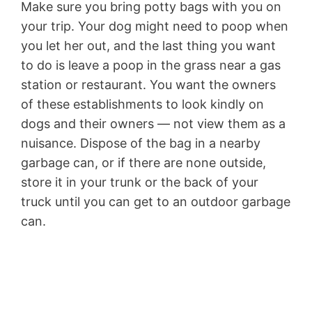
Make sure you bring potty bags with you on
your trip. Your dog might need to poop when
you let her out, and the last thing you want
to do is leave a poop in the grass near a gas
station or restaurant. You want the owners
of these establishments to look kindly on
dogs and their owners — not view them as a
nuisance. Dispose of the bag in a nearby
garbage can, or if there are none outside,
store it in your trunk or the back of your
truck until you can get to an outdoor garbage
can.