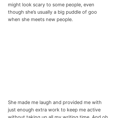
might look scary to some people, even
though she’s usually a big puddle of goo
when she meets new people.
She made me laugh and provided me with
just enough extra work to keep me active
without taking up all my writing time. And oh,