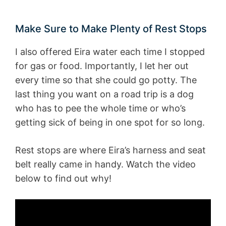
Make Sure to Make Plenty of Rest Stops
I also offered Eira water each time I stopped
for gas or food. Importantly, I let her out
every time so that she could go potty. The
last thing you want on a road trip is a dog
who has to pee the whole time or who’s
getting sick of being in one spot for so long.
Rest stops are where Eira’s harness and seat
belt really came in handy. Watch the video
below to find out why!