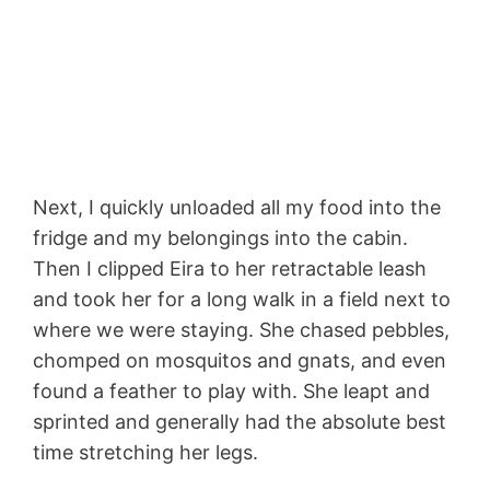
Next, I quickly unloaded all my food into the
fridge and my belongings into the cabin.
Then I clipped Eira to her retractable leash
and took her for a long walk in a field next to
where we were staying. She chased pebbles,
chomped on mosquitos and gnats, and even
found a feather to play with. She leapt and
sprinted and generally had the absolute best
time stretching her legs.