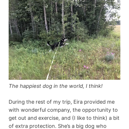
The happiest dog in the world, I think!
During the rest of my trip, Eira provided me
with wonderful company, the opportunity to
get out and exercise, and (I like to think) a bit
of extra protection. She’s a big dog who