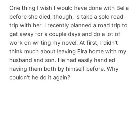
One thing I wish I would have done with Bella
before she died, though, is take a solo road
trip with her. I recently planned a road trip to
get away for a couple days and do a lot of
work on writing my novel. At first, I didn’t
think much about leaving Eira home with my
husband and son. He had easily handled
having them both by himself before. Why
couldn’t he do it again?