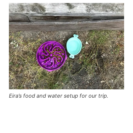
Eira’s food and water setup for our trip.