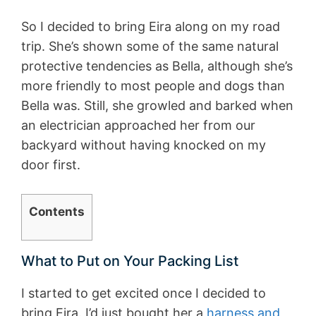
So I decided to bring Eira along on my road
trip. She’s shown some of the same natural
protective tendencies as Bella, although she’s
more friendly to most people and dogs than
Bella was. Still, she growled and barked when
an electrician approached her from our
backyard without having knocked on my
door first.
Contents
What to Put on Your Packing List
I started to get excited once I decided to
bring Eira. I’d just bought her a
harness and