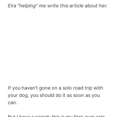
Eira “helping” me write this article about her.
If you haven’t gone on a solo road trip with
your dog, you should do it as soon as you
can.
But I have a secret: this is my first-ever solo