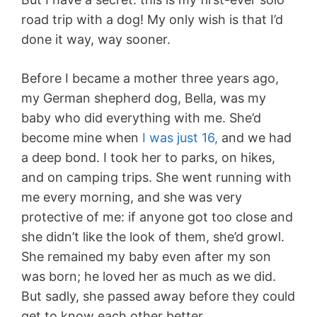
road trip with a dog! My only wish is that I’d
done it way, way sooner.
Before I became a mother three years ago,
my German shepherd dog, Bella, was my
baby who did everything with me. She’d
become mine when
I was just 16,
and we had
a deep bond. I took her to parks, on hikes,
and on camping trips. She went running with
me every morning, and she was very
protective of me: if anyone got too close and
she didn’t like the look of them, she’d growl.
She remained my baby even after my son
was born; he loved her as much as we did.
But sadly, she passed away before they could
get to know each other better.