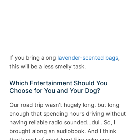
If you bring along
lavender-scented bags
,
this will be a less smelly task.
Which Entertainment Should You
Choose for You and Your Dog?
Our road trip wasn’t hugely long, but long
enough that spending hours driving without
having reliable radio sounded…dull. So, I
brought along an audiobook. And I think
that’s part of what kept Eira calm and