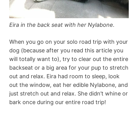
Eira in the back seat with her Nylabone.
When you go on your solo road trip with your
dog (because after you read this article you
will totally want to), try to clear out the entire
backseat or a big area for your pup to stretch
out and relax. Eira had room to sleep, look
out the window, eat her edible Nylabone, and
just stretch out and relax. She didn’t whine or
bark once during our entire road trip!