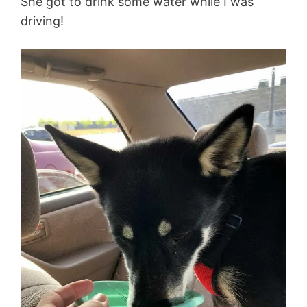
She got to drink some water while I was
driving!