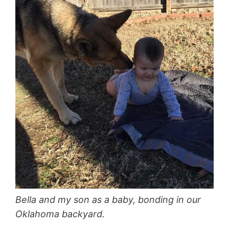
Bella and my son as a baby, bonding in our
Oklahoma backyard.