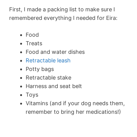
First, I made a packing list to make sure I
remembered everything I needed for Eira:
Food
Treats
Food and water dishes
Retractable leash
Potty bags
Retractable stake
Harness and seat belt
Toys
Vitamins (and if your dog needs them,
remember to bring her medications!)