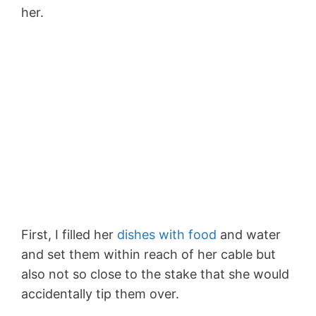
her.
First, I filled her
dishes with food
and water
and set them within reach of her cable but
also not so close to the stake that she would
accidentally tip them over.