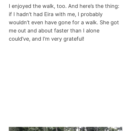
I enjoyed the walk, too. And here’s the thing:
if I hadn’t had Eira with me, I probably
wouldn’t even have gone for a walk. She got
me out and about faster than I alone
could’ve, and I’m very grateful!