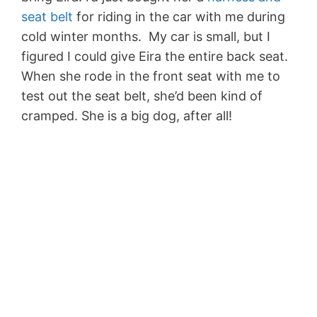
seat belt
for riding in the car with me during
cold winter months. My car is small, but I
figured I could give Eira the entire back seat.
When she rode in the front seat with me to
test out the seat belt, she’d been kind of
cramped. She is a big dog, after all!