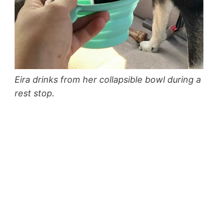
Eira drinks from her collapsible bowl during a
rest stop.