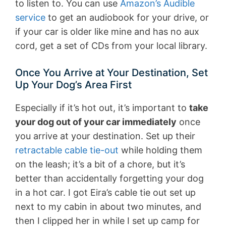
to listen to. You can use
Amazon’s Audible
service
to get an audiobook for your drive, or
if your car is older like mine and has no aux
cord, get a set of CDs from your local library.
Once You Arrive at Your Destination, Set
Up Your Dog’s Area First
Especially if it’s hot out, it’s important to
take
your dog out of your car immediately
once
you arrive at your destination. Set up their
retractable cable tie-out
while holding them
on the leash; it’s a bit of a chore, but it’s
better than accidentally forgetting your dog
in a hot car. I got Eira’s cable tie out set up
next to my cabin in about two minutes, and
then I clipped her in while I set up camp for