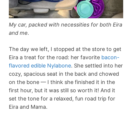
My car, packed with necessities for both Eira
and me.
The day we left, I stopped at the store to get
Eira a treat for the road: her favorite
bacon-
flavored edible Nylabone
. She settled into her
cozy, spacious seat in the back and chowed
on the bone — I think she finished it in the
first hour, but it was still so worth it! And it
set the tone for a relaxed, fun road trip for
Eira and Mama.