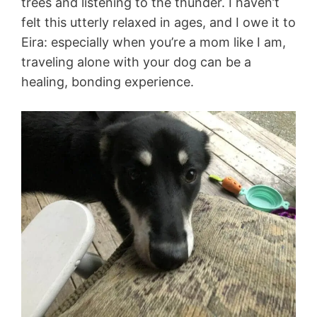
trees and listening to the thunder. I haven’t
felt this utterly relaxed in ages, and I owe it to
Eira: especially when you’re a mom like I am,
traveling alone with your dog can be a
healing, bonding experience.