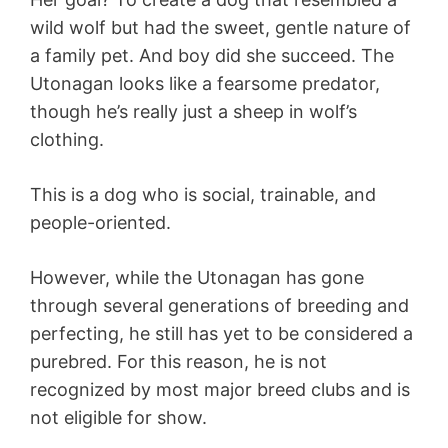
wild wolf but had the sweet, gentle nature of
a family pet. And boy did she succeed. The
Utonagan looks like a fearsome predator,
though he’s really just a sheep in wolf’s
clothing.
This is a dog who is social, trainable, and
people-oriented.
However, while the Utonagan has gone
through several generations of breeding and
perfecting, he still has yet to be considered a
purebred. For this reason, he is not
recognized by most major breed clubs and is
not eligible for show.