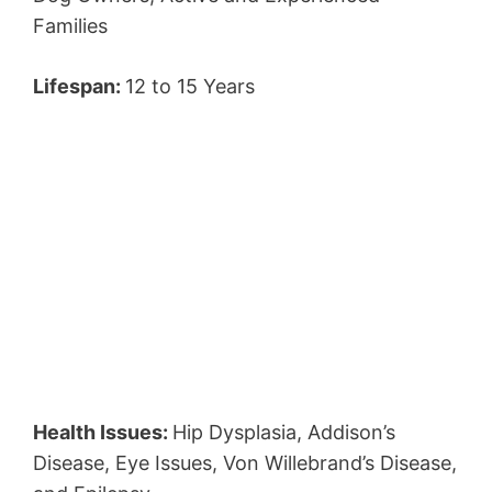
Families
Lifespan:
12 to 15 Years
Health Issues:
Hip Dysplasia, Addison’s
Disease, Eye Issues, Von Willebrand’s Disease,