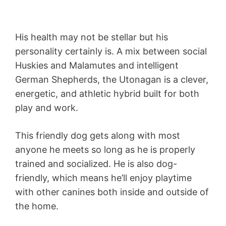
His health may not be stellar but his
personality certainly is. A mix between social
Huskies and Malamutes and intelligent
German Shepherds, the Utonagan is a clever,
energetic, and athletic hybrid built for both
play and work.
This friendly dog gets along with most
anyone he meets so long as he is properly
trained and socialized. He is also dog-
friendly, which means he’ll enjoy playtime
with other canines both inside and outside of
the home.