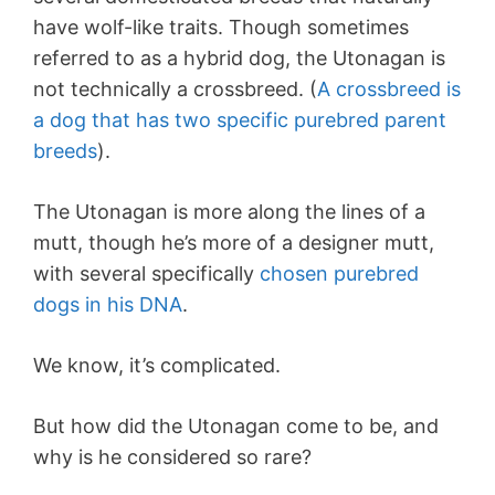
have wolf-like traits. Though sometimes
referred to as a hybrid dog, the Utonagan is
not technically a crossbreed. (
A crossbreed is
a dog that has two specific purebred parent
breeds
).
The Utonagan is more along the lines of a
mutt, though he’s more of a designer mutt,
with several specifically
chosen purebred
dogs in his DNA
.
We know, it’s complicated.
But how did the Utonagan come to be, and
why is he considered so rare?