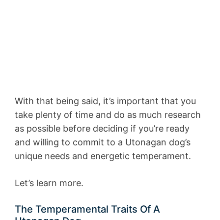
With that being said, it’s important that you
take plenty of time and do as much research
as possible before deciding if you’re ready
and willing to commit to a Utonagan dog’s
unique needs and energetic temperament.
Let’s learn more.
The Temperamental Traits Of A