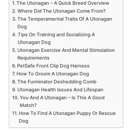
The Utonagan – A Quick Breed Overview
Where Did The Utonagan Come From?
The Temperamental Traits Of A Utonagan
Dog
Tips On Training and Socializing A
Utonagan Dog
Utonagan Exercise And Mental Stimulation
Requirements
PetSafe Front Clip Dog Harness
How To Groom A Utonagan Dog
The Furminator Deshedding Comb
Utonagan Health Issues And Lifespan
You And A Utonagan – Is This A Good
Match?
How To Find A Utonagan Puppy Or Rescue
Dog