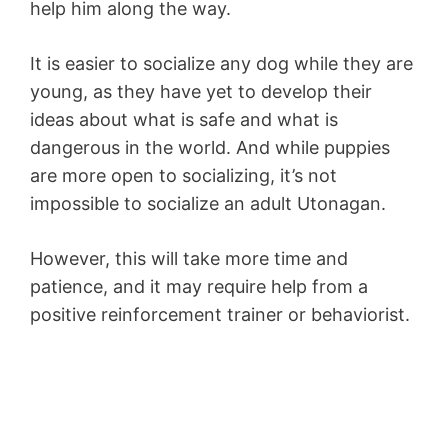
help him along the way.
It is easier to socialize any dog while they are
young, as they have yet to develop their
ideas about what is safe and what is
dangerous in the world. And while puppies
are more open to socializing, it’s not
impossible to socialize an adult Utonagan.
However, this will take more time and
patience, and it may require help from a
positive reinforcement trainer or behaviorist.