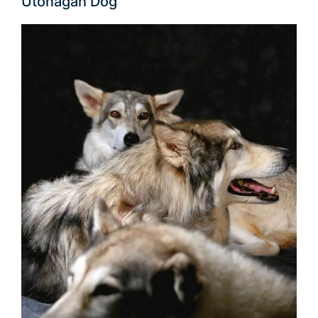
Utonagan Dog