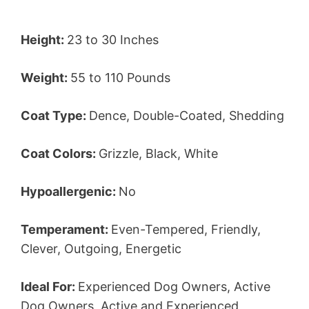
Height:
23 to 30 Inches
Weight:
55 to 110 Pounds
Coat Type:
Dence, Double-Coated, Shedding
Coat Colors:
Grizzle, Black, White
Hypoallergenic:
No
Temperament:
Even-Tempered, Friendly,
Clever, Outgoing, Energetic
Ideal For:
Experienced Dog Owners, Active
Dog Owners, Active and Experienced