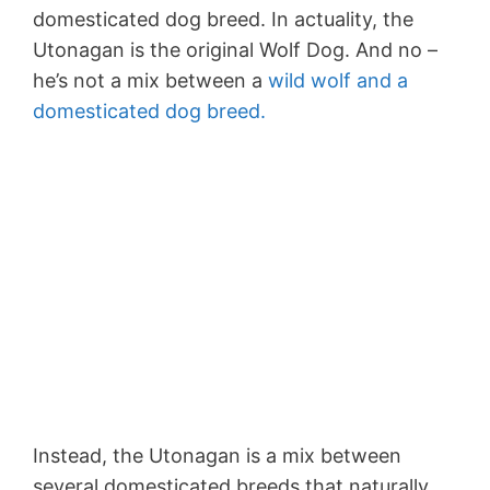
domesticated dog breed. In actuality, the
Utonagan is the original Wolf Dog. And no –
he’s not a mix between a
wild wolf and a
domesticated dog breed.
Instead, the Utonagan is a mix between
several domesticated breeds that naturally