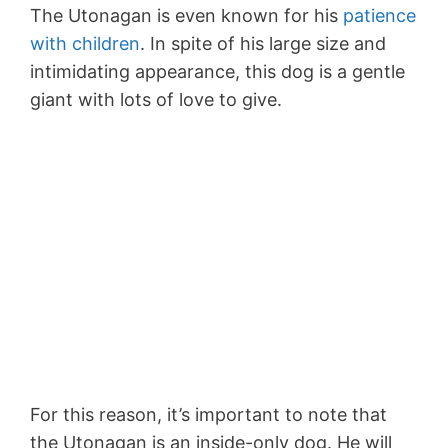
The Utonagan is even known for his
patience
with children
. In spite of his large size and
intimidating appearance, this dog is a gentle
giant with lots of love to give.
For this reason, it’s important to note that
the Utonagan is an inside-only dog. He will