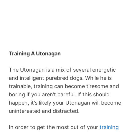
Training A Utonagan
The Utonagan is a mix of several energetic
and intelligent purebred dogs. While he is
trainable, training can become tiresome and
boring if you aren’t careful. If this should
happen, it’s likely your Utonagan will become
uninterested and distracted.
In order to get the most out of your
training