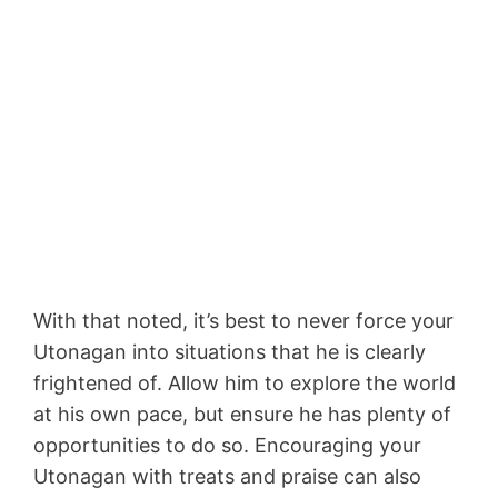
With that noted, it’s best to never force your
Utonagan into situations that he is clearly
frightened of. Allow him to explore the world
at his own pace, but ensure he has plenty of
opportunities to do so. Encouraging your
Utonagan with treats and praise can also