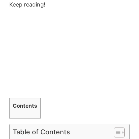
Keep reading!
Contents
Table of Contents