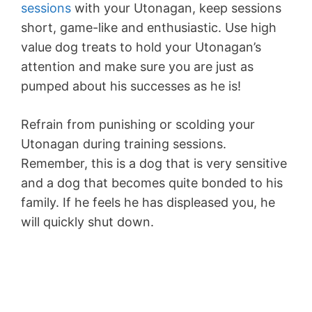
sessions
with your Utonagan, keep sessions
short, game-like and enthusiastic. Use high
value dog treats to hold your Utonagan’s
attention and make sure you are just as
pumped about his successes as he is!
Refrain from punishing or scolding your
Utonagan during training sessions.
Remember, this is a dog that is very sensitive
and a dog that becomes quite bonded to his
family. If he feels he has displeased you, he
will quickly shut down.