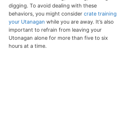
digging. To avoid dealing with these
behaviors, you might consider
crate training
your Utanagan
while you are away. It’s also
important to refrain from leaving your
Utonagan alone for more than five to six
hours at a time.