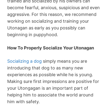
trained and socialized by his owners can
become fearful, anxious, suspicious and even
aggressive. For this reason, we recommend
working on socializing and training your
Utonagan as early as you possibly can
beginning in puppyhood.
How To Properly Socialize Your Utonagan
Socializing a dog
simply means you are
introducing that dog to as many new
experiences as possible while he is young.
Making sure first impressions are positive for
your Utongagan is an important part of
helping him to associate the world around
him with safety.