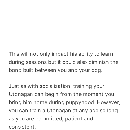
This will not only impact his ability to learn
during sessions but it could also diminish the
bond built between you and your dog.
Just as with socialization, training your
Utonagan can begin from the moment you
bring him home during puppyhood. However,
you can train a Utonagan at any age so long
as you are committed, patient and
consistent.