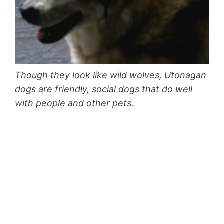
Though they look like wild wolves, Utonagan
dogs are friendly, social dogs that do well
with people and other pets.