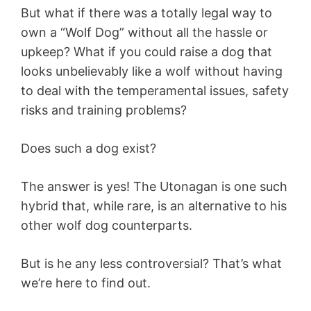
But what if there was a totally legal way to
own a “Wolf Dog” without all the hassle or
upkeep? What if you could raise a dog that
looks unbelievably like a wolf without having
to deal with the temperamental issues, safety
risks and training problems?
Does such a dog exist?
The answer is yes! The Utonagan is one such
hybrid that, while rare, is an alternative to his
other wolf dog counterparts.
But is he any less controversial? That’s what
we’re here to find out.