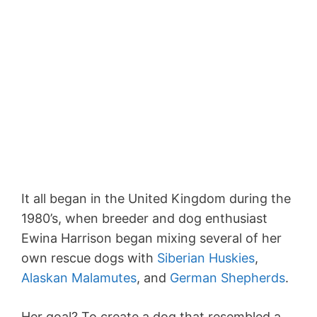
It all began in the United Kingdom during the
1980’s, when breeder and dog enthusiast
Ewina Harrison began mixing several of her
own rescue dogs with
Siberian Huskies
,
Alaskan Malamutes
, and
German Shepherds
.
Her goal? To create a dog that resembled a