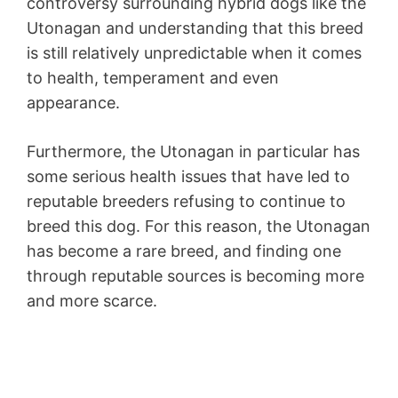
controversy surrounding hybrid dogs like the
Utonagan and understanding that this breed
is still relatively unpredictable when it comes
to health, temperament and even
appearance.
Furthermore, the Utonagan in particular has
some serious health issues that have led to
reputable breeders refusing to continue to
breed this dog. For this reason, the Utonagan
has become a rare breed, and finding one
through reputable sources is becoming more
and more scarce.