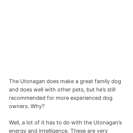
The Utonagan does make a great family dog
and does well with other pets, but he’s still
recommended for more experienced dog
owners. Why?
Well, a lot of it has to do with the Utonagan’s
energy and intelligence. These are very