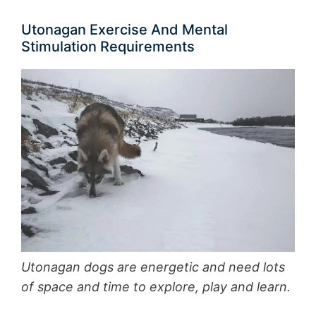
Utonagan Exercise And Mental
Stimulation Requirements
Utonagan dogs are energetic and need lots
of space and time to explore, play and learn.