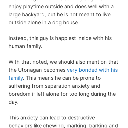
enjoy playtime outside and does well with a
large backyard, but he is not meant to live
outside alone in a dog house.
Instead, this guy is happiest inside with his
human family.
With that noted, we should also mention that
the Utonagan becomes
very bonded with his
family
. This means he can be prone to
suffering from separation anxiety and
boredom if left alone for too long during the
day.
This anxiety can lead to destructive
behaviors like chewing, marking, barking and