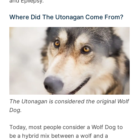
and Epilepsy.
Where Did The Utonagan Come From?
The Utonagan is considered the original Wolf
Dog.
Today, most people consider a Wolf Dog to
be a hybrid mix between a wolf and a