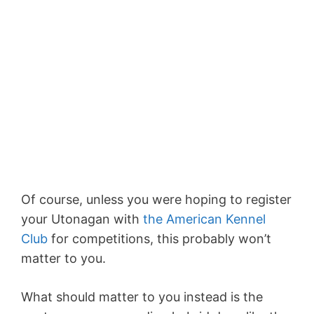
Of course, unless you were hoping to register
your Utonagan with
the American Kennel
Club
for competitions, this probably won’t
matter to you.
What should matter to you instead is the