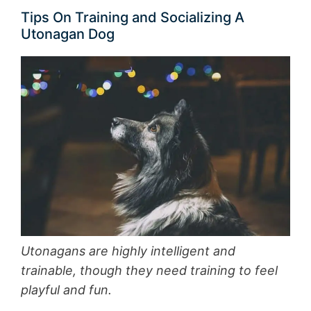
Tips On Training and Socializing A
Utonagan Dog
Utonagans are highly intelligent and
trainable, though they need training to feel
playful and fun.