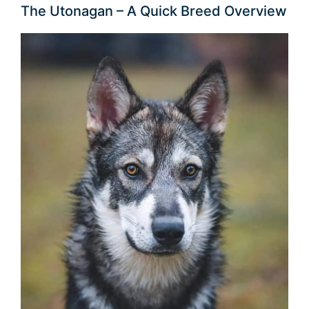
The Utonagan – A Quick Breed Overview