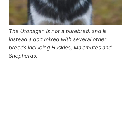
The Utonagan is not a purebred, and is
instead a dog mixed with several other
breeds including Huskies, Malamutes and
Shepherds.