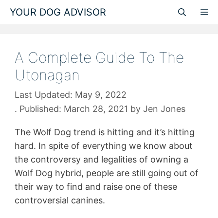
Skip
YOUR DOG ADVISOR
M
to
content
A Complete Guide To The
Utonagan
May 9, 2022
March 28, 2021
by
Jen Jones
The Wolf Dog trend is hitting and it’s hitting
hard. In spite of everything we know about
the controversy and legalities of owning a
Wolf Dog hybrid, people are still going out of
their way to find and raise one of these
controversial canines.