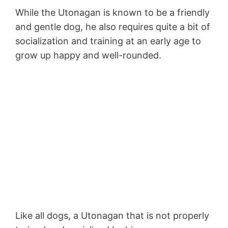
While the Utonagan is known to be a friendly
and gentle dog, he also requires quite a bit of
socialization and training at an early age to
grow up happy and well-rounded.
Like all dogs, a Utonagan that is not properly