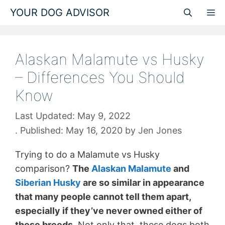
Skip
YOUR DOG ADVISOR
M
to
content
Alaskan Malamute vs Husky
– Differences You Should
Know
May 9, 2022
May 16, 2020
by
Jen Jones
Trying to do a Malamute vs Husky
comparison?
The
Alaskan Malamute
and
Siberian Husky
are so similar in appearance
that many people cannot tell them apart,
especially if they’ve never owned either of
these breeds.
Not only that, these dogs both