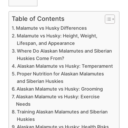
Table of Contents
Malamute vs Husky Differences
Malamute vs Husky: Height, Weight,
Lifespan, and Appearance
Where Do Alaskan Malamutes and Siberian
Huskies Come From?
Alaskan Malamute vs Husky: Temperament
Proper Nutrition for Alaskan Malamutes
and Siberian Huskies
Alaskan Malamute vs Husky: Grooming
Alaskan Malamute vs Husky: Exercise
Needs
Training Alaskan Malamutes and Siberian
Huskies
Alaskan Malamute vs Husky: Health Risks