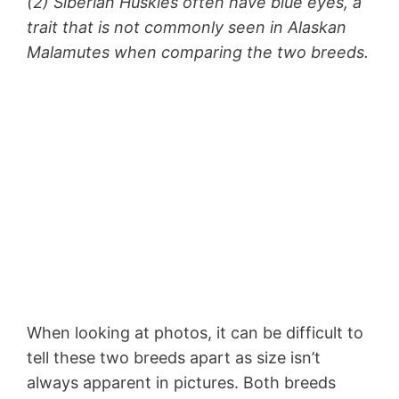
(2) Siberian Huskies often have blue eyes, a
trait that is not commonly seen in Alaskan
Malamutes when comparing the two breeds.
When looking at photos, it can be difficult to
tell these two breeds apart as size isn’t
always apparent in pictures. Both breeds