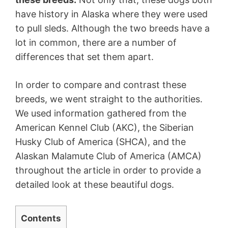
have history in Alaska where they were used
to pull sleds. Although the two breeds have a
lot in common, there are a number of
differences that set them apart.
In order to compare and contrast these
breeds, we went straight to the authorities.
We used information gathered from the
American Kennel Club (AKC), the Siberian
Husky Club of America (SHCA), and the
Alaskan Malamute Club of America (AMCA)
throughout the article in order to provide a
detailed look at these beautiful dogs.
Contents