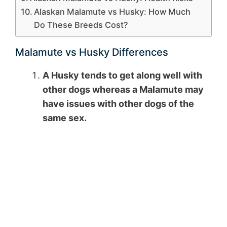
Alaskan Malamute vs Husky: How Much
Do These Breeds Cost?
Malamute vs Husky Differences
A Husky tends to get along well with
other dogs whereas a Malamute may
have issues with other dogs of the
same sex.