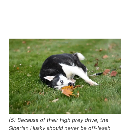
(5) Because of their high prey drive, the
Siberian Husky should never be off-leash