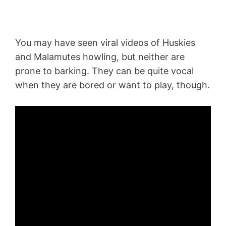
You may have seen viral videos of Huskies
and Malamutes howling, but neither are
prone to barking. They can be quite vocal
when they are bored or want to play, though.