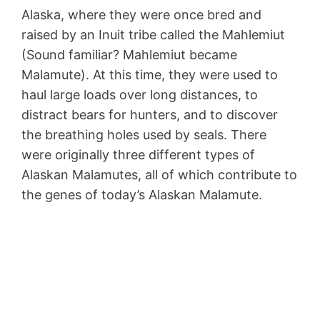
Alaska, where they were once bred and
raised by an Inuit tribe called the Mahlemiut
(Sound familiar? Mahlemiut became
Malamute). At this time, they were used to
haul large loads over long distances, to
distract bears for hunters, and to discover
the breathing holes used by seals. There
were originally three different types of
Alaskan Malamutes, all of which contribute to
the genes of today’s Alaskan Malamute.