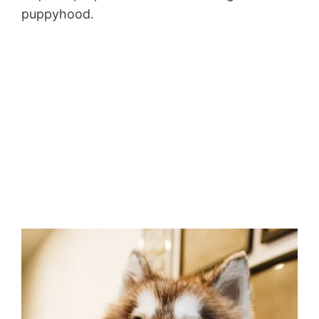
puppyhood.