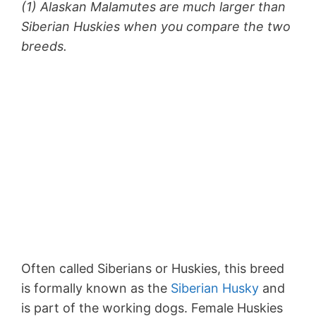
(1) Alaskan Malamutes are much larger than
Siberian Huskies when you compare the two
breeds.
Often called Siberians or Huskies, this breed
is formally known as the
Siberian Husky
and
is part of the working dogs. Female Huskies