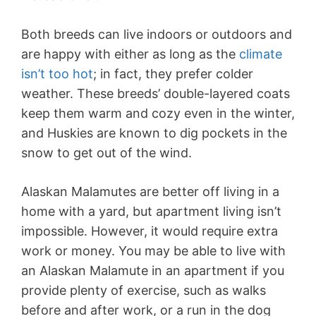
Both breeds can live indoors or outdoors and
are happy with either as long as the
climate
isn’t too hot
; in fact, they prefer colder
weather. These breeds’ double-layered coats
keep them warm and cozy even in the winter,
and Huskies are known to dig pockets in the
snow to get out of the wind.
Alaskan Malamutes are better off living in a
home with a yard, but apartment living isn’t
impossible. However, it would require extra
work or money. You may be able to live with
an Alaskan Malamute in an apartment if you
provide plenty of exercise, such as walks
before and after work, or a run in the dog