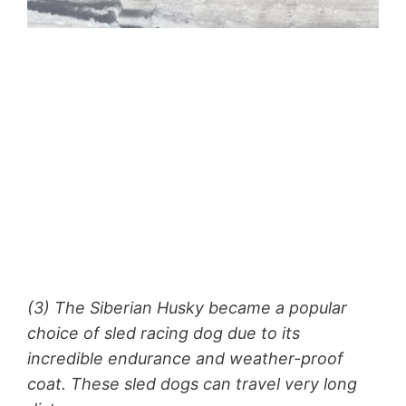
(3) The Siberian Husky became a popular
choice of sled racing dog due to its
incredible endurance and weather-proof
coat. These sled dogs can travel very long