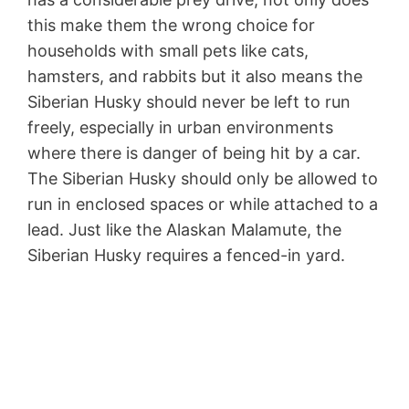
this make them the wrong choice for
households with small pets like cats,
hamsters, and rabbits but it also means the
Siberian Husky should never be left to run
freely, especially in urban environments
where there is danger of being hit by a car.
The Siberian Husky should only be allowed to
run in enclosed spaces or while attached to a
lead. Just like the Alaskan Malamute, the
Siberian Husky requires a fenced-in yard.