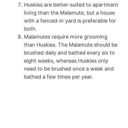
Huskies are better-suited to apartment
living than the Malamute, but a house
with a fenced-in yard is preferable for
both.
Malamutes require more grooming
than Huskies. The Malamute should be
brushed daily and bathed every six to
eight weeks, whereas Huskies only
need to be brushed once a week and
bathed a few times per year.