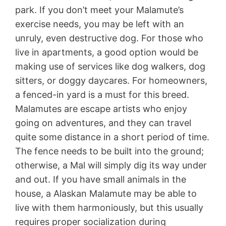
park. If you don’t meet your Malamute’s
exercise needs, you may be left with an
unruly, even destructive dog. For those who
live in apartments, a good option would be
making use of services like dog walkers, dog
sitters, or doggy daycares. For homeowners,
a fenced-in yard is a must for this breed.
Malamutes are escape artists who enjoy
going on adventures, and they can travel
quite some distance in a short period of time.
The fence needs to be built into the ground;
otherwise, a Mal will simply dig its way under
and out. If you have small animals in the
house, a Alaskan Malamute may be able to
live with them harmoniously, but this usually
requires proper socialization during