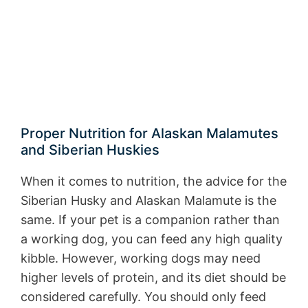
Proper Nutrition for Alaskan Malamutes
and Siberian Huskies
When it comes to nutrition, the advice for the
Siberian Husky and Alaskan Malamute is the
same. If your pet is a companion rather than
a working dog, you can feed any high quality
kibble. However, working dogs may need
higher levels of protein, and its diet should be
considered carefully. You should only feed