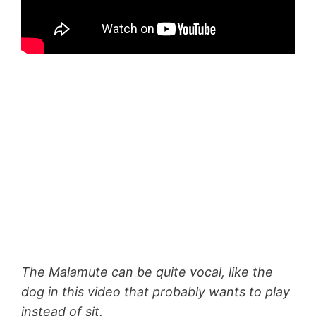
The Malamute can be quite vocal, like the
dog in this video that probably wants to play
instead of sit.