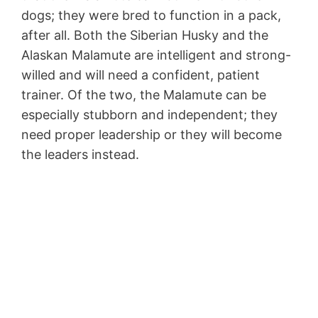
dogs; they were bred to function in a pack,
after all. Both the Siberian Husky and the
Alaskan Malamute are intelligent and strong-
willed and will need a confident, patient
trainer. Of the two, the Malamute can be
especially stubborn and independent; they
need proper leadership or they will become
the leaders instead.