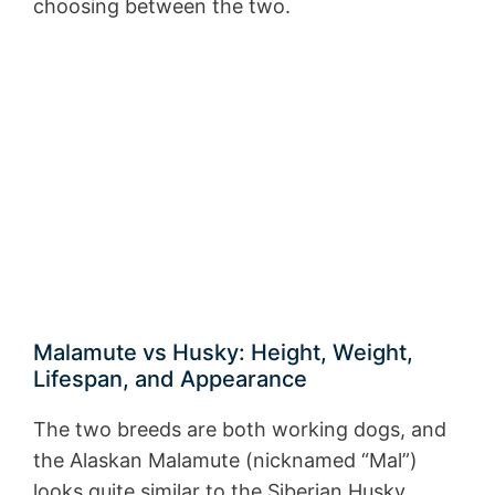
choosing between the two.
Malamute vs Husky: Height, Weight,
Lifespan, and Appearance
The two breeds are both working dogs, and
the Alaskan Malamute (nicknamed “Mal”)
looks quite similar to the Siberian Husky.