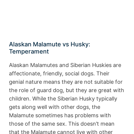
Alaskan Malamute vs Husky:
Temperament
Alaskan Malamutes and Siberian Huskies are
affectionate, friendly, social dogs. Their
genial nature means they are not suitable for
the role of guard dog, but they are great with
children. While the Siberian Husky typically
gets along well with other dogs, the
Malamute sometimes has problems with
those of the same sex. This doesn’t mean
that the Malamute cannot live with other