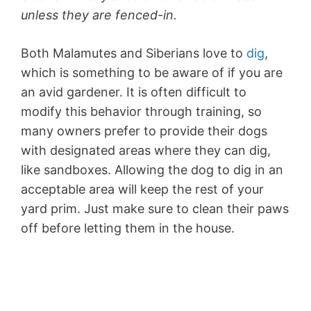
unless they are fenced-in.
Both Malamutes and Siberians love to
dig
,
which is something to be aware of if you are
an avid gardener. It is often difficult to
modify this behavior through training, so
many owners prefer to provide their dogs
with designated areas where they can dig,
like sandboxes. Allowing the dog to dig in an
acceptable area will keep the rest of your
yard prim. Just make sure to clean their paws
off before letting them in the house.