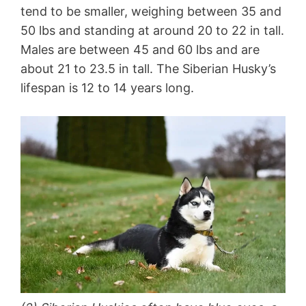
tend to be smaller, weighing between 35 and
50 lbs and standing at around 20 to 22 in tall.
Males are between 45 and 60 lbs and are
about 21 to 23.5 in tall. The Siberian Husky’s
lifespan is 12 to 14 years long.