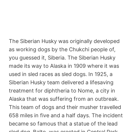
The Siberian Husky was originally developed
as working dogs by the Chukchi people of,
you guessed it, Siberia. The Siberian Husky
made its way to Alaska in 1909 where it was
used in sled races as sled dogs. In 1925, a
Siberian Husky team delivered a lifesaving
treatment for diphtheria to Nome, a city in
Alaska that was suffering from an outbreak.
This team of dogs and their musher travelled
658 miles in five and a half days. The incident
became so famous that a statue of the lead
sled dog, Balto, was erected in Central Park