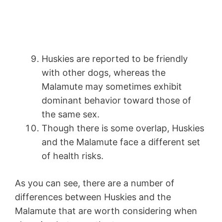
Huskies are reported to be friendly
with other dogs, whereas the
Malamute may sometimes exhibit
dominant behavior toward those of
the same sex.
Though there is some overlap, Huskies
and the Malamute face a different set
of health risks.
As you can see, there are a number of
differences between Huskies and the
Malamute that are worth considering when