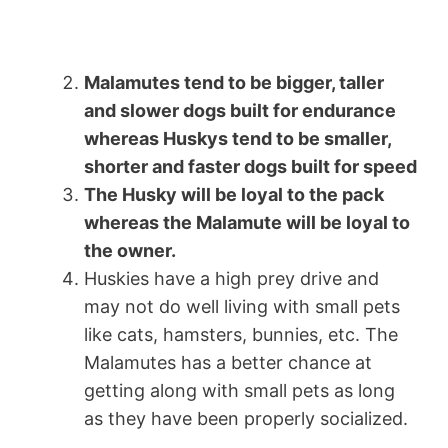
Malamutes tend to be bigger, taller
and slower dogs built for endurance
whereas Huskys tend to be smaller,
shorter and faster dogs built for speed
The Husky will be loyal to the pack
whereas the Malamute will be loyal to
the owner.
Huskies have a high prey drive and
may not do well living with small pets
like cats, hamsters, bunnies, etc. The
Malamutes has a better chance at
getting along with small pets as long
as they have been properly socialized.