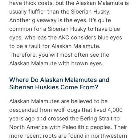
have thick coats, but the Alaskan Malamute is
usually fluffier than the Siberian Husky.
Another giveaway is the eyes. It’s quite
common for a Siberian Husky to have blue
eyes, whereas the AKC considers blue eyes
to be a fault for Alaskan Malamute.
Therefore, you will most often see the
Alaskan Malamute with brown eyes.
Where Do Alaskan Malamutes and
Siberian Huskies Come From?
Alaskan Malamutes are believed to be
descended from wolf-dogs that lived 4,000
years ago and crossed the Bering Strait to
North America with Paleolithic peoples. Their
more recent roots are found in northwestern