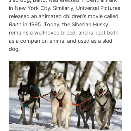
in New York City. Similarly, Universal Pictures
released an animated children’s movie called
Balto
in 1995. Today, the Siberian Husky
remains a well-loved breed, and is kept both
as a companion animal and used as a sled
dog.