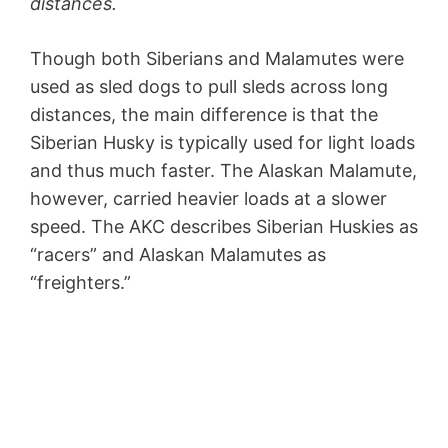
distances.
Though both Siberians and Malamutes were
used as sled dogs to pull sleds across long
distances, the main difference is that the
Siberian Husky is typically used for light loads
and thus much faster. The Alaskan Malamute,
however, carried heavier loads at a slower
speed. The AKC describes Siberian Huskies as
“racers” and Alaskan Malamutes as
“freighters.”