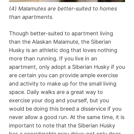
(4) Malamutes are better-suited to homes
than apartments.
Though better-suited to apartment living
than the Alaskan Malamute, the Siberian
Husky is an athletic dog that loves nothing
more than running. If you live in an
apartment, only adopt a Siberian Husky if you
are certain you can provide ample exercise
and activity to make up for the small living
space. Daily walks are a great way to
exercise your dog and yourself, but you
would be doing this breed a disservice if you
never allow a good run. At the same time, it is
important to note that the Siberian Husky
has a considerable prey drive; not only does