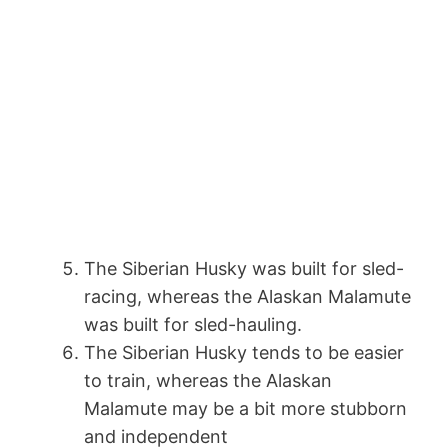
The Siberian Husky was built for sled-
racing, whereas the Alaskan Malamute
was built for sled-hauling.
The Siberian Husky tends to be easier
to train, whereas the Alaskan
Malamute may be a bit more stubborn
and independent