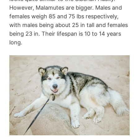
However, Malamutes are bigger. Males and
females weigh 85 and 75 lbs respectively,
with males being about 25 in tall and females
being 23 in. Their lifespan is 10 to 14 years
long.