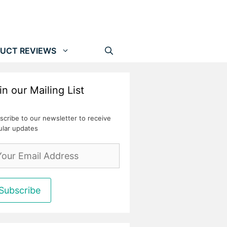
UCT REVIEWS
in our Mailing List
scribe to our newsletter to receive
ular updates