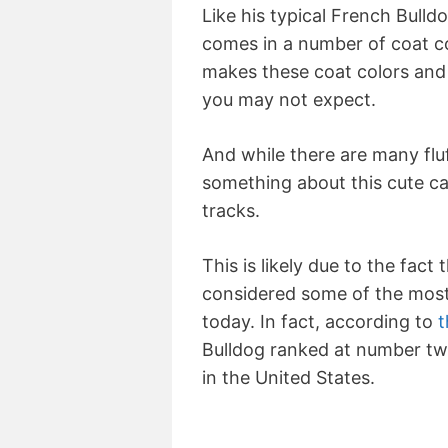
Like his typical French Bulld
comes in a number of coat co
makes these coat colors and
you may not expect.
And while there are many fluf
something about this cute can
tracks.
This is likely due to the fact
considered some of the most
today. In fact, according to
t
Bulldog ranked at number two
in the United States.