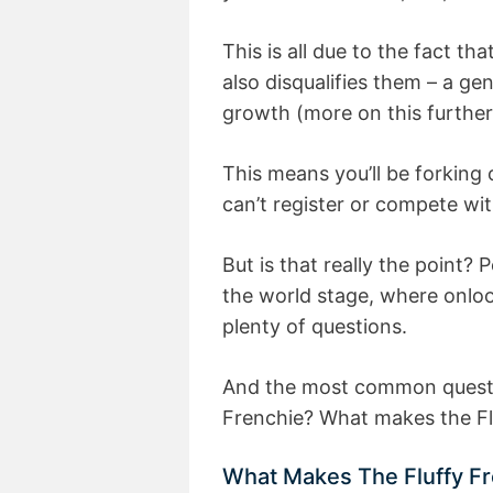
This is all due to the fact t
also disqualifies them – a ge
growth (more on this furthe
This means you’ll be forking
can’t register or compete wit
But is that really the point? 
the world stage, where onloo
plenty of questions.
And the most common question
Frenchie? What makes the Flu
What Makes The Fluffy Fr