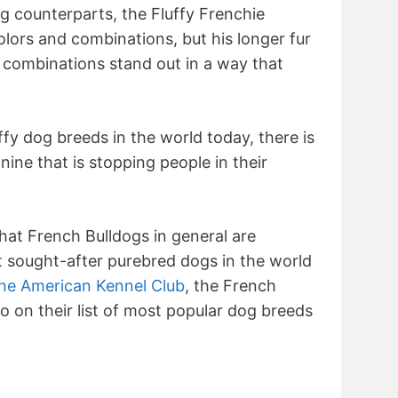
og counterparts, the Fluffy Frenchie
lors and combinations, but his longer fur
 combinations stand out in a way that
fy dog breeds in the world today, there is
ine that is stopping people in their
 that French Bulldogs in general are
 sought-after purebred dogs in the world
he American Kennel Club
, the French
 on their list of most popular dog breeds