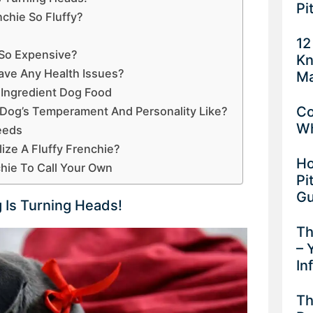
Pi
chie So Fluffy?
s
12
 So Expensive?
Kn
ave Any Health Issues?
Ma
 Ingredient Dog Food
Co
e Dog’s Temperament And Personality Like?
Wh
eeds
alize A Fluffy Frenchie?
Ho
chie To Call Your Own
Pi
Gu
g Is Turning Heads!
Th
– 
In
Th