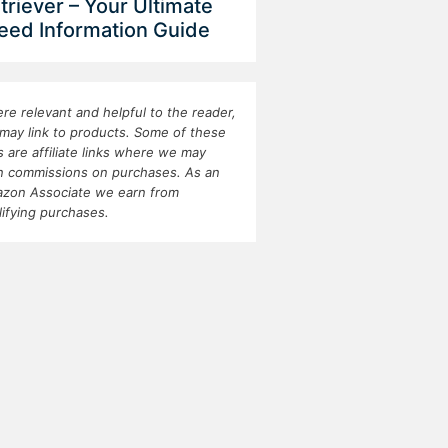
triever – Your Ultimate
eed Information Guide
re relevant and helpful to the reader,
may link to products. Some of these
ks are affiliate links where we may
n commissions on purchases. As an
zon Associate we earn from
lifying purchases.