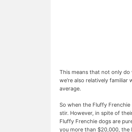
This means that not only do 
we’re also relatively familia
average.
So when the Fluffy Frenchie 
stir. However, in spite of th
Fluffy Frenchie dogs are pur
you more than $20,000, the Fl