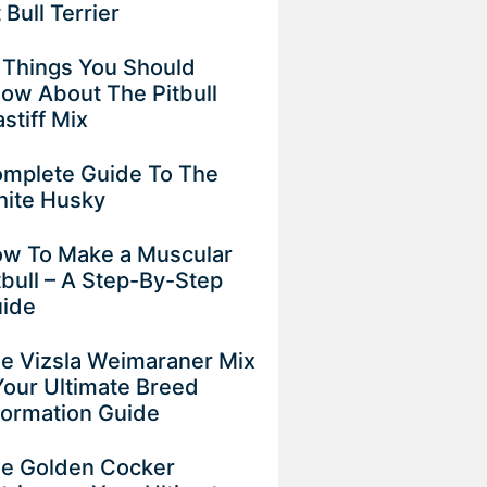
t Bull Terrier
 Things You Should
ow About The Pitbull
stiff Mix
mplete Guide To The
ite Husky
w To Make a Muscular
tbull – A Step-By-Step
ide
e Vizsla Weimaraner Mix
Your Ultimate Breed
formation Guide
e Golden Cocker