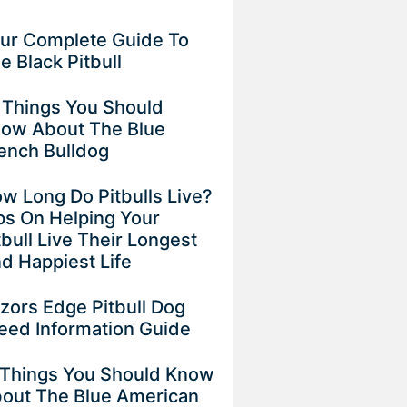
ur Complete Guide To
e Black Pitbull
 Things You Should
ow About The Blue
ench Bulldog
w Long Do Pitbulls Live?
ps On Helping Your
tbull Live Their Longest
d Happiest Life
zors Edge Pitbull Dog
eed Information Guide
 Things You Should Know
out The Blue American