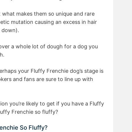
hat what makes them so unique and rare
netic mutation causing an excess in hair
r down).
 over a whole lot of dough for a dog you
h.
Perhaps your Fluffy Frenchie dog’s stage is
kers and fans are sure to line up with
 you’re likely to get if you have a Fluffy
ffy Frenchie so fluffy?
enchie So Fluffy?