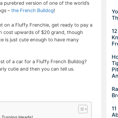
 a purebred version of one of the world’s
ogs –
the French Bulldog
!
Yo
Th
et on a Fluffy Frenchie, get ready to pay a
12
n cost upwards of $20 grand, though
Kn
ce is just cute enough to have many
Fr
Ho
t of a car for a Fluffy French Bulldog?
Ti
rly cutie and then you can tell us.
Pi
An
Ra
Br
11
Ab
s Turning Heads!