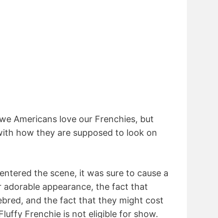
we Americans love our Frenchies, but
r with how they are supposed to look on
entered the scene, it was sure to cause a
eir adorable appearance, the fact that
ebred, and the fact that they might cost
uffy Frenchie is not eligible for show.