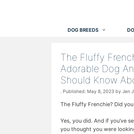
Skip
to
content
DOG BREEDS
DO
The Fluffy Frenc
Adorable Dog An
Should Know Abo
May 8, 2023
by
Jen 
The Fluffy Frenchie? Did you 
Yes, you did. And if you’ve 
you thought you were looking