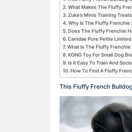
What Makes The Fluffy Fren
Zuke’s Minis Training Treat
Why Is The Fluffy Frenchie
Does The Fluffy Frenchie H
Canidae Pure Petite Limited
What Is The Fluffy Frenchi
KONG Toy For Small Dog Br
Is It Easy To Train And Soci
How To Find A Fluffy Fren
This Fluffy French Bulldo