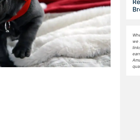
Re
Br
Whe
we 
lin
ear
Ama
qua