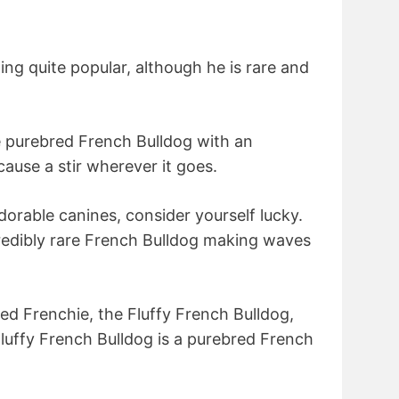
ng quite popular, although he is rare and
e purebred French Bulldog with an
cause a stir wherever it goes.
dorable canines, consider yourself lucky.
credibly rare French Bulldog making waves
d Frenchie, the Fluffy French Bulldog,
Fluffy French Bulldog is a purebred French