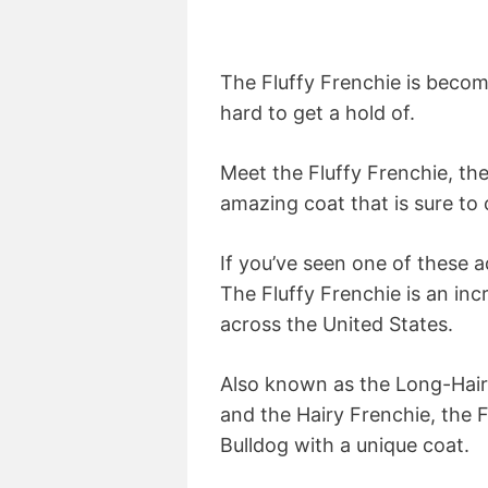
The Fluffy Frenchie is becomi
hard to get a hold of.
Meet the Fluffy Frenchie, th
amazing coat that is sure to 
If you’ve seen one of these a
The Fluffy Frenchie is an in
across the United States.
Also known as the Long-Haire
and the Hairy Frenchie, the 
Bulldog with a unique coat.