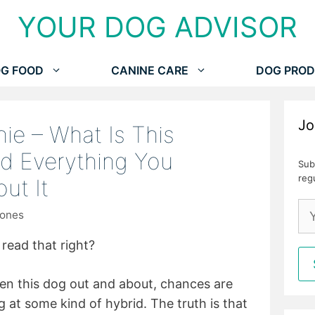
YOUR DOG ADVISOR
G FOOD
CANINE CARE
DOG PROD
Jo
hie – What Is This
d Everything You
Sub
reg
ut It
Jones
read that right?
seen this dog out and about, chances are
 at some kind of hybrid. The truth is that