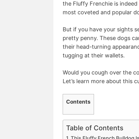
the Fluffy Frenchie is indeed
most coveted and popular d
But if you have your sights s
pretty penny. These dogs ca
their head-turning appearan
tugging at their wallets.
Would you cough over the cos
Let’s learn more about this cu
Contents
Table of Contents
This Fluffy French Bulldog I