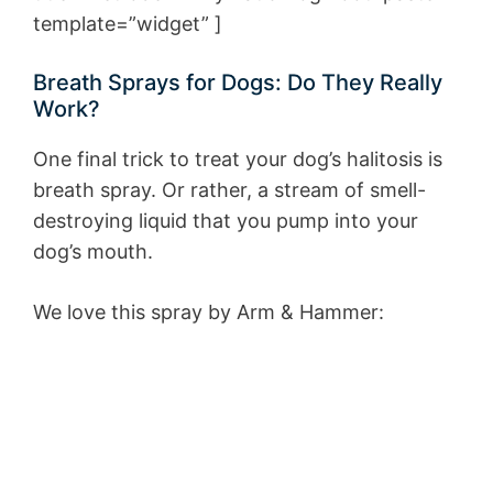
template=”widget” ]
Breath Sprays for Dogs: Do They Really
Work?
One final trick to treat your dog’s halitosis is
breath spray. Or rather, a stream of smell-
destroying liquid that you pump into your
dog’s mouth.
We love this spray by Arm & Hammer: