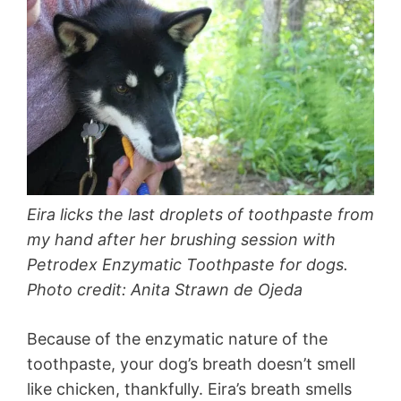
Eira licks the last droplets of toothpaste from
my hand after her brushing session with
Petrodex Enzymatic Toothpaste for dogs.
Photo credit: Anita Strawn de Ojeda
Because of the enzymatic nature of the
toothpaste, your dog’s breath doesn’t smell
like chicken, thankfully. Eira’s breath smells