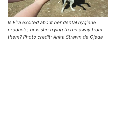
Is Eira excited about her dental hygiene
products, or is she trying to run away from
them? Photo credit: Anita Strawn de Ojeda