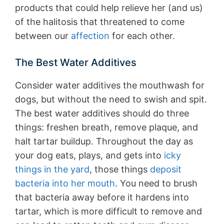
products that could help relieve her (and us)
of the halitosis that threatened to come
between our
affection
for each other.
The Best Water Additives
Consider water additives the mouthwash for
dogs, but without the need to swish and spit.
The best water additives should do three
things: freshen breath, remove plaque, and
halt tartar buildup. Throughout the day as
your dog eats, plays, and gets into
icky
things in the yard
, those things
deposit
bacteria into her mouth
. You need to brush
that bacteria away before it hardens into
tartar, which is more difficult to remove and