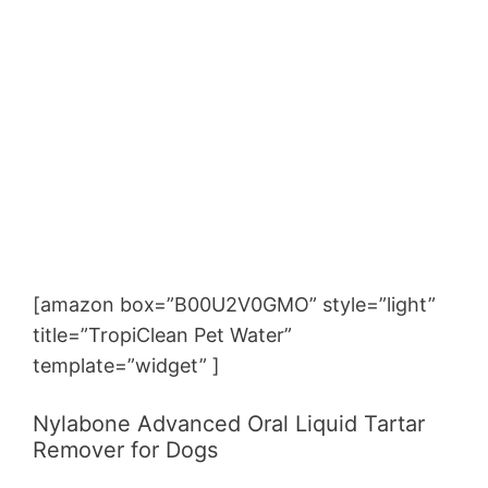
[amazon box=”B00U2V0GMO” style=”light”
title=”TropiClean Pet Water”
template=”widget” ]
Nylabone Advanced Oral Liquid Tartar
Remover for Dogs