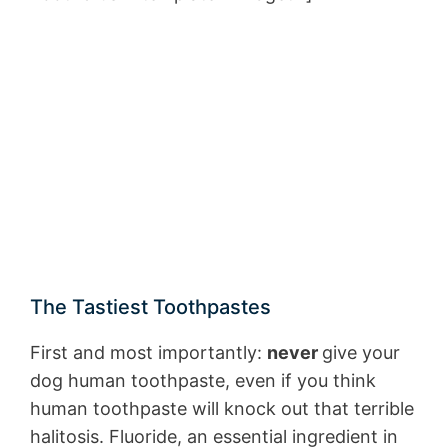
The Tastiest Toothpastes
First and most importantly:
never
give your
dog human toothpaste, even if you think
human toothpaste will knock out that terrible
halitosis. Fluoride, an essential ingredient in