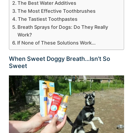
The Best Water Additives
The Most Effective Toothbrushes
The Tastiest Toothpastes
Breath Sprays for Dogs: Do They Really
Work?
If None of These Solutions Work…
When Sweet Doggy Breath…Isn’t So
Sweet