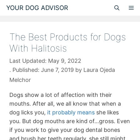
Skip
YOUR DOG ADVISOR
M
to
content
The Best Products for Dogs
With Halitosis
May 9, 2022
June 7, 2019
by
Laura Ojeda
Melchor
Dogs show a lot of affection with their
mouths. After all, we all know that when a
dog licks you,
it probably means
she likes
you. But dog mouths are kind of…gross. Even
if you work to give your dog dental bones
and brush her teeth regularly, she still might