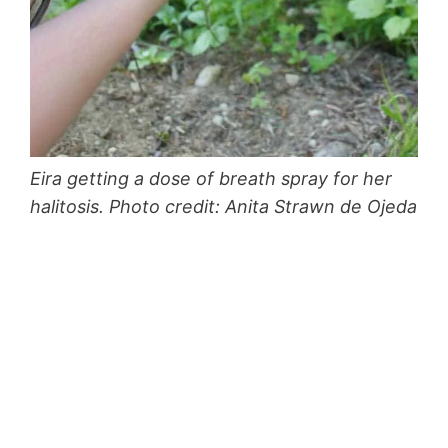
Eira getting a dose of breath spray for her
halitosis. Photo credit: Anita Strawn de Ojeda