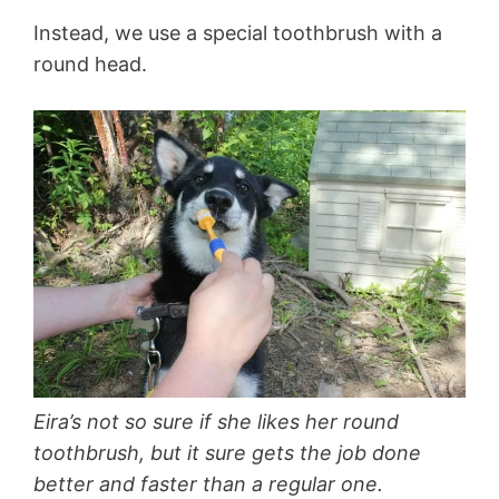
Instead, we use a special toothbrush with a
round head.
Eira’s not so sure if she likes her round
toothbrush, but it sure gets the job done
better and faster than a regular one.