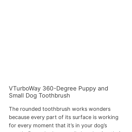
VTurboWay 360-Degree Puppy and
Small Dog Toothbrush
The rounded toothbrush works wonders
because every part of its surface is working
for every moment that it’s in your dog’s