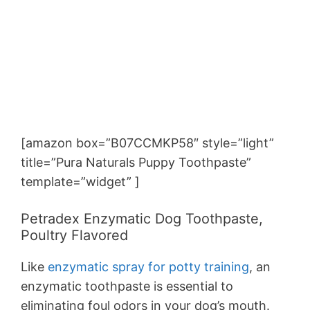
[amazon box=”B07CCMKP58″ style=”light”
title=”Pura Naturals Puppy Toothpaste”
template=”widget” ]
Petradex Enzymatic Dog Toothpaste,
Poultry Flavored
Like
enzymatic spray for potty training
, an
enzymatic toothpaste is essential to
eliminating foul odors in your dog’s mouth.