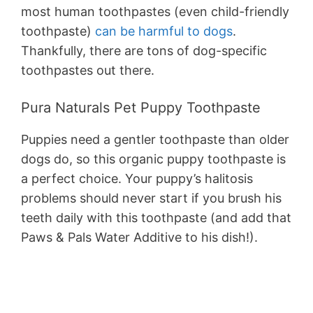
most human toothpastes (even child-friendly
toothpaste)
can be harmful to dogs
.
Thankfully, there are tons of dog-specific
toothpastes out there.
Pura Naturals Pet Puppy Toothpaste
Puppies need a gentler toothpaste than older
dogs do, so this organic puppy toothpaste is
a perfect choice. Your puppy’s halitosis
problems should never start if you brush his
teeth daily with this toothpaste (and add that
Paws & Pals Water Additive to his dish!).