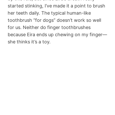
started stinking, I’ve made it a point to brush
her teeth daily. The typical human-like
toothbrush “for dogs” doesn’t work so well
for us. Neither do finger toothbrushes
because Eira ends up chewing on my finger—
she thinks it’s a toy.