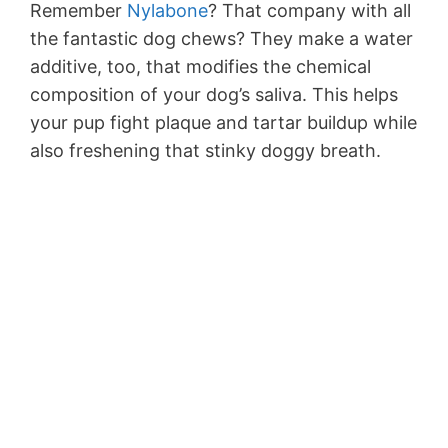
Remember
Nylabone
? That company with all
the fantastic dog chews? They make a water
additive, too, that modifies the chemical
composition of your dog’s saliva. This helps
your pup fight plaque and tartar buildup while
also freshening that stinky doggy breath.