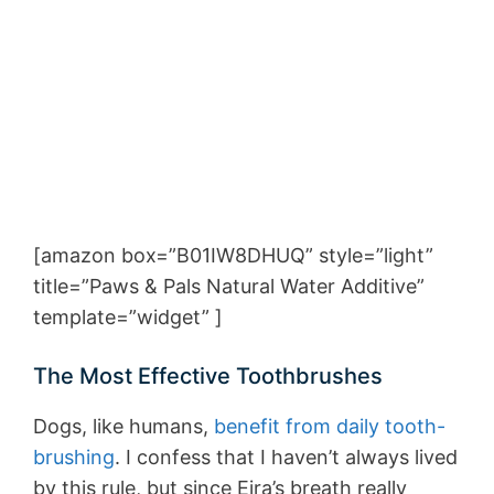
[amazon box=”B01IW8DHUQ” style=”light”
title=”Paws & Pals Natural Water Additive”
template=”widget” ]
The Most Effective Toothbrushes
Dogs, like humans,
benefit from daily tooth-
brushing
. I confess that I haven’t always lived
by this rule, but since Eira’s breath really