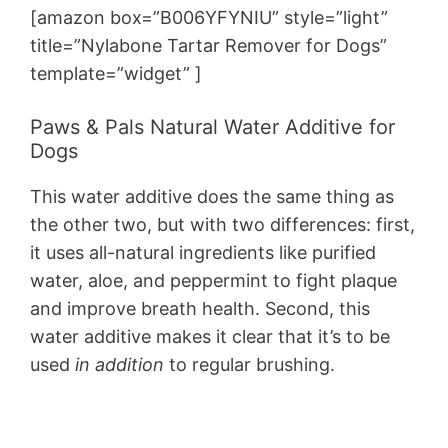
[amazon box=”B006YFYNIU” style=”light”
title=”Nylabone Tartar Remover for Dogs”
template=”widget” ]
Paws & Pals Natural Water Additive for
Dogs
This water additive does the same thing as
the other two, but with two differences: first,
it uses all-natural ingredients like purified
water, aloe, and peppermint to fight plaque
and improve breath health. Second, this
water additive makes it clear that it’s to be
used
in addition
to regular brushing.