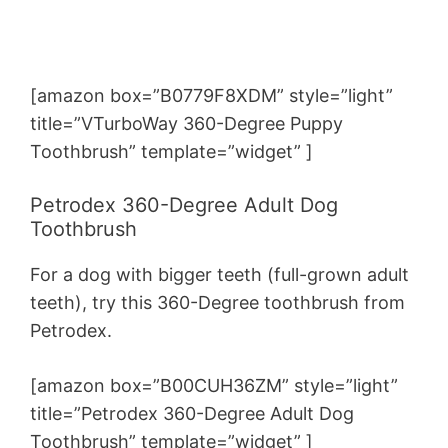
[amazon box=”B0779F8XDM” style=”light”
title=”VTurboWay 360-Degree Puppy
Toothbrush” template=”widget” ]
Petrodex 360-Degree Adult Dog
Toothbrush
For a dog with bigger teeth (full-grown adult
teeth), try this 360-Degree toothbrush from
Petrodex.
[amazon box=”B00CUH36ZM” style=”light”
title=”Petrodex 360-Degree Adult Dog
Toothbrush” template=”widget” ]