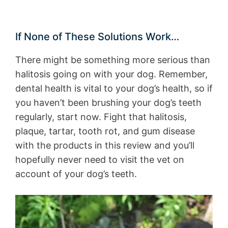
If None of These Solutions Work…
There might be something more serious than
halitosis going on with your dog. Remember,
dental health is vital to your dog’s health, so if
you haven’t been brushing your dog’s teeth
regularly, start now. Fight that halitosis,
plaque, tartar, tooth rot, and gum disease
with the products in this review and you’ll
hopefully never need to visit the vet on
account of your dog’s teeth.