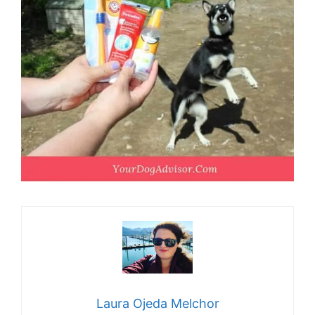
Laura Ojeda Melchor