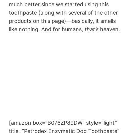
much better since we started using this
toothpaste (along with several of the other
products on this page)—basically, it smells
like nothing. And for humans,
that’s
heaven.
[amazon box=”B076ZP89DW” style=”light”
title=”Petrodex Enzymatic Dog Toothpaste”