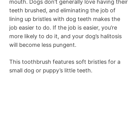
mouth. Dogs don’t generally love having their
teeth brushed, and eliminating the job of
lining up bristles with dog teeth makes the
job easier to do. If the job is easier, you’re
more likely to do it, and your dog’s halitosis
will become less pungent.
This toothbrush features soft bristles for a
small dog or puppy’s little teeth.