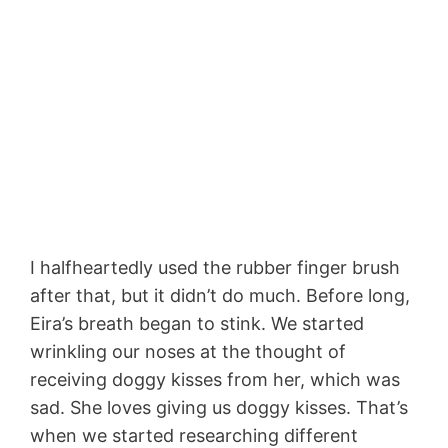
I halfheartedly used the rubber finger brush
after that, but it didn’t do much. Before long,
Eira’s breath began to stink. We started
wrinkling our noses at the thought of
receiving doggy kisses from her, which was
sad. She loves giving us doggy kisses. That’s
when we started researching different