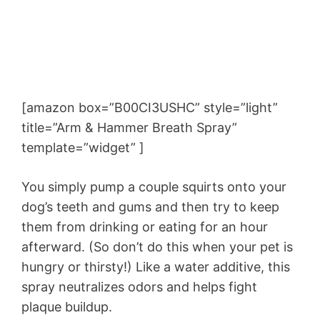
[amazon box=”B00CI3USHC” style=”light”
title=”Arm & Hammer Breath Spray”
template=”widget” ]
You simply pump a couple squirts onto your
dog’s teeth and gums and then try to keep
them from drinking or eating for an hour
afterward. (So don’t do this when your pet is
hungry or thirsty!) Like a water additive, this
spray neutralizes odors and helps fight
plaque buildup.