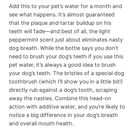
Add this to your pet’s water for a month and
see what happens. It’s almost guaranteed
that the plaque and tartar buildup on his
teeth will fade—and best of all, the light
peppermint scent just about eliminates nasty
dog breath. While the bottle says you don’t
need to brush your dog’s teeth if you use this
pet water, it’s always a good idea to brush
your dog’s teeth. The bristles of a special dog
toothbrush (which I’ll show you in a little bit!)
directly rub against a dog’s tooth, scraping
away the nasties. Combine this head-on
action with additive water, and you’re likely to
notice a big difference in your dog’s breath
and overall mouth health.