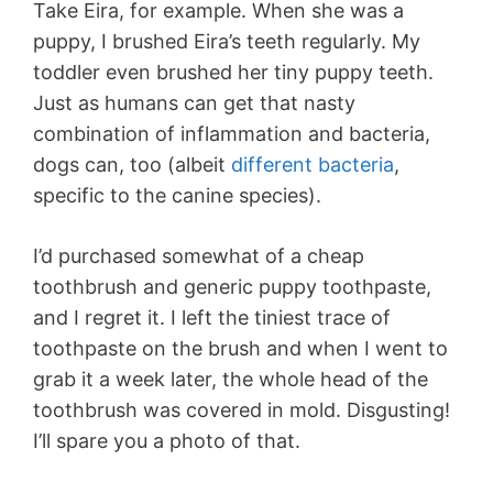
Take Eira, for example. When she was a
puppy, I brushed Eira’s teeth regularly. My
toddler even brushed her tiny puppy teeth.
Just as humans can get that nasty
combination of inflammation and bacteria,
dogs can, too (albeit
different bacteria
,
specific to the canine species).
I’d purchased somewhat of a cheap
toothbrush and generic puppy toothpaste,
and I regret it. I left the tiniest trace of
toothpaste on the brush and when I went to
grab it a week later, the whole head of the
toothbrush was covered in mold. Disgusting!
I’ll spare you a photo of that.