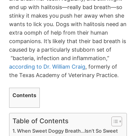
end up with halitosis—really bad breath—so
stinky it makes you push her away when she
wants to lick you. Dogs with halitosis need an
extra oomph of help from their human
companions. It’s likely that their bad breath is
caused by a particularly stubborn set of
“bacteria, infection and inflammation,”
according to Dr. William Craig
, formerly of
the Texas Academy of Veterinary Practice.
Contents
Table of Contents
When Sweet Doggy Breath…Isn’t So Sweet