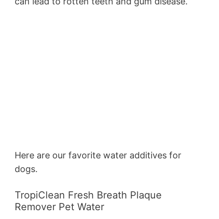
can lead to rotten teeth and gum disease.
Here are our favorite water additives for
dogs.
TropiClean Fresh Breath Plaque
Remover Pet Water