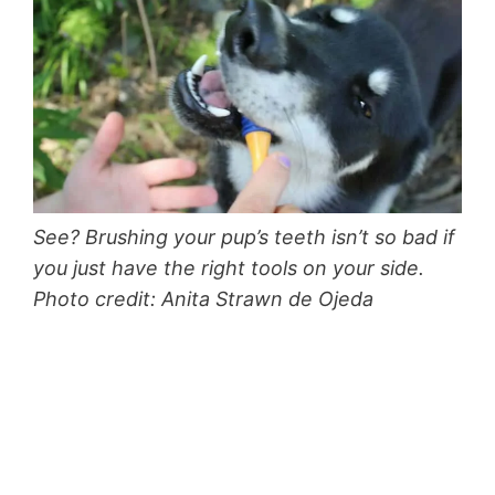
See? Brushing your pup’s teeth isn’t so bad if
you just have the right tools on your side.
Photo credit: Anita Strawn de Ojeda