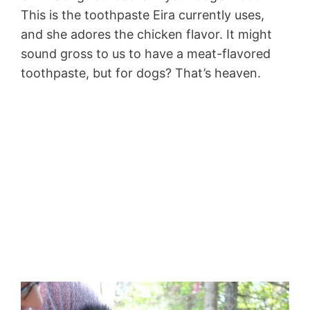
This is the toothpaste Eira currently uses,
and she adores the chicken flavor. It might
sound gross to us to have a meat-flavored
toothpaste, but for dogs? That’s heaven.